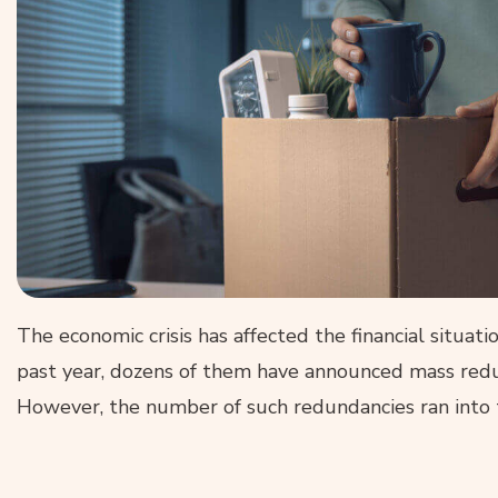
The economic crisis has affected the financial situat
past year, dozens of them have announced mass redun
However, the number of such redundancies ran into 