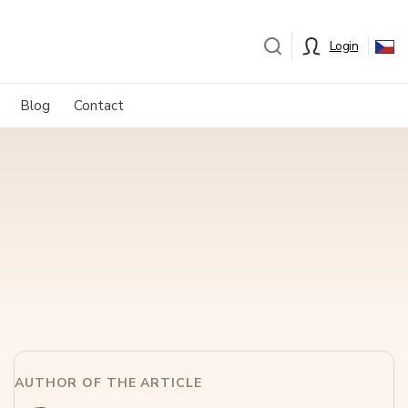
Login
Blog
Contact
AUTHOR OF THE ARTICLE