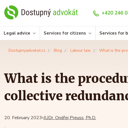
+420 246 0
Legal advice
Services for citizens
Services for 
Dostupnyadvokat.cz
Blog
Labour law
What is the pro
What is the procedu
collective redundan
20. February 2023
JUDr. Ondřej Preuss, Ph.D.