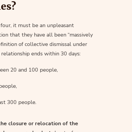
es?
 four, it must be an unpleasant
ion that they have all been “massively
finition of collective dismissal under
relationship ends within 30 days:
een 20 and 100 people,
people,
st 300 people.
the closure or relocation of the