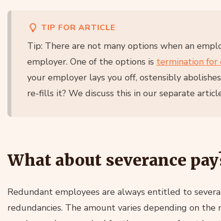
TIP FOR ARTICLE
Tip: There are not many options when an emplo
employer. One of the options is
termination for 
your employer lays you off, ostensibly abolishe
re-fills it? We discuss this in our separate article
What about severance pay
Redundant employees are always entitled to severanc
redundancies. The amount varies depending on the nu