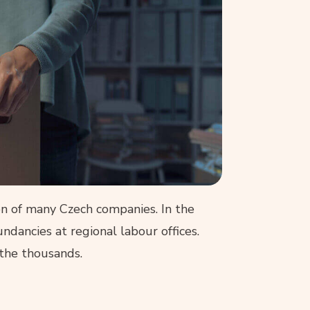
ion of many Czech companies. In the
dancies at regional labour offices.
the thousands.