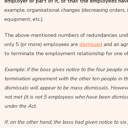
employer or part of it, or that the employees h
example, organisational changes (decreasing orders, 
equipment, etc.).
The above-mentioned numbers of redundancies unde
only 5 (or more) employees are
dismissed
and an agr
to terminate the employment relationship for one o
Example: if the boss gives notice to the four people
termination agreement with the other ten people in t
dismissals will appear to be mass dismissals. However,
not met (it is not 5 employees who have been dismissed
under the Act.
If, on the other hand, the boss had given notice to si