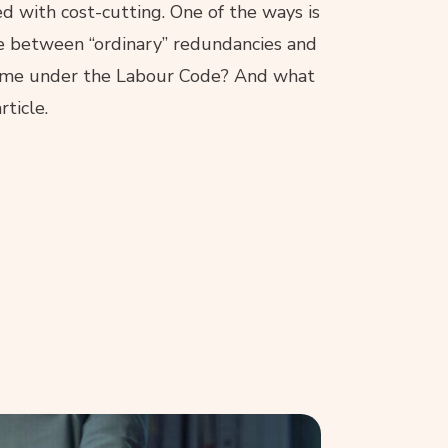
 with cost-cutting. One of the ways is
ce between “ordinary” redundancies and
egime under the Labour Code? And what
rticle.