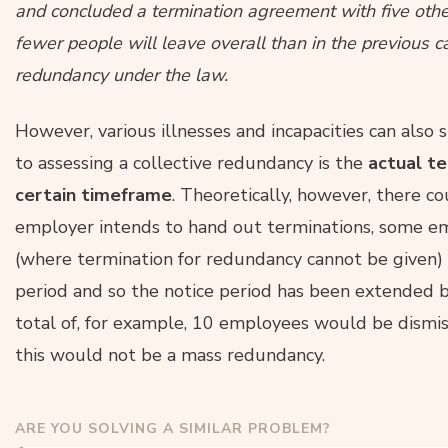
and concluded a termination agreement with five othe
fewer people will leave overall than in the previous ca
redundancy under the law.
However, various illnesses and incapacities can also s
to assessing a collective redundancy is the
actual t
certain timeframe
. Theoretically, however, there c
employer intends to hand out terminations, some emp
(where termination for redundancy cannot be given) o
period and so the notice period has been extended by 
total of, for example, 10 employees would be dismis
this would not be a mass redundancy.
ARE YOU SOLVING A SIMILAR PROBLEM?