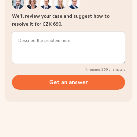
We’ll review your case and suggest how to
resolve it for CZK 690.
It remains
500
characters