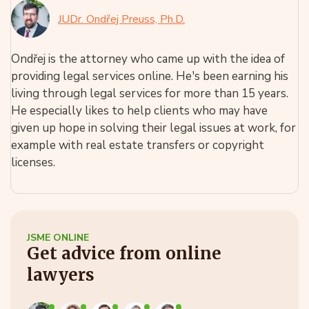
JUDr. Ondřej Preuss, Ph.D.
Ondřej is the attorney who came up with the idea of
providing legal services online. He's been earning his
living through legal services for more than 15 years.
He especially likes to help clients who may have
given up hope in solving their legal issues at work, for
example with real estate transfers or copyright
licenses.
JSME ONLINE
Get advice from online
lawyers