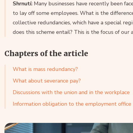
Shrnutí:
Many businesses have recently been faced
to lay off some employees. What is the differen
collective redundancies, which have a special r
does this scheme entail? This is the focus of our a
Chapters of the article
What is mass redundancy?
What about severance pay?
Discussions with the union and in the workplace
Information obligation to the employment office