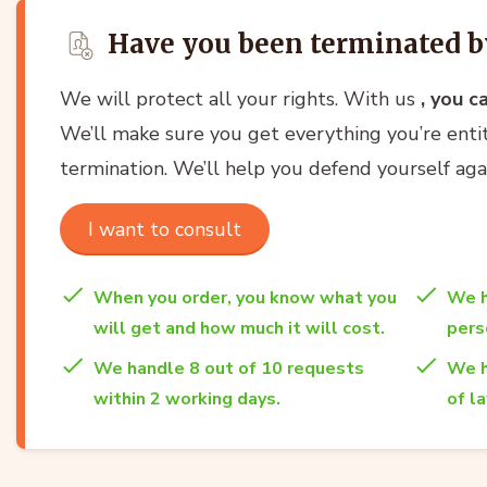
Have you been terminated b
We will protect all your rights. With us
, you c
We’ll make sure you get everything you’re entit
termination. We’ll help you defend yourself ag
I want to consult
When you order, you know what you
We h
will get and how much it will cost.
per
We handle 8 out of 10 requests
We h
within 2 working days.
of l