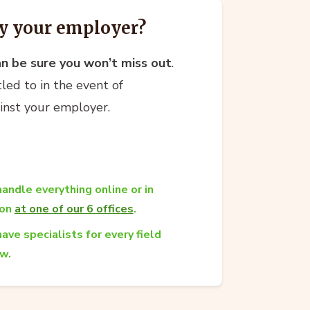
y your employer?
an be sure you won’t miss out
.
led to in the event of
ainst your employer.
andle everything online or in
son
at one of our 6 offices
.
ave specialists for every field
aw.