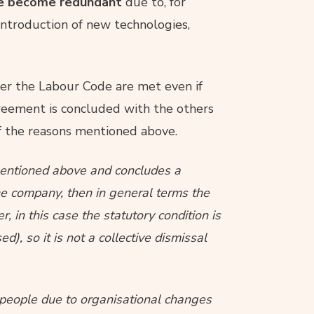
ave become redundant
due to, for
introduction of new technologies,
r the Labour Code are met even if
eement is concluded with the others
f the reasons mentioned above.
 mentioned above and concludes a
he company, then in general terms the
 in this case the statutory condition is
), so it is not a collective dismissal
x people due to organisational changes