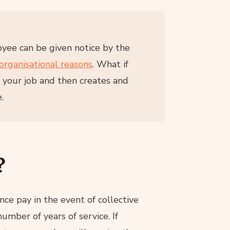
yee can be given notice by the
organisational reasons
. What if
s your job and then creates and
.
?
e pay in the event of collective
mber of years of service. If