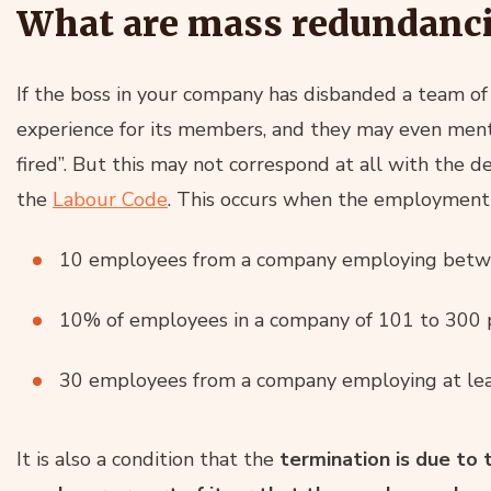
What are mass redundanci
If the boss in your company has disbanded a team of
experience for its members, and they may even ment
fired”. But this may not correspond at all with the de
the
Labour Code
. This occurs when the employment 
10 employees from a company employing betw
10% of employees in a company of 101 to 300 
30 employees from a company employing at lea
It is also a condition that the
termination is due to 