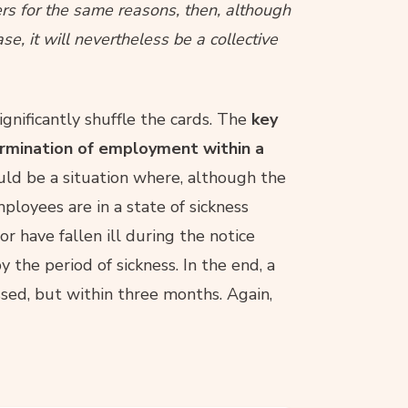
rs for the same reasons, then, although
se, it will nevertheless be a collective
ignificantly shuffle the cards. The
key
ermination of employment within a
ould be a situation where, although the
loyees are in a state of sickness
r have fallen ill during the notice
the period of sickness. In the end, a
sed, but within three months. Again,