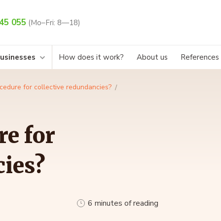
45 055
(Mo–Fri: 8—18)
businesses
How does it work?
About us
References
cedure for collective redundancies?
re for
cies?
6 minutes of reading