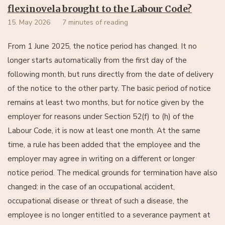
flexinovela brought to the Labour Code?
15. May 2026
7 minutes of reading
From 1 June 2025, the notice period has changed. It no
longer starts automatically from the first day of the
following month, but runs directly from the date of delivery
of the notice to the other party. The basic period of notice
remains at least two months, but for notice given by the
employer for reasons under Section 52(f) to (h) of the
Labour Code, it is now at least one month. At the same
time, a rule has been added that the employee and the
employer may agree in writing on a different or longer
notice period. The medical grounds for termination have also
changed: in the case of an occupational accident,
occupational disease or threat of such a disease, the
employee is no longer entitled to a severance payment at