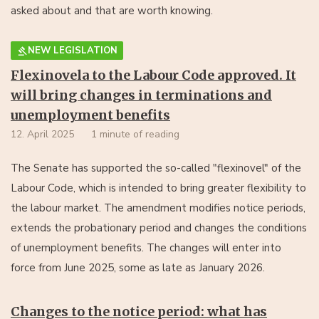
asked about and that are worth knowing.
NEW LEGISLATION
Flexinovela to the Labour Code approved. It
will bring changes in terminations and
unemployment benefits
12. April 2025
1 minute of reading
The Senate has supported the so-called "flexinovel" of the
Labour Code, which is intended to bring greater flexibility to
the labour market. The amendment modifies notice periods,
extends the probationary period and changes the conditions
of unemployment benefits. The changes will enter into
force from June 2025, some as late as January 2026.
Changes to the notice period: what has