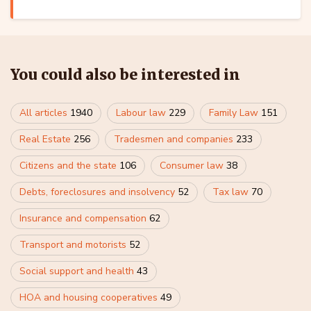
You could also be interested in
All articles
1940
Labour law
229
Family Law
151
Real Estate
256
Tradesmen and companies
233
Citizens and the state
106
Consumer law
38
Debts, foreclosures and insolvency
52
Tax law
70
Insurance and compensation
62
Transport and motorists
52
Social support and health
43
HOA and housing cooperatives
49