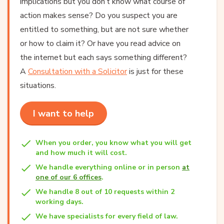
implications but you don’t know what course of
action makes sense? Do you suspect you are
entitled to something, but are not sure whether
or how to claim it? Or have you read advice on
the internet but each says something different?
A
Consultation with a Solicitor
is just for these
situations.
I want to help
When you order, you know what you will get
and how much it will cost.
We handle everything online or in person
at
one of our 6 offices
.
We handle 8 out of 10 requests within 2
working days.
We have specialists for every field of law.