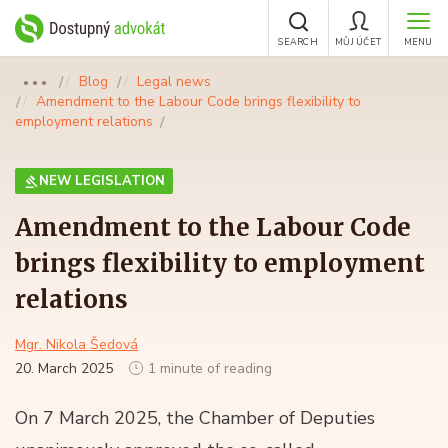
SEARCH
MŮJ ÚČET
MENU
Blog
Legal news
●●●
Amendment to the Labour Code brings flexibility to
employment relations
NEW LEGISLATION
Amendment to the Labour Code
brings flexibility to employment
relations
Mgr. Nikola Šedová
20. March 2025
1 minute of reading
On 7 March 2025, the Chamber of Deputies