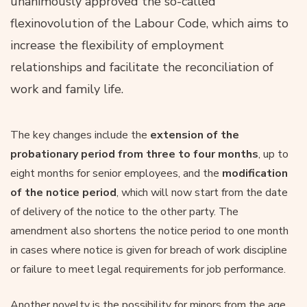
unanimously approved the so-called
flexinovolution of the Labour Code, which aims to
increase the flexibility of employment
relationships and facilitate the reconciliation of
work and family life.
The key changes include the
extension of the
probationary period from three to four months
, up to
eight months for senior employees, and the
modification
of the notice period
, which will now start from the date
of delivery of the notice to the other party. The
amendment also shortens the notice period to one month
in cases where notice is given for breach of work discipline
or failure to meet legal requirements for job performance.
Another novelty is the possibility for minors from the age