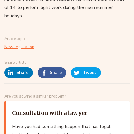
of 14 to perform light work during the main summer
holidays.
Article topic:
New legislation
Share article
Share
Share
Tweet
Are you solving a similar problem?
Consultation with a lawyer
Have you had something happen that has legal