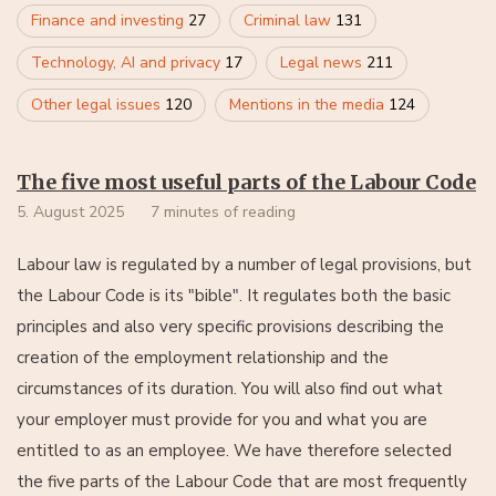
Finance and investing
27
Criminal law
131
Technology, AI and privacy
17
Legal news
211
Other legal issues
120
Mentions in the media
124
The five most useful parts of the Labour Code
5. August 2025
7 minutes of reading
Labour law is regulated by a number of legal provisions, but
the Labour Code is its "bible". It regulates both the basic
principles and also very specific provisions describing the
creation of the employment relationship and the
circumstances of its duration. You will also find out what
your employer must provide for you and what you are
entitled to as an employee. We have therefore selected
the five parts of the Labour Code that are most frequently