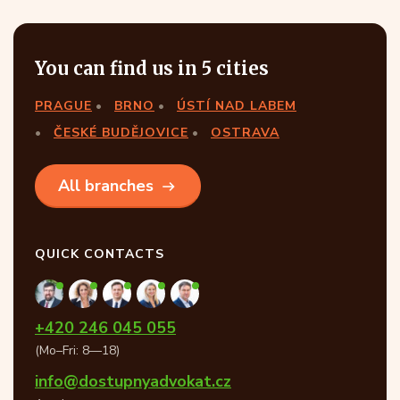
You can find us in 5 cities
PRAGUE
BRNO
ÚSTÍ NAD LABEM
ČESKÉ BUDĚJOVICE
OSTRAVA
All branches
QUICK CONTACTS
+420 246 045 055
(Mo–Fri: 8—18)
info@dostupnyadvokat.cz