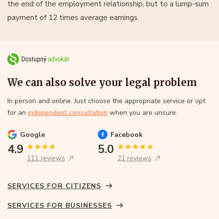
the end of the employment relationship, but to a lump-sum
payment of 12 times average earnings.
We can also solve your legal problem
In person and online. Just choose the appropriate service or opt
for an
independent consultation
when you are unsure.
Google
Facebook
4.9
5.0
111 reviews
21 reviews
SERVICES FOR CITIZENS
SERVICES FOR BUSINESSES