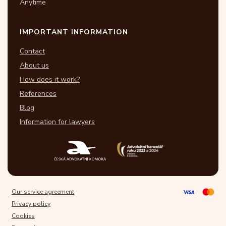
Anytime
IMPORTANT INFORMATION
Contact
About us
How does it work?
References
Blog
Information for lawyers
Our service agreement
Privacy policy
Cookies