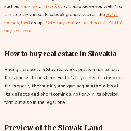
such as
Bazar.sk
or
Bazoš.sk
will also serve you well. You
can also try various Facebook groups, such as the
Bytes,
houses, land
group
.
Sale, buy, rent
or
Facebook REALITY,
buy, sell, rent….
How to buy real estate in Slovakia
Buying a property in Slovakia works pretty much exactly
the same as it does here. First of all, you need to
inspect
the property
thoroughly and get acquainted with all
its defects and shortcomings
, not only in its physical
form but also in the legal one.
Preview of the Slovak Land