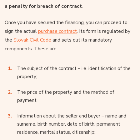
a penalty for breach of contract
.
Once you have secured the financing, you can proceed to
sign the actual
purchase contract
. Its form is regulated by
the
Slovak Civil Code
and sets out its mandatory
components. These are:
The subject of the contract – i.e. identification of the
property;
The price of the property and the method of
payment;
Information about the seller and buyer – name and
surname, birth number, date of birth, permanent
residence, marital status, citizenship;