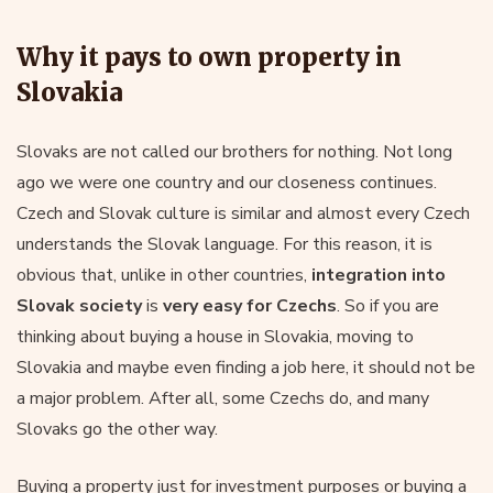
Why it pays to own property in
Slovakia
Slovaks are not called our brothers for nothing. Not long
ago we were one country and our closeness continues.
Czech and Slovak culture is similar and almost every Czech
understands the Slovak language. For this reason, it is
obvious that, unlike in other countries,
integration into
Slovak society
is
very easy for Czechs
. So if you are
thinking about buying a house in Slovakia, moving to
Slovakia and maybe even finding a job here, it should not be
a major problem. After all, some Czechs do, and many
Slovaks go the other way.
Buying a property just for investment purposes or buying a