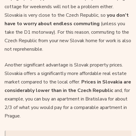
cottage for weekends will not be a problem either.
Slovakia is very close to the Czech Republic, so
you don’t
have to worry about endless commuting
(unless you
take the D1 motorway). For this reason, commuting to the
Czech Republic from your new Slovak home for work is also
not reprehensible.
Another significant advantage is Slovak property prices.
Slovakia offers a significantly more affordable real estate
market compared to the local offer.
Prices in Slovakia are
considerably lower than in the Czech Republic
and, for
example, you can buy an apartment in Bratislava for about
2/3 of what you would pay for a comparable apartment in
Prague.