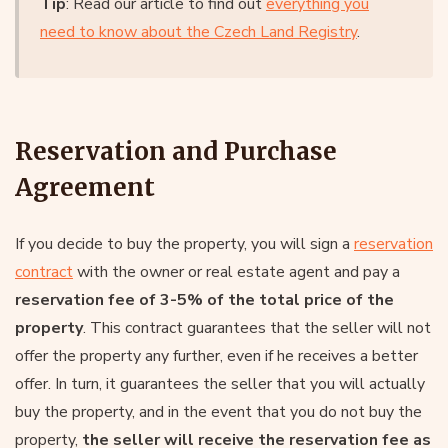
Tip
: Read our article to find out
everything you
need to know about the Czech Land Registry
.
Reservation and Purchase
Agreement
If you decide to buy the property, you will sign a
reservation
contract
with the owner or real estate agent and pay a
reservation fee of 3-5% of the total price of the
property
. This contract guarantees that the seller will not
offer the property any further, even if he receives a better
offer. In turn, it guarantees the seller that you will actually
buy the property, and in the event that you do not buy the
property,
the seller will receive the reservation fee as