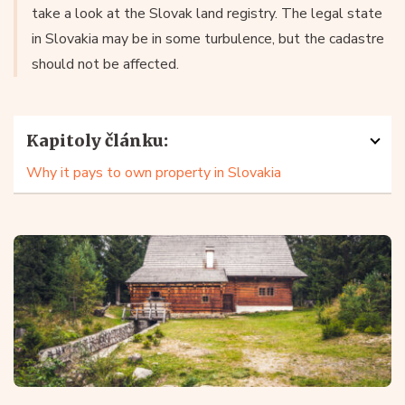
take a look at the Slovak land registry. The legal state
in Slovakia may be in some turbulence, but the cadastre
should not be affected.
Kapitoly článku:
Why it pays to own property in Slovakia