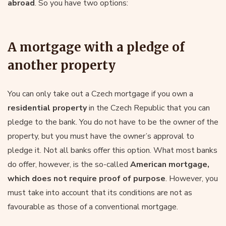
abroad
. So you have two options:
A mortgage with a pledge of
another property
You can only take out a Czech mortgage if you own a
residential property
in the Czech Republic that you can
pledge to the bank. You do not have to be the owner of the
property, but you must have the owner’s approval to
pledge it. Not all banks offer this option. What most banks
do offer, however, is the so-called
American mortgage,
which does not require proof of purpose
. However, you
must take into account that its conditions are not as
favourable as those of a conventional mortgage.