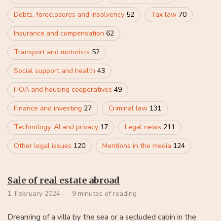
Debts, foreclosures and insolvency
52
Tax law
70
Insurance and compensation
62
Transport and motorists
52
Social support and health
43
HOA and housing cooperatives
49
Finance and investing
27
Criminal law
131
Technology, AI and privacy
17
Legal news
211
Other legal issues
120
Mentions in the media
124
Sale of real estate abroad
1. February 2024
9 minutes of reading
Dreaming of a villa by the sea or a secluded cabin in the