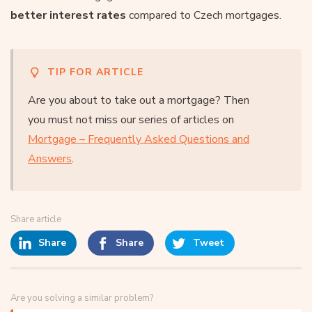
better interest rates
compared to Czech mortgages.
TIP FOR ARTICLE
Are you about to take out a mortgage? Then
you must not miss our series of articles on
Mortgage – Frequently Asked Questions and
Answers
.
Share article
Share
Share
Tweet
Are you solving a similar problem?