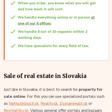
When you order, you know what you will get
and how much it will cost.
We handle everything online or in person
at
one of our 6 offices
.
We handle 8 out of 10 requests within 2
working days.
We have specialists for every field of law.
Sale of real estate in Slovakia
Just like in Slovakia, it is best to search for
property for
sale online
. For this you can use specialized portals such
as
Nehnutelnosti.sk
,
Reality.sk
,
Zoznamrealit.sk
or
Bezrealitky.sk.
Various general offer portals and bazaars