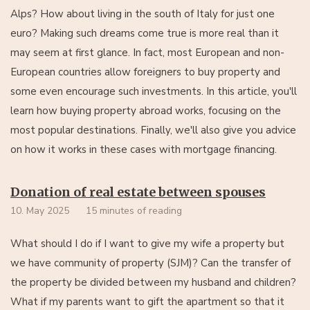
Alps? How about living in the south of Italy for just one
euro? Making such dreams come true is more real than it
may seem at first glance. In fact, most European and non-
European countries allow foreigners to buy property and
some even encourage such investments. In this article, you'll
learn how buying property abroad works, focusing on the
most popular destinations. Finally, we'll also give you advice
on how it works in these cases with mortgage financing.
Donation of real estate between spouses
10. May 2025
15 minutes of reading
What should I do if I want to give my wife a property but
we have community of property (SJM)? Can the transfer of
the property be divided between my husband and children?
What if my parents want to gift the apartment so that it