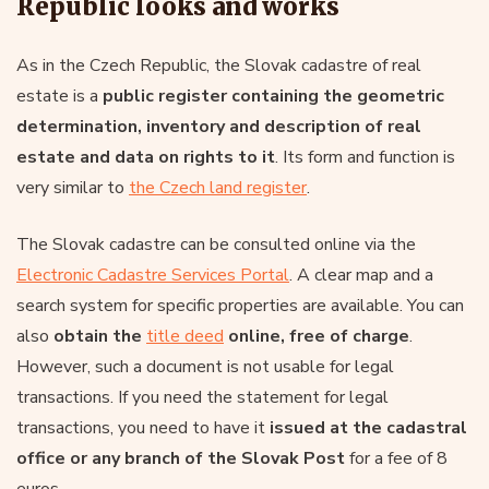
Republic looks and works
As in the Czech Republic, the Slovak cadastre of real
estate is a
public register containing the geometric
determination, inventory and description of real
estate and data on rights to it
. Its form and function is
very similar to
the Czech land register
.
The Slovak cadastre can be consulted online via the
Electronic Cadastre Services Portal
. A clear map and a
search system for specific properties are available. You can
also
obtain the
title deed
online, free of charge
.
However, such a document is not usable for legal
transactions. If you need the statement for legal
transactions, you need to have it
issued at the cadastral
office or any branch of the Slovak Post
for a fee of 8
euros.