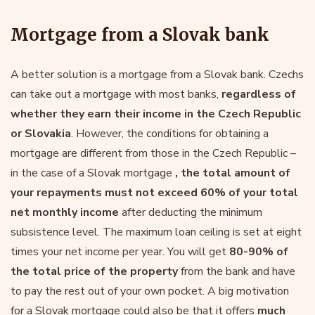
Mortgage from a Slovak bank
A better solution is a mortgage from a Slovak bank. Czechs
can take out a mortgage with most banks,
regardless of
whether they earn their income in the Czech Republic
or Slovakia
. However, the conditions for obtaining a
mortgage are different from those in the Czech Republic –
in the case of a Slovak mortgage
, the total amount of
your repayments must not exceed 60% of your total
net monthly income
after deducting the minimum
subsistence level. The maximum loan ceiling is set at eight
times your net income per year. You will get
80-90% of
the total price of the property
from the bank and have
to pay the rest out of your own pocket. A big motivation
for a Slovak mortgage could also be that it offers
much