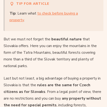
TIP FOR ARTICLE
Tip
: Learn what
to check before buying a
property
.
But we must not forget the
beautiful nature
that
Slovakia offers. Here you can enjoy the mountains in the
form of the Tatra Mountains, beautiful forests covering
more than a third of the Slovak territory and plenty of
national parks.
Last but not least, a big advantage of buying a property in
Slovakia is that the
rules are the same for Czech
citizens as for Slovaks
. From a legal point of view, there
are no restrictions and you can buy
any property without
the need for special permits
, including forests,