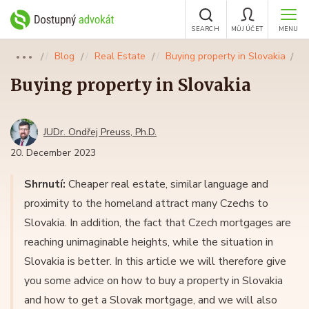
SEARCH
MŮJ ÚČET
MENU
Blog
Real Estate
Buying property in Slovakia
●●●
Buying property in Slovakia
JUDr. Ondřej Preuss, Ph.D.
20. December 2023
Shrnutí:
Cheaper real estate, similar language and
proximity to the homeland attract many Czechs to
Slovakia. In addition, the fact that Czech mortgages are
reaching unimaginable heights, while the situation in
Slovakia is better. In this article we will therefore give
you some advice on how to buy a property in Slovakia
and how to get a Slovak mortgage, and we will also