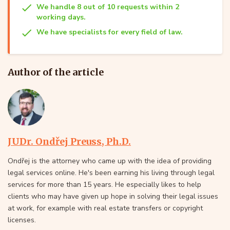
We handle 8 out of 10 requests within 2
working days.
We have specialists for every field of law.
Author of the article
JUDr. Ondřej Preuss, Ph.D.
Ondřej is the attorney who came up with the idea of providing
legal services online. He's been earning his living through legal
services for more than 15 years. He especially likes to help
clients who may have given up hope in solving their legal issues
at work, for example with real estate transfers or copyright
licenses.