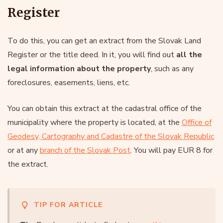
Register
To do this, you can get an extract from the Slovak Land
Register or the title deed. In it, you will find out
all the
legal information about the property
, such as any
foreclosures, easements, liens, etc.
You can obtain this extract at the cadastral office of the
municipality where the property is located, at the
Office of
Geodesy, Cartography and Cadastre of the Slovak Republic
or at any
branch of the Slovak Post
. You will pay EUR 8 for
the extract.
TIP FOR ARTICLE