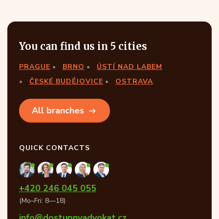
You can find us in 5 cities
PRAGUE
BRNO
ÚSTÍ NAD LABEM
ČESKÉ BUDĚJOVICE
OSTRAVA
All branches
QUICK CONTACTS
+420 246 045 055
(Mo–Fri: 8—18)
info@dostupnyadvokat.cz