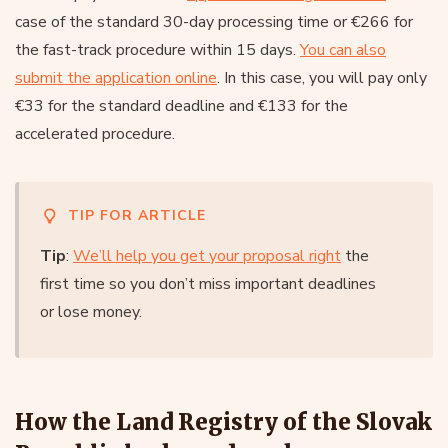
case of the standard 30-day processing time or €266 for
the fast-track procedure within 15 days.
You can also
submit the application online
. In this case, you will pay only
€33 for the standard deadline and €133 for the
accelerated procedure.
TIP FOR ARTICLE
Tip
:
We’ll help you get your proposal right
the
first time so you don’t miss important deadlines
or lose money.
How the Land Registry of the Slovak