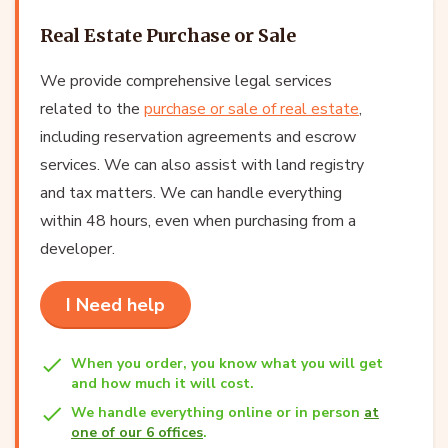
Real Estate Purchase or Sale
We provide comprehensive legal services
related to the
purchase or sale of real estate
,
including reservation agreements and escrow
services. We can also assist with land registry
and tax matters. We can handle everything
within 48 hours, even when purchasing from a
developer.
I Need help
When you order, you know what you will get
and how much it will cost.
We handle everything online or in person
at
one of our 6 offices
.