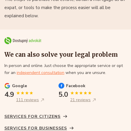
expat, or tools to make the process easier will all be
explained below.
We can also solve your legal problem
In person and online. Just choose the appropriate service or opt
for an
independent consultation
when you are unsure.
Google
Facebook
4.9
5.0
111 reviews
21 reviews
SERVICES FOR CITIZENS
SERVICES FOR BUSINESSES