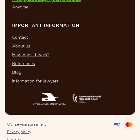
Anytime
IMPORTANT INFORMATION
Contact
About us
How does it work?
References
Blog
Information for lawyers
Our service agreement
Privacy policy
Cookies