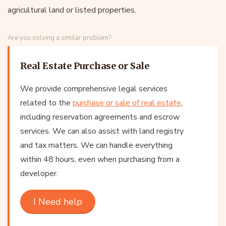
agricultural land or listed properties.
Are you solving a similar problem?
Real Estate Purchase or Sale
We provide comprehensive legal services
related to the
purchase or sale of real estate
,
including reservation agreements and escrow
services. We can also assist with land registry
and tax matters. We can handle everything
within 48 hours, even when purchasing from a
developer.
I Need help