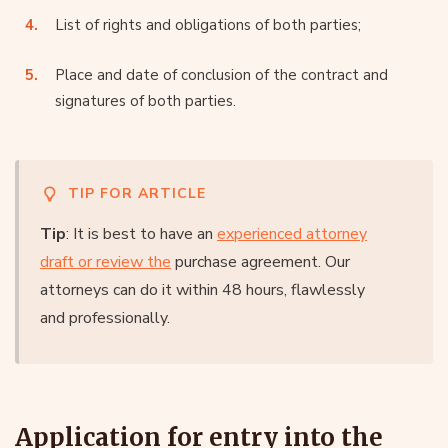
List of rights and obligations of both parties;
Place and date of conclusion of the contract and
signatures of both parties.
TIP FOR ARTICLE
Tip
: It is best to have an
experienced attorney
draft or review the
purchase agreement. Our
attorneys can do it within 48 hours, flawlessly
and professionally.
Application for entry into the