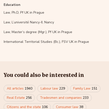
Education
Law, Ph.D, Pf UK in Prague
Law, L’université Nancy-II, Nancy
Law, Master’s degree (Mgr.), Pf UK in Prague
International Territorial Studies (Bc.), FSV UK in Prague
You could also be interested in
All articles
1940
Labour law
229
Family Law
151
Real Estate
256
Tradesmen and companies
233
Citizens and the state
106
Consumer law
38