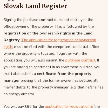
Slovak Land Register
Signing the purchase contract does not make you the
official owner of the property. This is followed by the
registration of the ownership rights in the Land
Registry
.
The application for registration of ownership
rights
must be filed with the competent cadastral office
where the property is located. Together with the
application, you will also submit the
purchase contract
. If
you are buying an apartment in an apartment building, you
must also submit a
certificate from the property
manager
proving that the former owner has settled all
his/her debts to the property manager (e.g. that he/she has
no energy arrears).
You will pay €66 for the
application for registration in
the