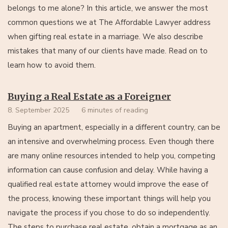
belongs to me alone? In this article, we answer the most
common questions we at The Affordable Lawyer address
when gifting real estate in a marriage. We also describe
mistakes that many of our clients have made. Read on to
learn how to avoid them.
Buying a Real Estate as a Foreigner
8. September 2025
6 minutes of reading
Buying an apartment, especially in a different country, can be
an intensive and overwhelming process. Even though there
are many online resources intended to help you, competing
information can cause confusion and delay. While having a
qualified real estate attorney would improve the ease of
the process, knowing these important things will help you
navigate the process if you chose to do so independently.
The steps to purchase real estate, obtain a mortgage as an