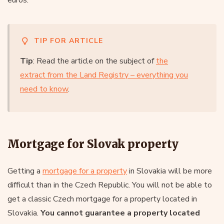
TIP FOR ARTICLE
Tip
: Read the article on the subject of
the
extract from the Land Registry – everything you
need to know
.
Mortgage for Slovak property
Getting a
mortgage for a property
in Slovakia will be more
difficult than in the Czech Republic. You will not be able to
get a classic Czech mortgage for a property located in
Slovakia.
You cannot guarantee a property located