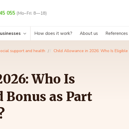
45 055
(Mo–Fri: 8—18)
businesses
How does it work?
About us
References
ocial support and health
Child Allowance in 2026: Who Is Eligible 
2026: Who Is
ld Bonus as Part
?