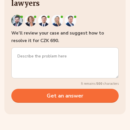
lawyers
We’ll review your case and suggest how to
resolve it for CZK 690.
It remains
500
characters