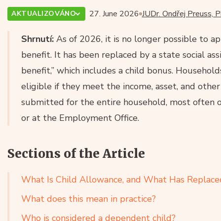
27. June 2026
JUDr. Ondřej Preuss, P
AKTUALIZOVÁNO
Shrnutí:
As of 2026, it is no longer possible to ap
benefit. It has been replaced by a state social as
benefit,” which includes a child bonus. Househol
eligible if they meet the income, asset, and other
submitted for the entire household, most often o
or at the Employment Office.
Sections of the Article
What Is Child Allowance, and What Has Replaced
What does this mean in practice?
Who is considered a dependent child?