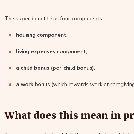
The super benefit has four components:
housing component
,
living expenses component
,
a child bonus (per-child bonus)
,
a work bonus
(which rewards work or caregiving
What does this mean in pr