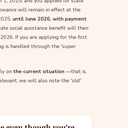
r 1, 2025, and you applied for state
owance will remain in effect at the
2025,
until June 2026, with payment
ate social assistance benefit will then
2026. If you are applying for the first
ng is handled through the “super
ily on
the current situation
—that is,
elevant, we will also note the “old”
se even though you're