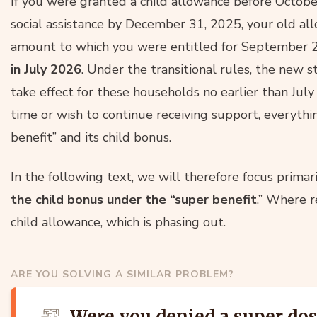
If you were granted a child allowance before Octobe
social assistance by December 31, 2025, your old all
amount to which you were entitled for September 
in July 2026
. Under the transitional rules, the new st
take effect for these households no earlier than July 
time or wish to continue receiving support, everythi
benefit” and its child bonus.
In the following text, we will therefore focus primar
the child bonus under the “super benefit
.” Where r
child allowance, which is phasing out.
ARE YOU SOLVING A SIMILAR PROBLEM?
Were you denied a super do