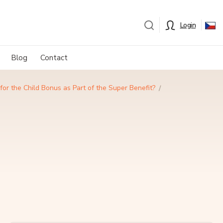
Login
Blog
Contact
for the Child Bonus as Part of the Super Benefit?