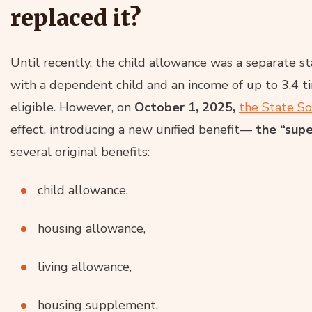
replaced it?
Until recently, the child allowance was a separate sta
with a dependent child and an income of up to 3.4
eligible. However, on
October 1, 2025,
the State So
effect, introducing a new unified benefit—
the “supe
several original benefits:
child allowance,
housing allowance,
living allowance,
housing supplement.