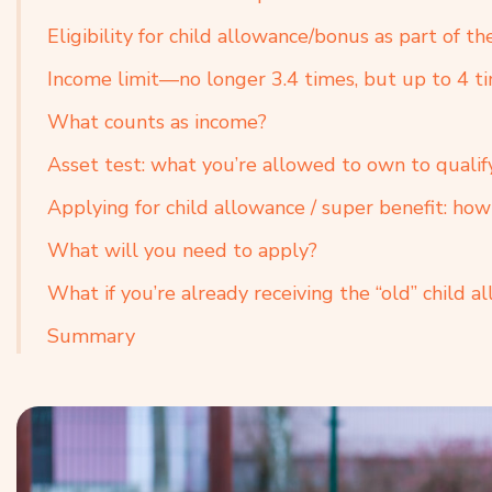
Eligibility for child allowance/bonus as part of th
Income limit—no longer 3.4 times, but up to 4 
What counts as income?
Asset test: what you’re allowed to own to qualif
Applying for child allowance / super benefit: ho
What will you need to apply?
What if you’re already receiving the “old” child a
Summary