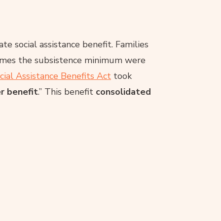
te social assistance benefit. Families
 times the subsistence minimum were
cial Assistance Benefits Act
took
r benefit
.” This benefit
consolidated