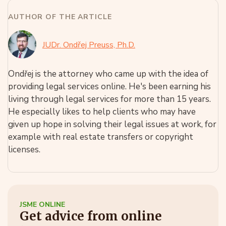
AUTHOR OF THE ARTICLE
JUDr. Ondřej Preuss, Ph.D.
Ondřej is the attorney who came up with the idea of
providing legal services online. He's been earning his
living through legal services for more than 15 years.
He especially likes to help clients who may have
given up hope in solving their legal issues at work, for
example with real estate transfers or copyright
licenses.
JSME ONLINE
Get advice from online