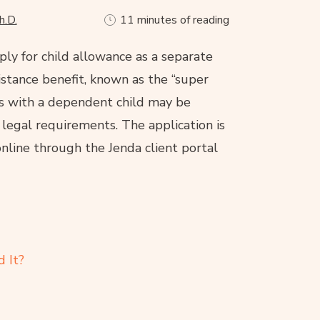
h.D.
11 minutes of reading
ply for child allowance as a separate
sistance benefit, known as the “super
ds with a dependent child may be
 legal requirements. The application is
nline through the Jenda client portal
 It?