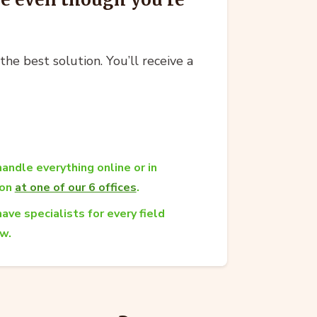
he best solution. You’ll receive a
andle everything online or in
son
at one of our 6 offices
.
ave specialists for every field
aw.