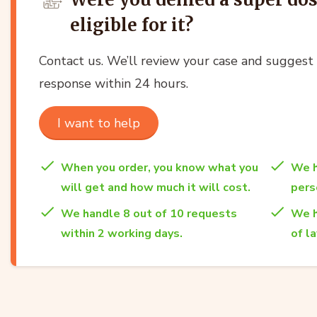
eligible for it?
Contact us. We’ll review your case and suggest t
response within 24 hours.
I want to help
When you order, you know what you
We h
will get and how much it will cost.
per
We handle 8 out of 10 requests
We h
within 2 working days.
of l