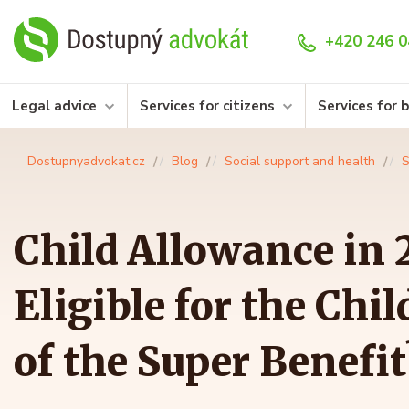
+420 246 0
Legal advice
Services for citizens
Services for 
Dostupnyadvokat.cz
Blog
Social support and health
S
Child Allowance in 
Eligible for the Chi
of the Super Benefit