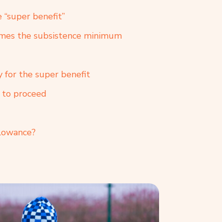
e “super benefit”
times the subsistence minimum
y for the super benefit
w to proceed
llowance?