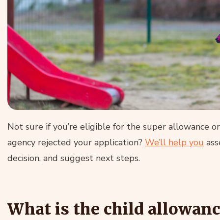
Not sure if you’re eligible for the super allowance o
agency rejected your application?
We’ll help you
asse
decision, and suggest next steps.
What is the child allowan