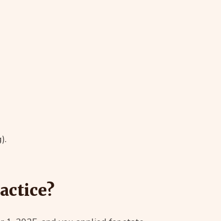
).
actice?