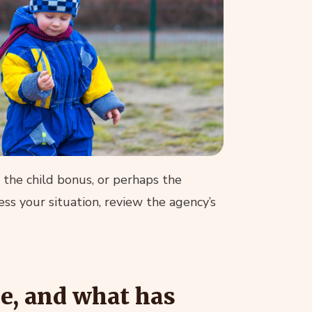
r the child bonus, or perhaps the
ss your situation, review the agency’s
ce, and what has