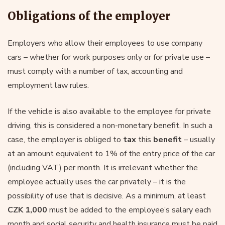
Obligations of the employer
Employers who allow their employees to use company
cars – whether for work purposes only or for private use –
must comply with a number of tax, accounting and
employment law rules.
If the vehicle is also available to the employee for private
driving, this is considered a non-monetary benefit. In such a
case, the employer is obliged to
tax
this
benefit
– usually
at an amount equivalent to 1% of the entry price of the car
(including VAT) per month. It is irrelevant whether the
employee actually uses the car privately – it is the
possibility of use that is decisive. As a minimum, at least
CZK 1,000
must be added to the employee’s salary each
month and social security and health insurance must be paid