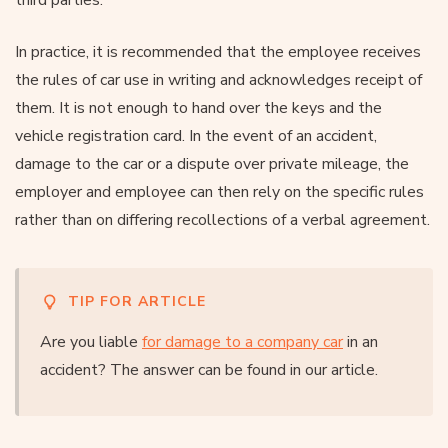
In practice, it is recommended that the employee receives
the rules of car use in writing and acknowledges receipt of
them. It is not enough to hand over the keys and the
vehicle registration card. In the event of an accident,
damage to the car or a dispute over private mileage, the
employer and employee can then rely on the specific rules
rather than on differing recollections of a verbal agreement.
TIP FOR ARTICLE
Are you liable
for damage to a company car
in an
accident? The answer can be found in our article.