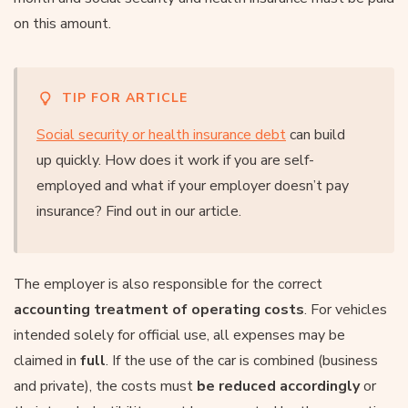
on this amount.
TIP FOR ARTICLE
Social security or health insurance debt
can build
up quickly. How does it work if you are self-
employed and what if your employer doesn’t pay
insurance? Find out in our article.
The employer is also responsible for the correct
accounting treatment of operating costs
. For vehicles
intended solely for official use, all expenses may be
claimed in
full
. If the use of the car is combined (business
and private), the costs must
be reduced accordingly
or