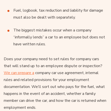
Fuel, logbook, tax reduction and liability for damage
must also be dealt with separately.
The biggest mistakes occur when a company
“informally lends” a car to an employee but does not
have written rules.
Does your company need to set rules for company cars
that will stand up to an employee dispute or inspection?
We can prepare a
company car use agreement, internal
rules and related provisions for your employment
documentation. We’ll sort out who pays for the fuel, what
happens in the event of an accident, whether a family
member can drive the car, and how the car is returned when
employment ends.