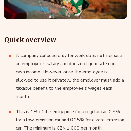
Quick overview
A company car used only for work does not increase
an employee’s salary and does not generate non-
cash income. However, once the employee is
allowed to use it privately, the employer must add a
taxable benefit to the employee’s wages each
month.
This is 1% of the entry price for a regular car, 0.5%
for a low-emission car and 0.25% for a zero-emission
car. The minimum is CZK 1 000 per month.