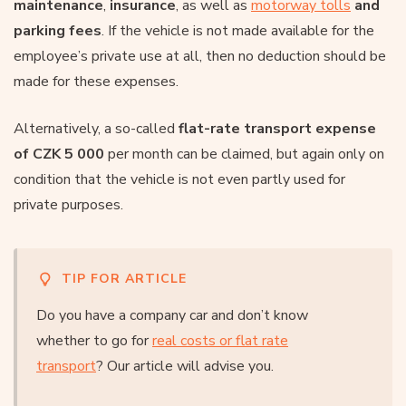
maintenance
,
insurance
, as well as
motorway tolls
and
parking fees
. If the vehicle is not made available for the
employee’s private use at all, then no deduction should be
made for these expenses.
Alternatively, a so-called
flat-rate transport expense
of CZK 5 000
per month can be claimed, but again only on
condition that the vehicle is not even partly used for
private purposes.
TIP FOR ARTICLE
Do you have a company car and don’t know
whether to go for
real costs or flat rate
transport
? Our article will advise you.