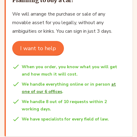
Planning to buy a car?
We will arrange the purchase or sale of any
movable asset for you legally, without any
ambiguities or kinks. You can sign in just 3 days.
I want to help
When you order, you know what you will get
and how much it will cost.
We handle everything online or in person
at
one of our 6 offices
.
We handle 8 out of 10 requests within 2
working days.
We have specialists for every field of law.