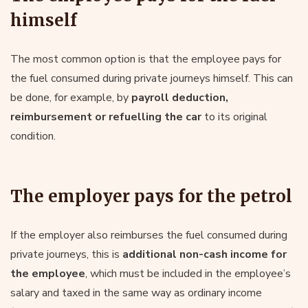
himself
The most common option is that the employee pays for
the fuel consumed during private journeys himself. This can
be done, for example, by
payroll deduction,
reimbursement or refuelling the car
to its original
condition.
The employer pays for the petrol
If the employer also reimburses the fuel consumed during
private journeys, this is
additional non-cash income for
the employee
, which must be included in the employee’s
salary and taxed in the same way as ordinary income