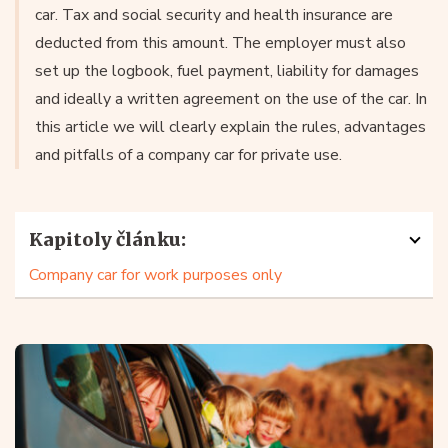
car. Tax and social security and health insurance are
deducted from this amount. The employer must also
set up the logbook, fuel payment, liability for damages
and ideally a written agreement on the use of the car. In
this article we will clearly explain the rules, advantages
and pitfalls of a company car for private use.
Kapitoly článku:
Company car for work purposes only