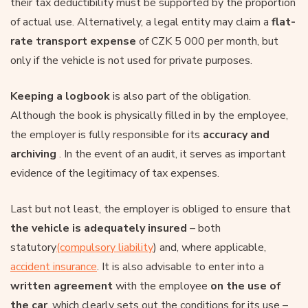
their tax deductibility must be supported by the proportion
of actual use. Alternatively, a legal entity may claim a
flat-
rate transport expense
of CZK 5 000 per month, but
only if the vehicle is not used for private purposes.
Keeping a logbook
is also part of the obligation.
Although the book is physically filled in by the employee,
the employer is fully responsible for its
accuracy and
archiving
. In the event of an audit, it serves as important
evidence of the legitimacy of tax expenses.
Last but not least, the employer is obliged to ensure that
the vehicle is adequately insured
– both
statutory
(compulsory liability
) and, where applicable,
accident insurance
. It is also advisable to enter into a
written agreement
with the employee
on the use of
the car
, which clearly sets out the conditions for its use –