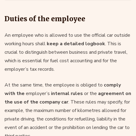
Duties of the employee
An employee who is allowed to use the official car outside
working hours shall
keep a detailed logbook
. This is
crucial to distinguish between business and private travel,
which is essential for fuel cost accounting and for the
employer’s tax records.
At the same time, the employee is obliged to
comply
with the
employer’s
internal rules
or the
agreement on
the use of the company car
. These rules may specify, for
example, the maximum number of kilometres allowed for
private driving, the conditions for refuelling, liability in the
event of an accident or the prohibition on lending the car to
third parties.