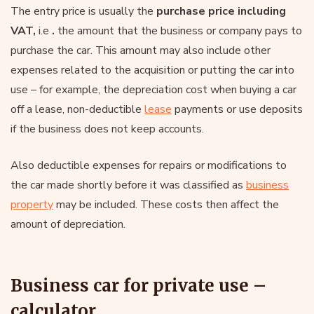
The entry price is usually the
purchase price including
VAT,
i.e
.
the amount that the business or company pays to
purchase the car. This amount may also include other
expenses related to the acquisition or putting the car into
use – for example, the depreciation cost when buying a car
off a lease, non-deductible
lease
payments or use deposits
if the business does not keep accounts.
Also deductible expenses for repairs or modifications to
the car made shortly before it was classified as
business
property
may be included. These costs then affect the
amount of depreciation.
Business car for private use –
calculator