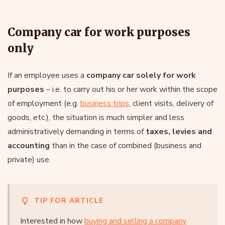
Company car for work purposes
only
If an employee uses a
company car solely for work
purposes
– i.e. to carry out his or her work within the scope
of employment (e.g.
business trips
, client visits, delivery of
goods, etc.), the situation is much simpler and less
administratively demanding in terms of
taxes, levies and
accounting
than in the case of combined (business and
private) use.
TIP FOR ARTICLE
Interested in how
buying and selling a company