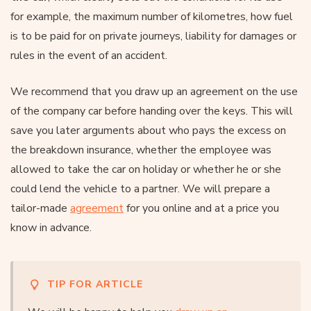
for example, the maximum number of kilometres, how fuel
is to be paid for on private journeys, liability for damages or
rules in the event of an accident.
We recommend that you draw up an agreement on the use
of the company car before handing over the keys. This will
save you later arguments about who pays the excess on
the breakdown insurance, whether the employee was
allowed to take the car on holiday or whether he or she
could lend the vehicle to a partner. We will prepare a
tailor-made
agreement
for you online and at a price you
know in advance.
TIP FOR ARTICLE