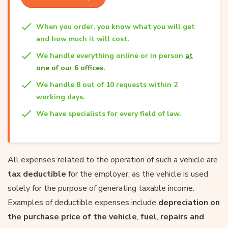
When you order, you know what you will get
and how much it will cost.
We handle everything online or in person
at
one of our 6 offices
.
We handle 8 out of 10 requests within 2
working days.
We have specialists for every field of law.
All expenses related to the operation of such a vehicle are
tax deductible
for the employer, as the vehicle is used
solely for the purpose of generating taxable income.
Examples of deductible expenses include
depreciation on
the purchase price of the vehicle
,
fuel
,
repairs and