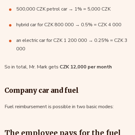
500,000 CZK petrol car → 1% = 5,000 CZK
hybrid car for CZK 800 000 → 0.5% = CZK 4 000
an electric car for CZK 1 200 000 → 0.25% = CZK 3
000
So in total, Mr. Mark gets
CZK 12,000 per month
Company car and fuel
Fuel reimbursement is possible in two basic modes:
The employee pays for the fuel