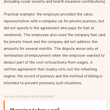
(including social security and health insurance contributions).
Practical example: the employer provided the sales
representative with a company car for private journeys, but
did not specify in the agreement who pays for fuel at
weekends. The employee also used the company fuel card
for private travel and the company did not address the
amounts for several months. The dispute arose only at
termination of employment when the employer wanted to
deduct part of the cost retroactively from wages. A
written agreement that clearly sets out the refuelling
regime, the record of journeys and the method of billing is
intended to prevent precisely such situations.
Are you solving a similar problem?