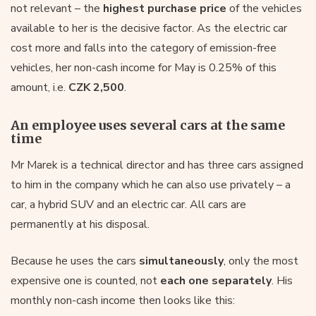
not relevant – the
highest purchase price
of the vehicles
available to her is the decisive factor. As the electric car
cost more and falls into the category of emission-free
vehicles, her non-cash income for May is 0.25% of this
amount, i.e.
CZK 2,500
.
An employee uses several cars at the same
time
Mr Marek is a technical director and has three cars assigned
to him in the company which he can also use privately – a
car, a hybrid SUV and an electric car. All cars are
permanently at his disposal.
Because he uses the cars
simultaneously
, only the most
expensive one is counted, not
each one separately
. His
monthly non-cash income then looks like this: