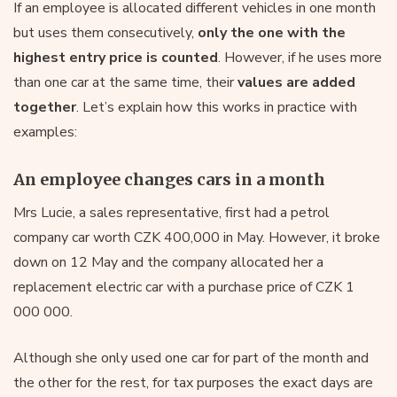
If an employee is allocated different vehicles in one month
but uses them consecutively,
only the one with the
highest entry price is counted
. However, if he uses more
than one car at the same time, their
values are added
together
. Let’s explain how this works in practice with
examples:
An employee changes cars in a month
Mrs Lucie, a sales representative, first had a petrol
company car worth CZK 400,000 in May. However, it broke
down on 12 May and the company allocated her a
replacement electric car with a purchase price of CZK 1
000 000.
Although she only used one car for part of the month and
the other for the rest, for tax purposes the exact days are