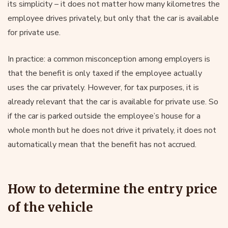
its simplicity – it does not matter how many kilometres the
employee drives privately, but only that the car is available
for private use.
In practice: a common misconception among employers is
that the benefit is only taxed if the employee actually
uses the car privately. However, for tax purposes, it is
already relevant that the car is available for private use. So
if the car is parked outside the employee’s house for a
whole month but he does not drive it privately, it does not
automatically mean that the benefit has not accrued.
How to determine the entry price
of the vehicle