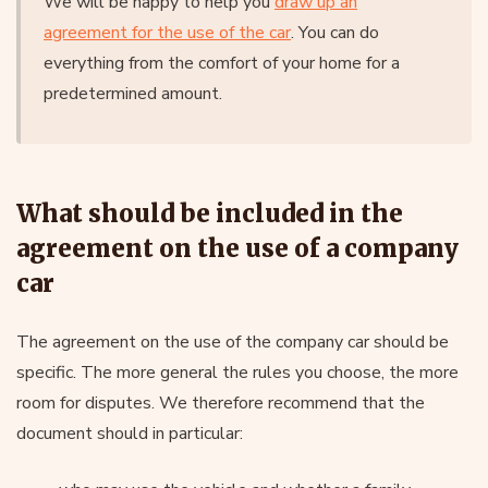
We will be happy to help you
draw up an
agreement for the use of the car
. You can do
everything from the comfort of your home for a
predetermined amount.
What should be included in the
agreement on the use of a company
car
The agreement on the use of the company car should be
specific. The more general the rules you choose, the more
room for disputes. We therefore recommend that the
document should in particular: