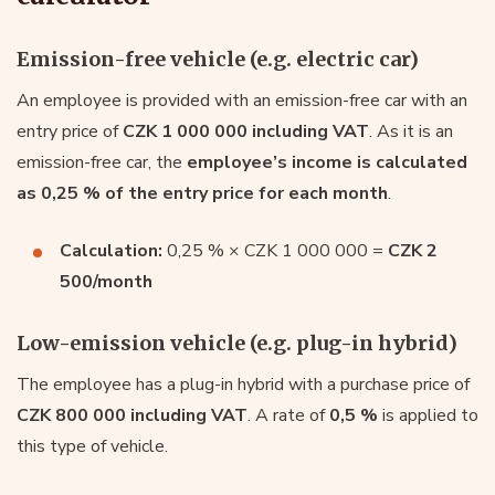
Emission-free vehicle (e.g. electric car)
An employee is provided with an emission-free car with an
entry price of
CZK 1 000 000 including VAT
. As it is an
emission-free car, the
employee’s income is calculated
as 0,25 % of the entry price for each month
.
Calculation:
0,25 % × CZK 1 000 000 =
CZK 2
500/month
Low-emission vehicle (e.g. plug-in hybrid)
The employee has a plug-in hybrid with a purchase price of
CZK 800 000 including VAT
. A rate of
0,5 %
is applied to
this type of vehicle.