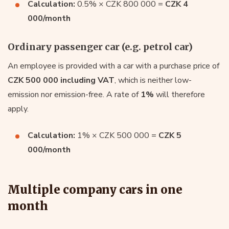
Calculation:
0.5% × CZK 800 000 =
CZK 4
000/month
Ordinary passenger car (e.g. petrol car)
An employee is provided with a car with a purchase price of
CZK 500 000 including VAT
, which is neither low-
emission nor emission-free. A rate of
1%
will therefore
apply.
Calculation:
1% × CZK 500 000 =
CZK 5
000/month
Multiple company cars in one
month