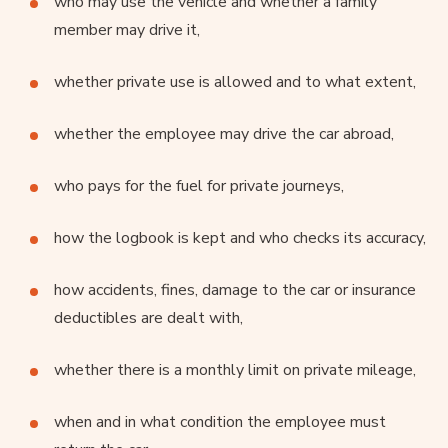
who may use the vehicle and whether a family
member may drive it,
whether private use is allowed and to what extent,
whether the employee may drive the car abroad,
who pays for the fuel for private journeys,
how the logbook is kept and who checks its accuracy,
how accidents, fines, damage to the car or insurance
deductibles are dealt with,
whether there is a monthly limit on private mileage,
when and in what condition the employee must