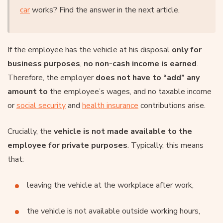
car
works? Find the answer in the next article.
If the employee has the vehicle at his disposal
only for
business purposes
,
no non-cash income is earned
.
Therefore, the employer
does not have to “add” any
amount to
the employee’s wages, and no taxable income
or
social security
and
health insurance
contributions arise.
Crucially, the
vehicle is not made available to the
employee for private purposes
. Typically, this means
that:
leaving the vehicle at the workplace after work,
the vehicle is not available outside working hours,