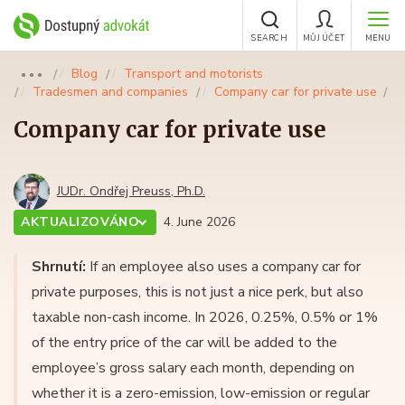
SEARCH
MŮJ ÚČET
MENU
Blog
Transport and motorists
●●●
Tradesmen and companies
Company car for private use
Company car for private use
JUDr. Ondřej Preuss, Ph.D.
AKTUALIZOVÁNO
4. June 2026
Shrnutí:
If an employee also uses a company car for
private purposes, this is not just a nice perk, but also
taxable non-cash income. In 2026, 0.25%, 0.5% or 1%
of the entry price of the car will be added to the
employee’s gross salary each month, depending on
whether it is a zero-emission, low-emission or regular