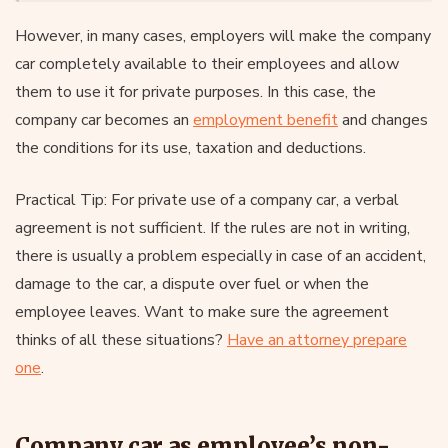
However, in many cases, employers will make the company
car completely available to their employees and allow
them to use it for private purposes. In this case, the
company car becomes an
employment benefit
and changes
the conditions for its use, taxation and deductions.
Practical Tip: For private use of a company car, a verbal
agreement is not sufficient. If the rules are not in writing,
there is usually a problem especially in case of an accident,
damage to the car, a dispute over fuel or when the
employee leaves. Want to make sure the agreement
thinks of all these situations?
Have an attorney prepare
one
.
Company car as employee’s non-