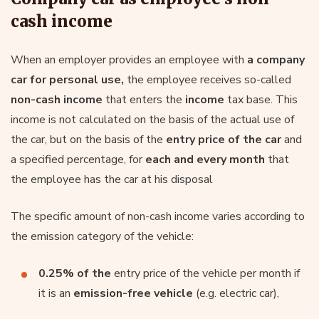
cash income
When an employer provides an employee with
a company
car for personal use,
the employee receives so-called
non-cash income
that enters the
income
tax base. This
income is not calculated on the basis of the actual use of
the car, but on the basis of the
entry price of the car
and
a specified percentage, for
each and every month
that
the employee has the car at his disposal
The specific amount of non-cash income varies according to
the emission category of the vehicle:
0.25% of the
entry price of the vehicle per month if
it is an
emission-free vehicle
(e.g. electric car),