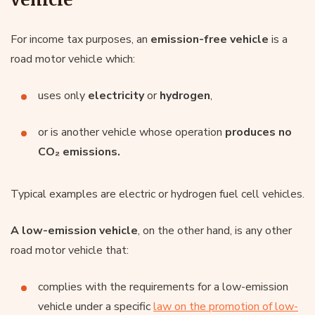
For income tax purposes, an
emission-free vehicle
is a
road motor vehicle which:
uses only
electricity
or
hydrogen
,
or is another vehicle whose operation
produces no
CO₂ emissions.
Typical examples are electric or hydrogen fuel cell vehicles.
A low-emission vehicle
, on the other hand, is any other
road motor vehicle that:
complies with the requirements for a low-emission
vehicle under a specific
law on the promotion of low-