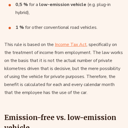
0,5 %
for a
low-emission vehicle
(e.g. plug-in
hybrid),
1 %
for other conventional road vehicles.
This rule is based on the
Income Tax Act
, specifically on
the treatment of income from employment. The law works
on the basis that it is not the actual number of private
kilometres driven that is decisive, but the mere possibility
of using the vehicle for private purposes. Therefore, the
benefit is calculated for each and every calendar month
that the employee has the use of the car.
Emission-free vs. low-emission
vehicle