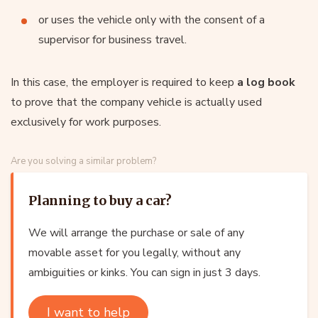
or uses the vehicle only with the consent of a
supervisor for business travel.
In this case, the employer is required to keep
a log book
to prove that the company vehicle is actually used
exclusively for work purposes.
Are you solving a similar problem?
Planning to buy a car?
We will arrange the purchase or sale of any
movable asset for you legally, without any
ambiguities or kinks. You can sign in just 3 days.
I want to help