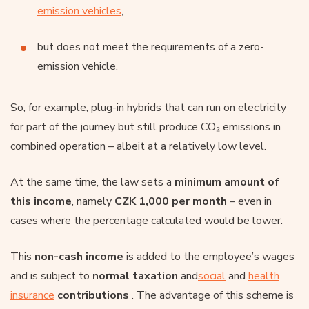
emission vehicles
,
but does not meet the requirements of a zero-
emission vehicle.
So, for example, plug-in hybrids that can run on electricity
for part of the journey but still produce CO₂ emissions in
combined operation – albeit at a relatively low level.
At the same time, the law sets a
minimum amount of
this income
, namely
CZK 1,000 per month
– even in
cases where the percentage calculated would be lower.
This
non-cash income
is added to the employee’s wages
and is subject to
normal taxation
and
social
and
health
insurance
contributions
. The advantage of this scheme is