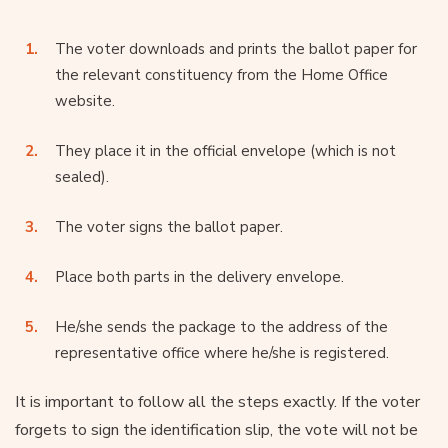
The voter downloads and prints the ballot paper for
the relevant constituency from the Home Office
website.
They place it in the official envelope (which is not
sealed).
The voter signs the ballot paper.
Place both parts in the delivery envelope.
He/she sends the package to the address of the
representative office where he/she is registered.
It is important to follow all the steps exactly. If the voter
forgets to sign the identification slip, the vote will not be