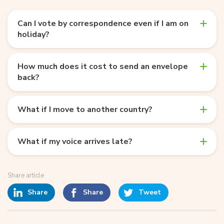
Can I vote by correspondence even if I am on
holiday?
How much does it cost to send an envelope
back?
What if I move to another country?
What if my voice arrives late?
Share article
Share
Share
Tweet