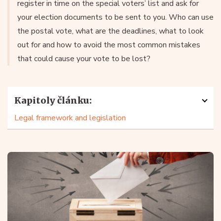
register in time on the special voters’ list and ask for
your election documents to be sent to you. Who can use
the postal vote, what are the deadlines, what to look
out for and how to avoid the most common mistakes
that could cause your vote to be lost?
Kapitoly článku:
Legal framework and legislation