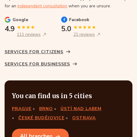
for an
independent consultation
when you are unsure.
Google
Facebook
4.9
5.0
111 reviews
21 reviews
SERVICES FOR CITIZENS
SERVICES FOR BUSINESSES
You can find us in 5 cities
PRAGUE
BRNO
ÚSTÍ NAD LABEM
ČESKÉ BUDĚJOVICE
OSTRAVA
All branches