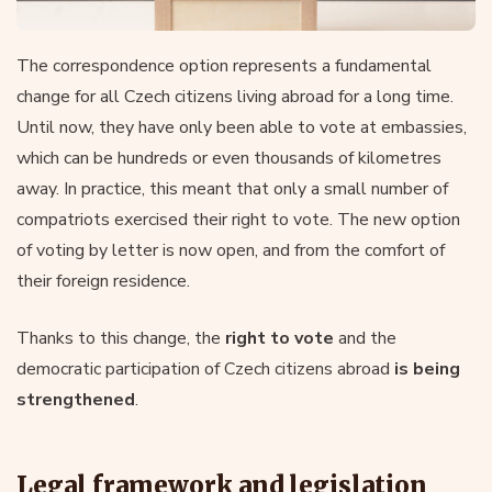
The correspondence option represents a fundamental
change for all Czech citizens living abroad for a long time.
Until now, they have only been able to vote at embassies,
which can be hundreds or even thousands of kilometres
away. In practice, this meant that only a small number of
compatriots exercised their right to vote. The new option
of voting by letter is now open, and from the comfort of
their foreign residence.
Thanks to this change, the
right to vote
and the
democratic participation of Czech citizens abroad
is being
strengthened
.
Legal framework and legislation