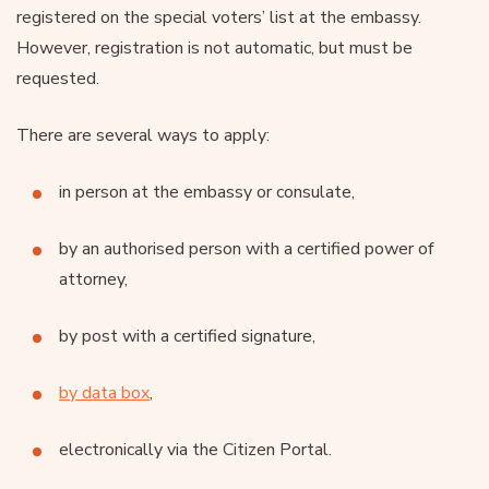
registered on the special voters’ list at the embassy.
However, registration is not automatic, but must be
requested.
There are several ways to apply:
in person at the embassy or consulate,
by an authorised person with a certified power of
attorney,
by post with a certified signature,
by data box
,
electronically via the Citizen Portal.