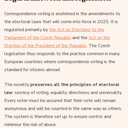
Correspondence voting is enshrined in the amendments to
the electoral laws that will come into force in 2025. It is
regulated primarily by
the Act on Elections to the
Parliament of the Czech Republic
and the
Act on the
Election of the President of the Republic
. The Czech
legislation thus responds to the practice common in many
European countries where correspondence voting is the
standard for citizens abroad.
The novelty
preserves all the principles of electoral
law
: secrecy of voting, equality, directness and universality.
Every voter must be assured that their vote will remain
anonymous and will be counted in the same way as others.
The system is therefore set up to ensure control and
minimise the risk of abuse.