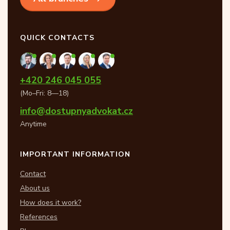
QUICK CONTACTS
+420 246 045 055
(Mo–Fri: 8—18)
info@dostupnyadvokat.cz
Anytime
IMPORTANT INFORMATION
Contact
About us
How does it work?
References