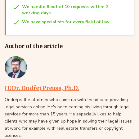
We handle 8 out of 10 requests within 2
working days.
We have specialists for every field of law.
Author of the article
JUDr. Ondřej Preuss, Ph.D.
Ondřej is the attorney who came up with the idea of providing
legal services online. He's been earning his living through legal
services for more than 15 years. He especially likes to help
clients who may have given up hope in solving their legal issues
at work, for example with real estate transfers or copyright
licenses.