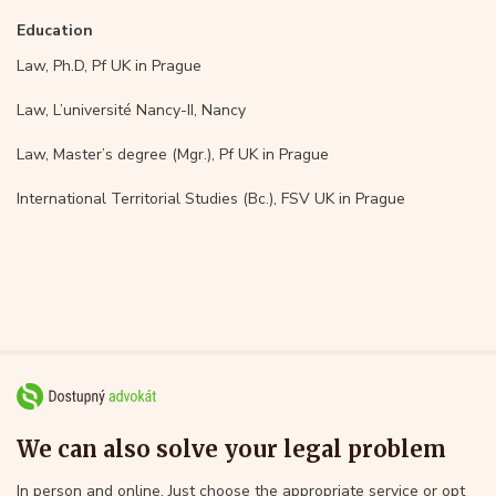
Education
Law, Ph.D, Pf UK in Prague
Law, L’université Nancy-II, Nancy
Law, Master’s degree (Mgr.), Pf UK in Prague
International Territorial Studies (Bc.), FSV UK in Prague
We can also solve your legal problem
In person and online. Just choose the appropriate service or opt