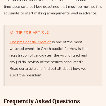
timetable sets out key deadlines that must be met, so it is
advisable to start making arrangements well in advance.
TIP FOR ARTICLE
The presidential election
is one of the most
watched events in Czech public life. How is the
registration of candidates, the voting itself and
any judicial review of the results conducted?
Read our article and find out all about how we
elect the president.
Frequently Asked Questions