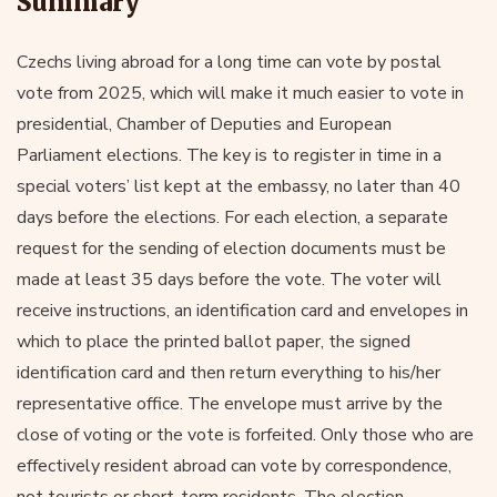
Summary
Czechs living abroad for a long time can vote by postal
vote from 2025, which will make it much easier to vote in
presidential, Chamber of Deputies and European
Parliament elections. The key is to register in time in a
special voters’ list kept at the embassy, no later than 40
days before the elections. For each election, a separate
request for the sending of election documents must be
made at least 35 days before the vote. The voter will
receive instructions, an identification card and envelopes in
which to place the printed ballot paper, the signed
identification card and then return everything to his/her
representative office. The envelope must arrive by the
close of voting or the vote is forfeited. Only those who are
effectively resident abroad can vote by correspondence,
not tourists or short-term residents. The election