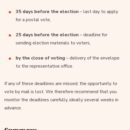
35 days before the election
– last day to apply
for a postal vote,
25 days before the election
– deadline for
sending election materials to voters,
by the close of voting
– delivery of the envelope
to the representative office.
If any of these deadlines are missed, the opportunity to
vote by mail is lost. We therefore recommend that you
monitor the deadlines carefully, ideally several weeks in
advance.