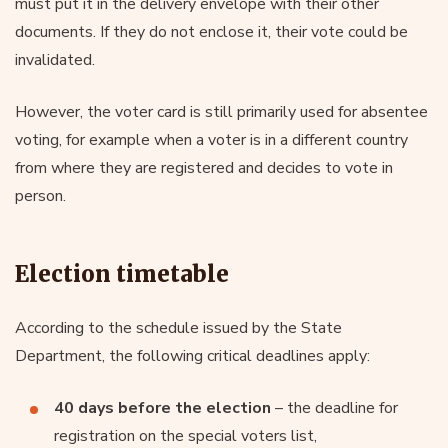
must put it in the delivery envelope with their other
documents. If they do not enclose it, their vote could be
invalidated.
However, the voter card is still primarily used for absentee
voting, for example when a voter is in a different country
from where they are registered and decides to vote in
person.
Election timetable
According to the schedule issued by the State
Department, the following critical deadlines apply:
40 days before the election
– the deadline for
registration on the special voters list,