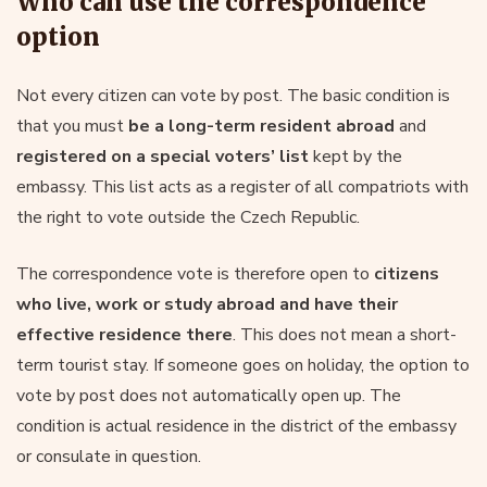
Who can use the correspondence
option
Not every citizen can vote by post. The basic condition is
that you must
be a long-term resident abroad
and
registered on a special voters’ list
kept by the
embassy. This list acts as a register of all compatriots with
the right to vote outside the Czech Republic.
The correspondence vote is therefore open to
citizens
who live, work or study abroad and have their
effective
residence
there
. This does not mean a short-
term tourist stay. If someone goes on holiday, the option to
vote by post does not automatically open up. The
condition is actual residence in the district of the embassy
or consulate in question.