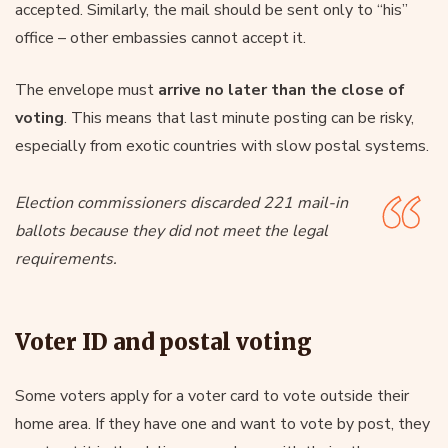
accepted. Similarly, the mail should be sent only to “his”
office – other embassies cannot accept it.
The envelope must
arrive
no later than the close of
voting
. This means that last minute posting can be risky,
especially from exotic countries with slow postal systems.
Election commissioners discarded 221 mail-in
ballots because they did not meet the legal
requirements.
Voter ID and postal voting
Some voters apply for a voter card to vote outside their
home area. If they have one and want to vote by post, they