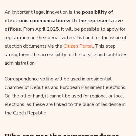
An important legal innovation is the
possibility of
electronic communication with the representative
offices
. From April 2025, it will be possible to apply for
registration on the special voters’ list and for the issue of
election documents via the
Citizen Portal
. This step
strengthens the accessibility of the service and facilitates
administration.
Correspondence voting will be used in presidential,
Chamber of Deputies and European Parliament elections.
On the other hand, it cannot be used for regional or local
elections, as these are linked to the place of residence in
the Czech Republic.