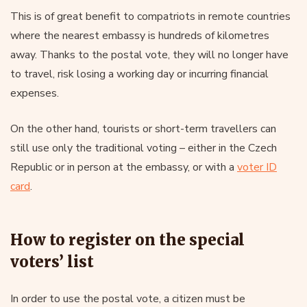
This is of great benefit to compatriots in remote countries
where the nearest embassy is hundreds of kilometres
away. Thanks to the postal vote, they will no longer have
to travel, risk losing a working day or incurring financial
expenses.
On the other hand, tourists or short-term travellers can
still use only the traditional voting – either in the Czech
Republic or in person at the embassy, or with a
voter ID
card
.
How to register on the special
voters’ list
In order to use the postal vote, a citizen must be