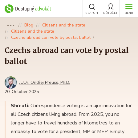
SEARCH
MŮJ ÚČET
MENU
Blog
Citizens and the state
●●●
Citizens and the state
Czechs abroad can vote by postal ballot
Czechs abroad can vote by postal
ballot
JUDr. Ondřej Preuss, Ph.D.
20. October 2025
Shrnutí:
Correspondence voting is a major innovation for
all Czech citizens living abroad. From 2025, you no
longer have to travel hundreds of kilometres to an
embassy to vote for a president, MP or MEP. Simply