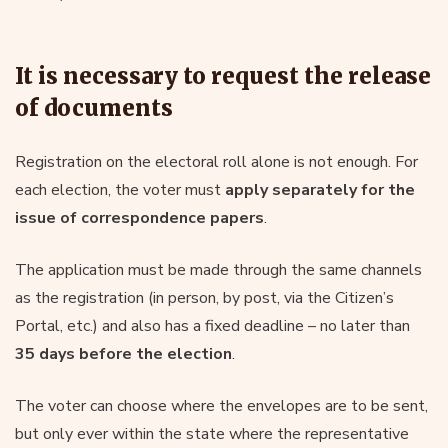
It is necessary to request the release
of documents
Registration on the electoral roll alone is not enough. For
each election, the voter must
apply separately for the
issue of correspondence papers
.
The application must be made through the same channels
as the registration (in person, by post, via the Citizen’s
Portal, etc.) and also has a fixed deadline – no later than
35 days before the election
.
The voter can choose where the envelopes are to be sent,
but only ever within the state where the representative