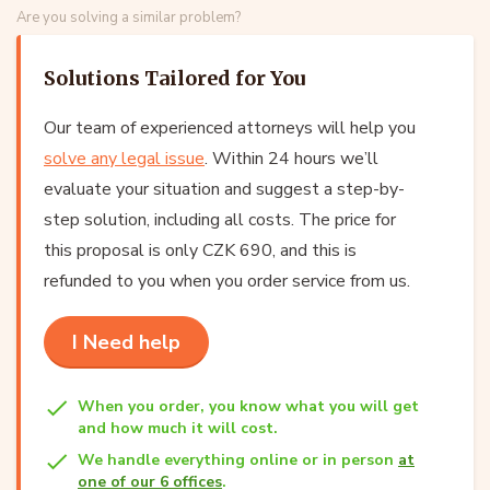
Are you solving a similar problem?
Solutions Tailored for You
Our team of experienced attorneys will help you
solve any legal issue
. Within 24 hours we’ll
evaluate your situation and suggest a step-by-
step solution, including all costs. The price for
this proposal is only CZK 690, and this is
refunded to you when you order service from us.
I Need help
When you order, you know what you will get
and how much it will cost.
We handle everything online or in person
at
one of our 6 offices
.