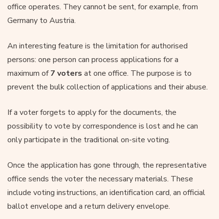
office operates. They cannot be sent, for example, from
Germany to Austria.
An interesting feature is the limitation for authorised
persons: one person can process applications for a
maximum of
7 voters
at one office. The purpose is to
prevent the bulk collection of applications and their abuse.
If a voter forgets to apply for the documents, the
possibility to vote by correspondence is lost and he can
only participate in the traditional on-site voting.
Once the application has gone through, the representative
office sends the voter the necessary materials. These
include voting instructions, an identification card, an official
ballot envelope and a return delivery envelope.