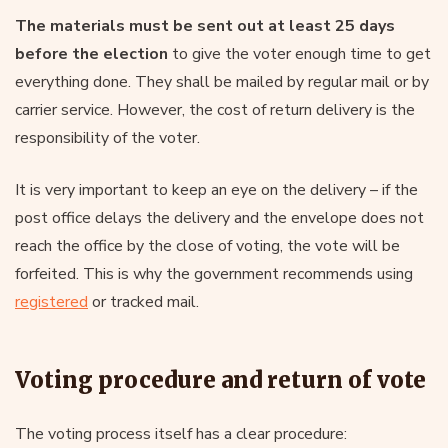
The materials must be sent out
at least 25 days
before the election
to give the voter enough time to get
everything done. They shall be mailed by regular mail or by
carrier service. However, the cost of return delivery is the
responsibility of the voter.
It is very important to keep an eye on the delivery – if the
post office delays the delivery and the envelope does not
reach the office by the close of voting, the vote will be
forfeited. This is why the government recommends using
registered
or tracked mail.
Voting procedure and return of vote
The voting process itself has a clear procedure: