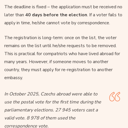
The deadline is fixed – the application must be received no
later than
40 days before the election
. If a voter fails to
apply in time, he/she cannot vote by correspondence.
The registration is long-term: once on the list, the voter
remains on the list until he/she requests to be removed.
This is practical for compatriots who have lived abroad for
many years. However, if someone moves to another
country, they must apply for re-registration to another
embassy.
In October 2025, Czechs abroad were able to
use the postal vote for the first time during the
parliamentary elections. 27 945 voters cast a
valid vote. 8 978 of them used the
correspondence vote.