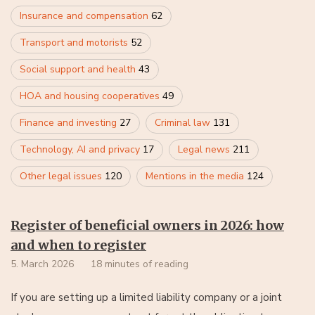
Insurance and compensation
62
Transport and motorists
52
Social support and health
43
HOA and housing cooperatives
49
Finance and investing
27
Criminal law
131
Technology, AI and privacy
17
Legal news
211
Other legal issues
120
Mentions in the media
124
Register of beneficial owners in 2026: how
and when to register
5. March 2026
18 minutes of reading
If you are setting up a limited liability company or a joint