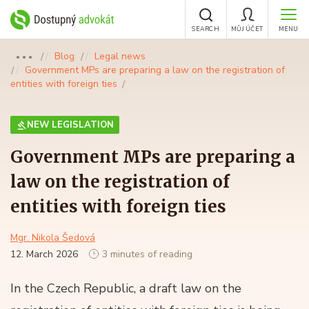
SEARCH
MŮJ ÚČET
MENU
Blog
Legal news
●●●
Government MPs are preparing a law on the registration of
entities with foreign ties
NEW LEGISLATION
Government MPs are preparing a
law on the registration of
entities with foreign ties
Mgr. Nikola Šedová
12. March 2026
3 minutes of reading
In the Czech Republic, a draft law on the