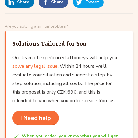
Share
Share
Tweet
Are you solving a similar problem?
Solutions Tailored for You
Our team of experienced attorneys will help you
solve any legal issue
. Within 24 hours we’ll
evaluate your situation and suggest a step-by-
step solution, including all costs. The price for
this proposal is only CZK 690, and this is
refunded to you when you order service from us.
I Need help
When you order, you know what you will get