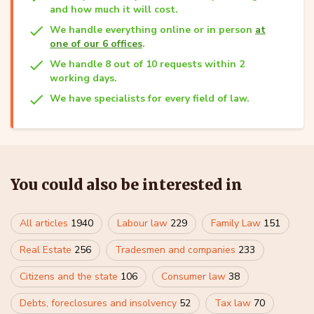
and how much it will cost.
We handle everything online or in person
at
one of our 6 offices
.
We handle 8 out of 10 requests within 2
working days.
We have specialists for every field of law.
You could also be interested in
All articles
1940
Labour law
229
Family Law
151
Real Estate
256
Tradesmen and companies
233
Citizens and the state
106
Consumer law
38
Debts, foreclosures and insolvency
52
Tax law
70