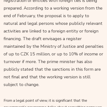
registration of entities with foreign ties is being
prepared. According to a working version from the
end of February, the proposal is to apply to
natural and legal persons whose publicly relevant
activities are linked to a foreign entity or foreign
financing. The draft envisages a register
maintained by the Ministry of Justice and penalties
of up to CZK 15 million, or up to 10% of income or
turnover if more. The prime minister has also
publicly stated that the sanctions in this form are
not final and that the working version is still
subject to change.
From a legal point of view, it is significant that the