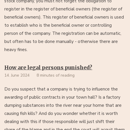
stock company, you must not forget the obligation to
register in the register of beneficial owners (the register of
beneficial owners). This register of beneficial owners is used
to establish who is the beneficial owner or controlling
person of the company. The registration can be automatic,
but often has to be done manually - otherwise there are
heavy fines.
How are legal persons punished?
14. June 2024
8 minutes of reading
Do you suspect that a company is trying to influence the
awarding of public contracts in your town hall? Is a factory
dumping substances into the river near your home that are
causing fish kills? And do you wonder whether it is worth
dealing with this if those responsible will just shift their
share of the blame and in the end the court will acquit them