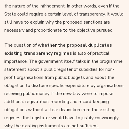
the nature of the infringement. In other words, even if the
State could require a certain level of transparency, it would
still have to explain why the proposed sanctions are
necessary and proportionate to the objective pursued.
The question of
whether the proposal duplicates
existing transparency regimes
is also of practical
importance. The government itself talks in the programme
statement about a public register of subsidies for non-
profit organisations from public budgets and about the
obligation to disclose specific expenditure by organisations
receiving public money. If the new law were to impose
additional registration, reporting and record-keeping
obligations without a clear distinction from the existing
regimes, the legislator would have to justify convincingly
why the existing instruments are not sufficient.