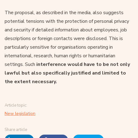
The proposal, as described in the media, also suggests
potential tensions with the protection of personal privacy
and security if detailed information about employees, job
descriptions or foreign contacts were disclosed. This is
particularly sensitive for organisations operating in
international, research, human rights or humanitarian
settings. Such
interference would have to be not only
lawful but also specifically justified and limited to
the extent necessary.
Article topic:
New legislation
Share article