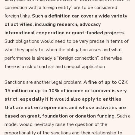
connection with a foreign entity” are to be considered
foreign links.
Such a definition can cover a wide variety
of activities, including research, advocacy,
international cooperation or grant-funded projects.
Such obligations would need to be very precise in terms of
who they apply to, when the obligation arises and what
performance is already a “foreign connection”, otherwise
there is a risk of unclear and unequal application.
Sanctions are another legal problem.
A fine of up to CZK
15 million or up to 10% of income or turnover is very
strict, especially if it would also apply to entities
that are not entrepreneurs and whose activities are
based on grant, foundation or donation funding.
Such a
model would inevitably raise the question of the
proportionality of the sanctions and their relationship to