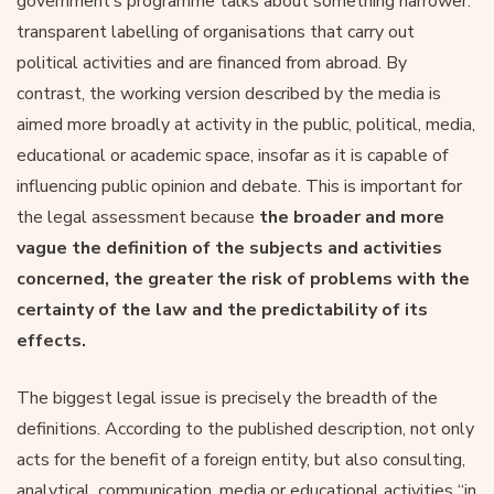
government’s programme talks about something narrower:
transparent labelling of organisations that carry out
political activities and are financed from abroad. By
contrast, the working version described by the media is
aimed more broadly at activity in the public, political, media,
educational or academic space, insofar as it is capable of
influencing public opinion and debate. This is important for
the legal assessment because
the broader and more
vague the definition of the subjects and activities
concerned, the greater the risk of problems with the
certainty of the law and the predictability of its
effects.
The biggest legal issue is precisely the breadth of the
definitions. According to the published description, not only
acts for the benefit of a foreign entity, but also consulting,
analytical, communication, media or educational activities “in