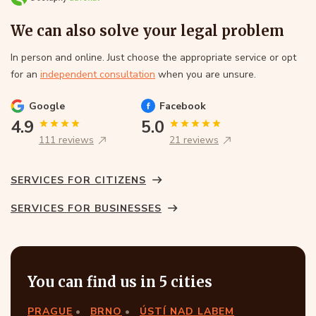
We can also solve your legal problem
In person and online. Just choose the appropriate service or opt
for an
independent consultation
when you are unsure.
Google
Facebook
4.9
5.0
111 reviews
21 reviews
SERVICES FOR CITIZENS
SERVICES FOR BUSINESSES
You can find us in 5 cities
PRAGUE
BRNO
ÚSTÍ NAD LABEM