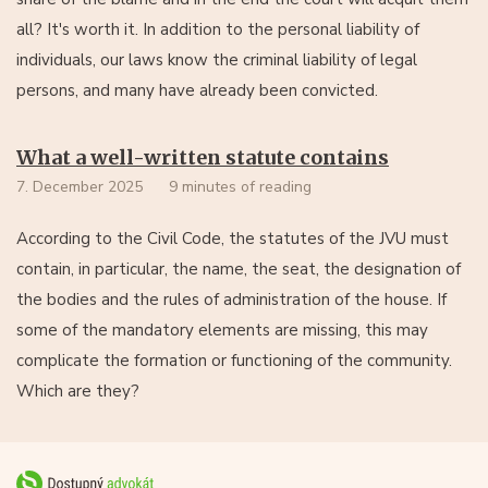
all? It's worth it. In addition to the personal liability of
individuals, our laws know the criminal liability of legal
persons, and many have already been convicted.
What a well-written statute contains
7. December 2025
9 minutes of reading
According to the Civil Code, the statutes of the JVU must
contain, in particular, the name, the seat, the designation of
the bodies and the rules of administration of the house. If
some of the mandatory elements are missing, this may
complicate the formation or functioning of the community.
Which are they?