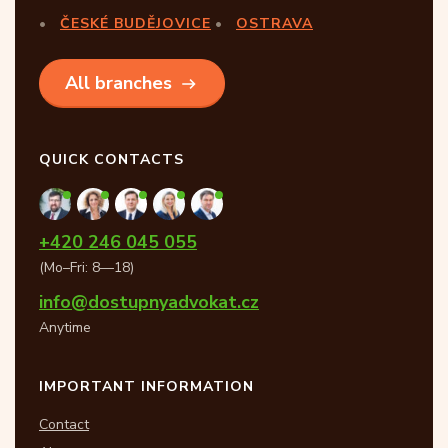
ČESKÉ BUDĚJOVICE
OSTRAVA
All branches
QUICK CONTACTS
+420 246 045 055
(Mo–Fri: 8—18)
info@dostupnyadvokat.cz
Anytime
IMPORTANT INFORMATION
Contact