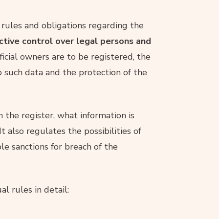
 rules and obligations regarding the
ctive control over legal persons and
ficial owners are to be registered, the
o such data and the protection of the
n the register, what information is
It also regulates the possibilities of
ble sanctions for breach of the
l rules in detail: