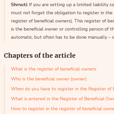
Shrnutí:
If you are setting up a limited liability 
must not forget the obligation to register in the 
register of beneficial owners). This register of b
is the beneficial owner or controlling person of 
automatic, but often has to be done manually – o
Chapters of the article
What is the register of beneficial owners
Who is the beneficial owner (owner)
When do you have to register in the Register of 
What is entered in the Register of Beneficial Ow
How to register in the register of beneficial own