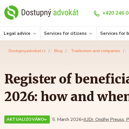
+420 246 0
Legal advice
Services for citizens
Services for 
Dostupnyadvokat.cz
Blog
Tradesmen and companies
Register of benefici
2026: how and when 
5. March 2026
JUDr. Ondřej Preuss, P
AKTUALIZOVÁNO