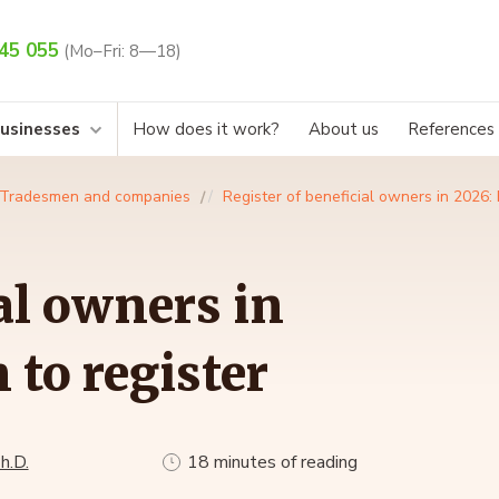
45 055
(Mo–Fri: 8—18)
businesses
How does it work?
About us
References
Tradesmen and companies
Register of beneficial owners in 2026
al owners in
to register
h.D.
18 minutes of reading