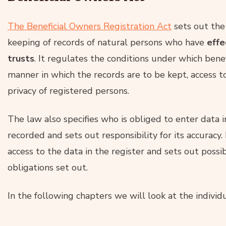
The Beneficial Owners Registration Act
sets out the
keeping of records of natural persons who have
effe
trusts
. It regulates the conditions under which bene
manner in which the records are to be kept, access t
privacy of registered persons.
The law also specifies who is obliged to enter data i
recorded and sets out responsibility for its accuracy. 
access to the data in the register and sets out possi
obligations set out.
In the following chapters we will look at the individua