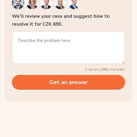
We’ll review your case and suggest how to
resolve it for CZK 690.
It remains
500
characters