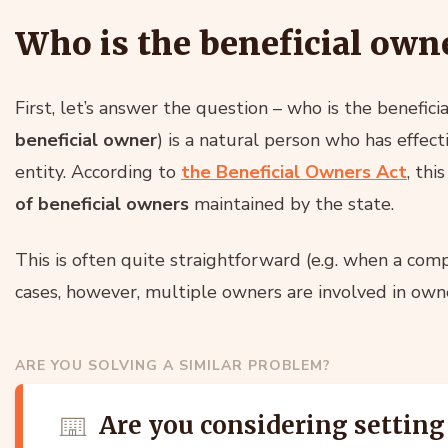
Who is the beneficial own
First, let’s answer the question – who is the benefic
beneficial owner
) is a natural person who has effect
entity. According to
the Beneficial Owners Act
, th
of beneficial owners
maintained by the state.
This is often quite straightforward (e.g. when a com
cases, however, multiple owners are involved in own
ARE YOU SOLVING A SIMILAR PROBLEM?
Are you considering setting