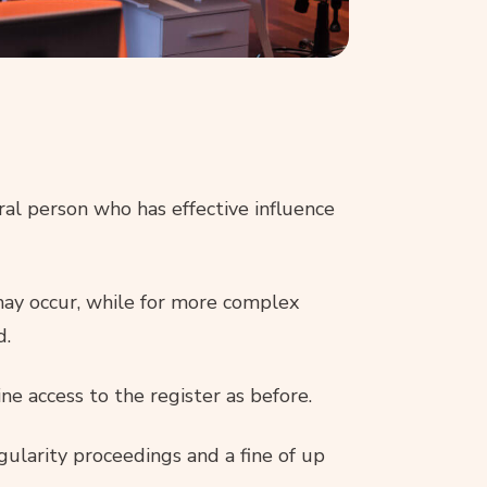
ral person who has effective influence
may occur, while for more complex
d.
ne access to the register as before.
egularity proceedings and a fine of up