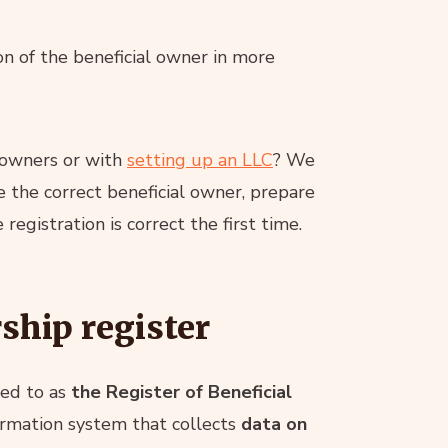
ion of the beneficial owner in more
l owners or with
setting up an LLC
? We
 the correct beneficial owner, prepare
gistration is correct the first time.
ship register
ed to as
the Register of Beneficial
formation system that collects
data on