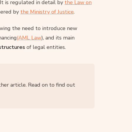
 It is regulated in detail by
the Law on
tered by
the Ministry of Justice
.
owing the need to introduce new
nancing
(AML Law
), and its main
 structures
of legal entities.
ther article. Read on to find out