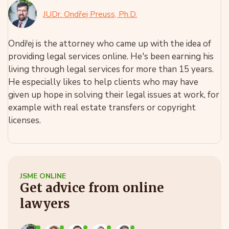
JUDr. Ondřej Preuss, Ph.D.
Ondřej is the attorney who came up with the idea of
providing legal services online. He's been earning his
living through legal services for more than 15 years.
He especially likes to help clients who may have
given up hope in solving their legal issues at work, for
example with real estate transfers or copyright
licenses.
JSME ONLINE
Get advice from online
lawyers