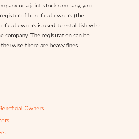
company or a joint stock company, you
register of beneficial owners (the
eneficial owners is used to establish who
the company. The registration can be
therwise there are heavy fines.
Beneficial Owners
ners
ers