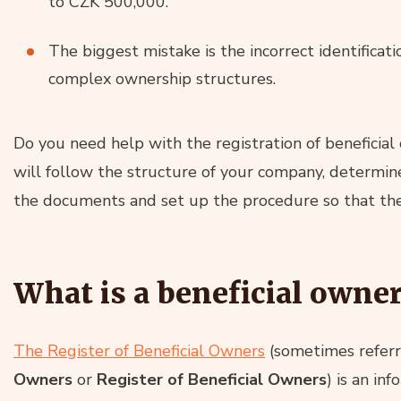
to CZK 500,000.
The biggest mistake is the incorrect identificat
complex ownership structures.
Do you need help with the registration of beneficia
will follow the structure of your company, determine
the documents and set up the procedure so that the re
What is a beneficial owner
The Register of Beneficial Owners
(sometimes referr
Owners
or
Register of Beneficial Owners
) is an in