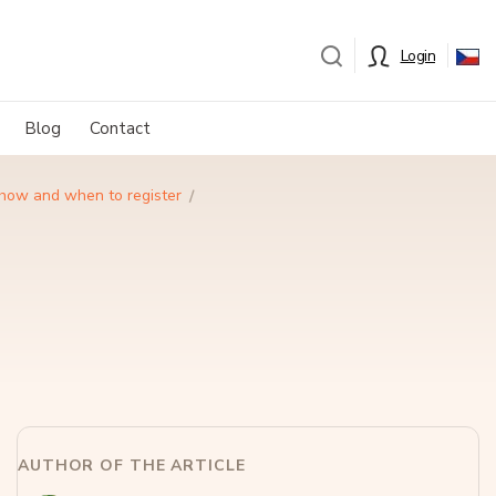
Login
Blog
Contact
: how and when to register
AUTHOR OF THE ARTICLE