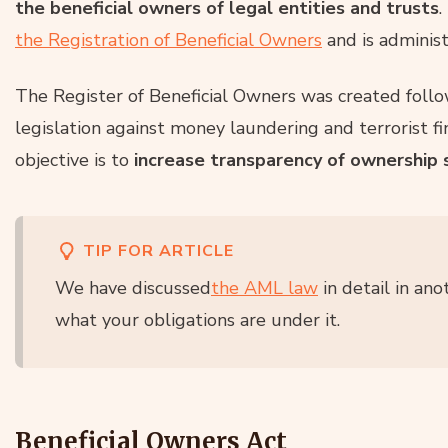
the beneficial owners of legal entities and trusts
.
the Registration of Beneficial Owners
and is adminis
The Register of Beneficial Owners was created foll
legislation against money laundering and terrorist fi
objective is to
increase transparency of ownership
TIP FOR ARTICLE
We have discussed
the AML law
in detail in ano
what your obligations are under it.
Beneficial Owners Act