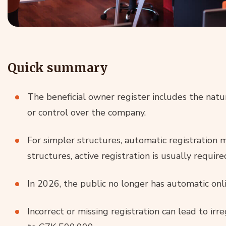
Quick summary
The beneficial owner register includes the natu
or control over the company.
For simpler structures, automatic registration 
structures, active registration is usually require
In 2026, the public no longer has automatic onli
Incorrect or missing registration can lead to irr