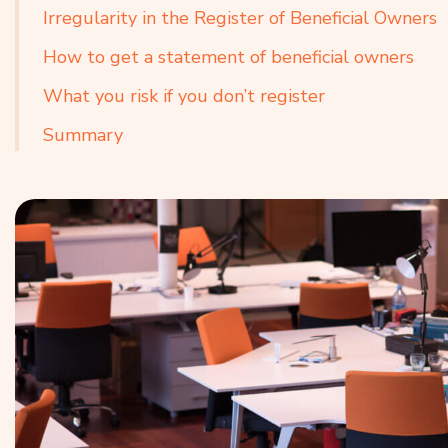
Irregularity in the Register of Beneficial Owners
How to get a statement of beneficial owners
What you risk if you don’t register
Summary