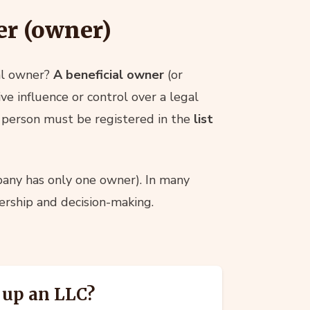
er (owner)
ial owner?
A beneficial owner
(or
ive influence or control over a legal
is person must be registered in the
list
pany has only one owner). In many
ership and decision-making.
 up an LLC?