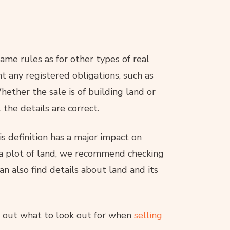
 same rules as for other types of real
t any registered obligations, such as
hether the sale is of building land or
 the details are correct.
s definition has a major impact on
f a plot of land, we recommend checking
an also find details about land and its
nd out what to look out for when
selling