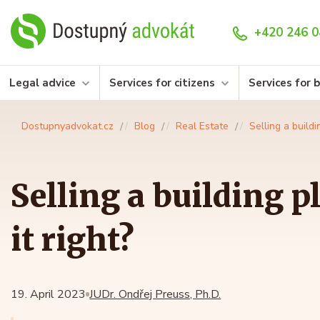
+420 246 0
Legal advice
Services for citizens
Services for 
Dostupnyadvokat.cz
Blog
Real Estate
Selling a buildi
Selling a building p
it right?
19. April 2023
JUDr. Ondřej Preuss, Ph.D.