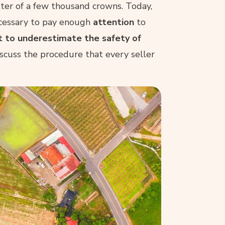
tter of a few thousand crowns. Today,
necessary to pay enough
attention
to
t to underestimate the safety of
discuss the procedure that every seller