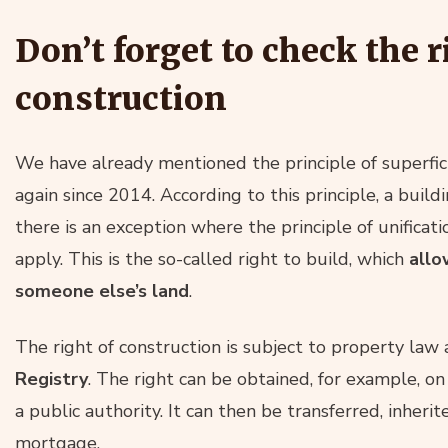
Don’t forget to check the r
construction
We have already mentioned the principle of superfici
again since 2014. According to this principle, a build
there is an exception where the principle of unificat
apply. This is the so-called right to build, which
allo
someone else’s land
.
The right of construction is subject to property la
Registry
. The right can be obtained, for example, on 
a public authority. It can then be transferred, inheri
mortgage.