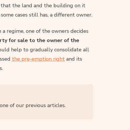
that the land and the building on it
some cases still has, a different owner.
h a regime, one of the owners decides
erty for sale to the owner of the
hould help to gradually consolidate all
ussed
the pre-emption right
and its
s.
one of our previous articles.