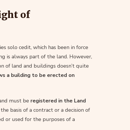
ight of
es solo cedit, which has been in force
ing is always part of the land. However,
ion of land and buildings doesn’t quite
ws a building to be erected on
w and must be
registered in the Land
the basis of a contract or a decision of
ted or used for the purposes of a