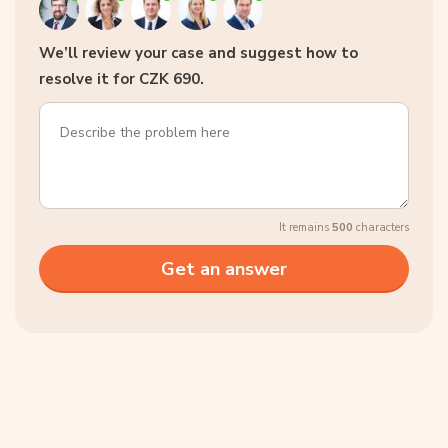
We’ll review your case and suggest how to
resolve it for CZK 690.
It remains
500
characters