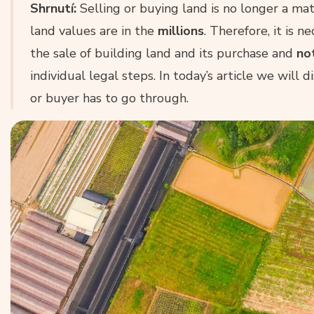
Shrnutí:
Selling or buying land is no longer a ma
land values are in the
millions
. Therefore, it is 
the sale of building land and its purchase and
no
individual legal steps. In today’s article we will 
or buyer has to go through.