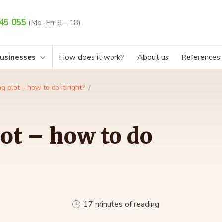
45 055
(Mo–Fri: 8—18)
businesses
How does it work?
About us
References
ng plot – how to do it right?
lot – how to do
17 minutes of reading