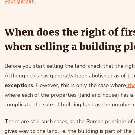
your garden
.
When does the right of fir
when selling a building pl
Before you start selling the land, check that the rig
Although this has generally been abolished as of 1 
exceptions
. However, this is only the case where
the
where each of the properties (land and house) has a 
complicate the sale of building land as the number of
There are still such cases, as the Roman principle of
gives way to the land, i.e. the building is part of the