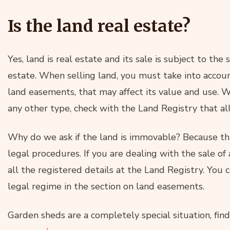
Is the land real estate?
Yes, land is real estate and its sale is subject to the
estate. When selling land, you must take into accoun
land easements, that may affect its value and use. W
any other type, check with the Land Registry that all
Why do we ask if the land is immovable? Because thi
legal procedures. If you are dealing with the sale o
all the registered details at the Land Registry. You c
legal regime in the section on land easements.
Garden sheds are a completely special situation, fi