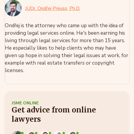
JUDr. Ondřej Preuss, Ph.D.
Ondřej is the attorney who came up with the idea of
providing legal services online. He's been earning his
living through legal services for more than 15 years.
He especially likes to help clients who may have
given up hope in solving their legal issues at work, for
example with real estate transfers or copyright
licenses.
JSME ONLINE
Get advice from online
lawyers