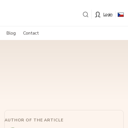
Login
Blog
Contact
AUTHOR OF THE ARTICLE