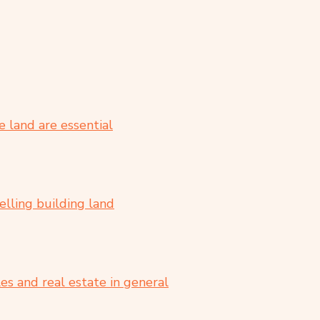
 land are essential
elling building land
es and real estate in general