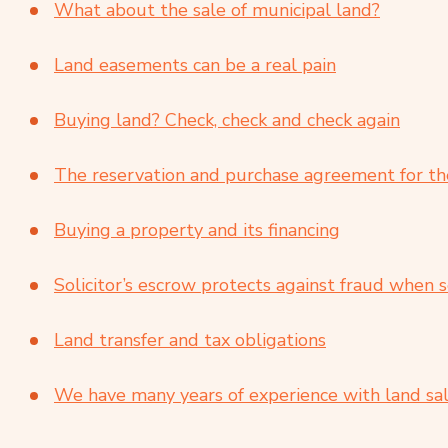
What about the sale of municipal land?
Land easements can be a real pain
Buying land? Check, check and check again
The reservation and purchase agreement for the
Buying a property and its financing
Solicitor’s escrow protects against fraud when s
Land transfer and tax obligations
We have many years of experience with land sal