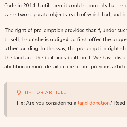
Code in 2014. Until then, it could commonly happen 
were two separate objects, each of which had, and in 
The right of pre-emption provides that if, under suc
to sell, he
or she is obliged to first offer the prop
other building
. In this way, the pre-emption right s
the land and the buildings built on it. We have disc
abolition in more detail in one of our previous article
TIP FOR ARTICLE
Tip:
Are you considering a
land donation
? Read 