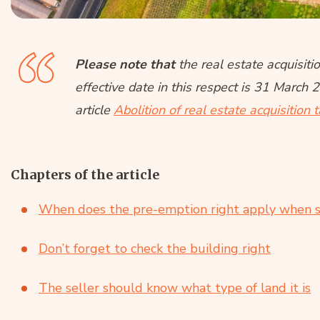
Please note that
the real estate acquisit
effective date in this respect is 31 March 
article
Abolition of real estate acquisition 
Chapters of the article
When does the pre-emption right apply when se
Don’t forget to check the building right
The seller should know what type of land it is