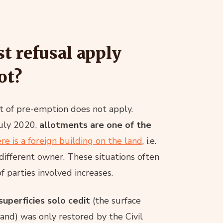
st refusal apply
ot?
ht of pre-emption does not apply.
July 2020,
allotments are one of the
re is a foreign building on the land
, i.e.
different owner. These situations often
 parties involved increases.
superficies solo cedit
(the surface
 land) was only restored by the Civil