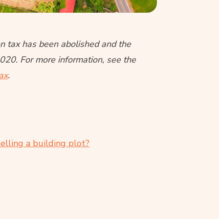
ion tax has been abolished and the
2020. For more information, see the
tax
.
lling a building plot?