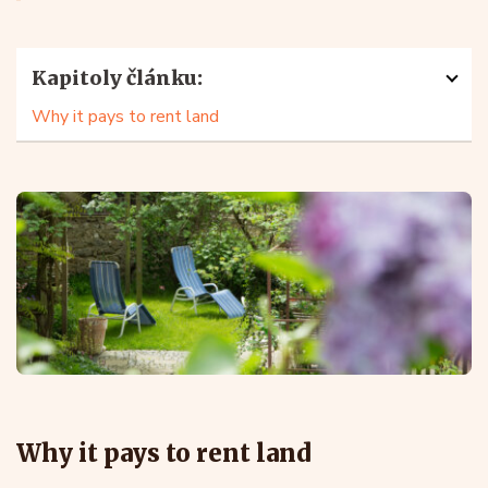
Kapitoly článku:
Why it pays to rent land
Why it pays to rent land