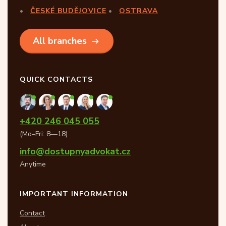
ČESKÉ BUDĚJOVICE
OSTRAVA
All branches
QUICK CONTACTS
+420 246 045 055
(Mo–Fri: 8—18)
info@dostupnyadvokat.cz
Anytime
IMPORTANT INFORMATION
Contact