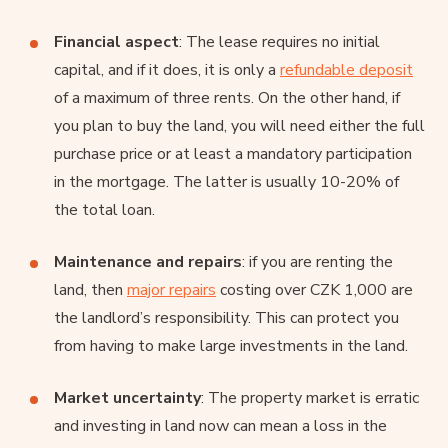
Financial aspect
: The lease requires no initial
capital, and if it does, it is only a
refundable deposit
of a maximum of three rents. On the other hand, if
you plan to buy the land, you will need either the full
purchase price or at least a mandatory participation
in the mortgage. The latter is usually 10-20% of
the total loan.
Maintenance and repairs
: if you are renting the
land, then
major repairs
costing over CZK 1,000 are
the landlord’s responsibility. This can protect you
from having to make large investments in the land.
Market uncertainty
: The property market is erratic
and investing in land now can mean a loss in the