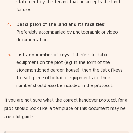
statement by the tenant that he accepts the land
for use.
Description of the land and its facilities
:
Preferably accompanied by photographic or video
documentation.
List and number of keys
: If there is lockable
equipment on the plot (e.g. in the form of the
aforementioned garden house), then the list of keys
to each piece of lockable equipment and their
number should also be included in the protocol.
If you are not sure what the correct handover protocol for a
plot should look like, a template of this document may be
a useful guide.