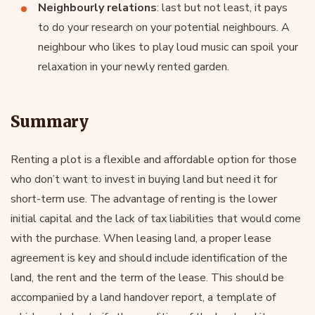
Neighbourly relations
: last but not least, it pays
to do your research on your potential neighbours. A
neighbour who likes to play loud music can spoil your
relaxation in your newly rented garden.
Summary
Renting a plot is a flexible and affordable option for those
who don’t want to invest in buying land but need it for
short-term use. The advantage of renting is the lower
initial capital and the lack of tax liabilities that would come
with the purchase. When leasing land, a proper lease
agreement is key and should include identification of the
land, the rent and the term of the lease. This should be
accompanied by a land handover report, a template of