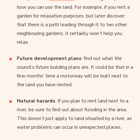
how you can use the land. For example, if you rent a
garden for relaxation purposes, but later discover
that there is a path leading through it to ten other
neighbouring gardens, it certainly won’t help you
relax.
Future development plans
: find out what the
council’s future building plans are. It could be that in a
few months’ time a motorway will be built next to
the land you have rented.
Natural hazards
: If you plan to rent land next to a
river, be sure to find out about flooding in the area.
This doesn’t just apply to land situated by a river, as
water problems can occur in unexpected places.