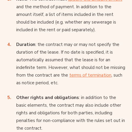
and the method of payment. In addition to the
amount itself, a list of items included in the rent
should be included (e.g. whether any sewerage is
included in the rent or paid separately).
Duration
: the contract may or may not specify the
duration of the lease. If no date is specified, it is
automatically assumed that the lease is for an
indefinite term. However, what should not be missing
from the contract are the
terms of termination
, such
as notice period, etc.
Other rights and obligations
: in addition to the
basic elements, the contract may also include other
rights and obligations for both parties, including
penalties for non-compliance with the rules set out in
the contract.