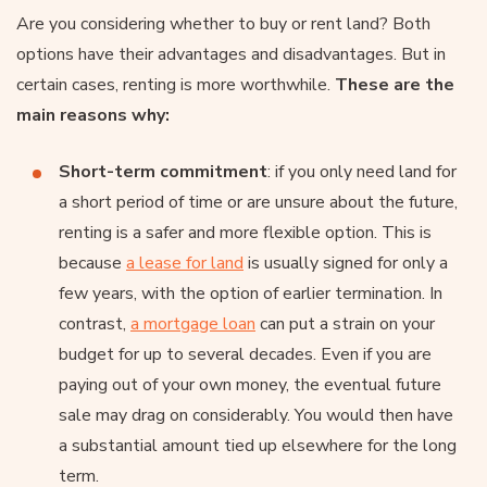
Are you considering whether to buy or rent land? Both
options have their advantages and disadvantages. But in
certain cases, renting is more worthwhile.
These are the
main reasons why:
Short-term commitment
: if you only need land for
a short period of time or are unsure about the future,
renting is a safer and more flexible option. This is
because
a lease for land
is usually signed for only a
few years, with the option of earlier termination. In
contrast,
a mortgage loan
can put a strain on your
budget for up to several decades. Even if you are
paying out of your own money, the eventual future
sale may drag on considerably. You would then have
a substantial amount tied up elsewhere for the long
term.