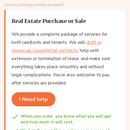
Are you solving a similar problem?
Real Estate Purchase or Sale
We provide a complete package of services for
both landlords and tenants. We will
draft or
review all lease/rental contracts
, help with
extension or termination of lease, and make sure
everything takes place smoothly and without
legal complications. You’re also welcome to pay
after services are provided.
I Need help
When you order, you know what you will get
and how much it will cost.