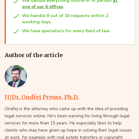
We handle everything online or in person
at
one of our 6 offices
.
We handle 8 out of 10 requests within 2
working days.
We have specialists for every field of law.
Author of the article
JUDr. Ondřej Preuss, Ph.D.
Ondřej is the attorney who came up with the idea of providing
legal services online. He's been earning his living through legal
services for more than 15 years. He especially likes to help
clients who may have given up hope in solving their legal issues
at work, for example with real estate transfers or copyright