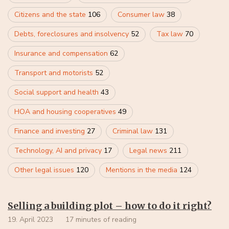
Citizens and the state
106
Consumer law
38
Debts, foreclosures and insolvency
52
Tax law
70
Insurance and compensation
62
Transport and motorists
52
Social support and health
43
HOA and housing cooperatives
49
Finance and investing
27
Criminal law
131
Technology, AI and privacy
17
Legal news
211
Other legal issues
120
Mentions in the media
124
Selling a building plot – how to do it right?
19. April 2023
17 minutes of reading