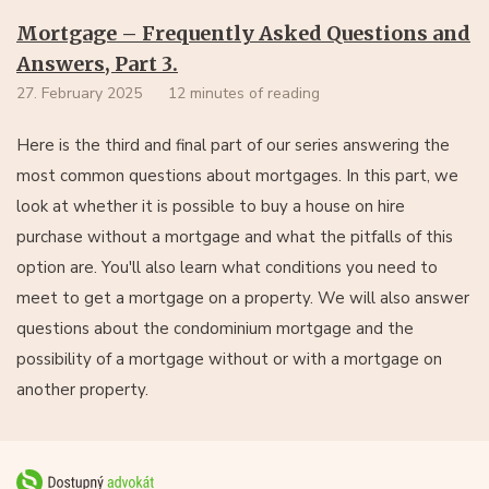
Mortgage – Frequently Asked Questions and
Answers, Part 3.
27. February 2025
12 minutes of reading
Here is the third and final part of our series answering the
most common questions about mortgages. In this part, we
look at whether it is possible to buy a house on hire
purchase without a mortgage and what the pitfalls of this
option are. You'll also learn what conditions you need to
meet to get a mortgage on a property. We will also answer
questions about the condominium mortgage and the
possibility of a mortgage without or with a mortgage on
another property.