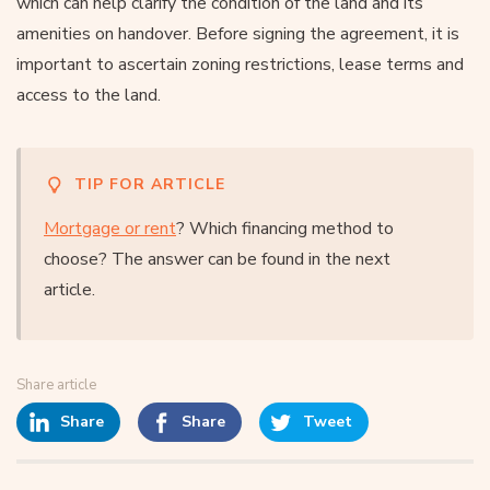
which can help clarify the condition of the land and its
amenities on handover. Before signing the agreement, it is
important to ascertain zoning restrictions, lease terms and
access to the land.
TIP FOR ARTICLE
Mortgage or rent
? Which financing method to
choose? The answer can be found in the next
article.
Share article
Share
Share
Tweet