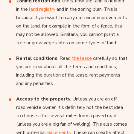
Zoning restrictions
: check how the land is defined
in the
land registry
and in the zoning plan. This is
because if you want to carry out minor improvements
on the land, for example in the form of a fence, this
may not be allowed. Similarly, you cannot plant a
tree or grow vegetables on some types of land.
Rental conditions
: Read
the lease
carefully so that
you are clear about all the terms and conditions,
including the duration of the lease, rent payments
and any penalties.
Access to the property
: Unless you are an off-
road vehicle owner, it’s definitely not the best idea
to choose a lot several miles from a paved road
(unless you are a big fan of walking). This also comes
with potential
easements
. These can greatly affect