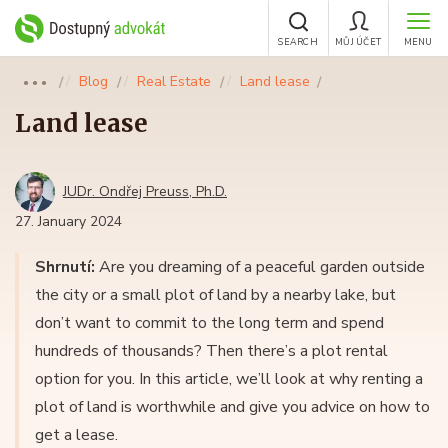
SEARCH
MŮJ ÚČET
MENU
Blog
Real Estate
Land lease
●●●
Land lease
JUDr. Ondřej Preuss, Ph.D.
27. January 2024
Shrnutí:
Are you dreaming of a peaceful garden outside
the city or a small plot of land by a nearby lake, but
don’t want to commit to the long term and spend
hundreds of thousands? Then there’s a plot rental
option for you. In this article, we’ll look at why renting a
plot of land is worthwhile and give you advice on how to
get a lease.