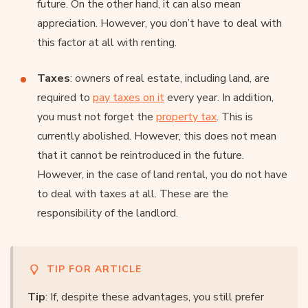
future. On the other hand, it can also mean
appreciation. However, you don’t have to deal with
this factor at all with renting.
Taxes
: owners of real estate, including land, are
required to
pay taxes on it
every year. In addition,
you must not forget the
property tax
. This is
currently abolished. However, this does not mean
that it cannot be reintroduced in the future.
However, in the case of land rental, you do not have
to deal with taxes at all. These are the
responsibility of the landlord.
TIP FOR ARTICLE
Tip
: If, despite these advantages, you still prefer