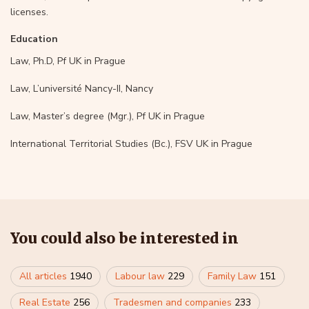
licenses.
Education
Law, Ph.D, Pf UK in Prague
Law, L’université Nancy-II, Nancy
Law, Master’s degree (Mgr.), Pf UK in Prague
International Territorial Studies (Bc.), FSV UK in Prague
You could also be interested in
All articles
1940
Labour law
229
Family Law
151
Real Estate
256
Tradesmen and companies
233