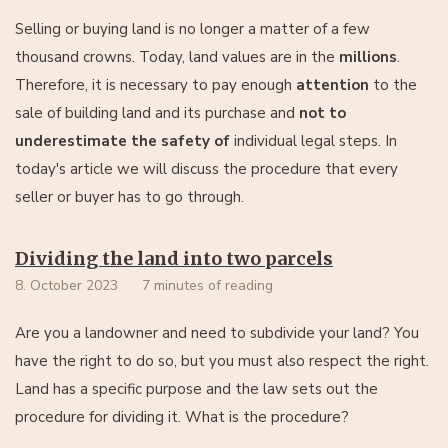
Selling or buying land is no longer a matter of a few
thousand crowns. Today, land values are in the
millions
.
Therefore, it is necessary to pay enough
attention
to the
sale of building land and its purchase and
not to
underestimate the safety of
individual legal steps. In
today's article we will discuss the procedure that every
seller or buyer has to go through.
Dividing the land into two parcels
8. October 2023
7 minutes of reading
Are you a landowner and need to subdivide your land? You
have the right to do so, but you must also respect the right.
Land has a specific purpose and the law sets out the
procedure for dividing it. What is the procedure?