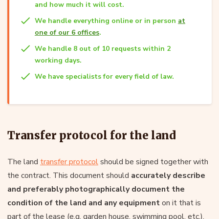
and how much it will cost.
We handle everything online or in person
at
one of our 6 offices
.
We handle 8 out of 10 requests within 2
working days.
We have specialists for every field of law.
Transfer protocol for the land
The land
transfer protocol
should be signed together with
the contract. This document should
accurately describe
and preferably photographically document the
condition of the land and any equipment
on it that is
part of the lease (e.g. garden house, swimming pool, etc.).