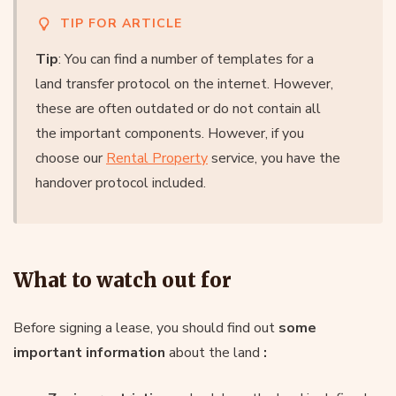
TIP FOR ARTICLE
Tip
: You can find a number of templates for a
land transfer protocol on the internet. However,
these are often outdated or do not contain all
the important components. However, if you
choose our
Rental Property
service, you have the
handover protocol included.
What to watch out for
Before signing a lease, you should find out
some
important information
about the land
: