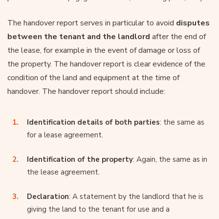
The handover report serves in particular to avoid
disputes
between the tenant and the landlord
after the end of
the lease, for example in the event of damage or loss of
the property. The handover report is clear evidence of the
condition of the land and equipment at the time of
handover. The handover report should include:
Identification details of both parties
: the same as
for a lease agreement.
Identification of the property
: Again, the same as in
the lease agreement.
Declaration
: A statement by the landlord that he is
giving the land to the tenant for use and a