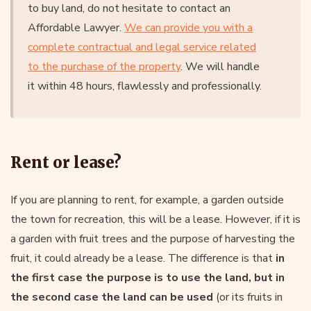
to buy land, do not hesitate to contact an
Affordable Lawyer.
We can provide you with a
complete contractual and legal service related
to the purchase of the property
. We will handle
it within 48 hours, flawlessly and professionally.
Rent or lease?
If you are planning to rent, for example, a garden outside
the town for recreation, this will be a lease. However, if it is
a garden with fruit trees and the purpose of harvesting the
fruit, it could already be a lease. The difference is that
in
the first case the purpose is to use the land, but in
the second case the land can be used
(or its fruits in