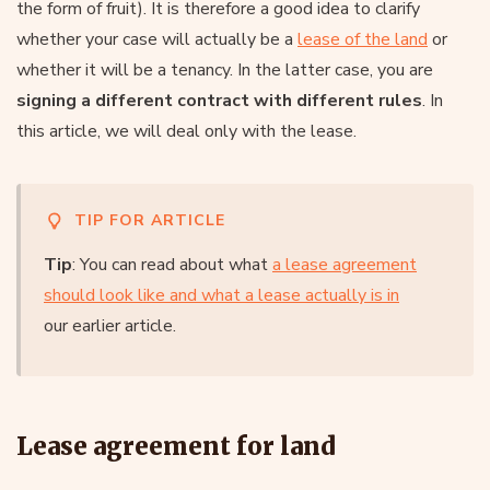
the form of fruit). It is therefore a good idea to clarify
whether your case will actually be a
lease of the land
or
whether it will be a tenancy. In the latter case, you are
signing a different contract with different rules
. In
this article, we will deal only with the lease.
TIP FOR ARTICLE
Tip
: You can read about what
a lease agreement
should look like and what a lease actually is in
our earlier article.
Lease agreement for land