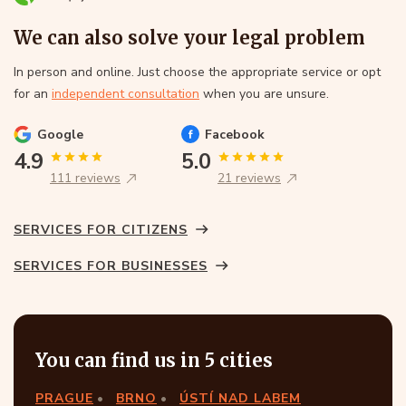
We can also solve your legal problem
In person and online. Just choose the appropriate service or opt
for an
independent consultation
when you are unsure.
Google
Facebook
4.9
5.0
111 reviews
21 reviews
SERVICES FOR CITIZENS
SERVICES FOR BUSINESSES
You can find us in 5 cities
PRAGUE
BRNO
ÚSTÍ NAD LABEM