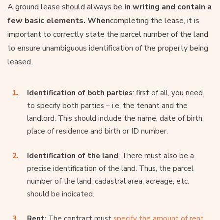
A ground lease should always be
in writing and contain a
few basic elements. When
completing the lease, it is
important to correctly state the parcel number of the land
to ensure unambiguous identification of the property being
leased.
Identification of both parties
: first of all, you need
to specify both parties – i.e. the tenant and the
landlord. This should include the name, date of birth,
place of residence and birth or ID number.
Identification of the land
: There must also be a
precise identification of the land. Thus, the parcel
number of the land, cadastral area, acreage, etc.
should be indicated.
Rent
: The contract must
specify the amount of rent