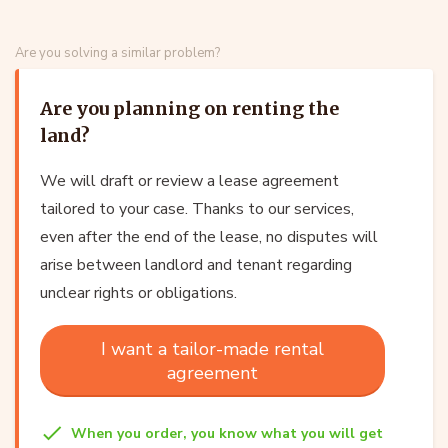
Are you solving a similar problem?
Are you planning on renting the
land?
We will draft or review a lease agreement
tailored to your case. Thanks to our services,
even after the end of the lease, no disputes will
arise between landlord and tenant regarding
unclear rights or obligations.
I want a tailor-made rental
agreement
When you order, you know what you will get