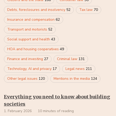
Debts, foreclosures and insolvency
52
Tax law
70
Insurance and compensation
62
Transport and motorists
52
Social support and health
43
HOA and housing cooperatives
49
Finance and investing
27
Criminal law
131
Technology, AI and privacy
17
Legal news
211
Other legal issues
120
Mentions in the media
124
Everything you need to know about building
societies
1. February 2026
10 minutes of reading