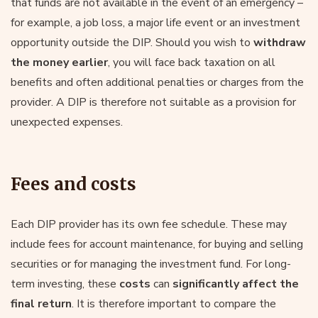
that funds are not available in the event of an emergency –
for example, a job loss, a major life event or an investment
opportunity outside the DIP. Should you wish to
withdraw
the money earlier
, you will face back taxation on all
benefits and often additional penalties or charges from the
provider. A DIP is therefore not suitable as a provision for
unexpected expenses.
Fees and costs
Each DIP provider has its own fee schedule. These may
include fees for account maintenance, for buying and selling
securities or for managing the investment fund. For long-
term investing, these
costs
can
significantly affect the
final return
. It is therefore important to compare the