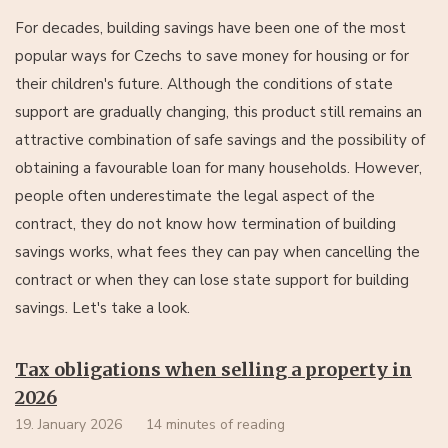
For decades, building savings have been one of the most
popular ways for Czechs to save money for housing or for
their children's future. Although the conditions of state
support are gradually changing, this product still remains an
attractive combination of safe savings and the possibility of
obtaining a favourable loan for many households. However,
people often underestimate the legal aspect of the
contract, they do not know how termination of building
savings works, what fees they can pay when cancelling the
contract or when they can lose state support for building
savings. Let's take a look.
Tax obligations when selling a property in
2026
19. January 2026
14 minutes of reading