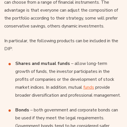
can choose from a range of financial instruments. The
advantage is that everyone can adjust the composition of
the portfolio according to their strategy, some will prefer
conservative savings, others dynamic investments.
In particular, the following products can be included in the
DIP:
Shares
and mutual funds
– allow long-term
growth of funds, the investor participates in the
profits of companies or the development of stock
market indices. In addition, mutual
funds
provide
broader diversification and professional management.
Bonds
– both government and corporate bonds can
be used if they meet the legal requirements.
Government bonds tend to be considered safer,