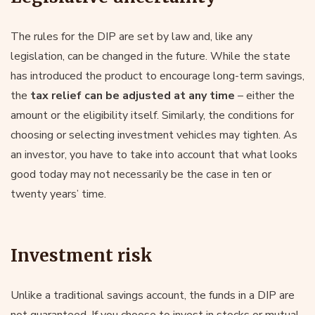
The rules for the DIP are set by law and, like any
legislation, can be changed in the future. While the state
has introduced the product to encourage long-term savings,
the
tax relief can be adjusted at any time
– either the
amount or the eligibility itself. Similarly, the conditions for
choosing or selecting investment vehicles may tighten. As
an investor, you have to take into account that what looks
good today may not necessarily be the case in ten or
twenty years’ time.
Investment risk
Unlike a traditional savings account, the funds in a DIP are
not guaranteed. If you choose to invest in stocks or mutual