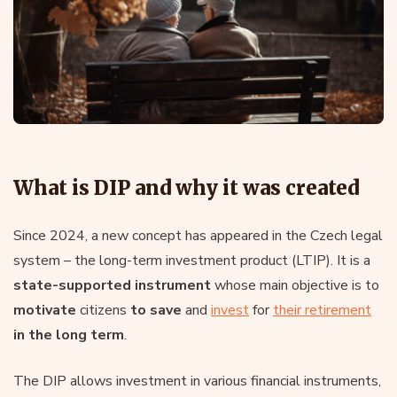
What is DIP and why it was created
Since 2024, a new concept has appeared in the Czech legal
system – the long-term investment product (LTIP). It is a
state-supported instrument
whose main objective is to
motivate
citizens
to save
and
invest
for
their retirement
in the long term
.
The DIP allows investment in various financial instruments,