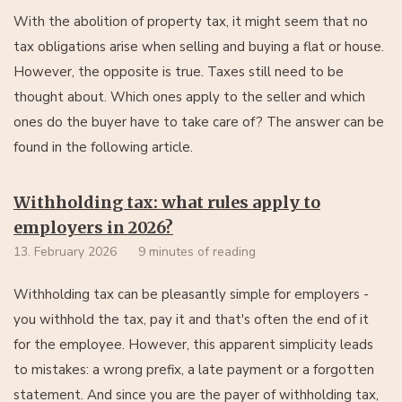
With the abolition of property tax, it might seem that no
tax obligations arise when selling and buying a flat or house.
However, the opposite is true. Taxes still need to be
thought about. Which ones apply to the seller and which
ones do the buyer have to take care of? The answer can be
found in the following article.
Withholding tax: what rules apply to
employers in 2026?
13. February 2026
9 minutes of reading
Withholding tax can be pleasantly simple for employers -
you withhold the tax, pay it and that's often the end of it
for the employee. However, this apparent simplicity leads
to mistakes: a wrong prefix, a late payment or a forgotten
statement. And since you are the payer of withholding tax,