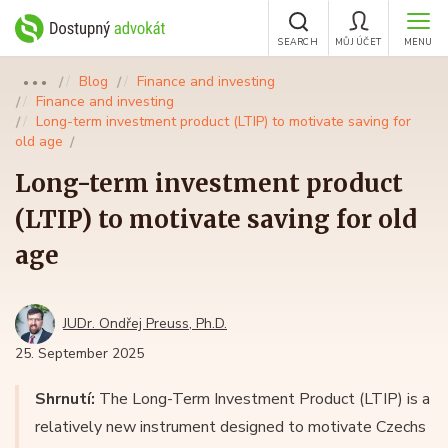
SEARCH
MŮJ ÚČET
MENU
Blog
Finance and investing
●●●
Finance and investing
Long-term investment product (LTIP) to motivate saving for
old age
Long-term investment product
(LTIP) to motivate saving for old
age
JUDr. Ondřej Preuss, Ph.D.
25. September 2025
Shrnutí:
The Long-Term Investment Product (LTIP) is a
relatively new instrument designed to motivate Czechs