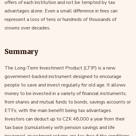
offers of each institution and not be tempted by tax
advantages alone. Even a small difference in fees can
represent a loss of tens or hundreds of thousands of
crowns over decades.
Summary
The Long-Term Investment Product (LTIP) is a new
government-backed instrument designed to encourage
people to save and invest regularly for old age. It allows
money to be invested in a variety of financial instruments,
from shares and mutual funds to bonds, savings accounts or
ETFs, with the main benefit being tax advantages.
Investors can deduct up to CZK 48,000 a year from their
tax base (cumulatively with pension savings and life
insurance), investment returns are tax-free if the conditions