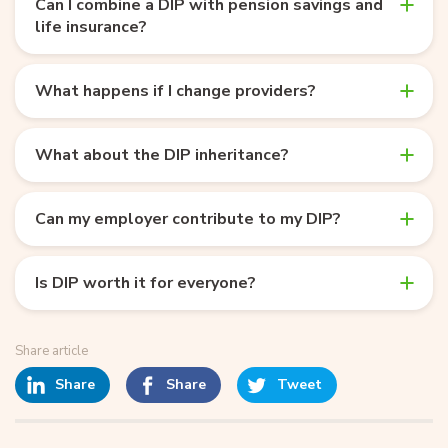
Can I combine a DIP with pension savings and
life insurance?
What happens if I change providers?
What about the DIP inheritance?
Can my employer contribute to my DIP?
Is DIP worth it for everyone?
Share article
Share
Share
Tweet