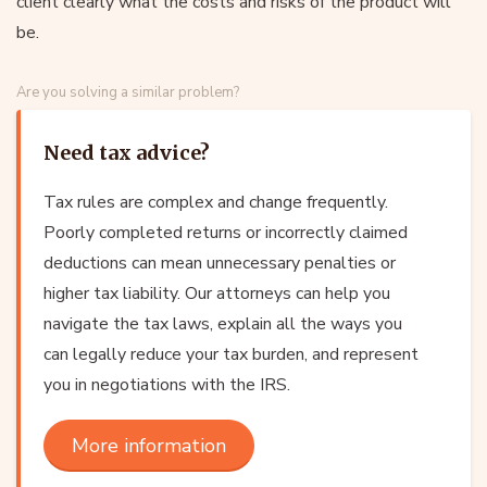
client clearly what the costs and risks of the product will
be.
Are you solving a similar problem?
Need tax advice?
Tax rules are complex and change frequently.
Poorly completed returns or incorrectly claimed
deductions can mean unnecessary penalties or
higher tax liability. Our attorneys can help you
navigate the tax laws, explain all the ways you
can legally reduce your tax burden, and represent
you in negotiations with the IRS.
More information