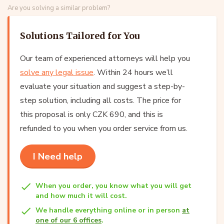
Are you solving a similar problem?
Solutions Tailored for You
Our team of experienced attorneys will help you
solve any legal issue
. Within 24 hours we’ll
evaluate your situation and suggest a step-by-
step solution, including all costs. The price for
this proposal is only CZK 690, and this is
refunded to you when you order service from us.
I Need help
When you order, you know what you will get
and how much it will cost.
We handle everything online or in person
at
one of our 6 offices
.