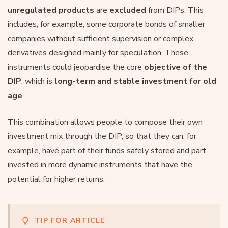
unregulated products
are
excluded
from DIPs. This
includes, for example, some corporate bonds of smaller
companies without sufficient supervision or complex
derivatives designed mainly for speculation. These
instruments could jeopardise the core
objective of the
DIP
, which is
long-term and stable investment for old
age
.
This combination allows people to compose their own
investment mix through the DIP, so that they can, for
example, have part of their funds safely stored and part
invested in more dynamic instruments that have the
potential for higher returns.
TIP FOR ARTICLE