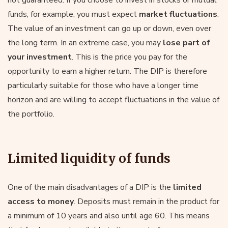
funds, for example, you must expect
market fluctuations
.
The value of an investment can go up or down, even over
the long term. In an extreme case, you may
lose part of
your investment
. This is the price you pay for the
opportunity to earn a higher return. The DIP is therefore
particularly suitable for those who have a longer time
horizon and are willing to accept fluctuations in the value of
the portfolio.
Limited liquidity of funds
One of the main disadvantages of a DIP is the
limited
access to money
. Deposits must remain in the product for
a minimum of 10 years and also until age 60. This means