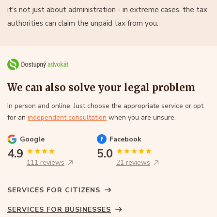
it's not just about administration - in extreme cases, the tax
authorities can claim the unpaid tax from you.
We can also solve your legal problem
In person and online. Just choose the appropriate service or opt
for an
independent consultation
when you are unsure.
Google
Facebook
4.9
5.0
111 reviews
21 reviews
SERVICES FOR CITIZENS
SERVICES FOR BUSINESSES