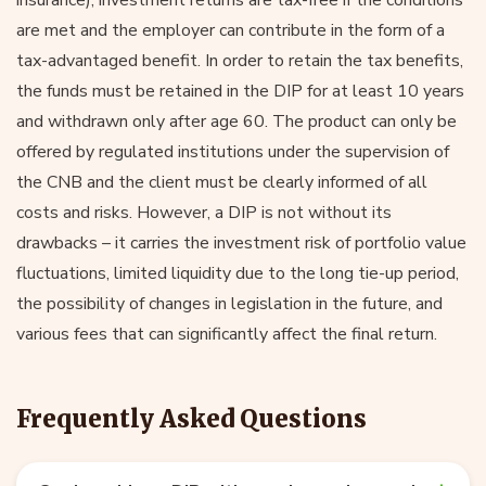
are met and the employer can contribute in the form of a
tax-advantaged benefit. In order to retain the tax benefits,
the funds must be retained in the DIP for at least 10 years
and withdrawn only after age 60. The product can only be
offered by regulated institutions under the supervision of
the CNB and the client must be clearly informed of all
costs and risks. However, a DIP is not without its
drawbacks – it carries the investment risk of portfolio value
fluctuations, limited liquidity due to the long tie-up period,
the possibility of changes in legislation in the future, and
various fees that can significantly affect the final return.
Frequently Asked Questions