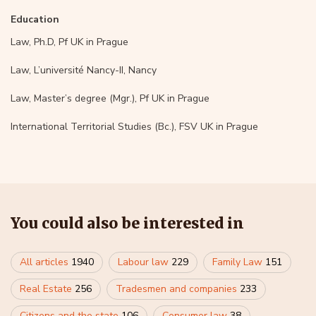
Education
Law, Ph.D, Pf UK in Prague
Law, L’université Nancy-II, Nancy
Law, Master’s degree (Mgr.), Pf UK in Prague
International Territorial Studies (Bc.), FSV UK in Prague
You could also be interested in
All articles
1940
Labour law
229
Family Law
151
Real Estate
256
Tradesmen and companies
233
Citizens and the state
106
Consumer law
38