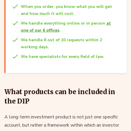
When you order, you know what you will get
and how much it will cost.
We handle everything online or in person
at
one of our 6 offices
.
We handle 8 out of 10 requests within 2
working days.
We have specialists for every field of law.
What products can be included in
the DIP
A long-term investment product is not just one specific
account, but rather a framework within which an investor