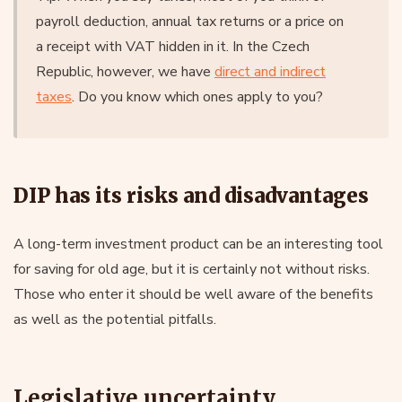
payroll deduction, annual tax returns or a price on
a receipt with VAT hidden in it. In the Czech
Republic, however, we have
direct and indirect
taxes
. Do you know which ones apply to you?
DIP has its risks and disadvantages
A long-term investment product can be an interesting tool
for saving for old age, but it is certainly not without risks.
Those who enter it should be well aware of the benefits
as well as the potential pitfalls.
Legislative uncertainty