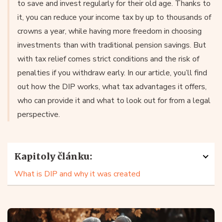
to save and invest regularly for their old age. Thanks to
it, you can reduce your income tax by up to thousands of
crowns a year, while having more freedom in choosing
investments than with traditional pension savings. But
with tax relief comes strict conditions and the risk of
penalties if you withdraw early. In our article, you’ll find
out how the DIP works, what tax advantages it offers,
who can provide it and what to look out for from a legal
perspective.
Kapitoly článku:
What is DIP and why it was created