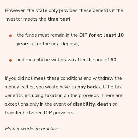
However, the state only provides these benefits if the
investor meets the
time test
:
the funds must remain in the DIP
for at least 10
years
after the first deposit,
and can only be withdrawn after the age of
60
.
If you did not meet these conditions and withdrew the
money earlier, you would have to
pay back
all the tax
benefits, including taxation on the proceeds. There are
exceptions only in the event of
disability, death
or
transfer between DIP providers.
How it works in practice: