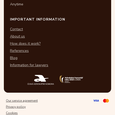
Anytime
IMPORTANT INFORMATION
Contact
About us
How does it work?
References
Blog
Information for lawyers
Our service agreement
Privacy policy
Cookies