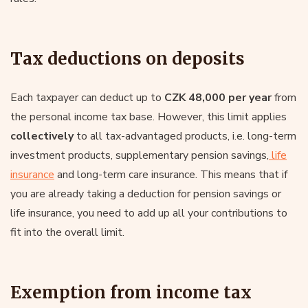
Tax deductions on deposits
Each taxpayer can deduct up to
CZK 48,000 per year
from
the personal income tax base. However, this limit applies
collectively
to all tax-advantaged products, i.e. long-term
investment products, supplementary pension savings,
life
insurance
and long-term care insurance. This means that if
you are already taking a deduction for pension savings or
life insurance, you need to add up all your contributions to
fit into the overall limit.
Exemption from income tax