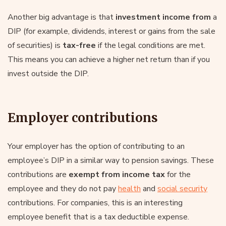
Another big advantage is that
investment income from
a
DIP (for example, dividends, interest or gains from the sale
of securities) is
tax-free
if the legal conditions are met.
This means you can achieve a higher net return than if you
invest outside the DIP.
Employer contributions
Your employer has the option of contributing to an
employee’s DIP in a similar way to pension savings. These
contributions are
exempt from income tax
for the
employee and they do not pay
health
and
social security
contributions. For companies, this is an interesting
employee benefit that is a tax deductible expense.