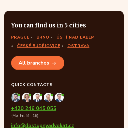
You can find us in 5 cities
PRAGUE
BRNO
ÚSTÍ NAD LABEM
ČESKÉ BUDĚJOVICE
OSTRAVA
All branches
QUICK CONTACTS
+420 246 045 055
(Mo–Fri: 8—18)
info@dostupnyadvokat.cz