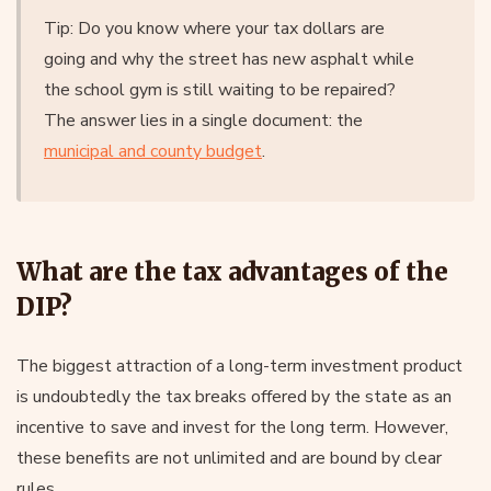
Tip: Do you know where your tax dollars are
going and why the street has new asphalt while
the school gym is still waiting to be repaired?
The answer lies in a single document: the
municipal and county budget
.
What are the tax advantages of the
DIP?
The biggest attraction of a long-term investment product
is undoubtedly the tax breaks offered by the state as an
incentive to save and invest for the long term. However,
these benefits are not unlimited and are bound by clear
rules.