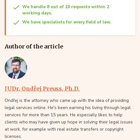
We handle 8 out of 10 requests within 2
working days.
We have specialists for every field of law.
Author of the article
JUDr. Ondřej Preuss, Ph.D.
Ondřej is the attorney who came up with the idea of providing
legal services online. He's been earning his living through legal
services for more than 15 years. He especially likes to help
clients who may have given up hope in solving their legal issues
at work, for example with real estate transfers or copyright
licenses.