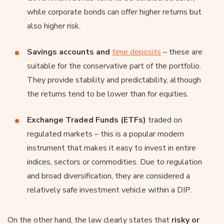
while corporate bonds can offer higher returns but
also higher risk.
Savings accounts and
time deposits
– these are
suitable for the conservative part of the portfolio.
They provide stability and predictability, although
the returns tend to be lower than for equities.
Exchange Traded Funds (ETFs)
traded on
regulated markets – this is a popular modern
instrument that makes it easy to invest in entire
indices, sectors or commodities. Due to regulation
and broad diversification, they are considered a
relatively safe investment vehicle within a DIP.
On the other hand, the law clearly states that
risky or