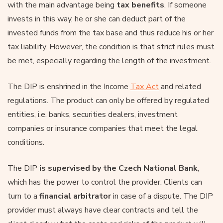
with the main advantage being
tax benefits
. If someone
invests in this way, he or she can deduct part of the
invested funds from the tax base and thus reduce his or her
tax liability. However, the condition is that strict rules must
be met, especially regarding the length of the investment.
The DIP is enshrined in the Income
Tax Act
and related
regulations. The product can only be offered by regulated
entities, i.e. banks, securities dealers, investment
companies or insurance companies that meet the legal
conditions.
The DIP
is supervised by
the Czech National Bank
,
which has the power to control the provider. Clients can
turn to a
financial arbitrator
in case of a dispute. The DIP
provider must always have clear contracts and tell the