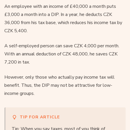
An employee with an income of £40,000 a month puts
£3,000 a month into a DIP. In a year, he deducts CZK
36,000 from his tax base, which reduces his income tax by
CZK 5,400.
A self-employed person can save CZK 4,000 per month.
With an annual deduction of CZK 48,000, he saves CZK
7,200 in tax.
However, only those who actually pay income tax will
benefit. Thus, the DIP may not be attractive for low-
income groups.
TIP FOR ARTICLE
Tip: When you say taxes, most of you think of