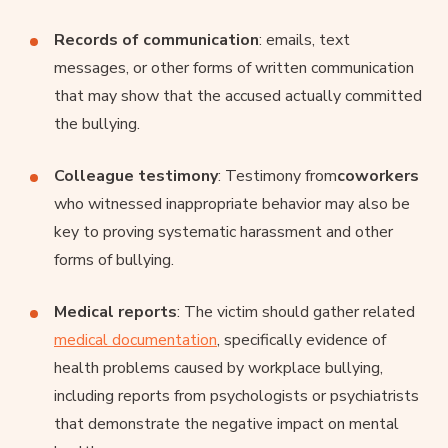
Records of communication
: emails, text
messages, or other forms of written communication
that may show that the accused actually committed
the bullying.
Colleague testimony
: Testimony from
coworkers
who witnessed inappropriate behavior may also be
key to proving systematic harassment and other
forms of bullying.
Medical reports
: The victim should gather related
medical documentation
, specifically evidence of
health problems caused by workplace bullying,
including reports from psychologists or psychiatrists
that demonstrate the negative impact on mental