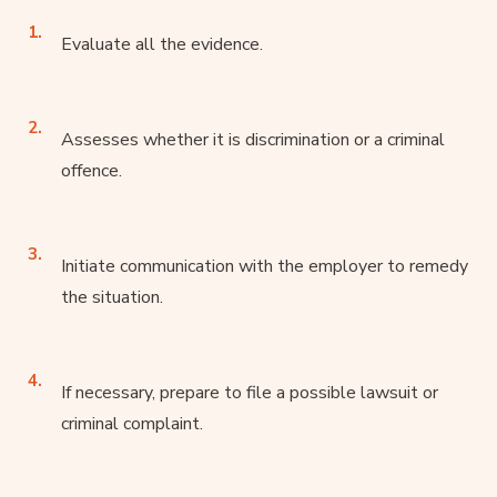
Evaluate all the evidence.
Assesses whether it is discrimination or a criminal
offence.
Initiate communication with the employer to remedy
the situation.
If necessary, prepare to file a possible lawsuit or
criminal complaint.