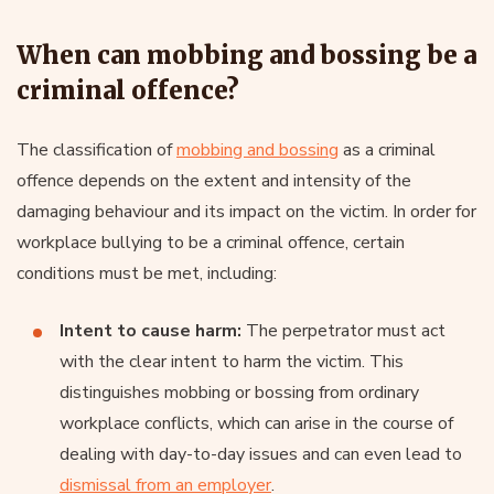
When can mobbing and bossing be a
criminal offence?
The classification of
mobbing and bossing
as a criminal
offence depends on the extent and intensity of the
damaging behaviour and its impact on the victim. In order for
workplace bullying to be a criminal offence, certain
conditions must be met, including:
Intent to cause harm:
The perpetrator must act
with the clear intent to harm the victim. This
distinguishes mobbing or bossing from ordinary
workplace conflicts, which can arise in the course of
dealing with day-to-day issues and can even lead to
dismissal from an employer
.