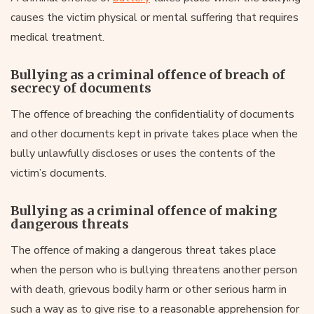
causes the victim physical or mental suffering that requires
medical treatment.
Bullying as a criminal offence of breach of
secrecy of documents
The offence of breaching the confidentiality of documents
and other documents kept in private takes place when the
bully unlawfully discloses or uses the contents of the
victim’s documents.
Bullying as a criminal offence of making
dangerous threats
The offence of making a dangerous threat takes place
when the person who is bullying threatens another person
with death, grievous bodily harm or other serious harm in
such a way as to give rise to a reasonable apprehension for