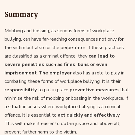
Summary
Mobbing and bossing, as serious forms of workplace
bullying, can have far-reaching consequences not only for
the victim but also for the perpetrator. If these practices
are classified as a criminal offence, they
can lead to
severe penalties such as fines, bans or even
imprisonment
.
The employer
also has a role to play in
combating these forms of workplace bullying. It is their
responsibility
to put in place
preventive measures
that
minimise the risk of mobbing or bossing in the workplace. If
a situation arises where workplace bullying is a criminal
offence, it is essential to
act quickly and effectively
.
This will make it easier to obtain justice and, above all,
prevent further harm to the victim.