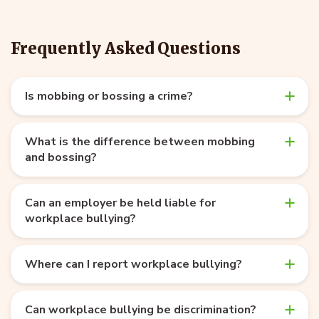
Frequently Asked Questions
Is mobbing or bossing a crime?
What is the difference between mobbing
and bossing?
Can an employer be held liable for
workplace bullying?
Where can I report workplace bullying?
Can workplace bullying be discrimination?