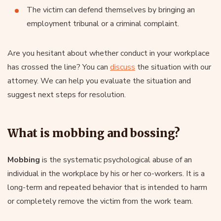
The victim can defend themselves by bringing an
employment tribunal or a criminal complaint.
Are you hesitant about whether conduct in your workplace
has crossed the line? You can
discuss
the situation with our
attorney. We can help you evaluate the situation and
suggest next steps for resolution.
What is mobbing and bossing?
Mobbing
is the systematic psychological abuse of an
individual in the workplace by his or her co-workers. It is a
long-term and repeated behavior that is intended to harm
or completely remove the victim from the work team.