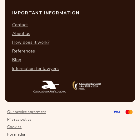
IMPORTANT INFORMATION
Contact
About us
How does it work?
References
Blog
Information for lawyers
Our service agreement
Privacy policy
Cookies
For media