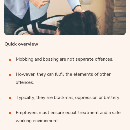
Quick overview
Mobbing and bossing are not separate offences.
However, they can fulfil the elements of other
offences.
Typically, they are blackmail, oppression or battery.
Employers must ensure equal treatment and a safe
working environment.