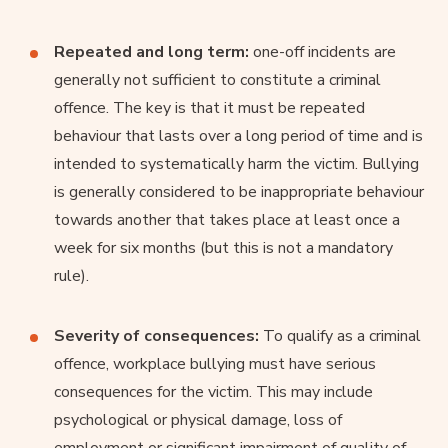
Repeated and long term:
one-off incidents are
generally not sufficient to constitute a criminal
offence. The key is that it must be repeated
behaviour that lasts over a long period of time and is
intended to systematically harm the victim. Bullying
is generally considered to be inappropriate behaviour
towards another that takes place at least once a
week for six months (but this is not a mandatory
rule).
Severity of consequences:
To qualify as a criminal
offence, workplace bullying must have serious
consequences for the victim. This may include
psychological or physical damage, loss of
employment or significant impairment of quality of