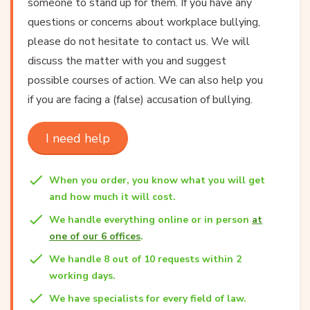
someone to stand up for them. If you have any
questions or concerns about workplace bullying,
please do not hesitate to contact us. We will
discuss the matter with you and suggest
possible courses of action. We can also help you
if you are facing a (false) accusation of bullying.
I need help
When you order, you know what you will get
and how much it will cost.
We handle everything online or in person
at
one of our 6 offices
.
We handle 8 out of 10 requests within 2
working days.
We have specialists for every field of law.