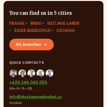
You can find us in 5 cities
PRAGUE
BRNO
ÚSTÍ NAD LABEM
ČESKÉ BUDĚJOVICE
OSTRAVA
All branches
QUICK CONTACTS
+420 246 045 055
(Mo–Fri: 8—18)
info@dostupnyadvokat.cz
Anytime