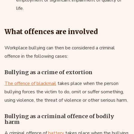
life.
What offences are involved
Workplace bullying can then be considered a criminal
offence in the following cases:
Bullying as a crime of extortion
The offence of blackmail
takes place when the person
bullying forces the victim to do, omit or suffer something,
using violence, the threat of violence or other serious harm.
Bullying as a criminal offence of bodily
harm
A criminal offence of
battery
takes place when the bullying