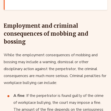
Employment and criminal
consequences of mobbing and
bossing
While the employment consequences of mobbing and
bossing may include a warning, dismissal or other
disciplinary action against the perpetrator, the criminal
consequences are much more serious. Criminal penalties for
workplace bullying can include:
A fine
: If the perpetrator is found guilty of the crime
of workplace bullying, the court may impose a fine.
The amount of the fine depends on the seriousness