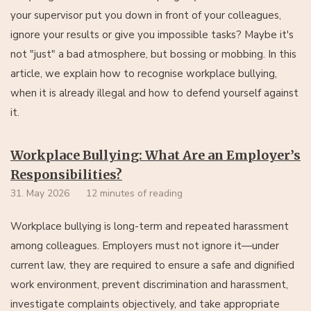
your supervisor put you down in front of your colleagues,
ignore your results or give you impossible tasks? Maybe it's
not "just" a bad atmosphere, but bossing or mobbing. In this
article, we explain how to recognise workplace bullying,
when it is already illegal and how to defend yourself against
it.
Workplace Bullying: What Are an Employer’s
Responsibilities?
31. May 2026
12 minutes of reading
Workplace bullying is long-term and repeated harassment
among colleagues. Employers must not ignore it—under
current law, they are required to ensure a safe and dignified
work environment, prevent discrimination and harassment,
investigate complaints objectively, and take appropriate