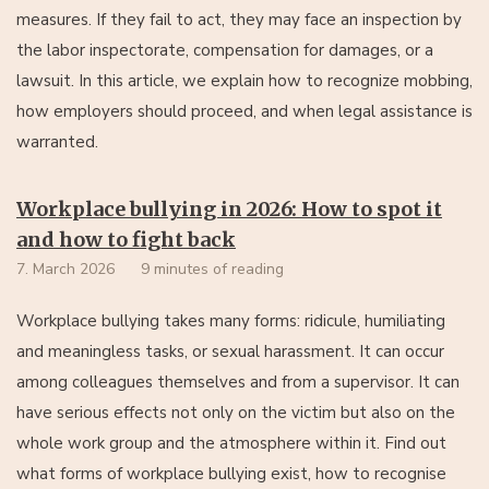
measures. If they fail to act, they may face an inspection by
the labor inspectorate, compensation for damages, or a
lawsuit. In this article, we explain how to recognize mobbing,
how employers should proceed, and when legal assistance is
warranted.
Workplace bullying in 2026: How to spot it
and how to fight back
7. March 2026
9 minutes of reading
Workplace bullying takes many forms: ridicule, humiliating
and meaningless tasks, or sexual harassment. It can occur
among colleagues themselves and from a supervisor. It can
have serious effects not only on the victim but also on the
whole work group and the atmosphere within it. Find out
what forms of workplace bullying exist, how to recognise