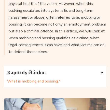
physical health of the victim. However, when this
bullying escalates into systematic and long-term
harassment or abuse, often referred to as mobbing or
bossing, it can become not only an employment problem
but also a criminal offence. In this article, we will look at
when mobbing and bossing qualifies as a crime, what
legal consequences it can have, and what victims can do
to defend themselves.
Kapitoly článku:
What is mobbing and bossing?