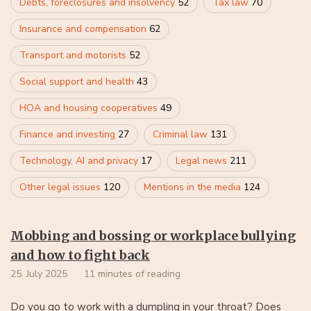
Debts, foreclosures and insolvency
52
Tax law
70
Insurance and compensation
62
Transport and motorists
52
Social support and health
43
HOA and housing cooperatives
49
Finance and investing
27
Criminal law
131
Technology, AI and privacy
17
Legal news
211
Other legal issues
120
Mentions in the media
124
Mobbing and bossing or workplace bullying
and how to fight back
25. July 2025
11 minutes of reading
Do you go to work with a dumpling in your throat? Does