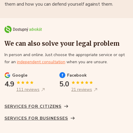
them and how you can defend yourself against them.
We can also solve your legal problem
In person and online. Just choose the appropriate service or opt
for an
independent consultation
when you are unsure.
Google
Facebook
4.9
5.0
111 reviews
21 reviews
SERVICES FOR CITIZENS
SERVICES FOR BUSINESSES