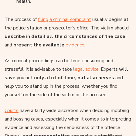
health.
The process of
filing a criminal complaint
usually begins at
the police station or prosecutor’s office. The victim should
describe in detail all the circumstances of the case
and
present the available
evidence
.
As criminal proceedings can be time-consuming and
stressful, it is advisable to take
legal advice
. Experts
will
save
you not
only a lot of time, but also nerves
and
help you to stand up in the process, whether you find
yourself on the side of the victim or the accused.
Courts
have a fairly wide discretion when deciding mobbing
and bossing cases, especially when it comes to interpreting
evidence and assessing the seriousness of the offence.
Proper
legal representation can make a significant