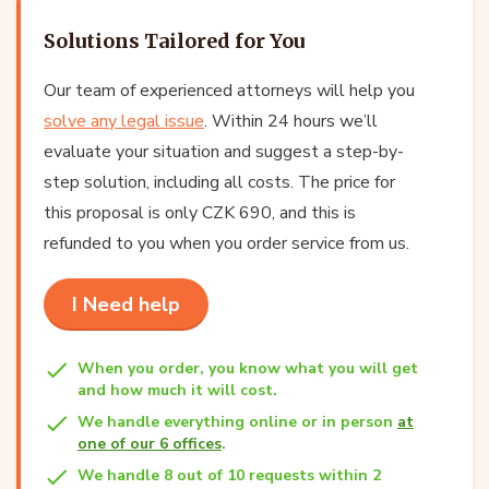
Solutions Tailored for You
Our team of experienced attorneys will help you
solve any legal issue
. Within 24 hours we’ll
evaluate your situation and suggest a step-by-
step solution, including all costs. The price for
this proposal is only CZK 690, and this is
refunded to you when you order service from us.
I Need help
When you order, you know what you will get
and how much it will cost.
We handle everything online or in person
at
one of our 6 offices
.
We handle 8 out of 10 requests within 2