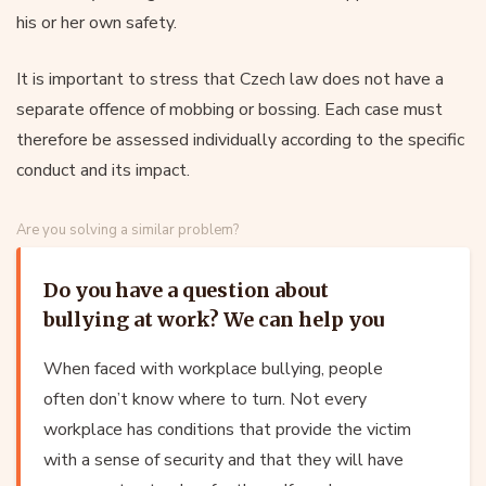
his or her own safety.
It is important to stress that Czech law does not have a
separate offence of mobbing or bossing. Each case must
therefore be assessed individually according to the specific
conduct and its impact.
Are you solving a similar problem?
Do you have a question about
bullying at work? We can help you
When faced with workplace bullying, people
often don’t know where to turn. Not every
workplace has conditions that provide the victim
with a sense of security and that they will have