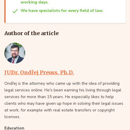
working days.
We have specialists for every field of law.
Author of the article
JUDr. Ondřej Preuss, Ph.D.
Ondřej is the attorney who came up with the idea of providing
legal services online. He's been earning his living through legal
services for more than 15 years. He especially likes to help
clients who may have given up hope in solving their legal issues
at work, for example with real estate transfers or copyright
licenses.
Education