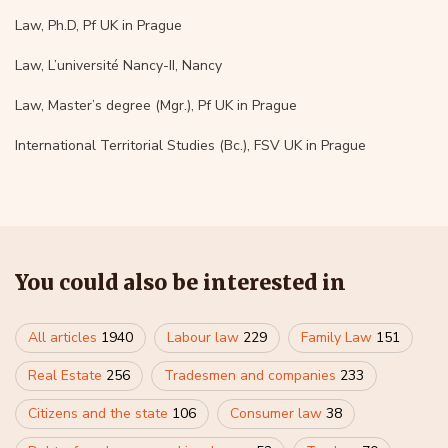
Law, Ph.D, Pf UK in Prague
Law, L’université Nancy-II, Nancy
Law, Master’s degree (Mgr.), Pf UK in Prague
International Territorial Studies (Bc.), FSV UK in Prague
You could also be interested in
All articles
1940
Labour law
229
Family Law
151
Real Estate
256
Tradesmen and companies
233
Citizens and the state
106
Consumer law
38