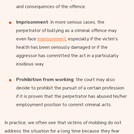
and consequences of the offence.
Imprisonment
: In more serious cases, the
perpetrator of bullying as a criminal offence may
even face
imprisonment
, especially if the victim’s
health has been seriously damaged or if the
aggressor has committed the act in a particularly
insidious way.
Prohibition from working
: the court may also
decide to prohibit the pursuit of a certain profession
if it is proven that the perpetrator has abused his/her
employment position to commit criminal acts.
In practice, we often see that victims of mobbing do not
address the situation for a long time because they fear