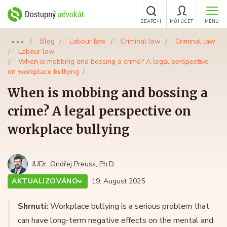
SEARCH
MŮJ ÚČET
MENU
Blog
Labour law
Criminal law
Criminal law
●●●
Labour law
When is mobbing and bossing a crime? A legal perspective
on workplace bullying
When is mobbing and bossing a
crime? A legal perspective on
workplace bullying
JUDr. Ondřej Preuss, Ph.D.
AKTUALIZOVÁNO
19. August 2025
Shrnutí:
Workplace bullying is a serious problem that
can have long-term negative effects on the mental and