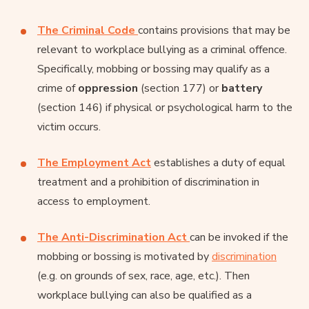
The Criminal Code
contains provisions that may be
relevant to workplace bullying as a criminal offence.
Specifically, mobbing or bossing may qualify as a
crime of
oppression
(section 177) or
battery
(section 146) if physical or psychological harm to the
victim occurs.
The Employment Act
establishes a duty of equal
treatment and a prohibition of discrimination in
access to employment.
The Anti-Discrimination Act
can be invoked if the
mobbing or bossing is motivated by
discrimination
(e.g. on grounds of sex, race, age, etc.). Then
workplace bullying can also be qualified as a