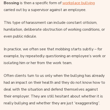
Bossing
is then a specific form of
workplace bullying
carried out by a supervisor against an employee.
This type of harassment can include constant criticism,
humiliation, deliberate obstruction of working conditions, or
even public ridicule.
In practice, we often see that mobbing starts subtly – for
example, by repeatedly questioning an employee’s work or
isolating him or her from the work team.
Often clients turn to us only when the bullying has already
had an impact on their health and they do not know how to
deal with the situation and defend themselves against
their employer. They are still hesitant about whether it is
really bullying and whether they are just “exaggerating”.