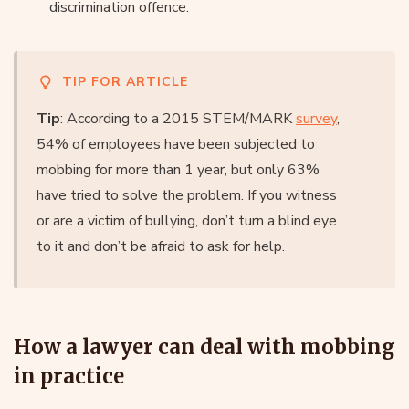
discrimination offence.
TIP FOR ARTICLE
Tip
: According to a 2015 STEM/MARK
survey
,
54% of employees have been subjected to
mobbing for more than 1 year, but only 63%
have tried to solve the problem. If you witness
or are a victim of bullying, don’t turn a blind eye
to it and don’t be afraid to ask for help.
How a lawyer can deal with mobbing
in practice