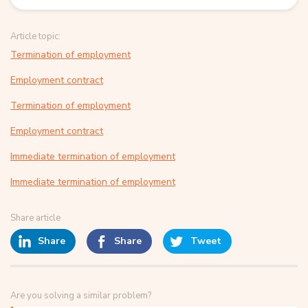
Article topic:
Termination of employment
Employment contract
Termination of employment
Employment contract
Immediate termination of employment
Immediate termination of employment
Share article
Share
Share
Tweet
Are you solving a similar problem?