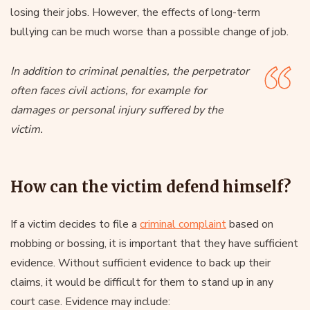
losing their jobs. However, the effects of long-term
bullying can be much worse than a possible change of job.
In addition to criminal penalties, the perpetrator
often faces civil actions, for example for
damages or personal injury suffered by the
victim.
How can the victim defend himself?
If a victim decides to file a
criminal complaint
based on
mobbing or bossing, it is important that they have sufficient
evidence. Without sufficient evidence to back up their
claims, it would be difficult for them to stand up in any
court case. Evidence may include: