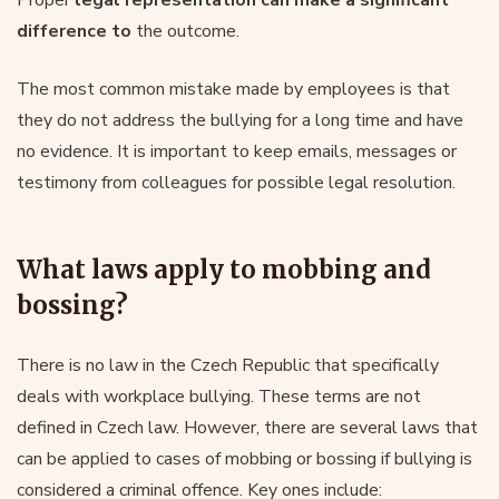
difference to
the outcome.
The most common mistake made by employees is that
they do not address the bullying for a long time and have
no evidence. It is important to keep emails, messages or
testimony from colleagues for possible legal resolution.
What laws apply to mobbing and
bossing?
There is no law in the Czech Republic that specifically
deals with workplace bullying. These terms are not
defined in Czech law. However, there are several laws that
can be applied to cases of mobbing or bossing if bullying is
considered a criminal offence. Key ones include: