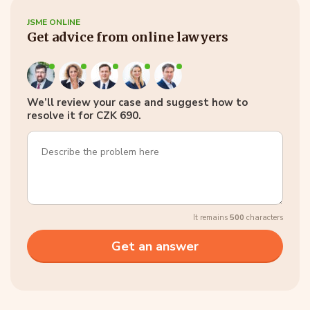
JSME ONLINE
Get advice from online lawyers
We’ll review your case and suggest how to
resolve it for CZK 690.
It remains
500
characters