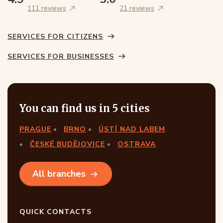
111 reviews
21 reviews
SERVICES FOR CITIZENS
SERVICES FOR BUSINESSES
You can find us in 5 cities
PRAGUE
BRNO
ÚSTÍ NAD LABEM
ČESKÉ BUDĚJOVICE
OSTRAVA
All branches
QUICK CONTACTS