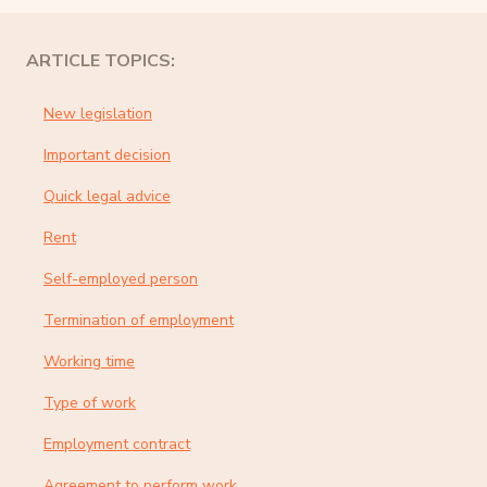
ARTICLE TOPICS:
New legislation
Important decision
Quick legal advice
Rent
Self-employed person
Termination of employment
Working time
Type of work
Employment contract
Agreement to perform work