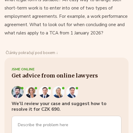
short-term work is to enter into one of two types of
employment agreements. For example, a work performance
agreement. What to look out for when concluding one and
what rules apply to a TCA from 1 January 2026?
Články pokračují pod boxem ↓
JSME ONLINE
Get advice from online lawyers
We’ll review your case and suggest how to
resolve it for CZK 690.