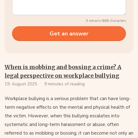
It remains
500
characters
When is mobbing and bossing a crime? A
legal perspective on workplace bullying
19. August 2025
9 minutes of reading
Workplace bullying is a serious problem that can have long-
term negative effects on the mental and physical health of
the victim. However, when this bullying escalates into
systematic and long-term harassment or abuse, often
referred to as mobbing or bossing, it can become not only an