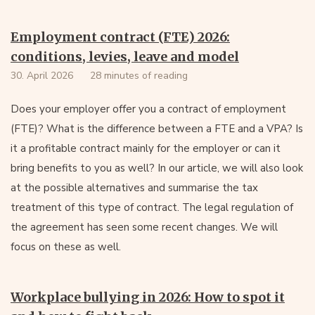
Employment contract (FTE) 2026:
conditions, levies, leave and model
30. April 2026
28 minutes of reading
Does your employer offer you a contract of employment
(FTE)? What is the difference between a FTE and a VPA? Is
it a profitable contract mainly for the employer or can it
bring benefits to you as well? In our article, we will also look
at the possible alternatives and summarise the tax
treatment of this type of contract. The legal regulation of
the agreement has seen some recent changes. We will
focus on these as well.
Workplace bullying in 2026: How to spot it