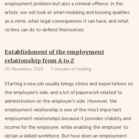
employment problem but also a criminal offence. In this
article, we will look at when mobbing and bossing qualifies
as a crime, what legal consequences it can have, and what
victims can do to defend themselves.
Establishment of the employment
relationship from A to Z
20. November 2024
7 minutes of reading
Starting a new job usually brings stress and expectations on
the employee's side, and a lot of paperwork related to
administration on the employer's side. However, the
employment relationship is one of the most important
employment relationships because it provides stability and
income for the employee, while enabling the employer to
obtain a skilled workforce. But how does an employment