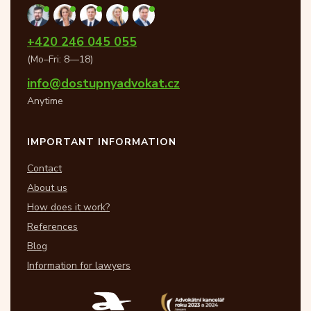
+420 246 045 055
(Mo–Fri: 8—18)
info@dostupnyadvokat.cz
Anytime
IMPORTANT INFORMATION
Contact
About us
How does it work?
References
Blog
Information for lawyers