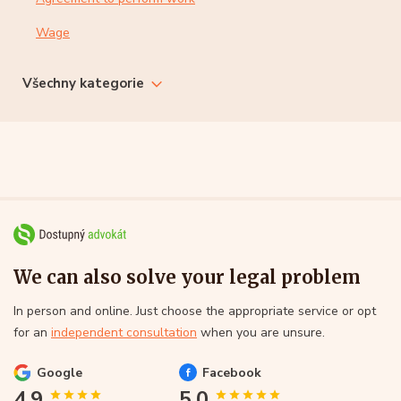
Wage
Všechny kategorie
We can also solve your legal problem
In person and online. Just choose the appropriate service or opt
for an
independent consultation
when you are unsure.
Google
Facebook
4.9
5.0