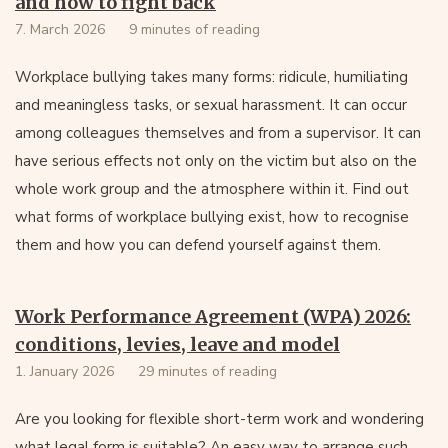
and how to fight back
7. March 2026
9 minutes of reading
Workplace bullying takes many forms: ridicule, humiliating
and meaningless tasks, or sexual harassment. It can occur
among colleagues themselves and from a supervisor. It can
have serious effects not only on the victim but also on the
whole work group and the atmosphere within it. Find out
what forms of workplace bullying exist, how to recognise
them and how you can defend yourself against them.
Work Performance Agreement (WPA) 2026:
conditions, levies, leave and model
1. January 2026
29 minutes of reading
Are you looking for flexible short-term work and wondering
what legal form is suitable? An easy way to arrange such