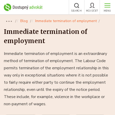
SEARCH
MŮJ ÚČET
MENU
Blog
Immediate termination of employment
●●●
Immediate termination of
employment
Immediate termination of employment is an extraordinary
method of termination of employment. The Labour Code
permits termination of the employment relationship in this
way only in exceptional situations where it is not possible
to fairly require either party to continue the employment
relationship, even until the expiry of the notice period.
These include, for example, violence in the workplace or
non-payment of wages.