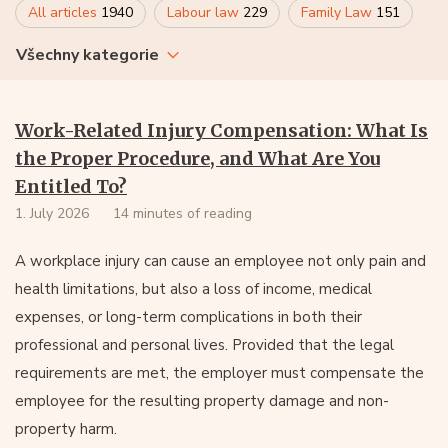
All articles
1940
Labour law
229
Family Law
151
Všechny kategorie
Work-Related Injury Compensation: What Is
the Proper Procedure, and What Are You
Entitled To?
1. July 2026
14 minutes of reading
A workplace injury can cause an employee not only pain and
health limitations, but also a loss of income, medical
expenses, or long-term complications in both their
professional and personal lives. Provided that the legal
requirements are met, the employer must compensate the
employee for the resulting property damage and non-
property harm.