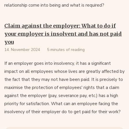
relationship come into being and what is required?
Claim against the employer: What to do if
your employer is insolvent and has not paid
you
14. November 2024
5 minutes of reading
If an employer goes into insolvency, it has a significant
impact on all employees whose lives are greatly affected by
the fact that they may not have been paid. It is precisely to
maximise the protection of employees' rights that a claim
against the employer (pay, severance pay, etc.) has a high
priority for satisfaction. What can an employee facing the
insolvency of their employer do to get paid for their work?