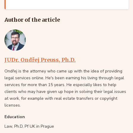
Author of the article
JUDr. Ondřej Preuss, Ph.D.
Ondřej is the attorney who came up with the idea of providing
legal services online. He's been earning his living through legal
services for more than 15 years. He especially likes to help
clients who may have given up hope in solving their legal issues
at work, for example with real estate transfers or copyright
licenses.
Education
Law, Ph.D, Pf UK in Prague