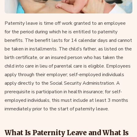
Paternity leave is time off work granted to an employee
for the period during which he is entitled to paternity
benefits. The benefit lasts for 14 calendar days and cannot
be taken in installments. The child’s father, as listed on the
birth certificate, or an insured person who has taken the
child into care in lieu of parental care is eligible. Employees
apply through their employer; self-employed individuals
apply directly to the Social Security Administration. A
prerequisite is participation in health insurance; for self-
employed individuals, this must include at least 3 months
immediately prior to the start of paternity leave.
What Is Paternity Leave and What Is