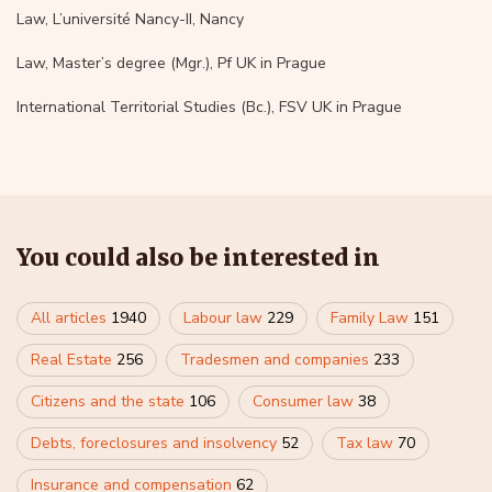
Law, L’université Nancy-II, Nancy
Law, Master’s degree (Mgr.), Pf UK in Prague
International Territorial Studies (Bc.), FSV UK in Prague
You could also be interested in
All articles
1940
Labour law
229
Family Law
151
Real Estate
256
Tradesmen and companies
233
Citizens and the state
106
Consumer law
38
Debts, foreclosures and insolvency
52
Tax law
70
Insurance and compensation
62