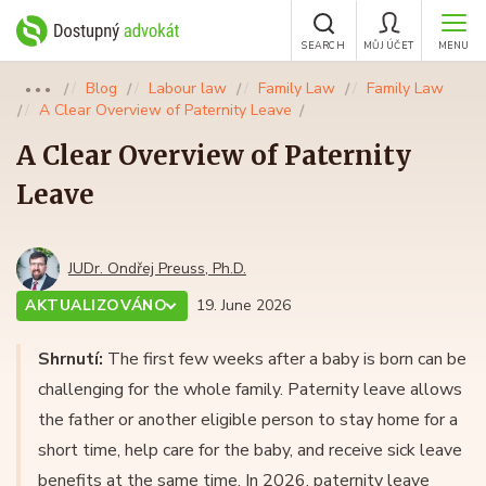
SEARCH
MŮJ ÚČET
MENU
Blog
Labour law
Family Law
Family Law
●●●
A Clear Overview of Paternity Leave
A Clear Overview of Paternity
Leave
JUDr. Ondřej Preuss, Ph.D.
AKTUALIZOVÁNO
19. June 2026
Shrnutí:
The first few weeks after a baby is born can be
challenging for the whole family. Paternity leave allows
the father or another eligible person to stay home for a
short time, help care for the baby, and receive sick leave
benefits at the same time. In 2026, paternity leave