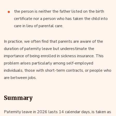
the person is neither the father listed on the birth
certificate nor a person who has taken the child into
care in lieu of parental care.
In practice, we often find that parents are aware of the
duration of paternity leave but underestimate the
importance of being enrolled in sickness insurance. This
problem arises particularly among self-employed
individuals, those with short-term contracts, or people who
are between jobs.
Summary
Paternity leave in 2026 lasts 14 calendar days, is taken as