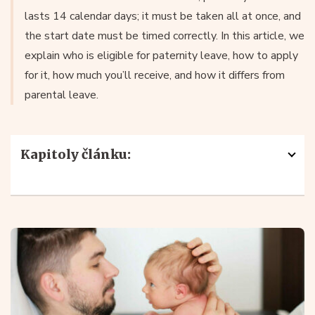
lasts 14 calendar days; it must be taken all at once, and
the start date must be timed correctly. In this article, we
explain who is eligible for paternity leave, how to apply
for it, how much you’ll receive, and how it differs from
parental leave.
Kapitoly článku:
What Is Paternity Leave and What Is It For
?