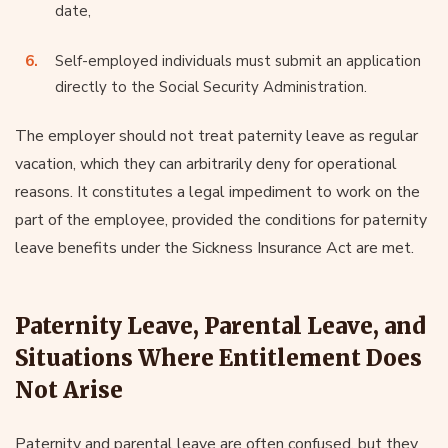
date,
Self-employed individuals must submit an application
directly to the Social Security Administration.
The employer should not treat paternity leave as regular
vacation, which they can arbitrarily deny for operational
reasons. It constitutes a legal impediment to work on the
part of the employee, provided the conditions for paternity
leave benefits under the Sickness Insurance Act are met.
Paternity Leave, Parental Leave, and
Situations Where Entitlement Does
Not Arise
Paternity and parental leave are often confused, but they