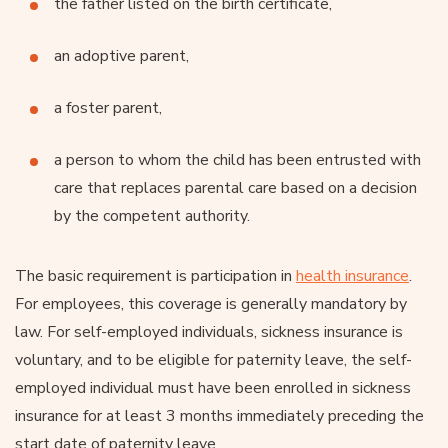
the father listed on the birth certificate,
an adoptive parent,
a foster parent,
a person to whom the child has been entrusted with
care that replaces parental care based on a decision
by the competent authority.
The basic requirement is participation in
health insurance
.
For employees, this coverage is generally mandatory by
law. For self-employed individuals, sickness insurance is
voluntary, and to be eligible for paternity leave, the self-
employed individual must have been enrolled in sickness
insurance for at least 3 months immediately preceding the
start date of paternity leave.