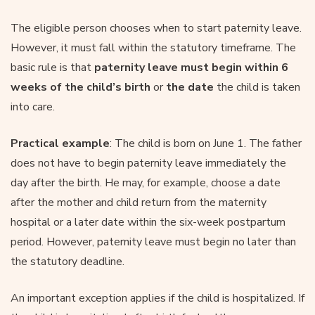
The eligible person chooses when to start paternity leave.
However, it must fall within the statutory timeframe. The
basic rule is that
paternity leave must begin within 6
weeks of the child’s birth
or
the date
the child is taken
into care.
Practical example
: The child is born on June 1. The father
does not have to begin paternity leave immediately the
day after the birth. He may, for example, choose a date
after the mother and child return from the maternity
hospital or a later date within the six-week postpartum
period. However, paternity leave must begin no later than
the statutory deadline.
An important exception applies if the child is hospitalized. If