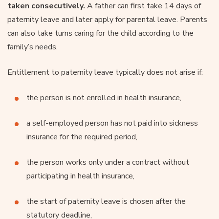
taken consecutively.
A father can first take 14 days of
paternity leave and later apply for parental leave. Parents
can also take turns caring for the child according to the
family’s needs.
Entitlement to paternity leave typically does not arise if:
the person is not enrolled in health insurance,
a self-employed person has not paid into sickness
insurance for the required period,
the person works only under a contract without
participating in health insurance,
the start of paternity leave is chosen after the
statutory deadline,