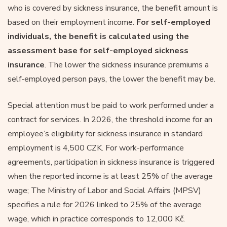
who is covered by sickness insurance, the benefit amount is
based on their employment income.
For self-employed
individuals, the benefit is calculated using the
assessment base for self-employed sickness
insurance
. The lower the sickness insurance premiums a
self-employed person pays, the lower the benefit may be.
Special attention must be paid to work performed under a
contract for services. In 2026, the threshold income for an
employee’s eligibility for sickness insurance in standard
employment is 4,500 CZK. For work-performance
agreements, participation in sickness insurance is triggered
when the reported income is at least 25% of the average
wage; The Ministry of Labor and Social Affairs (MPSV)
specifies a rule for 2026 linked to 25% of the average
wage, which in practice corresponds to 12,000 Kč.