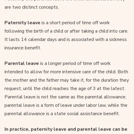
are two distinct concepts.
Paternity leave
is a short period of time off work
following the birth of a child or after taking a child into care.
It lasts 14 calendar days and is associated with a sickness
insurance benefit.
Parental leave
is a longer period of time off work
intended to allow for more intensive care of the child. Both
the mother and the father may take it, for the duration they
request, until the child reaches the age of 3 at the latest.
Parental leave is not the same as the parental allowance;
parental leave is a form of leave under labor law, while the
parental allowance is a state social assistance benefit.
In practice, paternity leave and parental leave can be