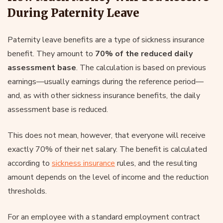
During Paternity Leave
Paternity leave benefits are a type of sickness insurance
benefit. They amount to
70% of the reduced daily
assessment base
. The calculation is based on previous
earnings—usually earnings during the reference period—
and, as with other sickness insurance benefits, the daily
assessment base is reduced.
This does not mean, however, that everyone will receive
exactly 70% of their net salary. The benefit is calculated
according to
sickness insurance
rules, and the resulting
amount depends on the level of income and the reduction
thresholds.
For an employee with a standard employment contract