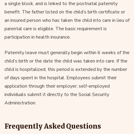
a single block, and is linked to the postnatal paternity
benefit. The father listed on the child’s birth certificate or
an insured person who has taken the child into care in lieu of
parental care is eligible. The basic requirement is
participation in health insurance.
Paternity leave must generally begin within 6 weeks of the
child’s birth or the date the child was taken into care. If the
child is hospitalized, this period is extended by the number
of days spent in the hospital. Employees submit their
application through their employer; self-employed
individuals submit it directly to the Social Security
Administration.
Frequently Asked Questions