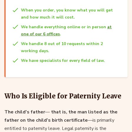
When you order, you know what you will get
and how much it will cost.
We handle everything online or in person
at
one of our 6 offices
.
We handle 8 out of 10 requests within 2
working days.
We have specialists for every field of law.
Who Is Eligible for Paternity Leave
The child’s father
—
that is, the man listed as the
father on the child’s birth certificate
—is primarily
entitled to paternity leave. Legal paternity is the