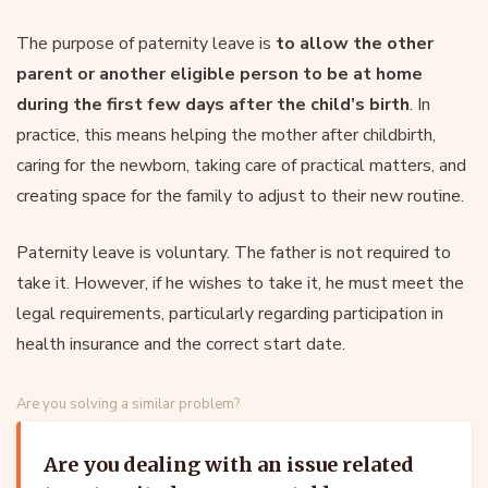
The purpose of paternity leave is
to allow the other
parent or another eligible person to be at home
during the first few days after the child’s birth
. In
practice, this means helping the mother after childbirth,
caring for the newborn, taking care of practical matters, and
creating space for the family to adjust to their new routine.
Paternity leave is voluntary. The father is not required to
take it. However, if he wishes to take it, he must meet the
legal requirements, particularly regarding participation in
health insurance and the correct start date.
Are you solving a similar problem?
Are you dealing with an issue related