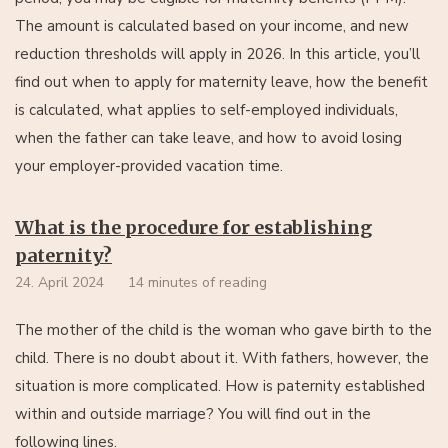
The amount is calculated based on your income, and new
reduction thresholds will apply in 2026. In this article, you’ll
find out when to apply for maternity leave, how the benefit
is calculated, what applies to self-employed individuals,
when the father can take leave, and how to avoid losing
your employer-provided vacation time.
What is the procedure for establishing
paternity?
24. April 2024
14 minutes of reading
The mother of the child is the woman who gave birth to the
child. There is no doubt about it. With fathers, however, the
situation is more complicated. How is paternity established
within and outside marriage? You will find out in the
following lines.