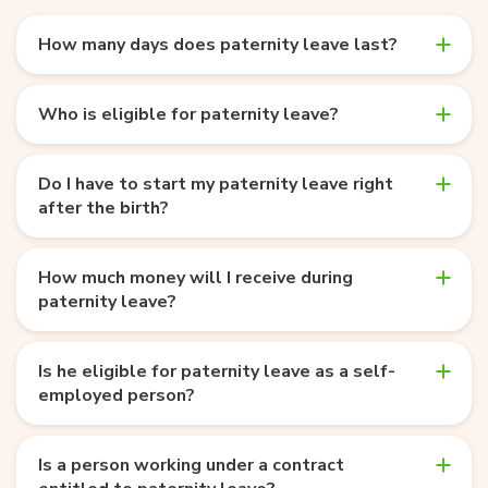
How many days does paternity leave last?
Who is eligible for paternity leave?
Do I have to start my paternity leave right
after the birth?
How much money will I receive during
paternity leave?
Is he eligible for paternity leave as a self-
employed person?
Is a person working under a contract