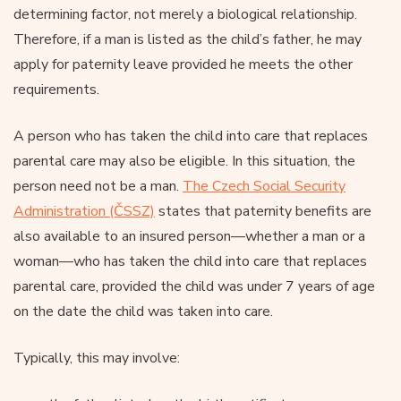
determining factor, not merely a biological relationship.
Therefore, if a man is listed as the child’s father, he may
apply for paternity leave provided he meets the other
requirements.
A person who has taken the child into care that replaces
parental care may also be eligible. In this situation, the
person need not be a man.
The Czech Social Security
Administration (ČSSZ)
states that paternity benefits are
also available to an insured person—whether a man or a
woman—who has taken the child into care that replaces
parental care, provided the child was under 7 years of age
on the date the child was taken into care.
Typically, this may involve: