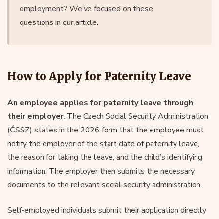
employment? We’ve focused on these
questions in our article.
How to Apply for Paternity Leave
An employee applies for paternity leave through
their employer
. The Czech Social Security Administration
(ČSSZ) states in the 2026 form that the employee must
notify the employer of the start date of paternity leave,
the reason for taking the leave, and the child’s identifying
information. The employer then submits the necessary
documents to the relevant social security administration.
Self-employed individuals submit their application directly