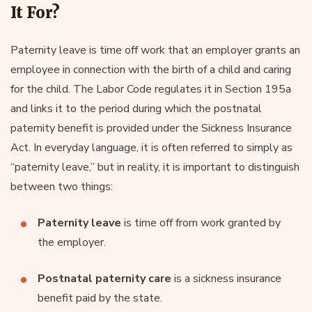
It For?
Paternity leave is time off work that an employer grants an
employee in connection with the birth of a child and caring
for the child. The Labor Code regulates it in Section 195a
and links it to the period during which the postnatal
paternity benefit is provided under the Sickness Insurance
Act. In everyday language, it is often referred to simply as
“paternity leave,” but in reality, it is important to distinguish
between two things:
Paternity leave
is time off from work granted by
the employer.
Postnatal paternity care
is a sickness insurance
benefit paid by the state.