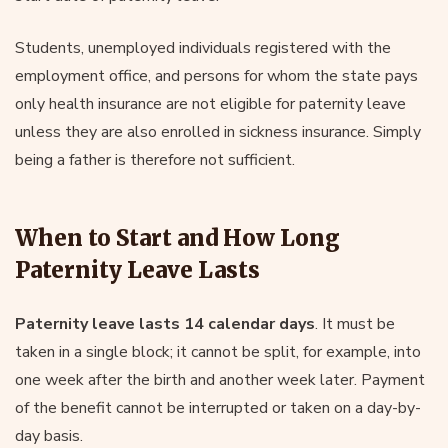
Students, unemployed individuals registered with the
employment office, and persons for whom the state pays
only health insurance are not eligible for paternity leave
unless they are also enrolled in sickness insurance. Simply
being a father is therefore not sufficient.
When to Start and How Long
Paternity Leave Lasts
Paternity leave lasts 14 calendar days
. It must be
taken in a single block; it cannot be split, for example, into
one week after the birth and another week later. Payment
of the benefit cannot be interrupted or taken on a day-by-
day basis.