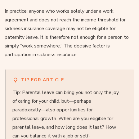
In practice: anyone who works solely under a work
agreement and does not reach the income threshold for
sickness insurance coverage may not be eligible for
paternity leave. It is therefore not enough for a person to
simply “work somewhere.” The decisive factor is
participation in sickness insurance.
TIP FOR ARTICLE
Tip: Parental leave can bring you not only the joy
of caring for your child, but—perhaps
paradoxically—also opportunities for
professional growth. When are you eligible for
parental leave, and how long does it last? How
can you balance it with a job or self-