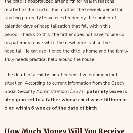
the child is hospitalized after birth for health reasons
related to the child or the mother, the 6-week period for
starting paternity leave is extended by the number of
calendar days of hospitalization that fall within this
period. Thanks to this, the father does not have to use up
his paternity leave while the newborn is still in the
hospital. He can use it once the child is home and the family
truly needs practical help around the house.
The death of a child is another sensitive but important
situation. According to current information from the Czech
Social Security Administration (ČSSZ)
, paternity leave is
also granted to a father whose child was stillborn or
died within 6 weeks of the date of birth
.
How Much Money Will You Receive