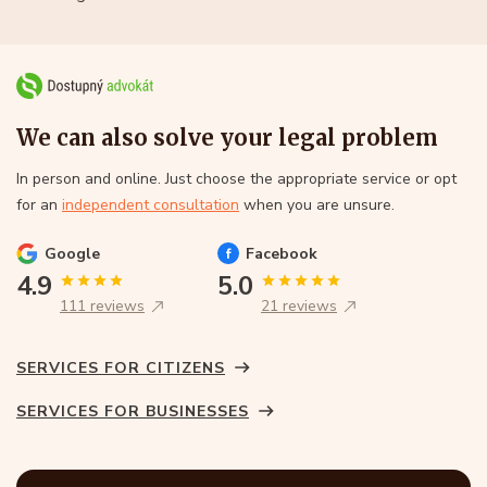
We can also solve your legal problem
In person and online. Just choose the appropriate service or opt
for an
independent consultation
when you are unsure.
Google
Facebook
4.9
5.0
111 reviews
21 reviews
SERVICES FOR CITIZENS
SERVICES FOR BUSINESSES