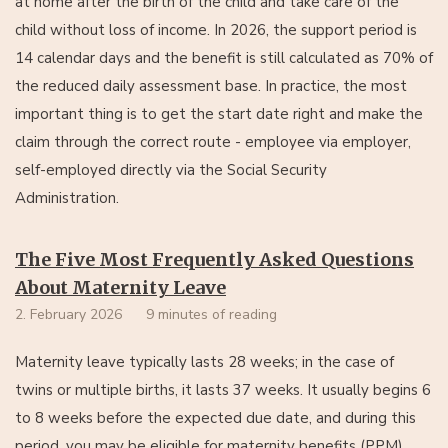
at home after the birth of the child and take care of the
child without loss of income. In 2026, the support period is
14 calendar days and the benefit is still calculated as 70% of
the reduced daily assessment base. In practice, the most
important thing is to get the start date right and make the
claim through the correct route - employee via employer,
self-employed directly via the Social Security
Administration.
The Five Most Frequently Asked Questions
About Maternity Leave
2. February 2026
9 minutes of reading
Maternity leave typically lasts 28 weeks; in the case of
twins or multiple births, it lasts 37 weeks. It usually begins 6
to 8 weeks before the expected due date, and during this
period, you may be eligible for maternity benefits (PPM).