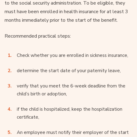
to the social security administration. To be eligible, they
must have been enrolled in health insurance for at least 3
months immediately prior to the start of the benefit.
Recommended practical steps:
Check whether you are enrolled in sickness insurance,
determine the start date of your paternity leave,
verify that you meet the 6-week deadline from the
child’s birth or adoption,
if the child is hospitalized, keep the hospitalization
certificate,
An employee must notify their employer of the start