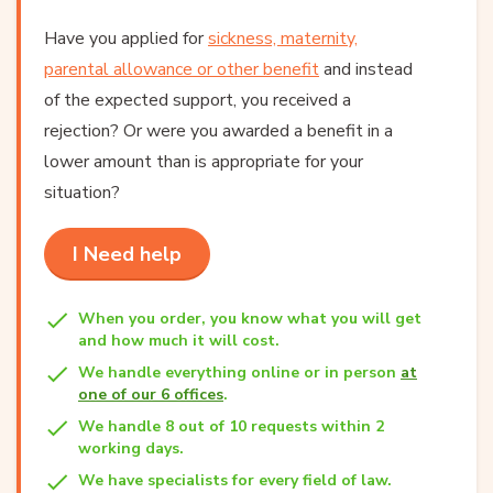
Have you applied for
sickness, maternity,
parental allowance or other benefit
and instead
of the expected support, you received a
rejection? Or were you awarded a benefit in a
lower amount than is appropriate for your
situation?
I Need help
When you order, you know what you will get
and how much it will cost.
We handle everything online or in person
at
one of our 6 offices
.
We handle 8 out of 10 requests within 2
working days.
We have specialists for every field of law.