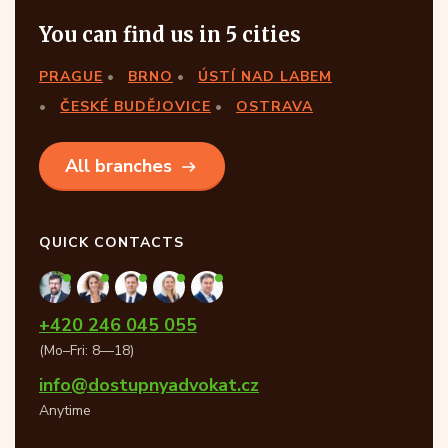
You can find us in 5 cities
PRAGUE
BRNO
ÚSTÍ NAD LABEM
ČESKÉ BUDĚJOVICE
OSTRAVA
All branches
QUICK CONTACTS
+420 246 045 055
(Mo–Fri: 8—18)
info@dostupnyadvokat.cz
Anytime