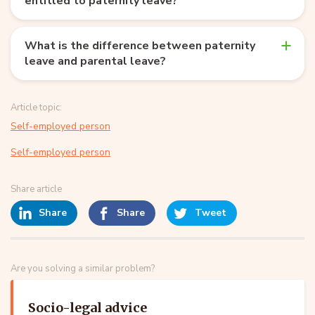
entitled to paternity leave?
What is the difference between paternity
leave and parental leave?
Article topic:
Self-employed person
Self-employed person
Share article
Share
Share
Tweet
Are you solving a similar problem?
Socio-legal advice