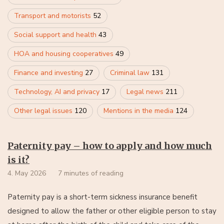
Transport and motorists
52
Social support and health
43
HOA and housing cooperatives
49
Finance and investing
27
Criminal law
131
Technology, AI and privacy
17
Legal news
211
Other legal issues
120
Mentions in the media
124
Paternity pay – how to apply and how much
is it?
4. May 2026
7 minutes of reading
Paternity pay is a short-term sickness insurance benefit
designed to allow the father or other eligible person to stay