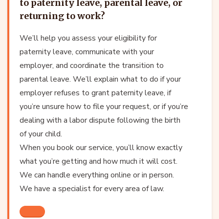
to paternity leave, parental leave, or
returning to work?
We’ll help you assess your eligibility for
paternity leave, communicate with your
employer, and coordinate the transition to
parental leave. We’ll explain what to do if your
employer refuses to grant paternity leave, if
you’re unsure how to file your request, or if you’re
dealing with a labor dispute following the birth
of your child.
When you book our service, you’ll know exactly
what you’re getting and how much it will cost.
We can handle everything online or in person.
We have a specialist for every area of law.