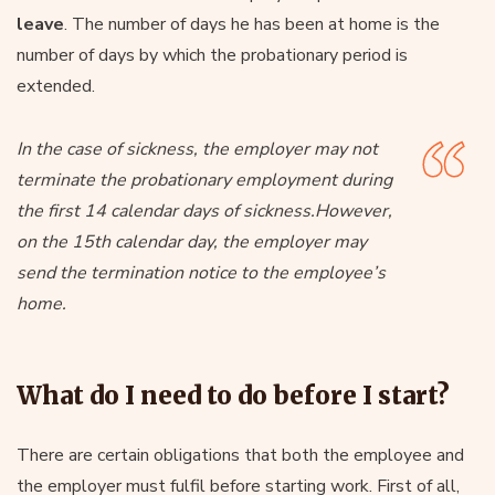
leave
. The number of days he has been at home is the
number of days by which the probationary period is
extended.
In the case of sickness, the employer may not
terminate the probationary employment during
the first 14 calendar days of sickness.However,
on the 15th calendar day, the employer may
send the termination notice to the employee’s
home.
What do I need to do before I start?
There are certain obligations that both the employee and
the employer must fulfil before starting work. First of all,