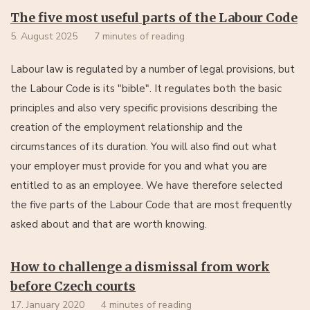
The five most useful parts of the Labour Code
5. August 2025
7 minutes of reading
Labour law is regulated by a number of legal provisions, but
the Labour Code is its "bible". It regulates both the basic
principles and also very specific provisions describing the
creation of the employment relationship and the
circumstances of its duration. You will also find out what
your employer must provide for you and what you are
entitled to as an employee. We have therefore selected
the five parts of the Labour Code that are most frequently
asked about and that are worth knowing.
How to challenge a dismissal from work
before Czech courts
17. January 2020
4 minutes of reading