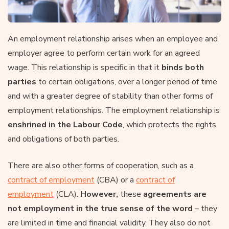
An employment relationship arises when an employee and
employer agree to perform certain work for an agreed
wage. This relationship is specific in that it
binds both
parties
to certain obligations, over a longer period of time
and with a greater degree of stability than other forms of
employment relationships. The employment relationship is
enshrined in
the Labour Code
, which protects the rights
and obligations of both parties.
There are also other forms of cooperation, such as a
contract of employment
(CBA) or a
contract of
employment
(CLA).
However,
these
agreements are
not employment in the true sense of the word
– they
are limited in time and financial validity. They also do not