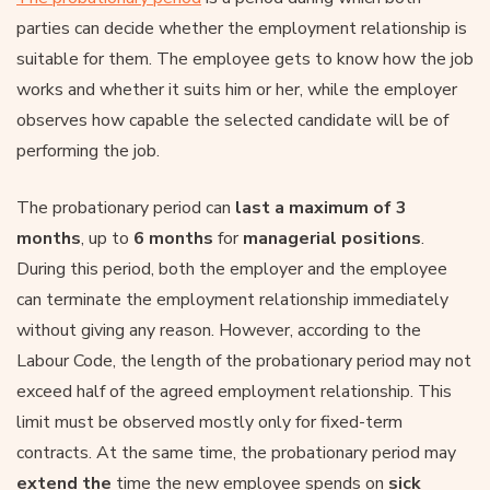
parties can decide whether the employment relationship is
suitable for them. The employee gets to know how the job
works and whether it suits him or her, while the employer
observes how capable the selected candidate will be of
performing the job.
The probationary period can
last a maximum of 3
months
, up to
6 months
for
managerial positions
.
During this period, both the employer and the employee
can terminate the employment relationship immediately
without giving any reason. However, according to the
Labour Code, the length of the probationary period may not
exceed half of the agreed employment relationship. This
limit must be observed mostly only for fixed-term
contracts. At the same time, the probationary period may
extend the
time the new employee spends on
sick