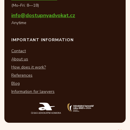
(Mo–Fri: 8—18)
info@dostupnyadvokat.cz
Anytime
IMPORTANT INFORMATION
Contact
About us
How does it work?
References
Blog
Information for lawyers