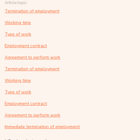
Article topic:
Termination of employment
Working time
Type of work
Employment contract
Agreement to perform work
Termination of employment
Working time
Type of work
Employment contract
Agreement to perform work
Immediate termination of employment