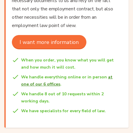
necessary documents to us and rely on the fact
that not only the employment contract, but also
other necessities will be in order from an
employment law point of view.
I want more information
When you order, you know what you will get
and how much it will cost.
We handle everything online or in person
at
one of our 6 offices
.
We handle 8 out of 10 requests within 2
working days.
We have specialists for every field of law.