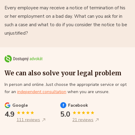
Every employee may receive a notice of termination of his
or her employment on a bad day. What can you ask for in
such a case and what to do if you consider the notice to be
unjustified?
We can also solve your legal problem
In person and online. Just choose the appropriate service or opt
for an
independent consultation
when you are unsure.
Google
Facebook
4.9
5.0
111 reviews
21 reviews