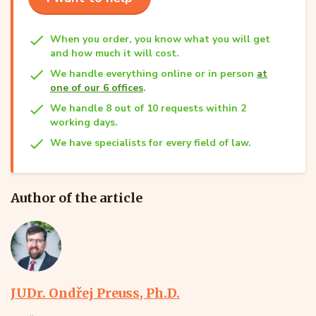
When you order, you know what you will get
and how much it will cost.
We handle everything online or in person
at
one of our 6 offices
.
We handle 8 out of 10 requests within 2
working days.
We have specialists for every field of law.
Author of the article
JUDr. Ondřej Preuss, Ph.D.