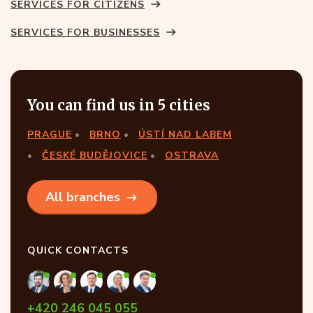
SERVICES FOR CITIZENS
SERVICES FOR BUSINESSES
You can find us in 5 cities
PRAGUE
BRNO
ÚSTÍ NAD LABEM
ČESKÉ BUDĚJOVICE
OSTRAVA
All branches
QUICK CONTACTS
+420 246 045 055