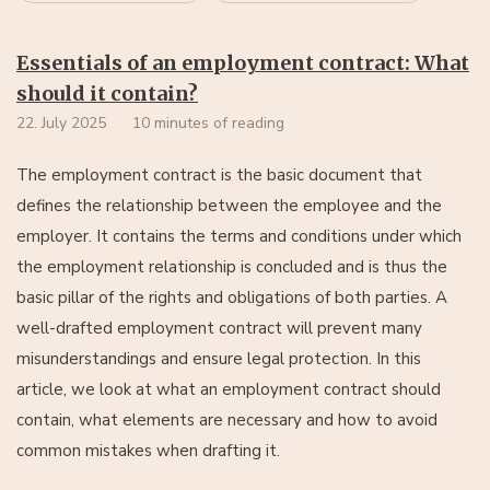
Essentials of an employment contract: What
should it contain?
22. July 2025
10 minutes of reading
The employment contract is the basic document that
defines the relationship between the employee and the
employer. It contains the terms and conditions under which
the employment relationship is concluded and is thus the
basic pillar of the rights and obligations of both parties. A
well-drafted employment contract will prevent many
misunderstandings and ensure legal protection. In this
article, we look at what an employment contract should
contain, what elements are necessary and how to avoid
common mistakes when drafting it.