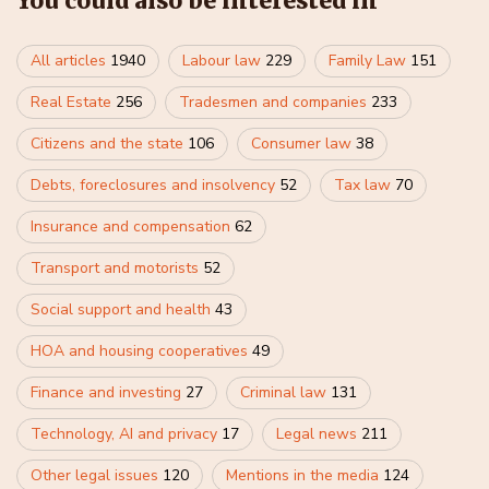
You could also be interested in
All articles
1940
Labour law
229
Family Law
151
Real Estate
256
Tradesmen and companies
233
Citizens and the state
106
Consumer law
38
Debts, foreclosures and insolvency
52
Tax law
70
Insurance and compensation
62
Transport and motorists
52
Social support and health
43
HOA and housing cooperatives
49
Finance and investing
27
Criminal law
131
Technology, AI and privacy
17
Legal news
211
Other legal issues
120
Mentions in the media
124