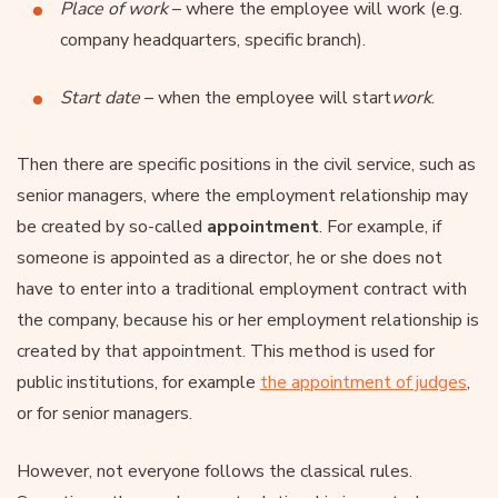
Place of work
– where the employee will work (e.g.
company headquarters, specific branch).
Start date
– when the employee will start
work
.
Then there are specific positions in the civil service, such as
senior managers, where the employment relationship may
be created by so-called
appointment
. For example, if
someone is appointed as a director, he or she does not
have to enter into a traditional employment contract with
the company, because his or her employment relationship is
created by that appointment. This method is used for
public institutions, for example
the appointment of judges
,
or for senior managers.
However, not everyone follows the classical rules.