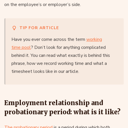
on the employee’s or employer’s side.
TIP FOR ARTICLE
Have you ever come across the term
working
time pool
? Don’t look for anything complicated
behind it. You can read what exactly is behind this
phrase, how we record working time and what a
timesheet looks like in our article.
Employment relationship and
probationary period: what is it like?
The probationary period
is a period during which both