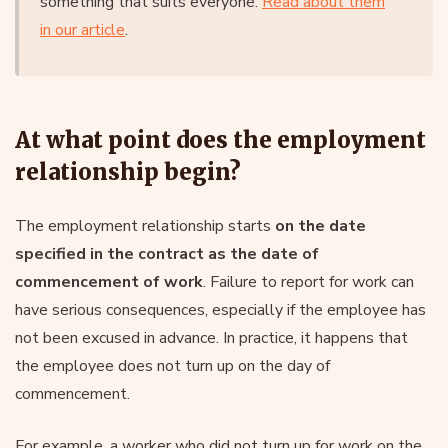
something that suits everyone.
Read about them
in our article
.
At what point does the employment
relationship begin?
The employment relationship starts
on the date
specified in the contract as the date of
commencement of work
. Failure to report for work can
have serious consequences, especially if the employee has
not been excused in advance. In practice, it happens that
the employee does not turn up on the day of
commencement.
For example, a worker who did not turn up for work on the