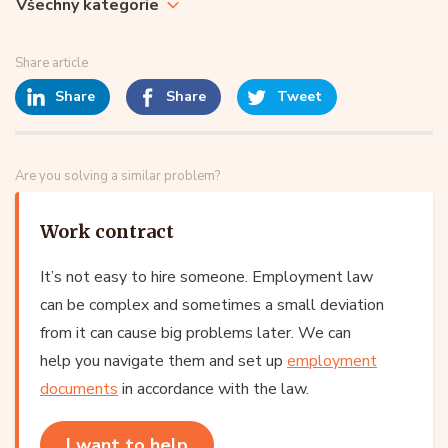
Všechny kategorie
Share article
Share
Share
Tweet
Are you solving a similar problem?
Work contract
It’s not easy to hire someone. Employment law
can be complex and sometimes a small deviation
from it can cause big problems later. We can
help you navigate them and set up
employment
documents
in accordance with the law.
I want to help