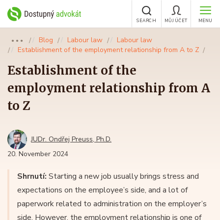
SEARCH
MŮJ ÚČET
MENU
Blog
Labour law
Labour law
●●●
Establishment of the employment relationship from A to Z
Establishment of the
employment relationship from A
to Z
JUDr. Ondřej Preuss, Ph.D.
20. November 2024
Shrnutí:
Starting a new job usually brings stress and
expectations on the employee’s side, and a lot of
paperwork related to administration on the employer’s
side. However, the employment relationship is one of