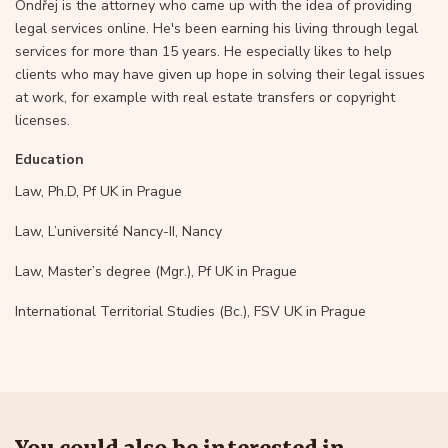
Ondřej is the attorney who came up with the idea of providing
legal services online. He's been earning his living through legal
services for more than 15 years. He especially likes to help
clients who may have given up hope in solving their legal issues
at work, for example with real estate transfers or copyright
licenses.
Education
Law, Ph.D, Pf UK in Prague
Law, L’université Nancy-II, Nancy
Law, Master’s degree (Mgr.), Pf UK in Prague
International Territorial Studies (Bc.), FSV UK in Prague