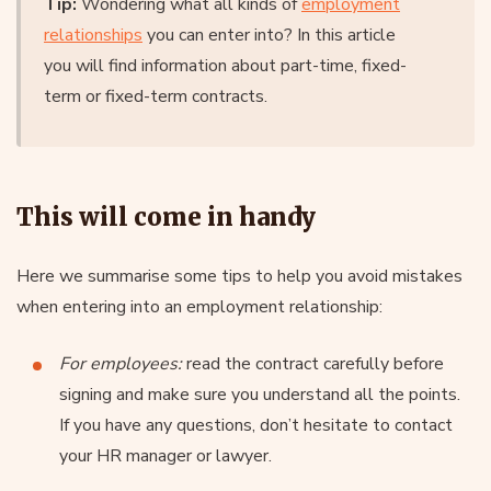
Tip:
Wondering what all kinds of
employment
relationships
you can enter into? In this article
you will find information about part-time, fixed-
term or fixed-term contracts.
This will come in handy
Here we summarise some tips to help you avoid mistakes
when entering into an employment relationship:
For employees:
read the contract carefully before
signing and make sure you understand all the points.
If you have any questions, don’t hesitate to contact
your HR manager or lawyer.