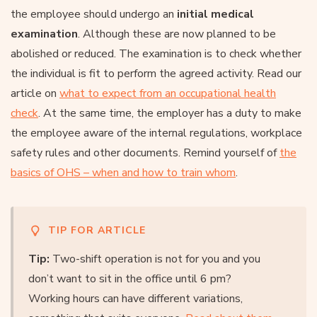
the employee should undergo an
initial medical
examination
. Although these are now planned to be
abolished or reduced. The examination is to check whether
the individual is fit to perform the agreed activity. Read our
article on
what to expect from an occupational health
check
. At the same time, the employer has a duty to make
the employee aware of the internal regulations, workplace
safety rules and other documents. Remind yourself of
the
basics of OHS – when and how to train whom
.
TIP FOR ARTICLE
Tip:
Two-shift operation is not for you and you
don’t want to sit in the office until 6 pm?
Working hours can have different variations,