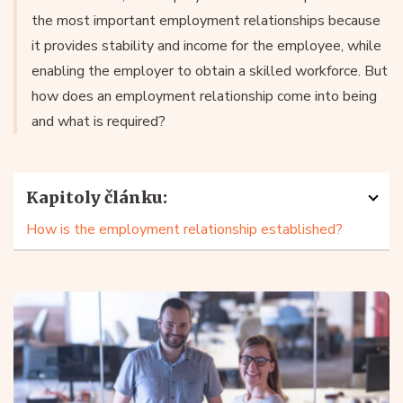
the most important employment relationships because
it provides stability and income for the employee, while
enabling the employer to obtain a skilled workforce. But
how does an employment relationship come into being
and what is required?
Kapitoly článku:
How is the employment relationship established?