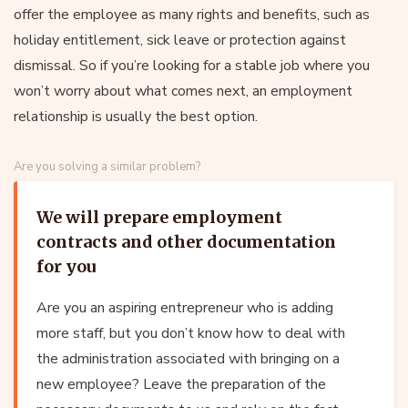
offer the employee as many rights and benefits, such as
holiday entitlement, sick leave or protection against
dismissal. So if you’re looking for a stable job where you
won’t worry about what comes next, an employment
relationship is usually the best option.
Are you solving a similar problem?
We will prepare employment
contracts and other documentation
for you
Are you an aspiring entrepreneur who is adding
more staff, but you don’t know how to deal with
the administration associated with bringing on a
new employee? Leave the preparation of the