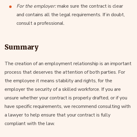
For the employer:
make sure the contract is clear
and contains all the legal requirements. If in doubt,
consult a professional.
Summary
The creation of an employment relationship is an important
process that deserves the attention of both parties. For
the employee it means stability and rights, for the
employer the security of a skilled workforce. If you are
unsure whether your contract is properly drafted, or if you
have specific requirements, we recommend consulting with
a lawyer to help ensure that your contract is fully
compliant with the law.