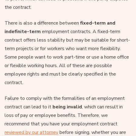
the contract.
There is also a difference between
fixed-term and
indefinite-term
employment contracts. A fixed-term
contract offers less stability but may be suitable for short-
term projects or for workers who want more flexibility.
Some people want to work part-time or use a home office
or flexible working hours. All of these are possible
employee rights and must be clearly specified in the
contract.
Failure to comply with the formalities of an employment
contract can lead to it
being invalid
, which can result in
loss of pay or employee benefits. Therefore, we
recommend that you have your employment contract
reviewed by our attorney
before signing, whether you are