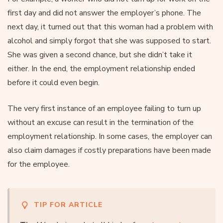
first day and did not answer the employer’s phone. The
next day, it turned out that this woman had a problem with
alcohol and simply forgot that she was supposed to start.
She was given a second chance, but she didn’t take it
either. In the end, the employment relationship ended
before it could even begin.
The very first instance of an employee failing to turn up
without an excuse can result in the termination of the
employment relationship. In some cases, the employer can
also claim damages if costly preparations have been made
for the employee.
TIP FOR ARTICLE