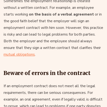
Sometimes the employment relationship is created
without a written contract. For example, an employee
starts working
on the basis of a verbal agreement
or in
the good faith belief that the employer will sign an
employment contract with him soon. However, this practice
is risky and can lead to legal problems for both parties.
Both the employer and the employee should always
ensure that they sign a written contract that clarifies their
mutual obligations
.
Beware of errors in the contract
If an employment contract does not meet all the legal
requirements, there can be serious consequences. For
example, an oral agreement, even if legally valid, is difficult
to prove, which can lead to problems if one party disputes