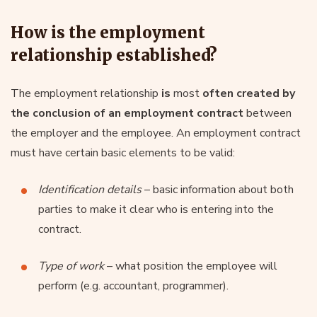
How is the employment
relationship established?
The employment relationship
is
most
often created
by
the conclusion of an
employment contract
between
the employer and the employee. An employment contract
must have certain basic elements to be valid:
Identification details
– basic information about both
parties to make it clear who is entering into the
contract.
Type of work
– what position the employee will
perform (e.g. accountant, programmer).