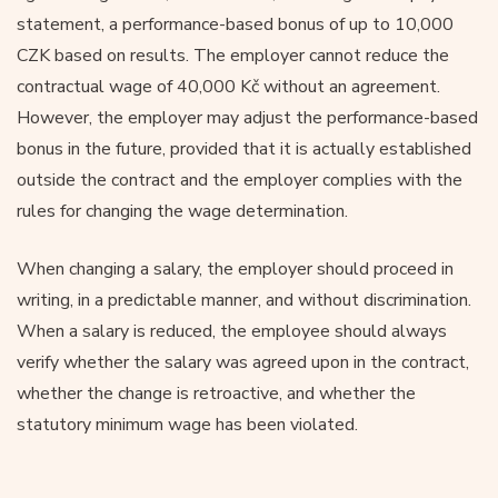
statement, a performance-based bonus of up to 10,000
CZK based on results. The employer cannot reduce the
contractual wage of 40,000 Kč without an agreement.
However, the employer may adjust the performance-based
bonus in the future, provided that it is actually established
outside the contract and the employer complies with the
rules for changing the wage determination.
When changing a salary, the employer should proceed in
writing, in a predictable manner, and without discrimination.
When a salary is reduced, the employee should always
verify whether the salary was agreed upon in the contract,
whether the change is retroactive, and whether the
statutory minimum wage has been violated.