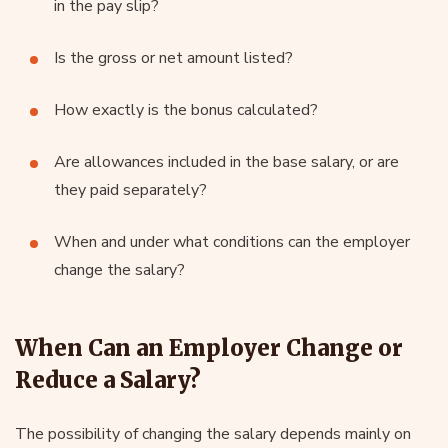
in the pay slip?
Is the gross or net amount listed?
How exactly is the bonus calculated?
Are allowances included in the base salary, or are
they paid separately?
When and under what conditions can the employer
change the salary?
When Can an Employer Change or
Reduce a Salary?
The possibility of changing the salary depends mainly on