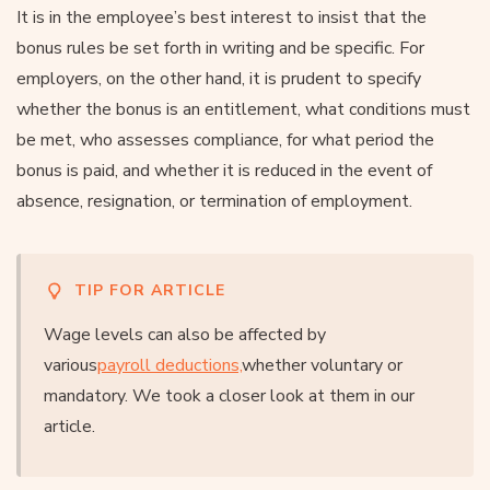
It is in the employee’s best interest to insist that the
bonus rules be set forth in writing and be specific. For
employers, on the other hand, it is prudent to specify
whether the bonus is an entitlement, what conditions must
be met, who assesses compliance, for what period the
bonus is paid, and whether it is reduced in the event of
absence, resignation, or termination of employment.
TIP FOR ARTICLE
Wage levels can also be affected by
various
payroll deductions,
whether voluntary or
mandatory. We took a closer look at them in our
article.