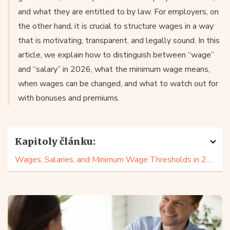
and what they are entitled to by law. For employers, on
the other hand, it is crucial to structure wages in a way
that is motivating, transparent, and legally sound. In this
article, we explain how to distinguish between “wage”
and “salary” in 2026, what the minimum wage means,
when wages can be changed, and what to watch out for
with bonuses and premiums.
Kapitoly článku:
Wages, Salaries, and Minimum Wage Thresholds in 2026