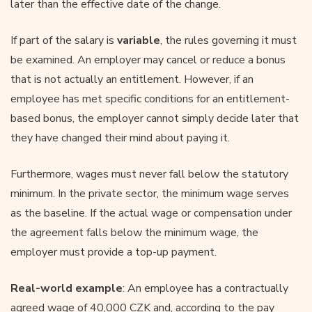
later than the effective date of the change.
If part of the salary is
variable
, the rules governing it must
be examined. An employer may cancel or reduce a bonus
that is not actually an entitlement. However, if an
employee has met specific conditions for an entitlement-
based bonus, the employer cannot simply decide later that
they have changed their mind about paying it.
Furthermore, wages must never fall below the statutory
minimum. In the private sector, the minimum wage serves
as the baseline. If the actual wage or compensation under
the agreement falls below the minimum wage, the
employer must provide a top-up payment.
Real-world example
: An employee has a contractually
agreed wage of 40,000 CZK and, according to the pay