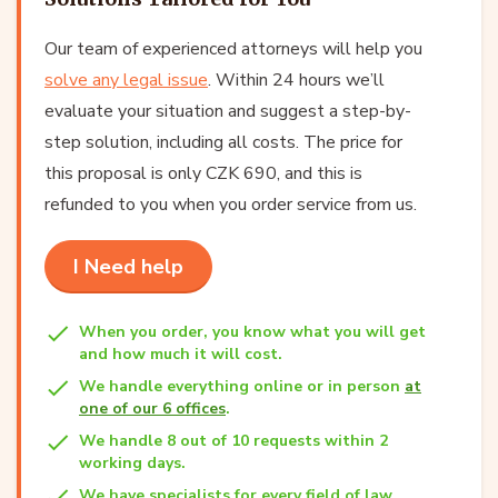
Our team of experienced attorneys will help you
solve any legal issue
. Within 24 hours we’ll
evaluate your situation and suggest a step-by-
step solution, including all costs. The price for
this proposal is only CZK 690, and this is
refunded to you when you order service from us.
I Need help
When you order, you know what you will get
and how much it will cost.
We handle everything online or in person
at
one of our 6 offices
.
We handle 8 out of 10 requests within 2
working days.
We have specialists for every field of law.