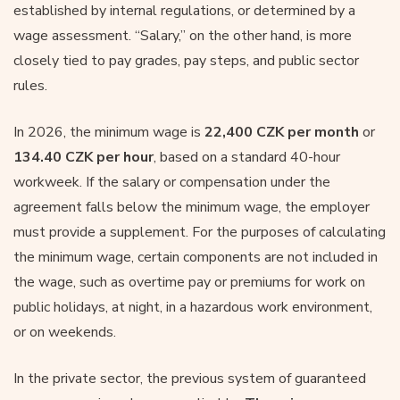
established by internal regulations, or determined by a
wage assessment. “Salary,” on the other hand, is more
closely tied to pay grades, pay steps, and public sector
rules.
In 2026, the minimum wage is
22,400 CZK per month
or
134.40 CZK per hour
, based on a standard 40-hour
workweek. If the salary or compensation under the
agreement falls below the minimum wage, the employer
must provide a supplement. For the purposes of calculating
the minimum wage, certain components are not included in
the wage, such as overtime pay or premiums for work on
public holidays, at night, in a hazardous work environment,
or on weekends.
In the private sector, the previous system of guaranteed