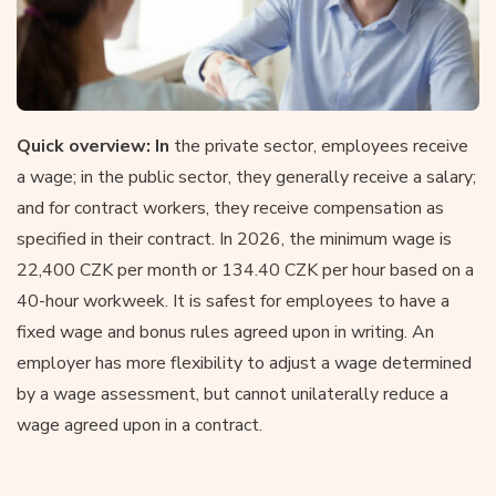
Quick overview: In
the private sector, employees receive
a wage; in the public sector, they generally receive a salary;
and for contract workers, they receive compensation as
specified in their contract. In 2026, the minimum wage is
22,400 CZK per month or 134.40 CZK per hour based on a
40-hour workweek. It is safest for employees to have a
fixed wage and bonus rules agreed upon in writing. An
employer has more flexibility to adjust a wage determined
by a wage assessment, but cannot unilaterally reduce a
wage agreed upon in a contract.