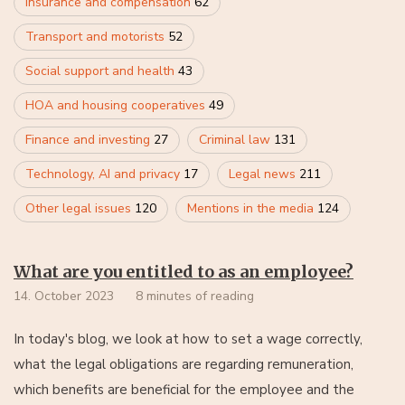
Insurance and compensation
62
Transport and motorists
52
Social support and health
43
HOA and housing cooperatives
49
Finance and investing
27
Criminal law
131
Technology, AI and privacy
17
Legal news
211
Other legal issues
120
Mentions in the media
124
What are you entitled to as an employee?
14. October 2023
8 minutes of reading
In today's blog, we look at how to set a wage correctly,
what the legal obligations are regarding remuneration,
which benefits are beneficial for the employee and the