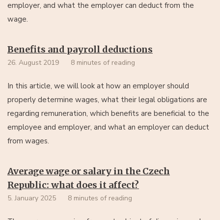
employer, and what the employer can deduct from the
wage.
Benefits and payroll deductions
26. August 2019
8 minutes of reading
In this article, we will look at how an employer should
properly determine wages, what their legal obligations are
regarding remuneration, which benefits are beneficial to the
employee and employer, and what an employer can deduct
from wages.
Average wage or salary in the Czech
Republic: what does it affect?
5. January 2025
8 minutes of reading