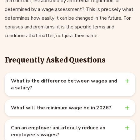
in a contract, established by an internal regulation, or
determined by a wage assessment? This is precisely what
determines how easily it can be changed in the future. For
bonuses and premiums, it is the specific terms and
conditions that matter, not just their name.
Frequently Asked Questions
What is the difference between wages and
a salary?
What will the minimum wage be in 2026?
Can an employer unilaterally reduce an
employee's wages?