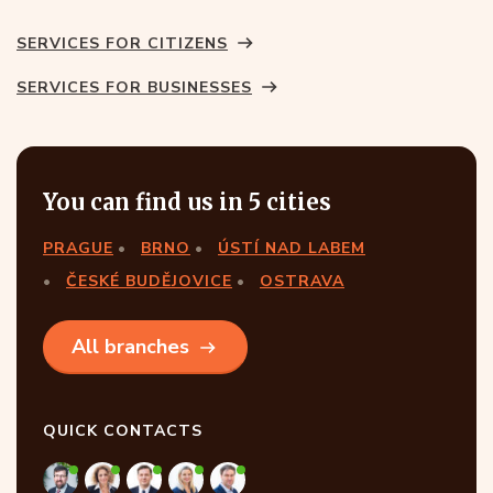
SERVICES FOR CITIZENS
SERVICES FOR BUSINESSES
You can find us in 5 cities
PRAGUE
BRNO
ÚSTÍ NAD LABEM
ČESKÉ BUDĚJOVICE
OSTRAVA
All branches
QUICK CONTACTS