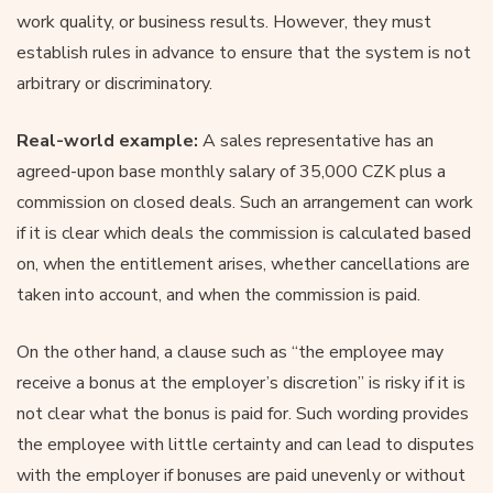
work quality, or business results. However, they must
establish rules in advance to ensure that the system is not
arbitrary or discriminatory.
Real-world example:
A sales representative has an
agreed-upon base monthly salary of 35,000 CZK plus a
commission on closed deals. Such an arrangement can work
if it is clear which deals the commission is calculated based
on, when the entitlement arises, whether cancellations are
taken into account, and when the commission is paid.
On the other hand, a clause such as “the employee may
receive a bonus at the employer’s discretion” is risky if it is
not clear what the bonus is paid for. Such wording provides
the employee with little certainty and can lead to disputes
with the employer if bonuses are paid unevenly or without