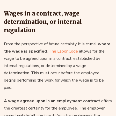
Wages in a contract, wage
determination, or internal
regulation
From the perspective of future certainty, it is crucial
where
the wage is specified
.
The Labor Code
allows for the
wage to be agreed upon in a contract, established by
internal regulations, or determined by a wage
determination. This must occur before the employee
begins performing the work for which the wage is to be
paid.
A wage agreed upon in an employment contract
offers
the greatest certainty for the employee. The employer
cannot unilaterally reduce it. Any change requires the