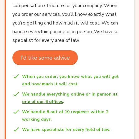
compensation structure for your company. When
you order our services, you’ll know exactly what
you’re getting and how much it will cost. We can
handle everything online or in person. We have a
specialist for every area of law.
I'd like some advice
When you order, you know what you will get
and how much it will cost.
We handle everything online or in person
at
one of our 6 offices
.
We handle 8 out of 10 requests within 2
working days.
We have specialists for every field of law.