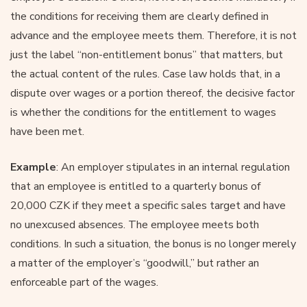
the conditions for receiving them are clearly defined in
advance and the employee meets them. Therefore, it is not
just the label “non-entitlement bonus” that matters, but
the actual content of the rules. Case law holds that, in a
dispute over wages or a portion thereof, the decisive factor
is whether the conditions for the entitlement to wages
have been met.
Example
: An employer stipulates in an internal regulation
that an employee is entitled to a quarterly bonus of
20,000 CZK if they meet a specific sales target and have
no unexcused absences. The employee meets both
conditions. In such a situation, the bonus is no longer merely
a matter of the employer’s “goodwill,” but rather an
enforceable part of the wages.