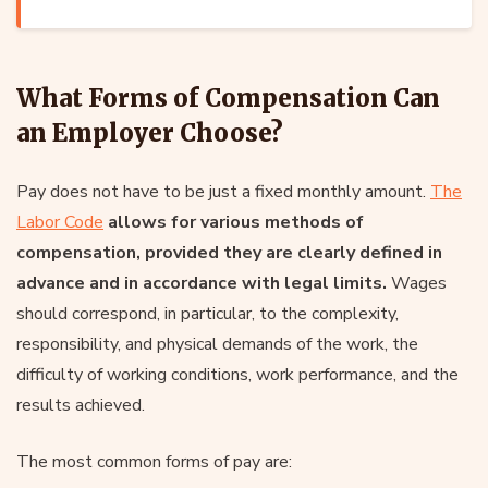
What Forms of Compensation Can
an Employer Choose?
Pay does not have to be just a fixed monthly amount.
The
Labor Code
allows for various methods of
compensation, provided they are clearly defined in
advance and in accordance with legal limits.
Wages
should correspond, in particular, to the complexity,
responsibility, and physical demands of the work, the
difficulty of working conditions, work performance, and the
results achieved.
The most common forms of pay are: