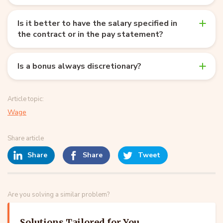
Is it better to have the salary specified in
the contract or in the pay statement?
Is a bonus always discretionary?
Article topic:
Wage
Share article
Share
Share
Tweet
Are you solving a similar problem?
Solutions Tailored for You