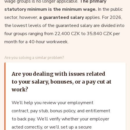
wage groups is no longer applicable.
The primary
statutory minimum is the minimum wage.
In the public
sector, however,
a guaranteed salary
applies. For 2026,
the lowest levels of the guaranteed salary are divided into
four groups ranging from 22,400 CZK to 35,840 CZK per
month for a 40-hour workweek.
Are you solving a similar problem?
Are you dealing with issues related
to your salary, bonuses, or a pay cut at
work?
We’ll help you review your employment
contract, pay stub, bonus policy, and entitlement
to back pay. We’ll verify whether your employer
acted correctly, or we’ll set up a secure