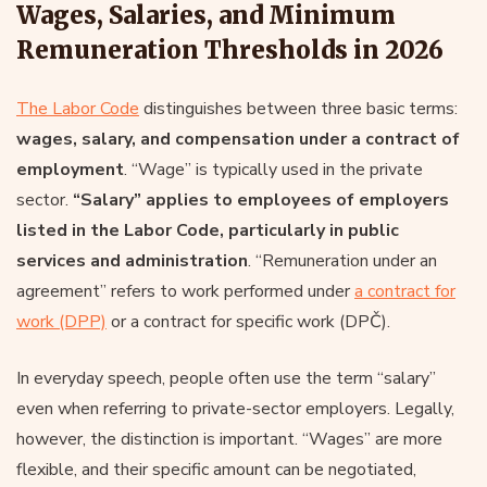
Wages, Salaries, and Minimum
Remuneration Thresholds in 2026
The Labor Code
distinguishes between three basic terms:
wages, salary, and compensation under a contract of
employment
. “Wage” is typically used in the private
sector.
“Salary” applies to employees of employers
listed in the Labor Code, particularly in public
services and administration
. “Remuneration under an
agreement” refers to work performed under
a contract for
work (DPP)
or a contract for specific work (DPČ).
In everyday speech, people often use the term “salary”
even when referring to private-sector employers. Legally,
however, the distinction is important. “Wages” are more
flexible, and their specific amount can be negotiated,