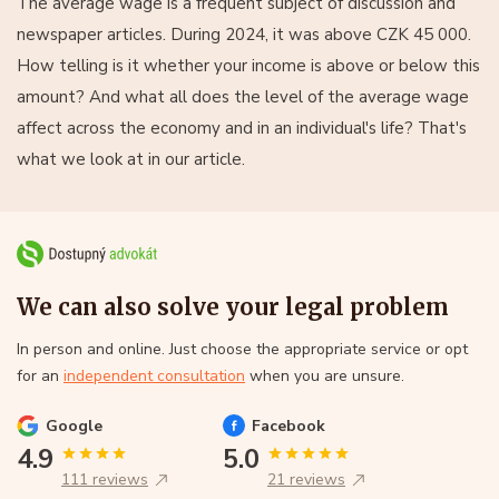
The average wage is a frequent subject of discussion and
newspaper articles. During 2024, it was above CZK 45 000.
How telling is it whether your income is above or below this
amount? And what all does the level of the average wage
affect across the economy and in an individual's life? That's
what we look at in our article.
We can also solve your legal problem
In person and online. Just choose the appropriate service or opt
for an
independent consultation
when you are unsure.
Google
Facebook
4.9
5.0
111 reviews
21 reviews