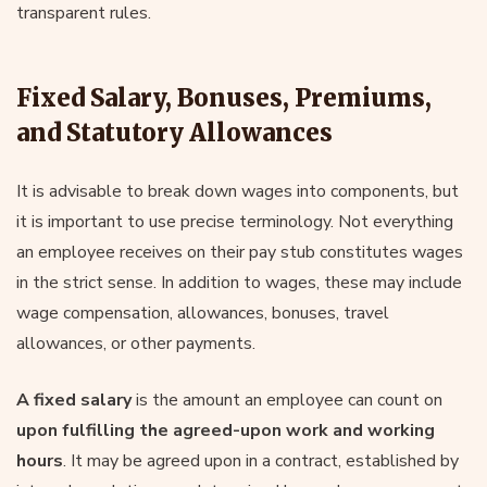
transparent rules.
Fixed Salary, Bonuses, Premiums,
and Statutory Allowances
It is advisable to break down wages into components, but
it is important to use precise terminology. Not everything
an employee receives on their pay stub constitutes wages
in the strict sense. In addition to wages, these may include
wage compensation, allowances, bonuses, travel
allowances, or other payments.
A fixed salary
is the amount an employee can count on
upon fulfilling the agreed-upon work and working
hours
. It may be agreed upon in a contract, established by