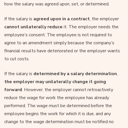
how the salary was agreed upon, set, or determined.
If the salary is
agreed upon in a contract
, the employer
cannot unilaterally reduce
it. The employer needs the
employee’s consent. The employee is not required to
agree to an amendment simply because the company’s
financial results have deteriorated or the employer wants
to cut costs.
If the salary is
determined by a salary determination
,
the employer may unilaterally change it going
forward
. However, the employer cannot retroactively
reduce the wage for work the employee has already
performed. The wage must be determined before the
employee begins the work for which it is due, and any
change to the wage determination must be notified no