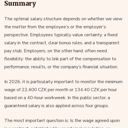
Summary
The optimal salary structure depends on whether we view
the matter from the employee’s or the employer’s
perspective. Employees typically value certainty: a fixed
salary in the contract, clear bonus rules, and a transparent
pay stub. Employers, on the other hand, often need
flexibility: the ability to link part of the compensation to
performance, results, or the company’s financial situation.
In 2026, it is particularly important to monitor the minimum
wage of 22,400 CZK per month or 134.40 CZK per hour
based on a 40-hour workweek. In the public sector, a
guaranteed salary is also applied across four groups.
The most important question is: Is the wage agreed upon