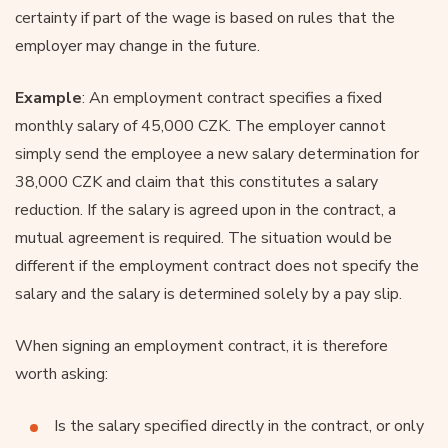
certainty if part of the wage is based on rules that the
employer may change in the future.
Example
: An employment contract specifies a fixed
monthly salary of 45,000 CZK. The employer cannot
simply send the employee a new salary determination for
38,000 CZK and claim that this constitutes a salary
reduction. If the salary is agreed upon in the contract, a
mutual agreement is required. The situation would be
different if the employment contract does not specify the
salary and the salary is determined solely by a pay slip.
When signing an employment contract, it is therefore
worth asking:
Is the salary specified directly in the contract, or only