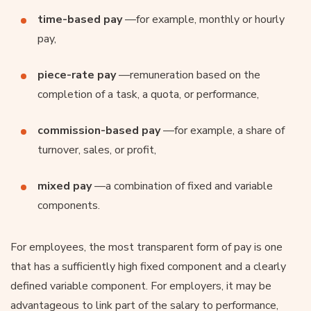
time-based pay
—for example, monthly or hourly
pay,
piece-rate pay
—remuneration based on the
completion of a task, a quota, or performance,
commission-based pay
—for example, a share of
turnover, sales, or profit,
mixed pay
—a combination of fixed and variable
components.
For employees, the most transparent form of pay is one
that has a sufficiently high fixed component and a clearly
defined variable component. For employers, it may be
advantageous to link part of the salary to performance,