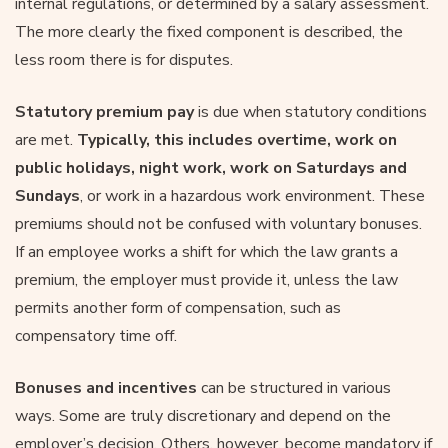
internal regulations, or determined by a salary assessment.
The more clearly the fixed component is described, the
less room there is for disputes.
Statutory premium
pay
is due when statutory conditions
are met.
Typically, this includes overtime, work on
public holidays, night work, work on Saturdays and
Sundays
, or work in a hazardous work environment. These
premiums should not be confused with voluntary bonuses.
If an employee works a shift for which the law grants a
premium, the employer must provide it, unless the law
permits another form of compensation, such as
compensatory time off.
Bonuses and incentives
can be structured in various
ways. Some are truly discretionary and depend on the
employer’s decision. Others, however, become mandatory if