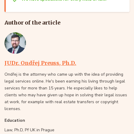
Author of the article
JUDr. Ondřej Preuss, Ph.D.
Ondřej is the attorney who came up with the idea of providing
legal services online. He's been earning his living through legal
services for more than 15 years. He especially likes to help
clients who may have given up hope in solving their legal issues
at work, for example with real estate transfers or copyright
licenses.
Education
Law, Ph.D, Pf UK in Prague