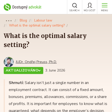
SEARCH
MŮJ ÚČET
MENU
Blog
Labour law
●●●
What is the optimal salary setting?
What is the optimal salary
setting?
JUDr. Ondřej Preuss, Ph.D.
AKTUALIZOVÁNO
3. June 2026
Shrnutí:
Salary isn’t just a single number in an
employment contract. It can consist of a fixed amount,
bonuses, premiums, allowances, commissions, or a share
of profits. It is important for employees to know what is
guaranteed, what depends on the employer’s decision,