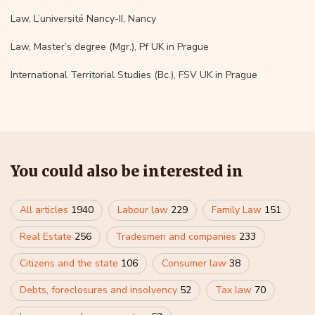
Law, L’université Nancy-II, Nancy
Law, Master’s degree (Mgr.), Pf UK in Prague
International Territorial Studies (Bc.), FSV UK in Prague
You could also be interested in
All articles
1940
Labour law
229
Family Law
151
Real Estate
256
Tradesmen and companies
233
Citizens and the state
106
Consumer law
38
Debts, foreclosures and insolvency
52
Tax law
70