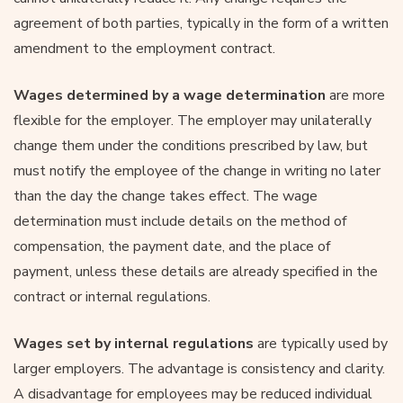
agreement of both parties, typically in the form of a written
amendment to the employment contract.
Wages determined by a wage determination
are more
flexible for the employer. The employer may unilaterally
change them under the conditions prescribed by law, but
must notify the employee of the change in writing no later
than the day the change takes effect. The wage
determination must include details on the method of
compensation, the payment date, and the place of
payment, unless these details are already specified in the
contract or internal regulations.
Wages set by internal regulations
are typically used by
larger employers. The advantage is consistency and clarity.
A disadvantage for employees may be reduced individual