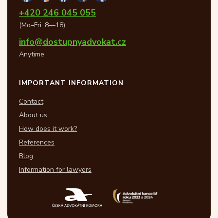
+420 246 045 055
(Mo–Fri: 8—18)
info@dostupnyadvokat.cz
Anytime
IMPORTANT INFORMATION
Contact
About us
How does it work?
References
Blog
Information for lawyers