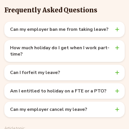
Frequently Asked Questions
Can my employer ban me from taking leave?
How much holiday do I get when I work part-
time?
Can I forfeit my leave?
Am I entitled to holiday on a FTE or a PTO?
Can my employer cancel my leave?
Article topic: