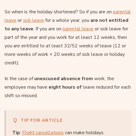
So when is the holiday shortened? So if you are on
parental
leave
or
sick leave
for a whole year, you
are not entitled
to any leave
. If you are on
parental leave
or sick leave for
part of the year and you work for at least 12 weeks, then
you are entitled to at least 32/52 weeks of leave (12 or
more weeks of work + 20 weeks of sick leave or holiday
credit).
In the case of
unexcused absence from
work, the
employee may have
eight hours of
leave reduced for each
shift so missed.
TIP FOR ARTICLE
Tip
:
Flight cancellations
can make holidays