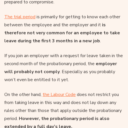
prepared to compromise.
The trial period
is primarily for getting to know each other
between the employee and the employer and it
is
therefore not very common for an employee to take
leave during the first 3 months in a new job
.
If you join an employer with a request for leave taken in the
second month of the probationary period, the
employer
will probably not comply
. Especially as you probably
won’t even be entitled to it yet.
On the other hand,
the Labour Code
does not restrict you
from taking leave in this way and does not lay down any
rules other than those that apply outside the probationary
period.
However, the probationary period is also
extended by a full day’s leave.