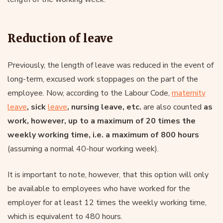
Reduction of leave
Previously, the length of leave was reduced in the event of
long-term, excused work stoppages on the part of the
employee. Now, according to the Labour Code,
maternity
leave
, sick
leave
, nursing leave, etc.
are also counted
as
work, however, up to a maximum of 20 times the
weekly working time, i.e. a maximum of 800 hours
(assuming a normal 40-hour working week).
It is important to note, however, that this option will only
be available to employees who have worked for the
employer for at least 12 times the weekly working time,
which is equivalent to 480 hours.