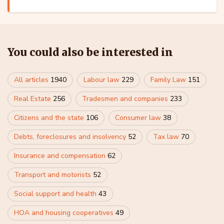
You could also be interested in
All articles
1940
Labour law
229
Family Law
151
Real Estate
256
Tradesmen and companies
233
Citizens and the state
106
Consumer law
38
Debts, foreclosures and insolvency
52
Tax law
70
Insurance and compensation
62
Transport and motorists
52
Social support and health
43
HOA and housing cooperatives
49