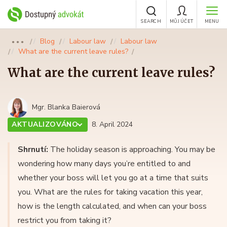
SEARCH
MŮJ ÚČET
MENU
Blog
Labour law
Labour law
●●●
What are the current leave rules?
What are the current leave rules?
Mgr. Blanka Baierová
AKTUALIZOVÁNO
8. April 2024
Shrnutí:
The holiday season is approaching. You may be
wondering how many days you’re entitled to and
whether your boss will let you go at a time that suits
you. What are the rules for taking vacation this year,
how is the length calculated, and when can your boss
restrict you from taking it?