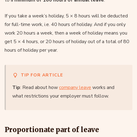
If you take a week’s holiday, 5 × 8 hours will be deducted
for full-time work, i.e. 40 hours of holiday. And if you only
work 20 hours a week, then a week of holiday means you
get 5 × 4 hours, or 20 hours of holiday out of a total of 80
hours of holiday per year.
TIP FOR ARTICLE
Tip
: Read about how
company leave
works and
what restrictions your employer must follow.
Proportionate part of leave