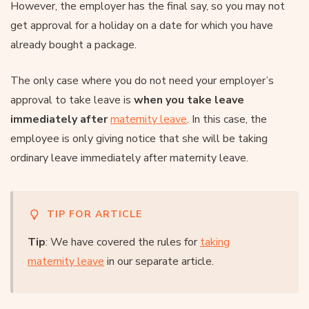
However, the employer has the final say, so you may not
get approval for a holiday on a date for which you have
already bought a package.
The only case where you do not need your employer’s
approval to take leave is
when you take leave
immediately after
maternity leave
. In this case, the
employee is only giving notice that she will be taking
ordinary leave immediately after maternity leave.
TIP FOR ARTICLE
Tip
: We have covered the rules for
taking
maternity leave
in our separate article.