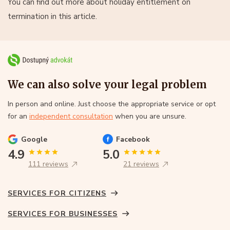
You can find out more about holiday entitlement on
termination in this article.
We can also solve your legal problem
In person and online. Just choose the appropriate service or opt
for an
independent consultation
when you are unsure.
Google
Facebook
4.9
5.0
111 reviews
21 reviews
SERVICES FOR CITIZENS
SERVICES FOR BUSINESSES