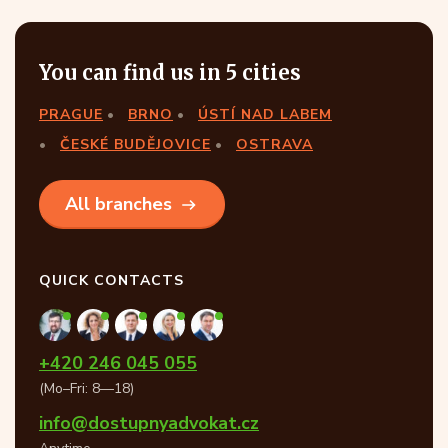
You can find us in 5 cities
PRAGUE
BRNO
ÚSTÍ NAD LABEM
ČESKÉ BUDĚJOVICE
OSTRAVA
All branches
QUICK CONTACTS
+420 246 045 055
(Mo–Fri: 8—18)
info@dostupnyadvokat.cz