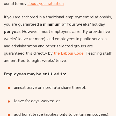
our attorney
about your situation
.
If you are anchored in a traditional employment relationship,
you are guaranteed a
minimum of four weeks’
holiday
per year
. However, most employers currently provide five
weeks’ leave (or more), and employees in public services
and administration and other selected groups are
guaranteed this directly by
the Labour Code
. Teaching staff
are entitled to eight weeks’ leave.
Employees may be entitled to:
annual leave or a pro rata share thereof,
leave for days worked, or
additional leave (applies only to certain employees).