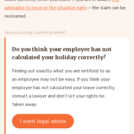
advisable to resolve the situation early
– the claim can be
recovered.
Are you solving a similar problem?
Do you think your employer has not
calculated your holiday correctly?
Finding out exactly what you are entitled to as
an employee may not be easy. If you think your
employer has not calculated your leave correctly,
consult a lawyer and don’t let your rights be
taken away.
I want legal advice