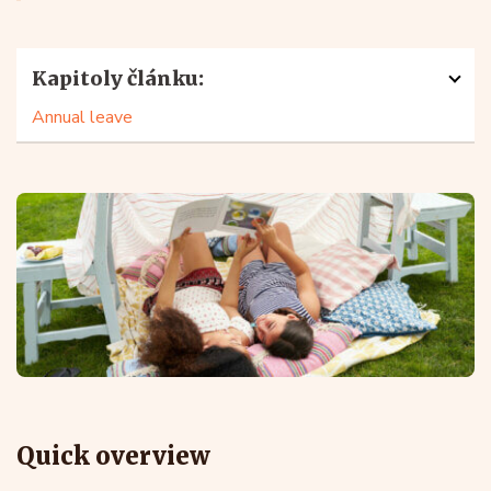
Kapitoly článku:
Annual leave
Quick overview