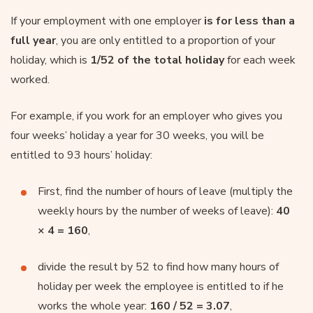
If your employment with one employer
is for less than a
full year
, you are only entitled to a proportion of your
holiday, which is
1/52 of the total holiday
for each week
worked.
For example, if you work for an employer who gives you
four weeks’ holiday a year for 30 weeks, you will be
entitled to 93 hours’ holiday:
First, find the number of hours of leave (multiply the
weekly hours by the number of weeks of leave):
40
× 4 = 160
,
divide the result by 52 to find how many hours of
holiday per week the employee is entitled to if he
works the whole year:
160 / 52 = 3.07
,