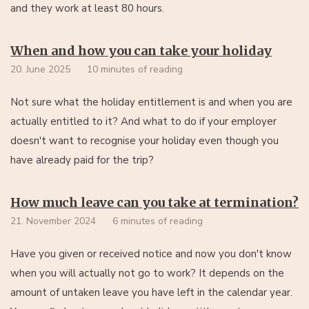
and they work at least 80 hours.
When and how you can take your holiday
20. June 2025
10 minutes of reading
Not sure what the holiday entitlement is and when you are
actually entitled to it? And what to do if your employer
doesn't want to recognise your holiday even though you
have already paid for the trip?
How much leave can you take at termination?
21. November 2024
6 minutes of reading
Have you given or received notice and now you don't know
when you will actually not go to work? It depends on the
amount of untaken leave you have left in the calendar year.