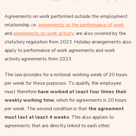
Agreements on work performed outside the employment
relationship, i.e.
agreements on the performance of work
and
agreements on work activity
, are also covered by the
statutory regulation from 2023. Holiday arrangements also
apply to performance of work agreements and work
activity agreements from 2023.
The law provides for a notional working week of 20 hours
per week for these purposes. To qualify, the employee
must therefore
have worked at least four times their
weekly working time
, which for agreements is 20 hours
per week. The second condition is that
the agreement
must last at least 4 weeks
. This also applies to
agreements that are directly linked to each other.