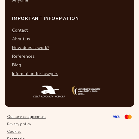
Anytime
IMPORTANT INFORMATION
Contact
About us
How does it work?
References
Blog
Information for lawyers
Our service agreement
Privacy policy
Cookies
For media