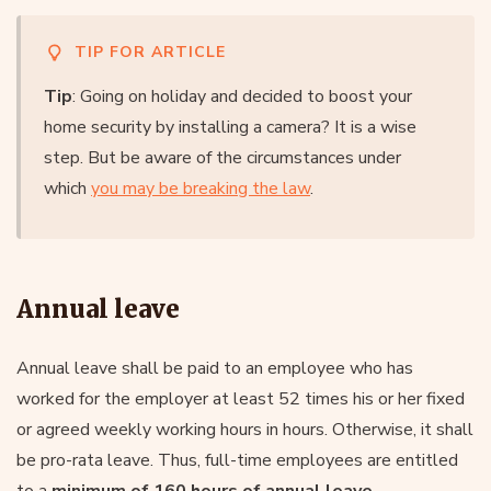
TIP FOR ARTICLE
Tip
: Going on holiday and decided to boost your
home security by installing a camera? It is a wise
step. But be aware of the circumstances under
which
you may be breaking the law
.
Annual leave
Annual leave shall be paid to an employee who has
worked for the employer at least 52 times his or her fixed
or agreed weekly working hours in hours. Otherwise, it shall
be pro-rata leave. Thus, full-time employees are entitled
to a
minimum of 160 hours of annual leave
.