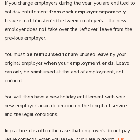
If you change employers during the year, you are entitled to
holiday entitlement
from each employer separately
.
Leave is not transferred between employers – the new
employer does not take over the ‘leftover’ leave from the
previous employer.
You must
be reimbursed for
any unused leave by your
original employer
when your employment ends
. Leave
can only be reimbursed at the end of employment, not
during it.
You will then have a new holiday entitlement with your
new employer, again depending on the length of service
and the legal conditions.
In practice, it is often the case that employers do not pay
leave correctly when you leave. If you are in doubt,
it is