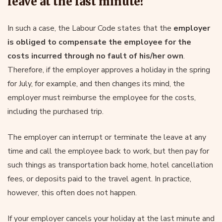
leave at the last minute?
In such a case, the Labour Code states that the
employer
is obliged to compensate the employee for the
costs incurred through no fault of his/her own
.
Therefore, if the employer approves a holiday in the spring
for July, for example, and then changes its mind, the
employer must reimburse the employee for the costs,
including the purchased trip.
The employer can interrupt or terminate the leave at any
time and call the employee back to work, but then pay for
such things as transportation back home, hotel cancellation
fees, or deposits paid to the travel agent. In practice,
however, this often does not happen.
If your employer cancels your holiday at the last minute and