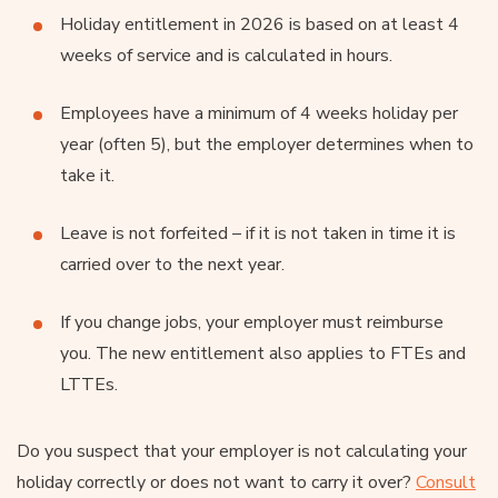
Holiday entitlement in 2026 is based on at least 4
weeks of service and is calculated in hours.
Employees have a minimum of 4 weeks holiday per
year (often 5), but the employer determines when to
take it.
Leave is not forfeited – if it is not taken in time it is
carried over to the next year.
If you change jobs, your employer must reimburse
you. The new entitlement also applies to FTEs and
LTTEs.
Do you suspect that your employer is not calculating your
holiday correctly or does not want to carry it over?
Consult