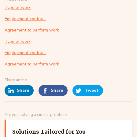
Type of work
Employment contract
Agreement to perform work
Type of work
Employment contract
Agreement to perform work
Share article
Share
Share
Tweet
Are you solving a similar problem?
Solutions Tailored for You