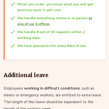
When you order, you know what you will get
and how much it will cost.
We handle everything online or in person
at
one of our 6 offices
.
We handle 8 out of 10 requests within 2
working days.
We have specialists for every field of law.
Additional leave
Employees
working in difficult conditions
, such as
miners or emergency workers, are entitled to extra leave.
The length of this leave should be equivalent to the
length of the working week.