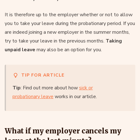
It is therefore up to the employer whether or not to allow
you to take your leave during the probationary period. If you
are indeed joining a new employer in the summer months,
try to take your leave in the previous months.
Taking
unpaid leave
may also be an option for you.
TIP FOR ARTICLE
Tip
: Find out more about how
sick or
probationary leave
works in our article.
What if my employer cancels my