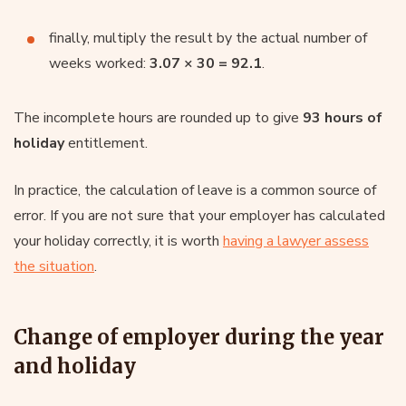
finally, multiply the result by the actual number of
weeks worked:
3.07 × 30 = 92.1
.
The incomplete hours are rounded up to give
93 hours of
holiday
entitlement.
In practice, the calculation of leave is a common source of
error. If you are not sure that your employer has calculated
your holiday correctly, it is worth
having a lawyer assess
the situation
.
Change of employer during the year
and holiday