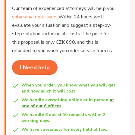
Our team of experienced attorneys will help you
solve any legal issue
. Within 24 hours we’ll
evaluate your situation and suggest a step-by-
step solution, including all costs. The price for
this proposal is only CZK 690, and this is
refunded to you when you order service from us.
I Need help
When you order, you know what you will get
and how much it will cost.
We handle everything online or in person
at
one of our 6 offices
.
We handle 8 out of 10 requests within 2
working days.
We have specialists for every field of law.