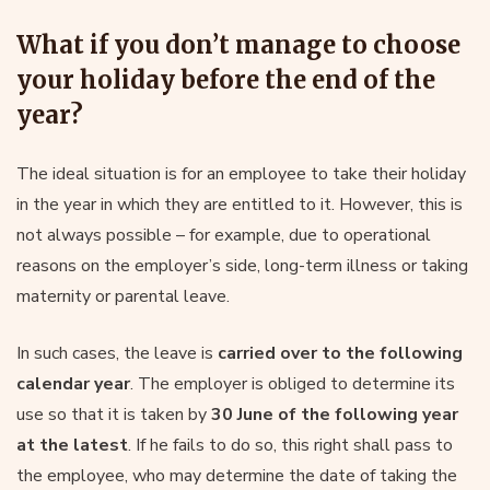
What if you don’t manage to choose
your holiday before the end of the
year?
The ideal situation is for an employee to take their holiday
in the year in which they are entitled to it. However, this is
not always possible – for example, due to operational
reasons on the employer’s side, long-term illness or taking
maternity or parental leave.
In such cases, the leave is
carried over to the following
calendar year
. The employer is obliged to determine its
use so that it is taken by
30 June of the following year
at the latest
. If he fails to do so, this right shall pass to
the employee, who may determine the date of taking the