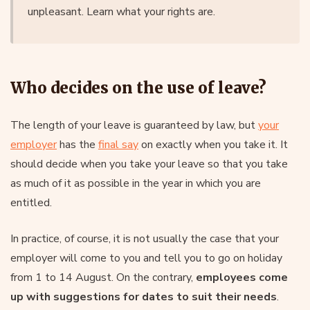
unpleasant. Learn what your rights are.
Who decides on the use of leave?
The length of your leave is guaranteed by law, but
your
employer
has the
final say
on exactly when you take it. It
should decide when you take your leave so that you take
as much of it as possible in the year in which you are
entitled.
In practice, of course, it is not usually the case that your
employer will come to you and tell you to go on holiday
from 1 to 14 August. On the contrary,
employees come
up with suggestions for dates to suit their needs
.