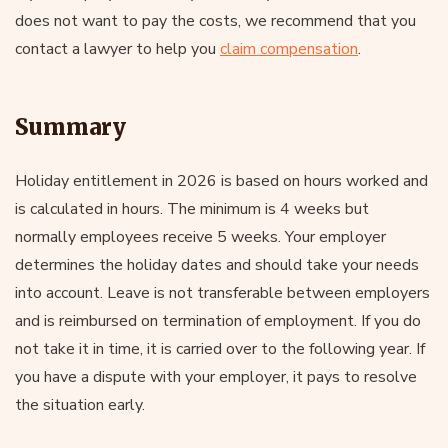
does not want to pay the costs, we recommend that you
contact a lawyer to help you
claim compensation
.
Summary
Holiday entitlement in 2026 is based on hours worked and
is calculated in hours. The minimum is 4 weeks but
normally employees receive 5 weeks. Your employer
determines the holiday dates and should take your needs
into account. Leave is not transferable between employers
and is reimbursed on termination of employment. If you do
not take it in time, it is carried over to the following year. If
you have a dispute with your employer, it pays to resolve
the situation early.