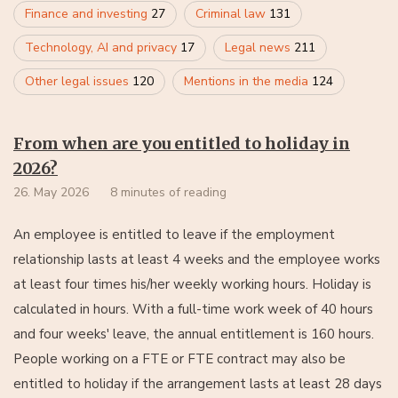
Finance and investing
27
Criminal law
131
Technology, AI and privacy
17
Legal news
211
Other legal issues
120
Mentions in the media
124
From when are you entitled to holiday in
2026?
26. May 2026
8 minutes of reading
An employee is entitled to leave if the employment
relationship lasts at least 4 weeks and the employee works
at least four times his/her weekly working hours. Holiday is
calculated in hours. With a full-time work week of 40 hours
and four weeks' leave, the annual entitlement is 160 hours.
People working on a FTE or FTE contract may also be
entitled to holiday if the arrangement lasts at least 28 days