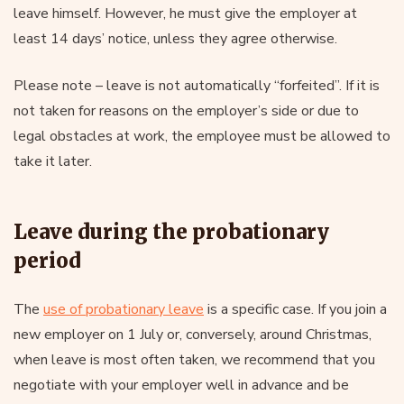
leave himself. However, he must give the employer at
least 14 days’ notice, unless they agree otherwise.
Please note – leave is not automatically “forfeited”. If it is
not taken for reasons on the employer’s side or due to
legal obstacles at work, the employee must be allowed to
take it later.
Leave during the probationary
period
The
use of probationary leave
is a specific case. If you join a
new employer on 1 July or, conversely, around Christmas,
when leave is most often taken, we recommend that you
negotiate with your employer well in advance and be