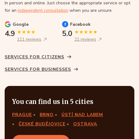
In person and online. Just choose the appropriate service or opt
for an
independent consultation
when you are unsure.
Google
Facebook
4.9
5.0
111 reviews
21 reviews
SERVICES FOR CITIZENS
SERVICES FOR BUSINESSES
You can find us in 5 cities
PRAGUE
BRNO
ÚSTÍ NAD LABEM
ČESKÉ BUDĚJOVICE
OSTRAVA