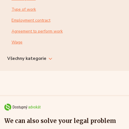
Type of work
Employment contract
Agreement to perform work
Wage
Všechny kategorie
We can also solve your legal problem