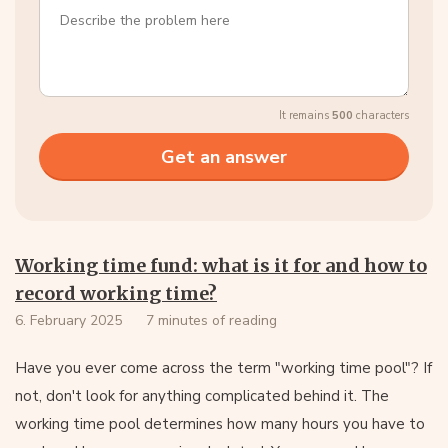
It remains
500
characters
Working time fund: what is it for and how to
record working time?
6. February 2025
7 minutes of reading
Have you ever come across the term "working time pool"? If
not, don't look for anything complicated behind it. The
working time pool determines how many hours you have to