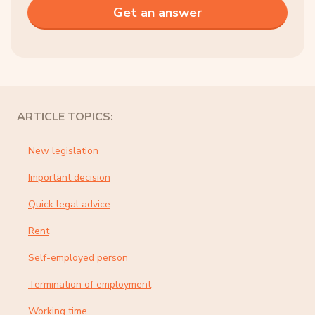
ARTICLE TOPICS:
New legislation
Important decision
Quick legal advice
Rent
Self-employed person
Termination of employment
Working time