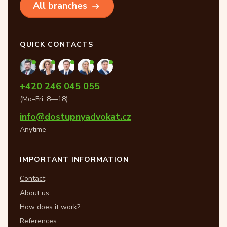
All branches
QUICK CONTACTS
+420 246 045 055
(Mo–Fri: 8—18)
info@dostupnyadvokat.cz
Anytime
IMPORTANT INFORMATION
Contact
About us
How does it work?
References