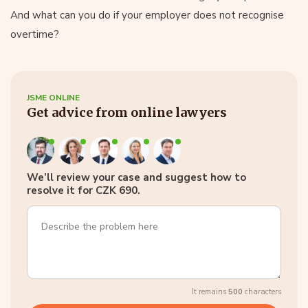
And what can you do if your employer does not recognise
overtime?
JSME ONLINE
Get advice from online lawyers
We’ll review your case and suggest how to
resolve it for CZK 690.
It remains
500
characters