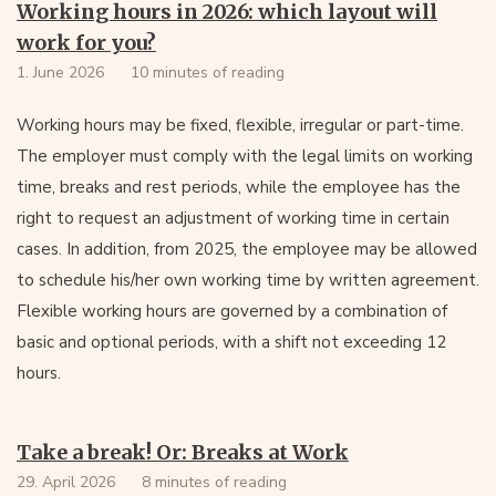
Working hours in 2026: which layout will
work for you?
1. June 2026
10 minutes of reading
Working hours may be fixed, flexible, irregular or part-time.
The employer must comply with the legal limits on working
time, breaks and rest periods, while the employee has the
right to request an adjustment of working time in certain
cases. In addition, from 2025, the employee may be allowed
to schedule his/her own working time by written agreement.
Flexible working hours are governed by a combination of
basic and optional periods, with a shift not exceeding 12
hours.
Take a break! Or: Breaks at Work
29. April 2026
8 minutes of reading