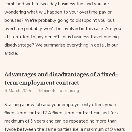
combined with a two-day business trip, and you are
wondering what will happen to your overtime pay or
bonuses? We're probably going to disappoint you, but
overtime probably won't be involved in this case. Are you
still entitled to any benefits or is business travel one big
disadvantage? We summarise everything in detail in our
article.
Advantages and disadvantages of a fixed-
term employment contract
6. March 2025
13 minutes of reading
Starting a new job and your employer only offers you a
fixed-term contract? A fixed-term contract can last for a
maximum of 3 years and can be repeated no more than
twice between the same parties (i.e. a maximum of 9 years