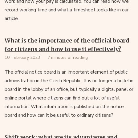
work and how your pay is calculated. You can read how we
record working time and what a timesheet looks like in our
article.
What is the importance of the official board
for citizens and how to use it effectively?
10. February 2023
7 minutes of reading
The official notice board is an important element of public
administration in the Czech Republic. It is no longer a bulletin
board in the lobby of an office, but typically a digital panel or
online portal where citizens can find out a lot of useful
information. What information is published on the notice
board and how can it be useful to ordinary citizens?
Shift work: what are its advantages and