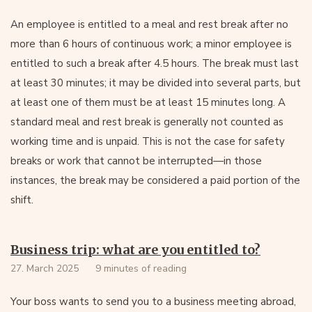
An employee is entitled to a meal and rest break after no
more than 6 hours of continuous work; a minor employee is
entitled to such a break after 4.5 hours. The break must last
at least 30 minutes; it may be divided into several parts, but
at least one of them must be at least 15 minutes long. A
standard meal and rest break is generally not counted as
working time and is unpaid. This is not the case for safety
breaks or work that cannot be interrupted—in those
instances, the break may be considered a paid portion of the
shift.
Business trip: what are you entitled to?
27. March 2025
9 minutes of reading
Your boss wants to send you to a business meeting abroad,