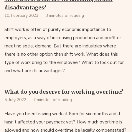
disadvantages?
10. February 2023
8 minutes of reading
Shift work is often of purely economic importance to
employers, as a way of increasing production and profit or
meeting social demand. But there are industries where
there is no other option than shift work. What does this
type of work bring to the employee? What to look out for
and what are its advantages?
What do you deserve for working overtime?
5. July 2022
7 minutes of reading
Have you been leaving work at 8pm for six months and it
hasn't affected your paycheck yet? How much overtime is
allowed and how should overtime be legally compensated?