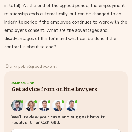
in total). At the end of the agreed period, the employment
relationship ends automatically, but can be changed to an
indefinite period if the employee continues to work with the
employer's consent. What are the advantages and
disadvantages of this form and what can be done if the
contract is about to end?
Články pokračují pod boxem ↓
JSME ONLINE
Get advice from online lawyers
We’ll review your case and suggest how to
resolve it for CZK 690.