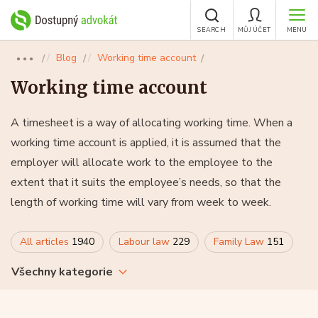
SEARCH
MŮJ ÚČET
MENU
Blog
Working time account
●●●
Working time account
A timesheet is a way of allocating working time. When a
working time account is applied, it is assumed that the
employer will allocate work to the employee to the
extent that it suits the employee’s needs, so that the
length of working time will vary from week to week.
All articles
1940
Labour law
229
Family Law
151
Všechny kategorie