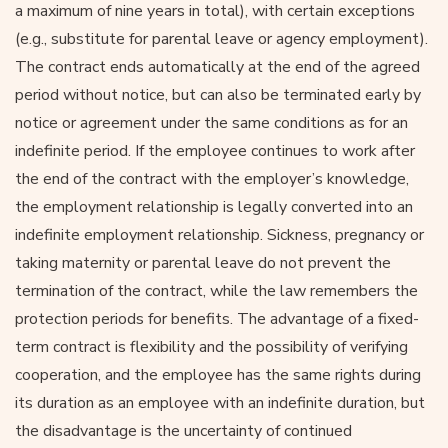
a maximum of nine years in total), with certain exceptions
(e.g., substitute for parental leave or agency employment).
The contract ends automatically at the end of the agreed
period without notice, but can also be terminated early by
notice or agreement under the same conditions as for an
indefinite period. If the employee continues to work after
the end of the contract with the employer’s knowledge,
the employment relationship is legally converted into an
indefinite employment relationship. Sickness, pregnancy or
taking maternity or parental leave do not prevent the
termination of the contract, while the law remembers the
protection periods for benefits. The advantage of a fixed-
term contract is flexibility and the possibility of verifying
cooperation, and the employee has the same rights during
its duration as an employee with an indefinite duration, but
the disadvantage is the uncertainty of continued