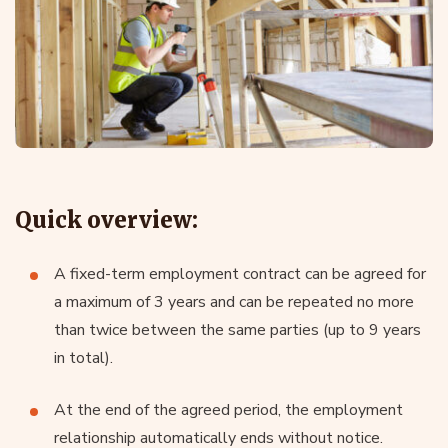
Quick overview:
A fixed-term employment contract can be agreed for
a maximum of 3 years and can be repeated no more
than twice between the same parties (up to 9 years
in total).
At the end of the agreed period, the employment
relationship automatically ends without notice.