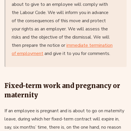
about to give to an employee will comply with
the Labour Code. We will inform you in advance
of the consequences of this move and protect
your rights as an employer. We will assess the
risks and the objective of the dismissal. We will
then prepare the notice or
immediate termination
of employment
and give it to you for comments.
Fixed-term work and pregnancy or
maternity
If an employee is pregnant and is about to go on maternity
leave, during which her fixed-term contract will expire in,
say, six months’ time, there is, on the one hand, no reason