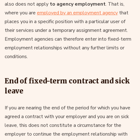
also does not apply
to agency employment
. That is,
where you are
employed by an employment agency
that
places you in a specific position with a particular user of
their services under a temporary assignment agreement.
Employment agencies can therefore enter into fixed-term
employment relationships without any further limits or
conditions.
End of fixed-term contract and sick
leave
If you are nearing the end of the period for which you have
agreed a contract with your employer and you are on sick
leave, this does not constitute a circumstance for the
employer to continue the employment relationship with