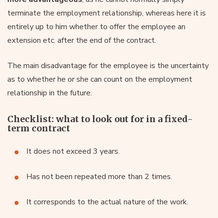
terminate the employment relationship, whereas here it is
entirely up to him whether to offer the employee an
extension etc. after the end of the contract.
The main disadvantage for the employee is the uncertainty
as to whether he or she can count on the employment
relationship in the future.
Checklist: what to look out for in a fixed-
term contract
It does not exceed 3 years.
Has not been repeated more than 2 times.
It corresponds to the actual nature of the work.