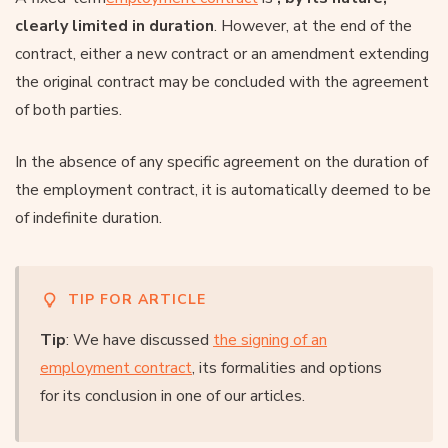
clearly limited in duration
. However, at the end of the
contract, either a new contract or an amendment extending
the original contract may be concluded with the agreement
of both parties.
In the absence of any specific agreement on the duration of
the employment contract, it is automatically deemed to be
of indefinite duration.
TIP FOR ARTICLE
Tip
: We have discussed
the signing of an
employment contract
, its formalities and options
for its conclusion in one of our articles.