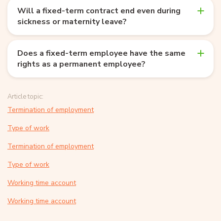
Will a fixed-term contract end even during
sickness or maternity leave?
Does a fixed-term employee have the same
rights as a permanent employee?
Article topic:
Termination of employment
Type of work
Termination of employment
Type of work
Working time account
Working time account