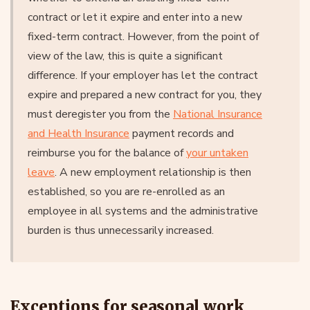
contract or let it expire and enter into a new
fixed-term contract. However, from the point of
view of the law, this is quite a significant
difference. If your employer has let the contract
expire and prepared a new contract for you, they
must deregister you from the
National Insurance
and Health Insurance
payment records and
reimburse you for the balance of
your untaken
leave
. A new employment relationship is then
established, so you are re-enrolled as an
employee in all systems and the administrative
burden is thus unnecessarily increased.
Exceptions for seasonal work