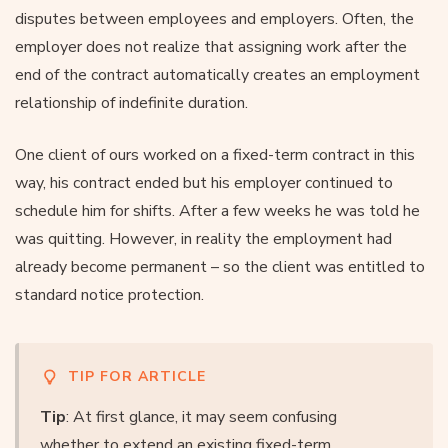
disputes between employees and employers. Often, the
employer does not realize that assigning work after the
end of the contract automatically creates an employment
relationship of indefinite duration.
One client of ours worked on a fixed-term contract in this
way, his contract ended but his employer continued to
schedule him for shifts. After a few weeks he was told he
was quitting. However, in reality the employment had
already become permanent – so the client was entitled to
standard notice protection.
TIP FOR ARTICLE
Tip
: At first glance, it may seem confusing
whether to extend an existing fixed-term