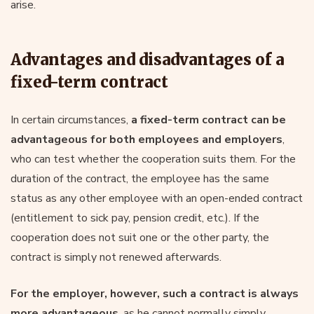
arise.
Advantages and disadvantages of a
fixed-term contract
In certain circumstances,
a fixed-term contract can be
advantageous for both employees and employers
,
who can test whether the cooperation suits them. For the
duration of the contract, the employee has the same
status as any other employee with an open-ended contract
(entitlement to sick pay, pension credit, etc.). If the
cooperation does not suit one or the other party, the
contract is simply not renewed afterwards.
For the employer, however, such a contract is always
more advantageous
, as he cannot normally simply