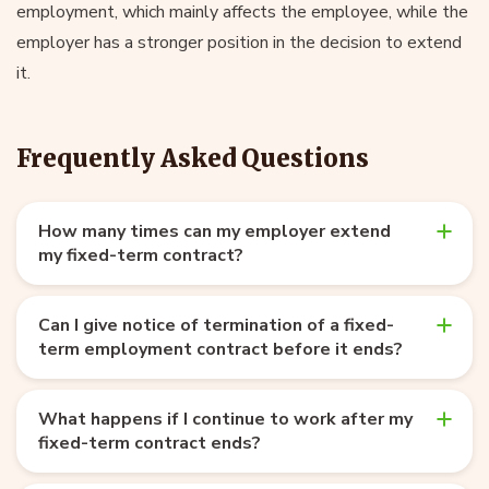
employment, which mainly affects the employee, while the
employer has a stronger position in the decision to extend
it.
Frequently Asked Questions
How many times can my employer extend
my fixed-term contract?
Can I give notice of termination of a fixed-
term employment contract before it ends?
What happens if I continue to work after my
fixed-term contract ends?