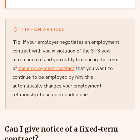
TIP FOR ARTICLE
Tip
: If your employer negotiates an employment
contract with you in violation of the 3×3 year
maximum rule and you notify him during the term
of
the employment contract
that you want to
continue to be employed by him, this
automatically changes your employment
relationship to an open-ended one.
Can I give notice of a fixed-term
contract?