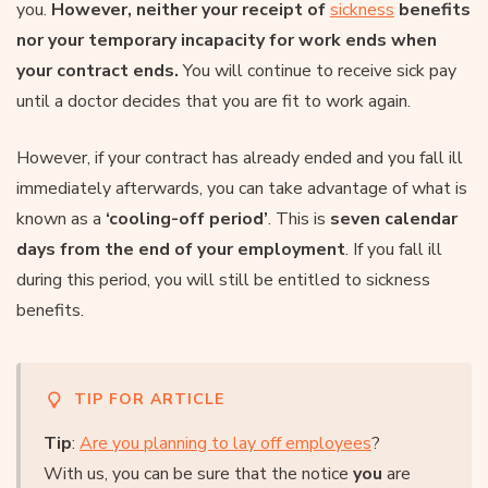
you.
However, neither your receipt of
sickness
benefits
nor your temporary incapacity for work ends when
your contract ends.
You will continue to receive sick pay
until a doctor decides that you are fit to work again.
However, if your contract has already ended and you fall ill
immediately afterwards, you can take advantage of what is
known as a
‘cooling-off period’
. This is
seven calendar
days from the end of your employment
. If you fall ill
during this period, you will still be entitled to sickness
benefits.
TIP FOR ARTICLE
Tip
:
Are you planning to lay off employees
?
With us, you can be sure that the notice
you
are