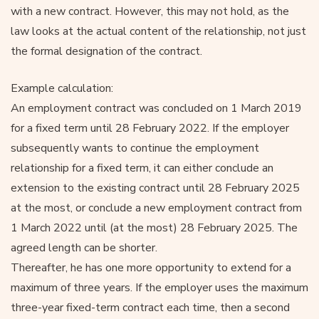
with a new contract. However, this may not hold, as the
law looks at the actual content of the relationship, not just
the formal designation of the contract.
Example calculation:
An employment contract was concluded on 1 March 2019
for a fixed term until 28 February 2022. If the employer
subsequently wants to continue the employment
relationship for a fixed term, it can either conclude an
extension to the existing contract until 28 February 2025
at the most, or conclude a new employment contract from
1 March 2022 until (at the most) 28 February 2025. The
agreed length can be shorter.
Thereafter, he has one more opportunity to extend for a
maximum of three years. If the employer uses the maximum
three-year fixed-term contract each time, then a second