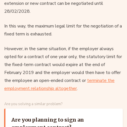
extension or new contract can be negotiated until
28/02/2028.
In this way, the maximum legal limit for the negotiation of a
fixed term is exhausted.
However, in the same situation, if the employer always
opted for a contract of one year only, the statutory limit for
the fixed-term contract would expire at the end of
February 2019 and the employer would then have to offer
the employee an open-ended contract or
terminate the
employment relationship altogether
.
Are you solving a similar problem?
Are you planning to sign an