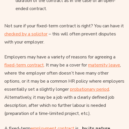
duration of the contract as in the case of an open-
ended contract.
Not sure if your fixed-term contract is right? You can have it
checked by a solicitor
– this will often prevent disputes
with your employer.
Employers may have a variety of reasons for agreeing a
fixed-term contract
. It may be a cover for
maternity leave
,
where the employer often doesn’t have many other
options, or it may be a common HR policy where employers
essentially set a slightly longer
probationary period
.
Alternatively, it may be a job with a clearly defined job
description, after which no further labour is needed
(preparation of a time-limited project, etc.).
A fixed-term
employment contract
is
, by its nature,