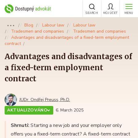
SEARCH
MŮJ ÚČET
MENU
Blog
Labour law
Labour law
●●●
Tradesmen and companies
Tradesmen and companies
Advantages and disadvantages of a fixed-term employment
contract
Advantages and disadvantages of
a fixed-term employment
contract
JUDr. Ondřej Preuss, Ph.D.
AKTUALIZOVÁNO
6. March 2025
Shrnutí:
Starting a new job and your employer only
offers you a fixed-term contract? A fixed-term contract