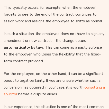
This typically occurs, for example, when the employer
forgets to see to the end of the contract, continues to
assign work and assigns the employee to shifts as normal.
In such a situation, the employee does not have to sign any
amendment or new contract – the change occurs
automatically by law
. This can come as a nasty surprise
to the employer, who loses the flexibility that the fixed-
term contract provided.
For the employee, on the other hand, it can be a significant
boost to legal certainty. If you are unsure whether such a
conversion has occurred in your case, it is worth
consulting a
solicitor
before a dispute arises.
In our experience, this situation is one of the most common