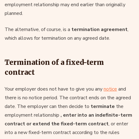
employment relationship may end earlier than originally
planned.
The alternative, of course, is a
termination agreement
,
which allows for termination on any agreed date.
Termination of a fixed-term
contract
Your employer does not have to give you any
notice
and
there is no notice period. The contract ends on the agreed
date. The employer can then decide to
terminate
the
employment relationship
, enter into an indefinite-term
contract or extend the fixed-term contract
, or enter
into a new fixed-term contract according to the rules