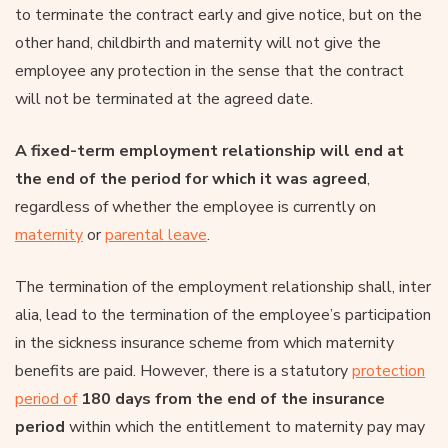
to terminate the contract early and give notice, but on the
other hand, childbirth and maternity will not give the
employee any protection in the sense that the contract
will not be terminated at the agreed date.
A fixed-term employment relationship will end at
the end of the period for which it was agreed
,
regardless of whether the employee is currently on
maternity
or
parental leave
.
The termination of the employment relationship shall, inter
alia, lead to the termination of the employee’s participation
in the sickness insurance scheme from which maternity
benefits are paid. However, there is a statutory
protection
period of
180 days from the end of the insurance
period
within which the entitlement to maternity pay may