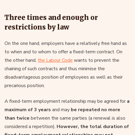
Three times and enough or
restrictions by law
On the one hand, employers have a relatively free hand as
to when and to whom to offer a fixed-term contract. On
the other hand,
the Labour Code
wants to prevent the
chaining of such contracts and thus minimise the
disadvantageous position of employees as well as their
precarious position.
A fixed-term employment relationship may be agreed for
a
maximum of 3 years
and may
be repeated no more
than twice
between the same parties (a renewal is also
considered a repetition).
However, the total duration of
fixed-term employment relationships may not