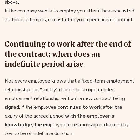
above.
If the company wants to employ you after it has exhausted
its three attempts, it must offer you a permanent contract.
Continuing to work after the end of
the contract: when does an
indefinite period arise
Not every employee knows that a fixed-term employment
relationship can “subtly” change to an open-ended
employment relationship without a new contract being
signed. If the employee
continues to work
after the
expiry of the agreed period
with the employer’s
knowledge
, the employment relationship is deemed by
law to be of indefinite duration.