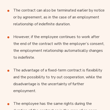
The contract can also be terminated earlier by notice
or by agreement, as in the case of an employment
relationship of indefinite duration.
However, if the employee continues to work after
the end of the contract with the employer’s consent,
the employment relationship automatically changes
to indefinite.
The advantage of a fixed-term contract is flexibility
and the possibility to try out cooperation, while the
disadvantage is the uncertainty of further
employment.
The employee has the same rights during the