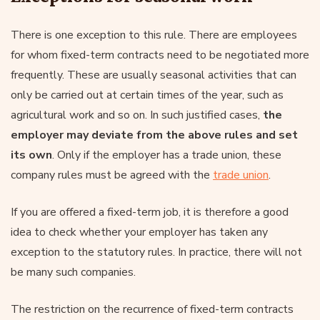
There is one exception to this rule. There are employees
for whom fixed-term contracts need to be negotiated more
frequently. These are usually seasonal activities that can
only be carried out at certain times of the year, such as
agricultural work and so on. In such justified cases,
the
employer may deviate from the above rules and set
its own
. Only if the employer has a trade union, these
company rules must be agreed with the
trade union
.
If you are offered a fixed-term job, it is therefore a good
idea to check whether your employer has taken any
exception to the statutory rules. In practice, there will not
be many such companies.
The restriction on the recurrence of fixed-term contracts