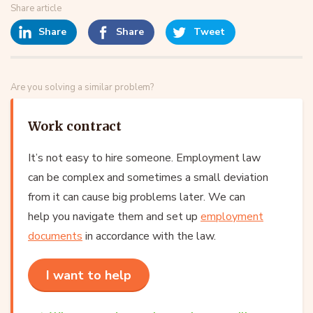
Share article
Share
Share
Tweet
Are you solving a similar problem?
Work contract
It’s not easy to hire someone. Employment law
can be complex and sometimes a small deviation
from it can cause big problems later. We can
help you navigate them and set up
employment
documents
in accordance with the law.
I want to help