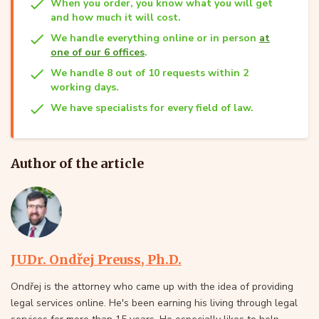
When you order, you know what you will get
and how much it will cost.
We handle everything online or in person
at
one of our 6 offices
.
We handle 8 out of 10 requests within 2
working days.
We have specialists for every field of law.
Author of the article
JUDr. Ondřej Preuss, Ph.D.
Ondřej is the attorney who came up with the idea of providing
legal services online. He's been earning his living through legal