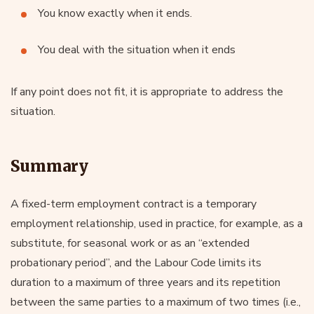
You know exactly when it ends.
You deal with the situation when it ends
If any point does not fit, it is appropriate to address the
situation.
Summary
A fixed-term employment contract is a temporary
employment relationship, used in practice, for example, as a
substitute, for seasonal work or as an “extended
probationary period”, and the Labour Code limits its
duration to a maximum of three years and its repetition
between the same parties to a maximum of two times (i.e.,