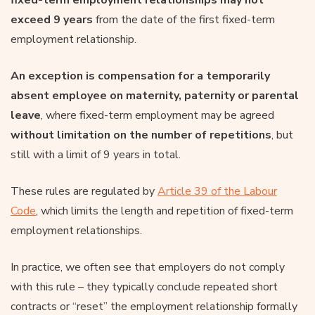
exceed 9 years
from the date of the first fixed-term
employment relationship.
An exception is compensation for a temporarily
absent employee on maternity, paternity or parental
leave
, where fixed-term employment may be agreed
without limitation on the number of repetitions
, but
still with a limit of 9 years in total.
These rules are regulated by
Article 39 of the Labour
Code
, which limits the length and repetition of fixed-term
employment relationships.
In practice, we often see that employers do not comply
with this rule – they typically conclude repeated short
contracts or “reset” the employment relationship formally