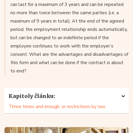
can last for a maximum of 3 years and can be repeated
no more than twice between the same parties (i.e. a
maximum of 9 years in total). At the end of the agreed
period, the employment relationship ends automatically,
but can be changed to an indefinite period if the
employee continues to work with the employer’s
consent. What are the advantages and disadvantages of
this form and what can be done if the contract is about
to end?
Kapitoly článku:
Three times and enough, or restrictions by law