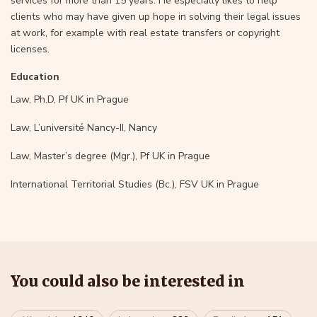
services for more than 15 years. He especially likes to help
clients who may have given up hope in solving their legal issues
at work, for example with real estate transfers or copyright
licenses.
Education
Law, Ph.D, Pf UK in Prague
Law, L’université Nancy-II, Nancy
Law, Master’s degree (Mgr.), Pf UK in Prague
International Territorial Studies (Bc.), FSV UK in Prague
You could also be interested in