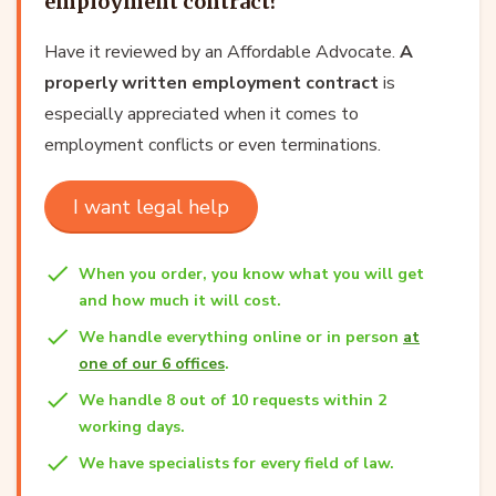
employment contract?
Have it reviewed by an Affordable Advocate.
A
properly written employment contract
is
especially appreciated when it comes to
employment conflicts or even terminations.
I want legal help
When you order, you know what you will get
and how much it will cost.
We handle everything online or in person
at
one of our 6 offices
.
We handle 8 out of 10 requests within 2
working days.
We have specialists for every field of law.