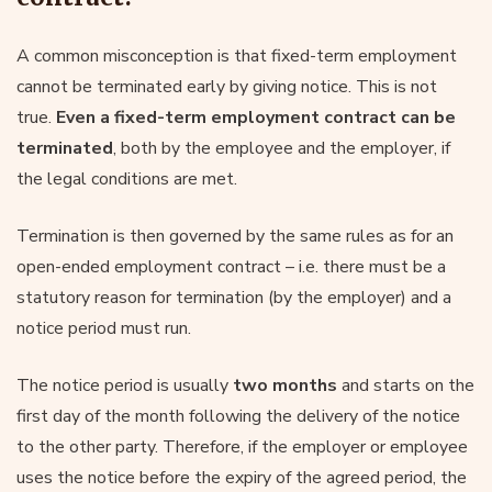
A common misconception is that fixed-term employment
cannot be terminated early by giving notice. This is not
true.
Even a fixed-term employment contract can be
terminated
, both by the employee and the employer, if
the legal conditions are met.
Termination is then governed by the same rules as for an
open-ended employment contract – i.e. there must be a
statutory reason for termination (by the employer) and a
notice period must run.
The notice period is usually
two months
and starts on the
first day of the month following the delivery of the notice
to the other party. Therefore, if the employer or employee
uses the notice before the expiry of the agreed period, the