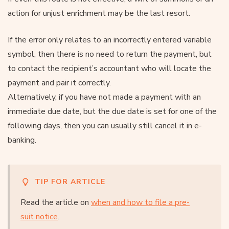
action for unjust enrichment may be the last resort.
If the error only relates to an incorrectly entered variable
symbol, then there is no need to return the payment, but
to contact the recipient’s accountant who will locate the
payment and pair it correctly.
Alternatively, if you have not made a payment with an
immediate due date, but the due date is set for one of the
following days, then you can usually still cancel it in e-
banking.
TIP FOR ARTICLE
Read the article on
when and how to file a pre-
suit notice
.