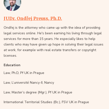
JUDr. Ondřej Preuss, Ph.D.
Ondřej is the attorney who came up with the idea of providing
legal services online. He's been earning his living through legal
services for more than 15 years. He especially likes to help
clients who may have given up hope in solving their legal issues
at work, for example with real estate transfers or copyright
licenses.
Education
Law, Ph.D, Pf UK in Prague
Law, L’université Nancy-II, Nancy
Law, Master’s degree (Mgr.), Pf UK in Prague
International Territorial Studies (Bc.), FSV UK in Prague