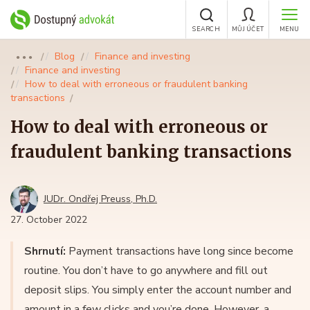
SEARCH
MŮJ ÚČET
MENU
Blog
Finance and investing
●●●
Finance and investing
How to deal with erroneous or fraudulent banking
transactions
How to deal with erroneous or
fraudulent banking transactions
JUDr. Ondřej Preuss, Ph.D.
27. October 2022
Shrnutí:
Payment transactions have long since become
routine. You don’t have to go anywhere and fill out
deposit slips. You simply enter the account number and
amount in a few clicks and you’re done. However, a