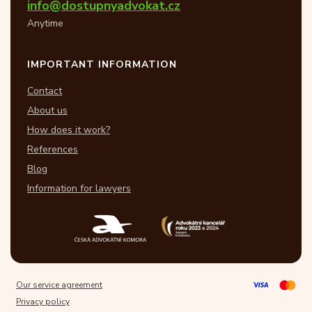
info@dostupnyadvokat.cz
Anytime
IMPORTANT INFORMATION
Contact
About us
How does it work?
References
Blog
Information for lawyers
Our service agreement
Privacy policy