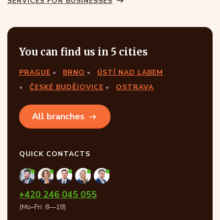
SERVICES FOR BUSINESSES
You can find us in 5 cities
PRAGUE
BRNO
ÚSTÍ NAD LABEM
ČESKÉ BUDĚJOVICE
OSTRAVA
All branches
QUICK CONTACTS
+420 246 045 055
(Mo–Fri: 8—18)