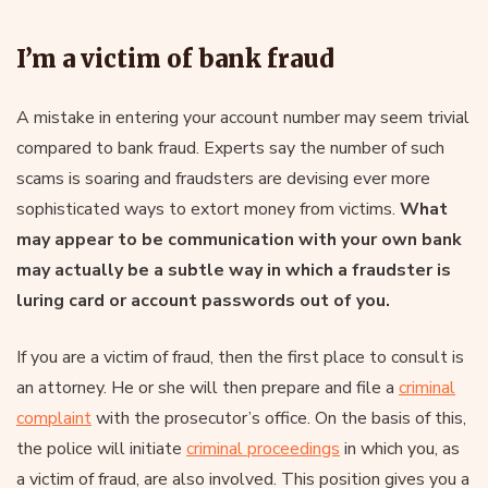
I’m a victim of bank fraud
A mistake in entering your account number may seem trivial
compared to bank fraud. Experts say the number of such
scams is soaring and fraudsters are devising ever more
sophisticated ways to extort money from victims.
What
may appear to be communication with your own bank
may actually be a subtle way in which a fraudster is
luring card or account passwords out of you.
If you are a victim of fraud, then the first place to consult is
an attorney. He or she will then prepare and file a
criminal
complaint
with the prosecutor’s office. On the basis of this,
the police will initiate
criminal proceedings
in which you, as
a victim of fraud, are also involved. This position gives you a