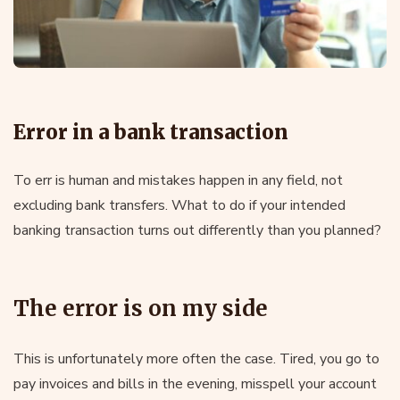
Error in a bank transaction
To err is human and mistakes happen in any field, not
excluding bank transfers. What to do if your intended
banking transaction turns out differently than you planned?
The error is on my side
This is unfortunately more often the case. Tired, you go to
pay invoices and bills in the evening, misspell your account