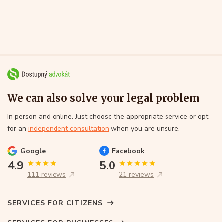
We can also solve your legal problem
In person and online. Just choose the appropriate service or opt
for an
independent consultation
when you are unsure.
Google
Facebook
4.9
5.0
111 reviews
21 reviews
SERVICES FOR CITIZENS