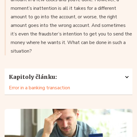
moment’s inattention is all it takes for a different
amount to go into the account, or worse, the right
amount goes into the wrong account. And sometimes
it’s even the fraudster’s intention to get you to send the
money where he wants it. What can be done in such a
situation?
Kapitoly článku:
Error in a banking transaction