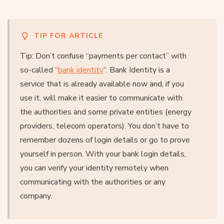
TIP FOR ARTICLE
Tip: Don’t confuse “payments per contact” with
so-called “
bank identity
“. Bank Identity is a
service that is already available now and, if you
use it, will make it easier to communicate with
the authorities and some private entities (energy
providers, telecom operators). You don’t have to
remember dozens of login details or go to prove
yourself in person. With your bank login details,
you can verify your identity remotely when
communicating with the authorities or any
company.