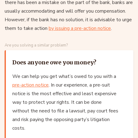
there has been a mistake on the part of the bank, banks are
usually accommodating and will offer you compensation.
However, if the bank has no solution, it is advisable to urge
them to take action
by issuing a pre-action notice
.
Are you solving a similar problem?
Does anyone owe you money?
We can help you get what’s owed to you with a
pre-action notice
. In our experience, a pre-suit
notice is the most effective and least expensive
way to protect your rights. It can be done
without the need to file a lawsuit, pay court fees
and risk paying the opposing party’s litigation
costs.