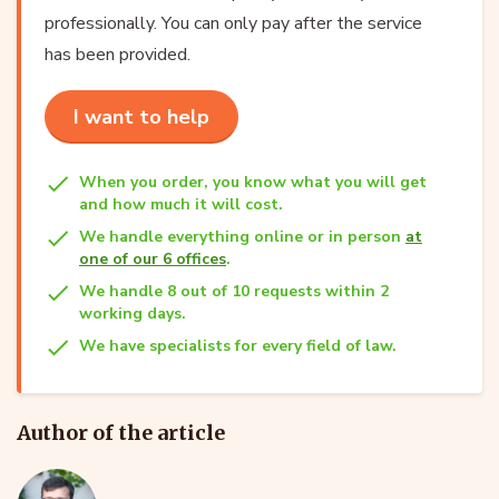
professionally. You can only pay after the service
has been provided.
I want to help
When you order, you know what you will get
and how much it will cost.
We handle everything online or in person
at
one of our 6 offices
.
We handle 8 out of 10 requests within 2
working days.
We have specialists for every field of law.
Author of the article