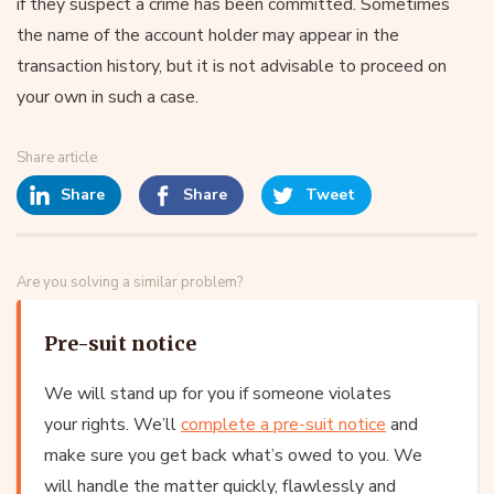
if they suspect a crime has been committed. Sometimes
the name of the account holder may appear in the
transaction history, but it is not advisable to proceed on
your own in such a case.
Share article
Share
Share
Tweet
Are you solving a similar problem?
Pre-suit notice
We will stand up for you if someone violates
your rights. We’ll
complete a pre-suit notice
and
make sure you get back what’s owed to you. We
will handle the matter quickly, flawlessly and