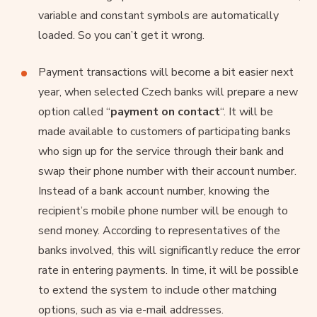
variable and constant symbols are automatically
loaded. So you can’t get it wrong.
Payment transactions will become a bit easier next
year, when selected Czech banks will prepare a new
option called “
payment on contact
“. It will be
made available to customers of participating banks
who sign up for the service through their bank and
swap their phone number with their account number.
Instead of a bank account number, knowing the
recipient’s mobile phone number will be enough to
send money. According to representatives of the
banks involved, this will significantly reduce the error
rate in entering payments. In time, it will be possible
to extend the system to include other matching
options, such as via e-mail addresses.