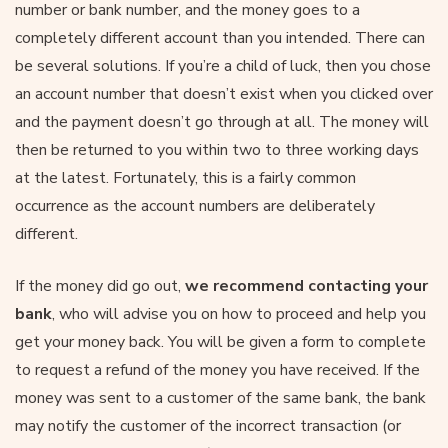
number or bank number, and the money goes to a
completely different account than you intended. There can
be several solutions. If you’re a child of luck, then you chose
an account number that doesn’t exist when you clicked over
and the payment doesn’t go through at all. The money will
then be returned to you within two to three working days
at the latest. Fortunately, this is a fairly common
occurrence as the account numbers are deliberately
different.
If the money did go out,
we recommend contacting your
bank
, who will advise you on how to proceed and help you
get your money back. You will be given a form to complete
to request a refund of the money you have received. If the
money was sent to a customer of the same bank, the bank
may notify the customer of the incorrect transaction (or