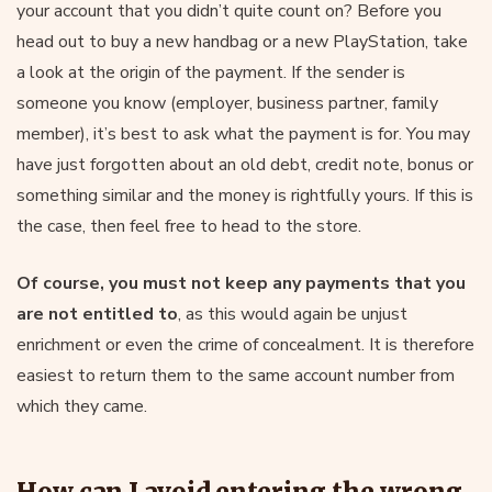
your account that you didn’t quite count on? Before you
head out to buy a new handbag or a new PlayStation, take
a look at the origin of the payment. If the sender is
someone you know (employer, business partner, family
member), it’s best to ask what the payment is for. You may
have just forgotten about an old debt, credit note, bonus or
something similar and the money is rightfully yours. If this is
the case, then feel free to head to the store.
Of course, you must not keep any payments that you
are not entitled to
, as this would again be unjust
enrichment or even the crime of concealment. It is therefore
easiest to return them to the same account number from
which they came.
How can I avoid entering the wrong