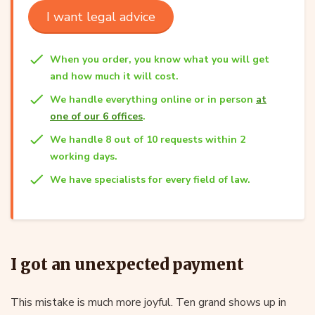
I want legal advice
When you order, you know what you will get
and how much it will cost.
We handle everything online or in person
at
one of our 6 offices
.
We handle 8 out of 10 requests within 2
working days.
We have specialists for every field of law.
I got an unexpected payment
This mistake is much more joyful. Ten grand shows up in