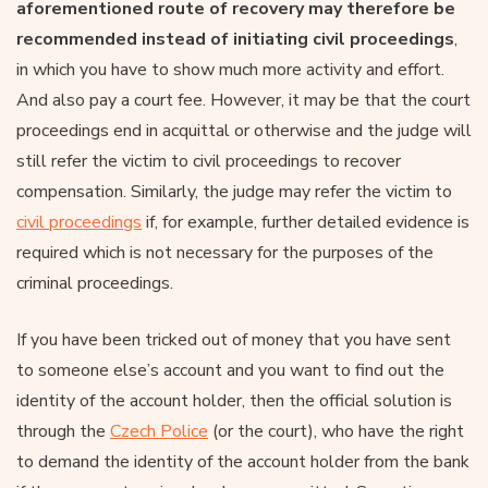
aforementioned route of recovery may therefore be
recommended instead of initiating civil proceedings
,
in which you have to show much more activity and effort.
And also pay a court fee. However, it may be that the court
proceedings end in acquittal or otherwise and the judge will
still refer the victim to civil proceedings to recover
compensation. Similarly, the judge may refer the victim to
civil proceedings
if, for example, further detailed evidence is
required which is not necessary for the purposes of the
criminal proceedings.
If you have been tricked out of money that you have sent
to someone else’s account and you want to find out the
identity of the account holder, then the official solution is
through the
Czech Police
(or the court), who have the right
to demand the identity of the account holder from the bank