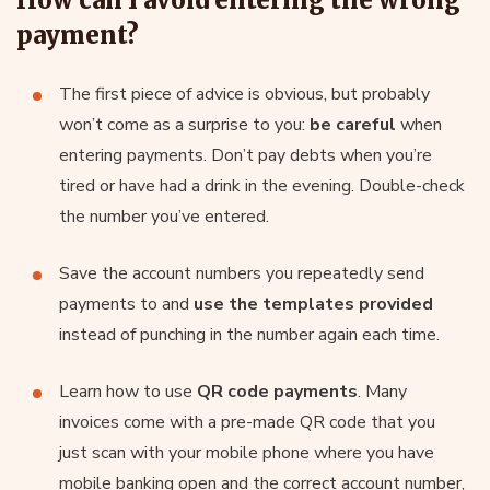
payment?
The first piece of advice is obvious, but probably
won’t come as a surprise to you:
be careful
when
entering payments. Don’t pay debts when you’re
tired or have had a drink in the evening. Double-check
the number you’ve entered.
Save the account numbers you repeatedly send
payments to and
use the templates provided
instead of punching in the number again each time.
Learn how to use
QR code payments
. Many
invoices come with a pre-made QR code that you
just scan with your mobile phone where you have
mobile banking open and the correct account number,