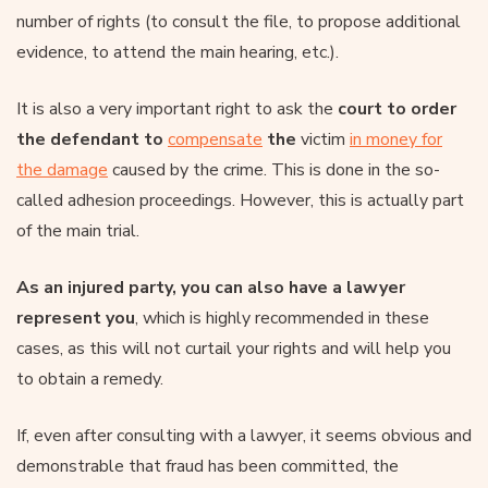
number of rights (to consult the file, to propose additional
evidence, to attend the main hearing, etc.).
It is also a very important right to ask the
court to order
the defendant to
compensate
the
victim
in money for
the damage
caused by the crime. This is done in the so-
called adhesion proceedings. However, this is actually part
of the main trial.
As an injured party, you can also have a lawyer
represent you
, which is highly recommended in these
cases, as this will not curtail your rights and will help you
to obtain a remedy.
If, even after consulting with a lawyer, it seems obvious and
demonstrable that fraud has been committed, the