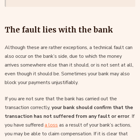
The fault lies with the bank
Although these are rather exceptions, a technical fault can
also occur on the bank’s side, due to which the money
arrives somewhere else than it should, or is not sent at all,
even though it should be. Sometimes your bank may also
block your payments unjustifiably.
If you are not sure that the bank has carried out the
transaction correctly,
your bank should confirm that the
transaction has not suffered from any fault or error
. If
you have suffered
a loss
as a result of your bank’s actions,
you may be able to claim compensation. If it is clear that