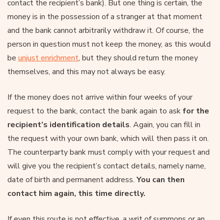
contact the recipient’s bank). But one thing is certain, the
money is in the possession of a stranger at that moment
and the bank cannot arbitrarily withdraw it. Of course, the
person in question must not keep the money, as this would
be
unjust enrichment
, but they should return the money
themselves, and this may not always be easy.
If the money does not arrive within four weeks of your
request to the bank, contact the bank again to ask
for the
recipient’s identification details
. Again, you can fill in
the request with your own bank, which will then pass it on.
The counterparty bank must comply with your request and
will give you the recipient’s contact details, namely name,
date of birth and permanent address.
You can then
contact him again, this time directly.
If even this route is not effective, a writ of summons or an