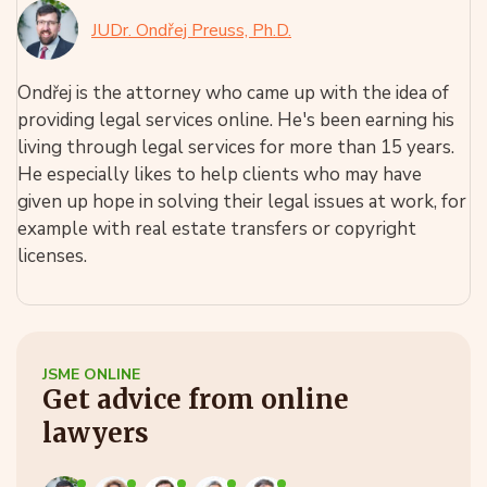
JUDr. Ondřej Preuss, Ph.D.
Ondřej is the attorney who came up with the idea of
providing legal services online. He's been earning his
living through legal services for more than 15 years.
He especially likes to help clients who may have
given up hope in solving their legal issues at work, for
example with real estate transfers or copyright
licenses.
JSME ONLINE
Get advice from online
lawyers