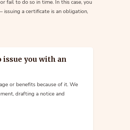
 fail to do so in time. In this case, you
 issuing a certificate is an obligation,
o issue you with an
age or benefits because of it. We
ement, drafting a notice and