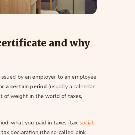
ertificate and why
nt issued by an employer to an employee
r a certain period
(usually a calendar
ot of weight in the world of taxes,
od, what you paid in taxes (tax,
social
 tax declaration (the so-called pink