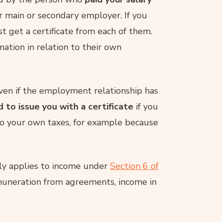
ur main or secondary employer. If you
 get a certificate from each of them.
mation in relation to their own
even if the employment relationship has
d to issue you with a certificate
if you
 do your own taxes, for example because
y applies to income under
Section 6 of
emuneration from agreements, income in