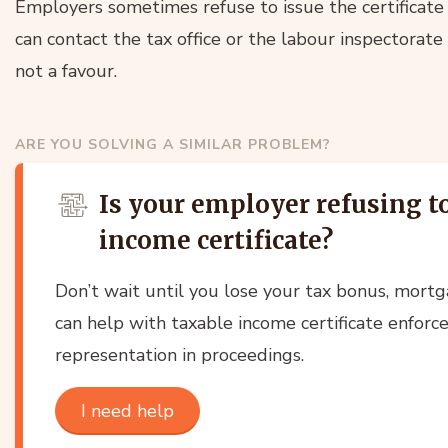
Employers sometimes refuse to issue the certificate or
can contact the tax office or the labour inspectorate –
not a favour.
ARE YOU SOLVING A SIMILAR PROBLEM?
Is your employer refusing t
income certificate?
Don’t wait until you lose your tax bonus, mortg
can help with taxable income certificate enforc
representation in proceedings.
I need help