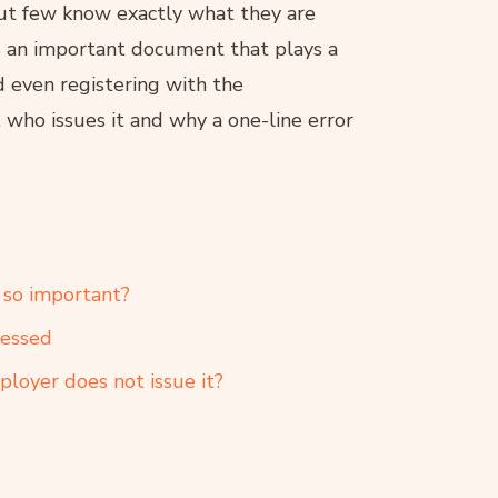
ut few know exactly what they are
is an important document that plays a
d even registering with the
who issues it and why a one-line error
t so important?
ressed
ployer does not issue it?