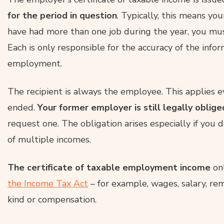
for the period in question
. Typically, this means yo
have had more than one job during the year, you must
Each is only responsible for the accuracy of the infor
employment.
The recipient is always the employee. This applies 
ended.
Your former employer is still legally oblige
request one. The obligation arises especially if you
of multiple incomes.
The certificate of taxable employment income
onl
the Income Tax Act
– for example, wages, salary, r
kind or compensation.