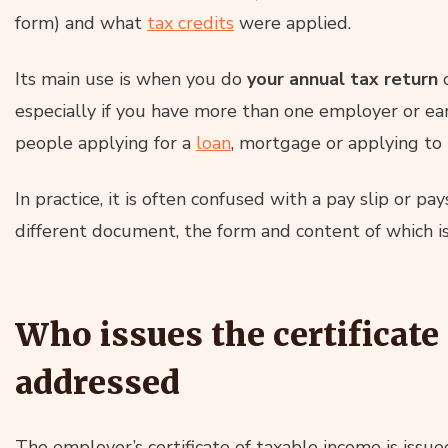
form) and what
tax credits
were applied.
Its main use is when you do
your annual tax return
especially if you have more than one employer or ear
people applying for a
loan
, mortgage or applying to 
In practice, it is often confused with a pay slip or pays
different document, the form and content of which is 
Who issues the certificate
addressed
The employer’s certificate of taxable income is iss