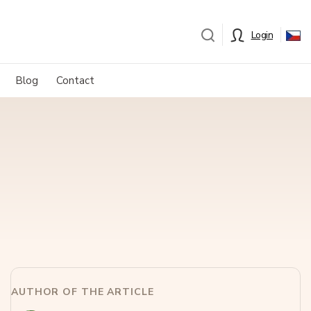
Login
Blog
Contact
AUTHOR OF THE ARTICLE