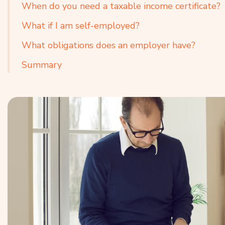
When do you need a taxable income certificate?
What if I am self-employed?
What obligations does an employer have?
Summary