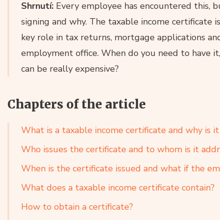
Shrnutí:
Every employee has encountered this, b
signing and why. The taxable income certificate 
key role in tax returns, mortgage applications an
employment office. When do you need to have it, 
can be really expensive?
Chapters of the article
What is a taxable income certificate and why is i
Who issues the certificate and to whom is it add
When is the certificate issued and what if the em
What does a taxable income certificate contain?
How to obtain a certificate?