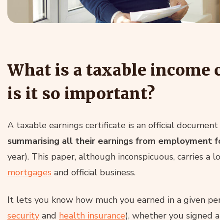
What is a taxable income c
is it so important?
A taxable earnings certificate is an official docume
summarising all their earnings from employment fo
year). This paper, although inconspicuous, carries a l
mortgages
and official business.
It lets you know how much you earned in a given peri
security
and
health insurance
), whether you signed a