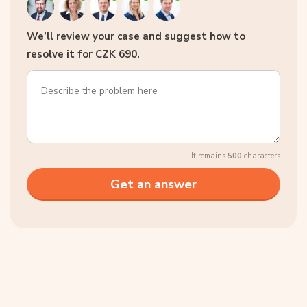
We’ll review your case and suggest how to
resolve it for CZK 690.
It remains
500
characters