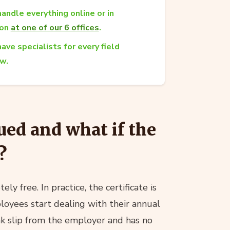
andle everything online or in
son
at one of our 6 offices
.
ave specialists for every field
aw.
ued and what if the
?
ly free. In practice, the certificate is
oyees start dealing with their annual
ink slip from the employer and has no