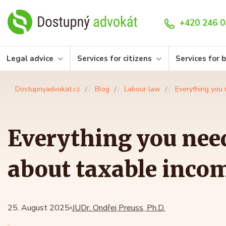
+420 246 0
Legal advice
Services for citizens
Services for 
Dostupnyadvokat.cz
Blog
Labour law
Everything you 
Everything you nee
about taxable incom
25. August 2025
JUDr. Ondřej Preuss, Ph.D.