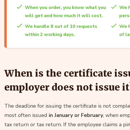
When you order, you know what you
We h
will get and how much it will cost.
per
We handle 8 out of 10 requests
We h
within 2 working days.
of l
When is the certificate iss
employer does not issue it
The deadline for issuing the certificate is not complete
most often issued
in January or February
, when empl
tax return or tax return. If the employee claims a p