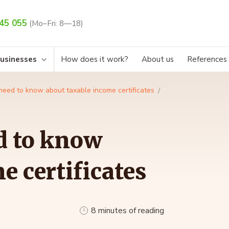
45 055
(Mo–Fri: 8—18)
businesses
How does it work?
About us
References
need to know about taxable income certificates
d to know
e certificates
8 minutes of reading