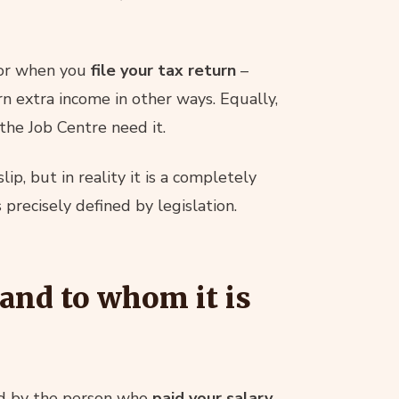
or when you
file your tax return
–
n extra income in other ways. Equally,
the Job Centre need it.
lip, but in reality it is a completely
precisely defined by legislation.
 and to whom it is
ued by the person who
paid your salary