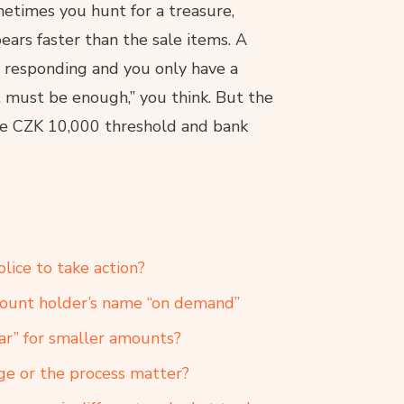
metimes you hunt for a treasure,
rs faster than the sale items. A
s responding and you only have a
 must be enough,” you think. But the
the CZK 10,000 threshold and bank
lice to take action?
count holder’s name “on demand”
ear” for smaller amounts?
ge or the process matter?