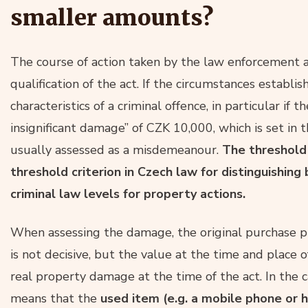
smaller amounts?
The course of action taken by the law enforcement a
qualification of the act. If the circumstances establi
characteristics of a criminal offence, in particular if
insignificant damage” of CZK 10,000, which is set in 
usually assessed as a misdemeanour.
The threshold
threshold criterion in Czech law for distinguish
criminal law levels for property actions.
When assessing the damage, the original purchase 
is not decisive, but the value at the time and place o
real property damage at the time of the act. In the c
means that the
used item (e.g. a mobile phone or 