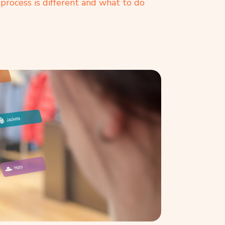
process is different and what to do