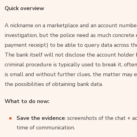
Quick overview
A nickname on a marketplace and an account number 
investigation, but the police need as much concrete e
payment receipt) to be able to query data across th
The bank itself will not disclose the account holder
criminal procedure is typically used to break it, oft
is small and without further clues, the matter may
the possibilities of obtaining bank data.
What to do now:
Save the evidence
: screenshots of the chat + a
time of communication.