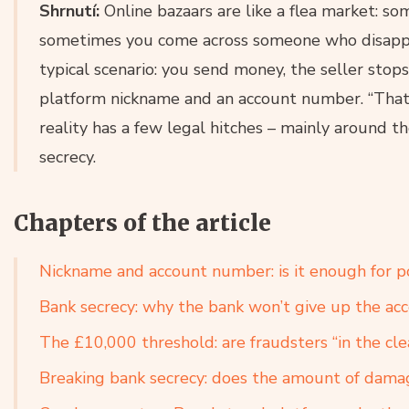
Shrnutí:
Online bazaars are like a flea market: so
sometimes you come across someone who disappea
typical scenario: you send money, the seller stop
platform nickname and an account number. “That
reality has a few legal hitches – mainly around 
secrecy.
Chapters of the article
Nickname and account number: is it enough for po
Bank secrecy: why the bank won’t give up the ac
The £10,000 threshold: are fraudsters “in the cl
Breaking bank secrecy: does the amount of dama