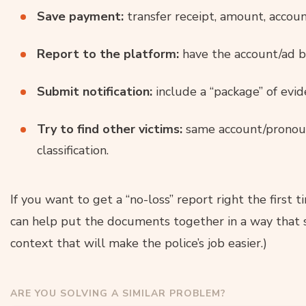
Save payment:
transfer receipt, amount, accou
Report to the platform:
have the account/ad b
Submit notification:
include a “package” of evid
Try to find other victims:
same account/pronoun/
classification.
If you want to get a “no-loss” report right the first t
can help put the documents together in a way that 
context that will make the police’s job easier.)
ARE YOU SOLVING A SIMILAR PROBLEM?