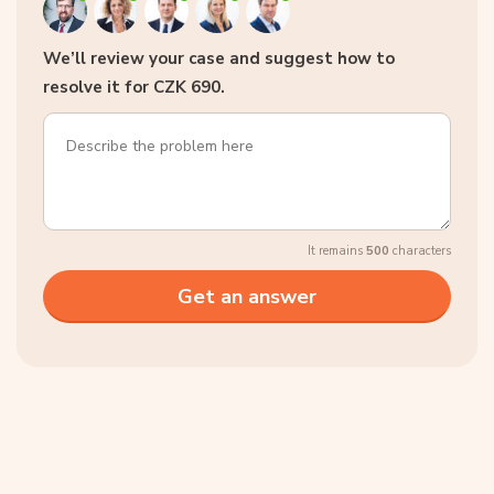
We’ll review your case and suggest how to
resolve it for CZK 690.
It remains
500
characters