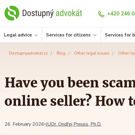
+420 246 0
Legal advice
Services for citizens
Services for 
Dostupnyadvokat.cz
Blog
Other legal issues
Other le
Have you been sca
online seller? How 
26. February 2026
JUDr. Ondřej Preuss, Ph.D.