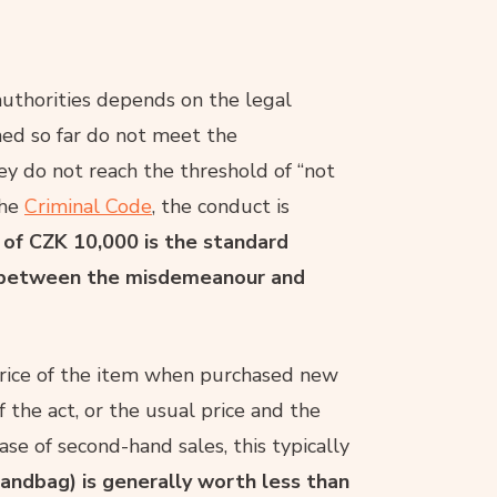
uthorities depends on the legal
shed so far do not meet the
 they do not reach the threshold of “not
the
Criminal Code
, the conduct is
 of CZK 10,000 is the standard
ing between the misdemeanour and
price of the item when purchased new
f the act, or the usual price and the
ase of second-hand sales, this typically
handbag) is generally worth less than