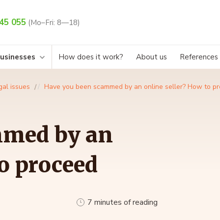
45 055
(Mo–Fri: 8—18)
businesses
How does it work?
About us
References
gal issues
Have you been scammed by an online seller? How to p
mmed by an
to proceed
7 minutes of reading