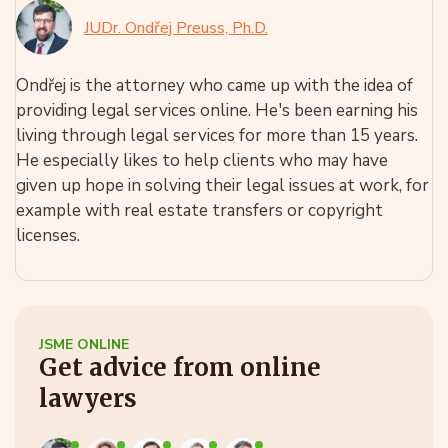
JUDr. Ondřej Preuss, Ph.D.
Ondřej is the attorney who came up with the idea of
providing legal services online. He's been earning his
living through legal services for more than 15 years.
He especially likes to help clients who may have
given up hope in solving their legal issues at work, for
example with real estate transfers or copyright
licenses.
JSME ONLINE
Get advice from online
lawyers