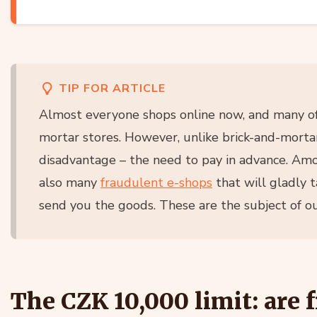
TIP FOR ARTICLE
Almost everyone shops online now, and many of
mortar stores. However, unlike brick-and-mortar
disadvantage – the need to pay in advance. Amo
also many
fraudulent e-shops
that will gladly 
send you the goods. These are the subject of our
The CZK 10,000 limit: are f