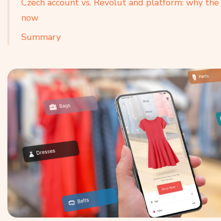
Czech account vs. Revolut and platform: why the 
now
Summary