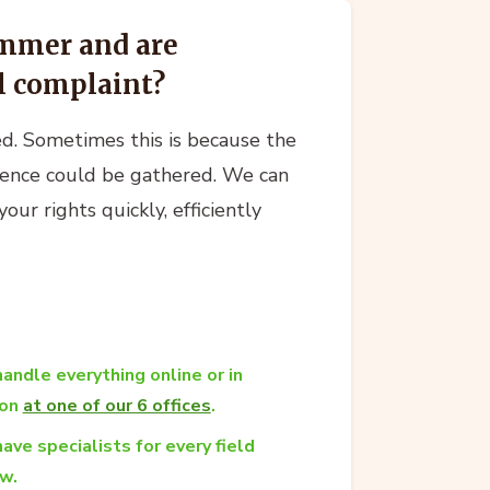
ammer and are
al complaint?
ed. Sometimes this is because the
dence could be gathered. We can
ur rights quickly, efficiently
andle everything online or in
son
at one of our 6 offices
.
ave specialists for every field
aw.