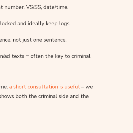
nt number, VS/SS, date/time.
locked and ideally keep logs.
ence, not just one sentence.
ad texts = often the key to criminal
ime,
a short consultation is useful
– we
shows both the criminal side and the