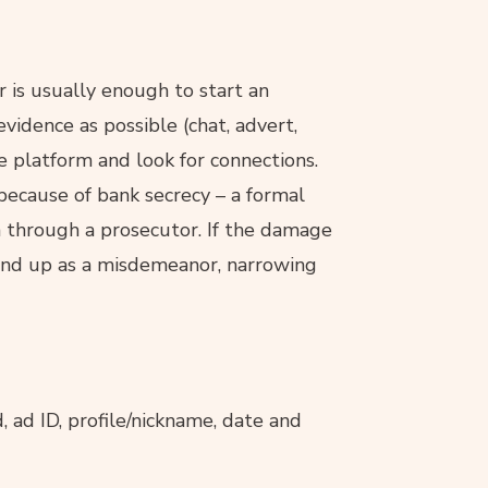
is usually enough to start an
vidence as possible (chat, advert,
e platform and look for connections.
 because of bank secrecy – a formal
en through a prosecutor. If the damage
 end up as a misdemeanor, narrowing
d, ad ID, profile/nickname, date and