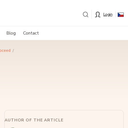
Login
Blog
Contact
roceed
AUTHOR OF THE ARTICLE