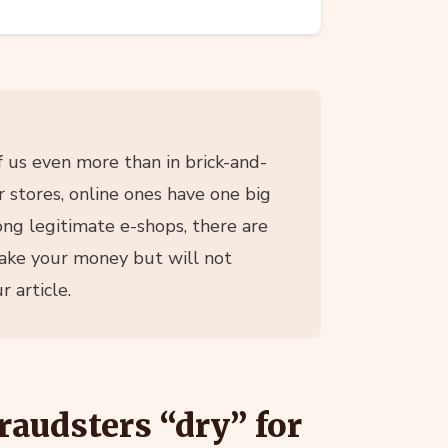
 us even more than in brick-and-
 stores, online ones have one big
ng legitimate e-shops, there are
take your money but will not
 article.
raudsters “dry” for