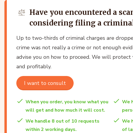
Have you encountered a sc
considering filing a crimin
Up to two-thirds of criminal charges are dropp
crime was not really a crime or not enough evi
advise you on how to proceed. We will protect yo
and profitably.
I want to consult
When you order, you know what you
We h
will get and how much it will cost.
per
We handle 8 out of 10 requests
We h
within 2 working days.
of l