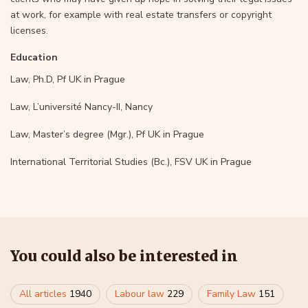
at work, for example with real estate transfers or copyright
licenses.
Education
Law, Ph.D, Pf UK in Prague
Law, L’université Nancy-II, Nancy
Law, Master’s degree (Mgr.), Pf UK in Prague
International Territorial Studies (Bc.), FSV UK in Prague
You could also be interested in
All articles
1940
Labour law
229
Family Law
151