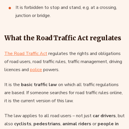
It is forbidden to stop and stand, e.g. at a crossing,
junction or bridge.
What the Road Traffic Act regulates
The Road Traffic Act
regulates the rights and obligations
of road users, road traffic rules, traffic management, driving
licences and
police
powers.
It is the
basic traffic law
on which all traffic regulations
are based. If someone searches for road traffic rules online,
it is the current version of this law.
The law applies to all road users – not just
car drivers
, but
also
cyclists
,
pedestrians
,
animal riders
or
people in