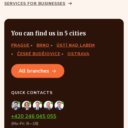
SERVICES FOR BUSINESSES
You can find us in 5 cities
PRAGUE
BRNO
ÚSTÍ NAD LABEM
ČESKÉ BUDĚJOVICE
OSTRAVA
All branches
QUICK CONTACTS
+420 246 045 055
(Mo–Fri: 8—18)