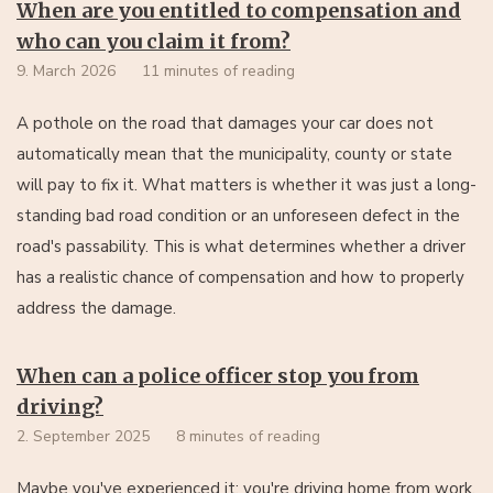
When are you entitled to compensation and
who can you claim it from?
9. March 2026
11 minutes of reading
A pothole on the road that damages your car does not
automatically mean that the municipality, county or state
will pay to fix it. What matters is whether it was just a long-
standing bad road condition or an unforeseen defect in the
road's passability. This is what determines whether a driver
has a realistic chance of compensation and how to properly
address the damage.
When can a police officer stop you from
driving?
2. September 2025
8 minutes of reading
Maybe you've experienced it: you're driving home from work,