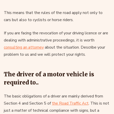
This means that the rules of the road apply not only to
cars but also to cyclists or horse riders.
If you are facing the revocation of your driving licence or are
dealing with administrative proceedings, it is worth
consulting an attorney
about the situation. Describe your
problem to us and we will protect your rights.
The driver of a motor vehicle is
required to..
The basic obligations of a driver are mainly derived from
Section 4 and Section 5 of
the Road Traffic Act
. This is not
just a matter of technical compliance with signs, but a