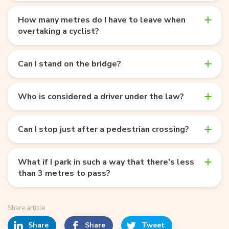
How many metres do I have to leave when
overtaking a cyclist?
Can I stand on the bridge?
Who is considered a driver under the law?
Can I stop just after a pedestrian crossing?
What if I park in such a way that there's less
than 3 metres to pass?
Share article
Share
Share
Tweet