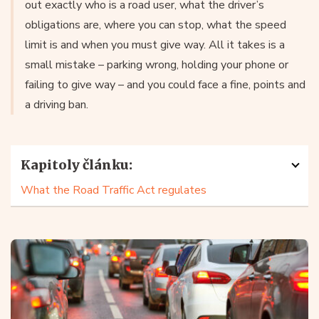
out exactly who is a road user, what the driver’s
obligations are, where you can stop, what the speed
limit is and when you must give way. All it takes is a
small mistake – parking wrong, holding your phone or
failing to give way – and you could face a fine, points and
a driving ban.
Kapitoly článku:
What the Road Traffic Act regulates