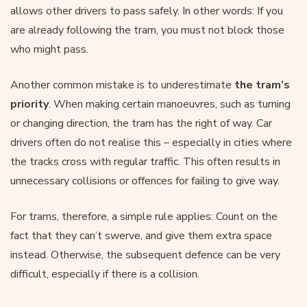
allows other drivers to pass safely. In other words: If you
are already following the tram, you must not block those
who might pass.
Another common mistake is to underestimate
the tram’s
priority
. When making certain manoeuvres, such as turning
or changing direction, the tram has the right of way. Car
drivers often do not realise this – especially in cities where
the tracks cross with regular traffic. This often results in
unnecessary collisions or offences for failing to give way.
For trams, therefore, a simple rule applies: Count on the
fact that they can’t swerve, and give them extra space
instead. Otherwise, the subsequent defence can be very
difficult, especially if there is a collision.