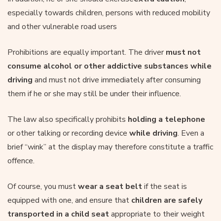
especially towards children, persons with reduced mobility
and other vulnerable road users
Prohibitions are equally important. The driver
must not
consume alcohol
or other addictive substances
while
driving
and must not drive immediately after consuming
them if he or she may still be under their influence.
The law also specifically prohibits
holding a telephone
or other talking or recording device
while driving
. Even a
brief “wink” at the display may therefore constitute a traffic
offence.
Of course, you must
wear a seat belt
if the seat is
equipped with one, and ensure that
children are safely
transported in a child seat
appropriate to their weight