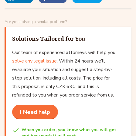
Are you solving a similar problem?
Solutions Tailored for You
Our team of experienced attorneys will help you
solve any legal issue
. Within 24 hours we’ll
evaluate your situation and suggest a step-by-
step solution, including all costs. The price for
this proposal is only CZK 690, and this is
refunded to you when you order service from us.
I Need help
When you order, you know what you will get
and how much it will cost.