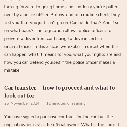
looking forward to going home, and suddenly you're pulled
over by a police officer. But instead of a routine check, they
tell you that you just can't go on. Can he do that? And if so,
on what basis? The legislation allows police officers to
prevent a driver from continuing to drive in certain
circumstances. In this article, we explain in detail when this
can happen, what it means for you, what your rights are and
how you can defend yourself if the police officer makes a
mistake.
Car transfer – how to proceed and what to
look out for
25. November 2024
12 minutes of reading
You have signed a purchase contract for the car, but the
original owner is still the official owner. What is the correct