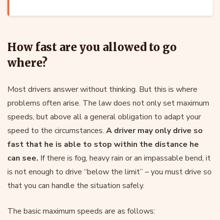
How fast are you allowed to go
where?
Most drivers answer without thinking. But this is where
problems often arise. The law does not only set maximum
speeds, but above all a general obligation to adapt your
speed to the circumstances.
A driver may only drive so
fast that he is able to stop within the distance he
can see.
If there is fog, heavy rain or an impassable bend, it
is not enough to drive “below the limit” – you must drive so
that you can handle the situation safely.
The basic maximum speeds are as follows: