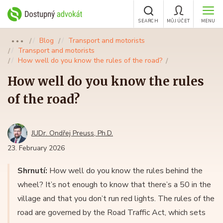
SEARCH
MŮJ ÚČET
MENU
Blog
Transport and motorists
●●●
Transport and motorists
How well do you know the rules of the road?
How well do you know the rules
of the road?
JUDr. Ondřej Preuss, Ph.D.
23. February 2026
Shrnutí:
How well do you know the rules behind the
wheel? It’s not enough to know that there’s a 50 in the
village and that you don’t run red lights. The rules of the
road are governed by the Road Traffic Act, which sets