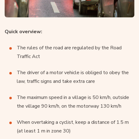
Quick overview:
The rules of the road are regulated by the Road
Traffic Act
The driver of a motor vehicle is obliged to obey the
law, traffic signs and take extra care
The maximum speed in a village is 50 km/h, outside
the village 90 km/h, on the motorway 130 km/h
When overtaking a cyclist, keep a distance of 1.5 m
(at least 1 m in zone 30)