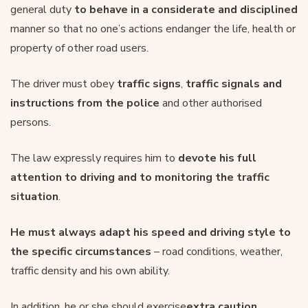
general duty
to behave in a considerate and disciplined
manner so that no one’s actions endanger the life, health or
property of other road users.
The driver must obey
traffic signs
,
traffic signals and
instructions from the police
and other authorised
persons.
The law expressly requires him to
devote his full
attention to driving and to monitoring the traffic
situation
.
He must always adapt his speed and driving style to
the specific circumstances
– road conditions, weather,
traffic density and his own ability.
In addition, he or she should exercise
extra caution
,