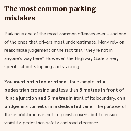
The most common parking
mistakes
Parking is one of the most common offences ever – and one
of the ones that drivers most underestimate. Many rely on
reasonable judgement or the fact that “they’re not in
anyone’s way here”. However, the Highway Code is very
specific about stopping and standing.
You must not stop or stand
, for example,
at a
pedestrian crossing
and less than
5 metres in front of
it
, at a
junction
and 5 metres
in front of its boundary, on a
bridge
, in a
tunnel
or in a
dedicated lane
. The purpose of
these prohibitions is not to punish drivers, but to ensure
visibility, pedestrian safety and road clearance.