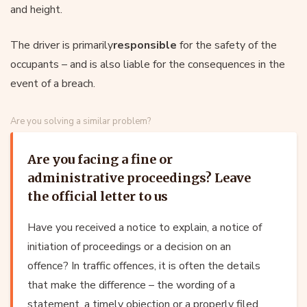
and height.
The driver is primarily
responsible
for the safety of the
occupants – and is also liable for the consequences in the
event of a breach.
Are you solving a similar problem?
Are you facing a fine or
administrative proceedings? Leave
the official letter to us
Have you received a notice to explain, a notice of
initiation of proceedings or a decision on an
offence? In traffic offences, it is often the details
that make the difference – the wording of a
statement, a timely objection or a properly filed