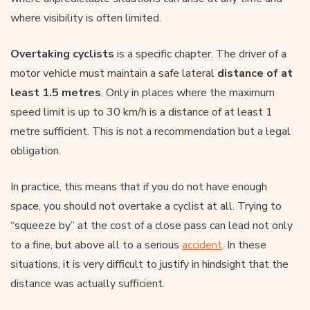
where visibility is often limited.
Overtaking cyclists
is a specific chapter. The driver of a
motor vehicle must maintain a safe lateral
distance of at
least 1.5 metres
. Only in places where the maximum
speed limit is up to 30 km/h is a distance of at least 1
metre sufficient. This is not a recommendation but a legal
obligation.
In practice, this means that if you do not have enough
space, you should not overtake a cyclist at all. Trying to
“squeeze by” at the cost of a close pass can lead not only
to a fine, but above all to a serious
accident
. In these
situations, it is very difficult to justify in hindsight that the
distance was actually sufficient.