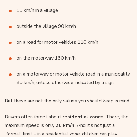
50 km/h in a village
outside the village 90 km/h
on a road for motor vehicles 110 km/h
on the motorway 130 km/h
on a motorway or motor vehicle road in a municipality
80 km/h, unless otherwise indicated by a sign
But these are not the only values you should keep in mind.
Drivers often forget about
residential zones
. There, the
maximum speed is only
20 km/h.
And it’s not just a
“formal” limit – in a residential zone, children can play