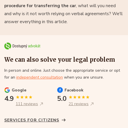
procedure for transferring the car
, what will you need
and why is it not worth relying on verbal agreements? We'll
answer everything in this article.
We can also solve your legal problem
In person and online. Just choose the appropriate service or opt
for an
independent consultation
when you are unsure.
Google
Facebook
4.9
5.0
111 reviews
21 reviews
SERVICES FOR CITIZENS