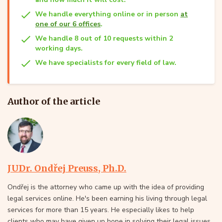
We handle everything online or in person
at
one of our 6 offices
.
We handle 8 out of 10 requests within 2
working days.
We have specialists for every field of law.
Author of the article
JUDr. Ondřej Preuss, Ph.D.
Ondřej is the attorney who came up with the idea of providing
legal services online. He's been earning his living through legal
services for more than 15 years. He especially likes to help
clients who may have given up hope in solving their legal issues