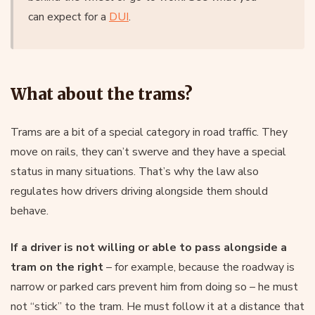
can expect for a
DUI
.
What about the trams?
Trams are a bit of a special category in road traffic. They
move on rails, they can’t swerve and they have a special
status in many situations. That’s why the law also
regulates how drivers driving alongside them should
behave.
If a driver is not willing or able to pass alongside a
tram on the right
– for example, because the roadway is
narrow or parked cars prevent him from doing so – he must
not “stick” to the tram. He must follow it at a distance that