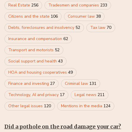
Real Estate
256
Tradesmen and companies
233
Citizens and the state
106
Consumer law
38
Debts, foreclosures and insolvency
52
Tax law
70
Insurance and compensation
62
Transport and motorists
52
Social support and health
43
HOA and housing cooperatives
49
Finance and investing
27
Criminal law
131
Technology, AI and privacy
17
Legal news
211
Other legal issues
120
Mentions in the media
124
Did a pothole on the road damage your car?