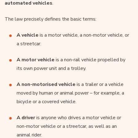
automated vehicles
.
The law precisely defines the basic terms:
A vehicle
is a motor vehicle, a non-motor vehicle, or
a streetcar.
A motor vehicle
is a non-rail vehicle propelled by
its own power unit and a trolley.
A non-motorised vehicle
is a trailer or a vehicle
moved by human or animal power – for example, a
bicycle or a covered vehicle.
A driver
is anyone who drives a motor vehicle or
non-motor vehicle or a streetcar, as well as an
animal rider.