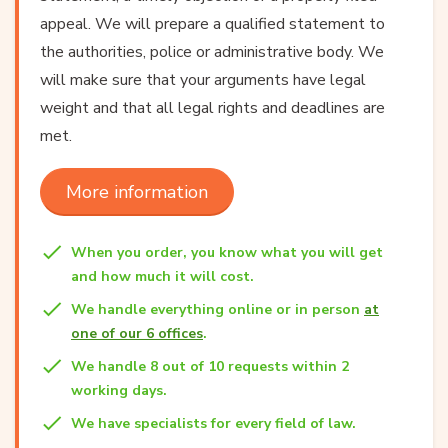
appeal. We will prepare a qualified statement to
the authorities, police or administrative body. We
will make sure that your arguments have legal
weight and that all legal rights and deadlines are
met.
More information
When you order, you know what you will get
and how much it will cost.
We handle everything online or in person
at
one of our 6 offices
.
We handle 8 out of 10 requests within 2
working days.
We have specialists for every field of law.