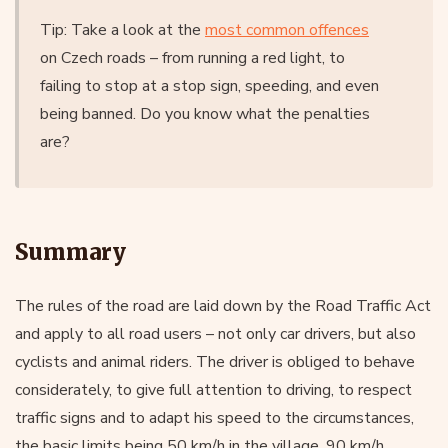
Tip: Take a look at the
most common offences
on Czech roads – from running a red light, to
failing to stop at a stop sign, speeding, and even
being banned. Do you know what the penalties
are?
Summary
The rules of the road are laid down by the Road Traffic Act
and apply to all road users – not only car drivers, but also
cyclists and animal riders. The driver is obliged to behave
considerately, to give full attention to driving, to respect
traffic signs and to adapt his speed to the circumstances,
the basic limits being 50 km/h in the village, 90 km/h