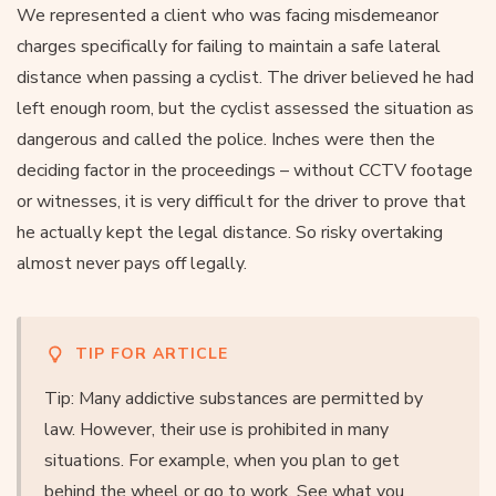
We represented a client who was facing misdemeanor
charges specifically for failing to maintain a safe lateral
distance when passing a cyclist. The driver believed he had
left enough room, but the cyclist assessed the situation as
dangerous and called the police. Inches were then the
deciding factor in the proceedings – without CCTV footage
or witnesses, it is very difficult for the driver to prove that
he actually kept the legal distance. So risky overtaking
almost never pays off legally.
TIP FOR ARTICLE
Tip: Many addictive substances are permitted by
law. However, their use is prohibited in many
situations. For example, when you plan to get
behind the wheel or go to work. See what you