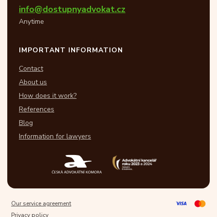
info@dostupnyadvokat.cz
Anytime
IMPORTANT INFORMATION
Contact
About us
How does it work?
References
Blog
Information for lawyers
Our service agreement
Privacy policy