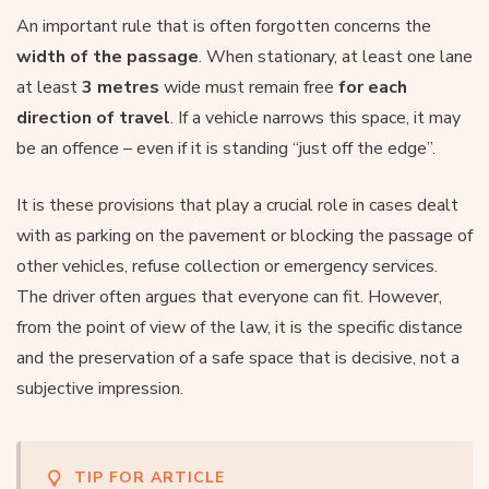
An important rule that is often forgotten concerns the
width of the passage
. When stationary, at least one lane
at least
3 metres
wide must remain free
for each
direction of travel
. If a vehicle narrows this space, it may
be an offence – even if it is standing “just off the edge”.
It is these provisions that play a crucial role in cases dealt
with as parking on the pavement or blocking the passage of
other vehicles, refuse collection or emergency services.
The driver often argues that everyone can fit. However,
from the point of view of the law, it is the specific distance
and the preservation of a safe space that is decisive, not a
subjective impression.
TIP FOR ARTICLE