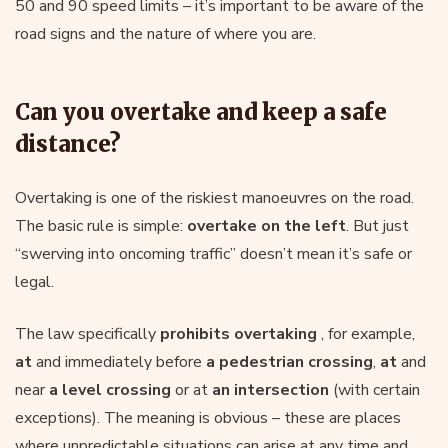
50 and 90 speed limits – it’s important to be aware of the
road signs and the nature of where you are.
Can you overtake and keep a safe
distance?
Overtaking is one of the riskiest manoeuvres on the road.
The basic rule is simple:
overtake on the left
. But just
“swerving into oncoming traffic” doesn’t mean it’s safe or
legal.
The law specifically
prohibits overtaking
, for example,
at
and immediately before
a pedestrian crossing
,
at
and
near
a level crossing
or at
an intersection
(with certain
exceptions). The meaning is obvious – these are places
where unpredictable situations can arise at any time and