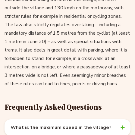
outside the village and 130 km/h on the motorway, with
stricter rules for example in residential or cycling zones.
The law also strictly regulates overtaking – including a
mandatory distance of 1.5 metres from the cyclist (at least
1 metre in zone 30) – as well as special situations with
trams. It also deals in great detail with parking, where it is
forbidden to stand, for example, in a crosswalk, at an
intersection, on a bridge, or where a passageway of at least
3 metres wide is not left. Even seemingly minor breaches
of these rules can lead to fines, points or driving bans.
Frequently Asked Questions
What is the maximum speed in the village?