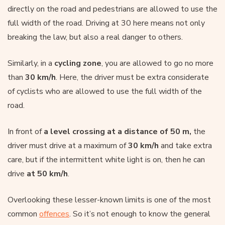
directly on the road and pedestrians are allowed to use the
full width of the road. Driving at 30 here means not only
breaking the law, but also a real danger to others.
Similarly, in a
cycling zone
, you are allowed to go no more
than
30 km/h
. Here, the driver must be extra considerate
of cyclists who are allowed to use the full width of the
road.
In front of
a level crossing at a distance of 50 m,
the
driver must drive at a maximum of
30 km/h
and take extra
care, but if the intermittent white light is on, then he can
drive
at 50 km/h
.
Overlooking these lesser-known limits is one of the most
common
offences
. So it’s not enough to know the general