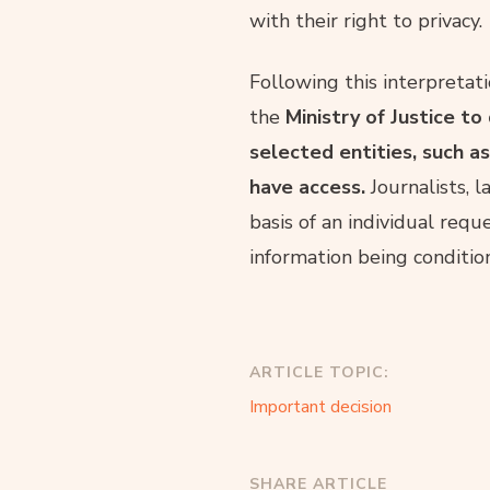
with their right to privacy.
Following this interpretati
the
Ministry of Justice to
selected entities, such as
have access.
Journalists, l
basis of an individual requ
information being conditio
ARTICLE TOPIC:
Important decision
SHARE ARTICLE