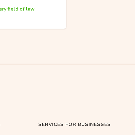
ry field of law.
S
SERVICES FOR BUSINESSES