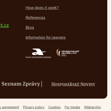
How does it work?
References
t.cz
Blog
Information for lawyers
ce agreement
Privacy policy
Cookies
For media
Webarchiv