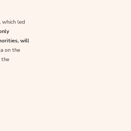
, which led
only
rities, will
ta on the
f the