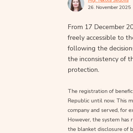
Mgr. Nikola Šedová
26. November 2025
From 17 December 2025
freely accessible to th
following the decisio
the inconsistency of t
protection.
The registration of benefi
Republic until now. This m
company and served, for exa
However, the system has ru
the blanket disclosure of 