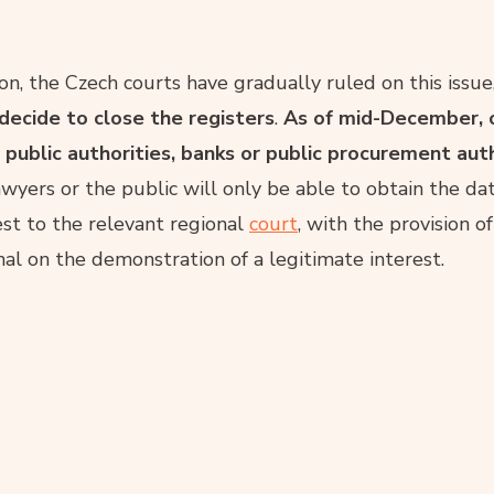
on, the Czech courts have gradually ruled on this issue
 decide to close the registers
.
As of mid-December, 
 public authorities, banks or public procurement autho
awyers or the public will only be able to obtain the da
est to the relevant regional
court
, with the provision o
nal on the demonstration of a legitimate interest.