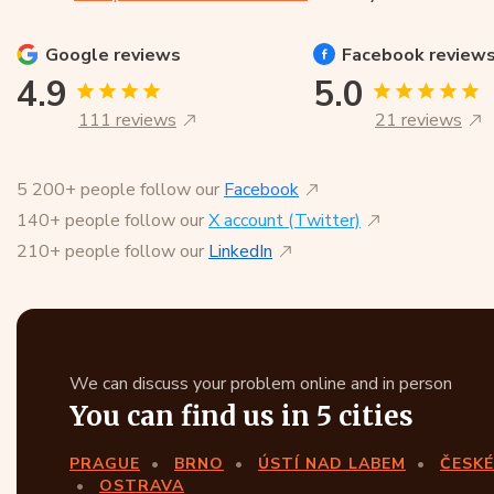
Google
reviews
Facebook
review
4.9
5.0
111 reviews
21 reviews
5 200+ people follow our
Facebook
140+ people follow our
X account (Twitter)
210+ people follow our
LinkedIn
We can discuss your problem online and in person
You can find us in 5 cities
PRAGUE
BRNO
ÚSTÍ NAD LABEM
ČESKÉ
OSTRAVA