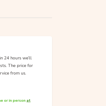
in 24 hours we’ll
sts. The price for
rvice from us.
e or in person
at