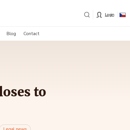
Login
Blog
Contact
loses to
Legal news