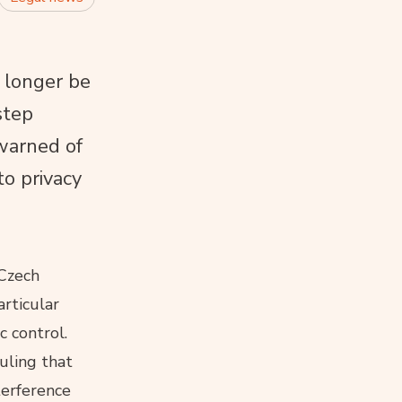
 longer be
step
warned of
to privacy
 Czech
articular
c control.
uling that
terference