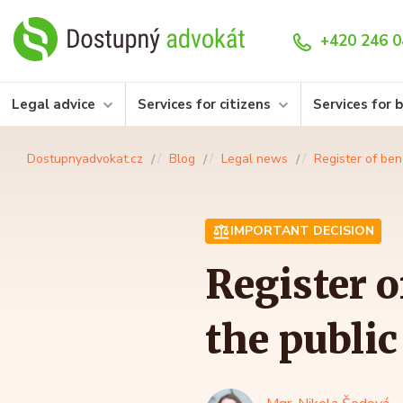
+420 246 0
Legal advice
Services for citizens
Services for 
Dostupnyadvokat.cz
Blog
Legal news
Register of ben
IMPORTANT DECISION
Register o
the publi