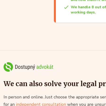
We handle 8 out of
working days.
We can also solve your legal p
In person and online. Just choose the appropriate ser
for an
independent consultation
when you are unsur