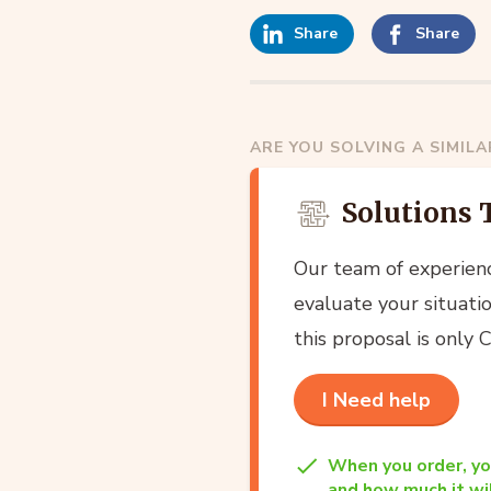
Share
Share
ARE YOU SOLVING A SIMIL
Solutions 
Our team of experien
evaluate your situatio
this proposal is only
I Need help
When you order, yo
and how much it wil