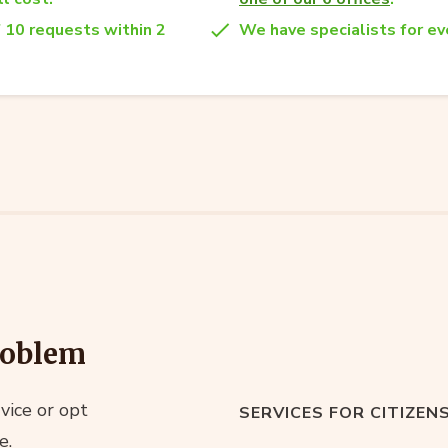
 10 requests within 2
We have specialists for eve
roblem
vice or opt
SERVICES FOR CITIZEN
e.