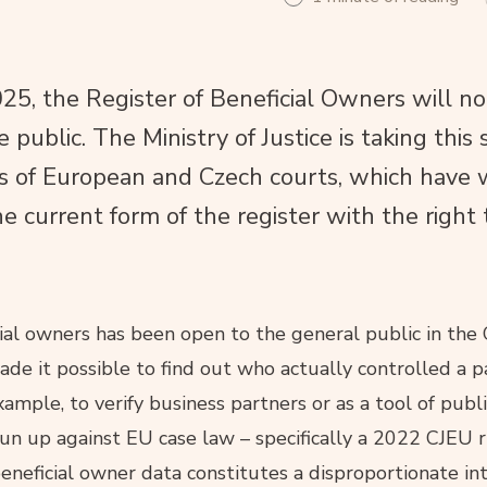
, the Register of Beneficial Owners will no
e public. The Ministry of Justice is taking this 
ns of European and Czech courts, which have 
he current form of the register with the right 
cial owners has been open to the general public in the
ade it possible to find out who actually controlled a p
mple, to verify business partners or as a tool of publi
n up against EU case law – specifically a 2022 CJEU r
beneficial owner data constitutes a disproportionate in