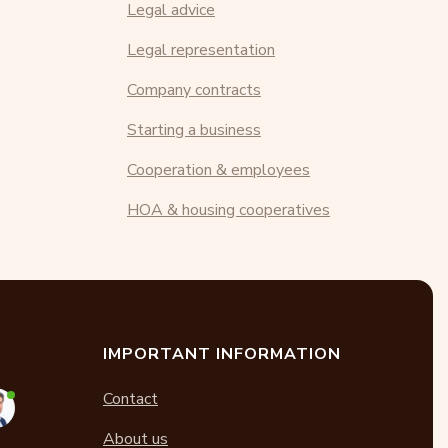
Legal advice
Legal representation
Company contracts
Starting a business
Cooperation & employees
HOA & housing cooperatives
IMPORTANT INFORMATION
Contact
About us