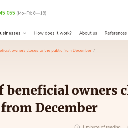
45 055
(Mo–Fri: 8—18)
businesses
How does it work?
About us
References
eficial owners closes to the public from December
f beneficial owners c
c from December
1 minute of reading