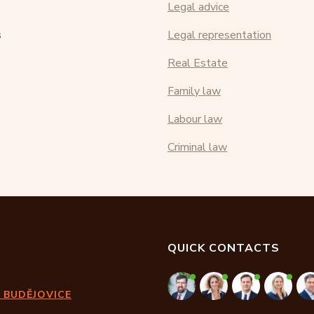
Legal advice
s
Legal representation
Real Estate
Family law
Labour law
Criminal law
QUICK CONTACTS
 BUDĚJOVICE