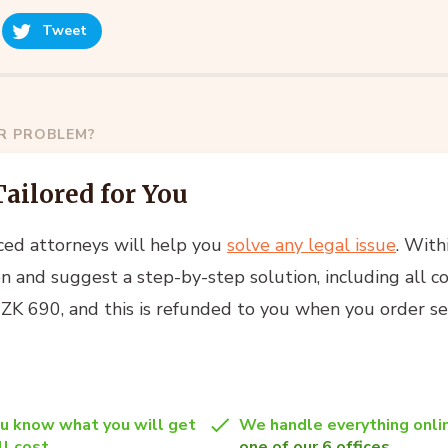
Tweet
AR PROBLEM?
Tailored for You
ced attorneys will help you
solve any legal issue
. With
n and suggest a step-by-step solution, including all co
 CZK 690, and this is refunded to you when you order se
u know what you will get
We handle everything onlin
l cost.
one of our 6 offices
.