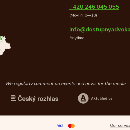
+420 246 045 055
(Mo–Fri: 8—18)
info@dostupnyadvoka
Anytime
We regularly comment on events and news for the media
Our servi