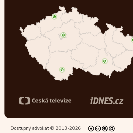
Dostupný advokát © 2013-2026