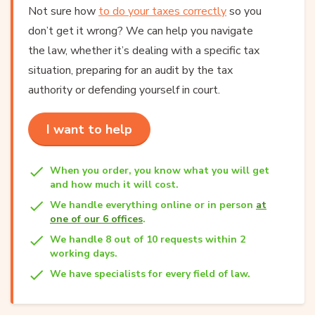
Not sure how
to do your taxes correctly
so you
don’t get it wrong? We can help you navigate
the law, whether it’s dealing with a specific tax
situation, preparing for an audit by the tax
authority or defending yourself in court.
I want to help
When you order, you know what you will get
and how much it will cost.
We handle everything online or in person
at
one of our 6 offices
.
We handle 8 out of 10 requests within 2
working days.
We have specialists for every field of law.