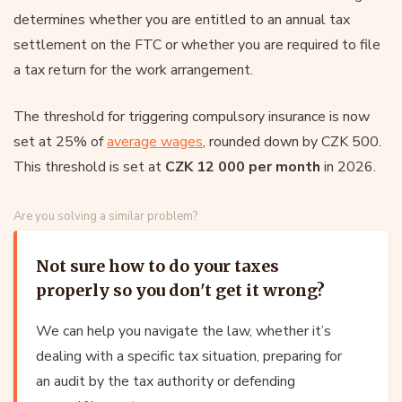
determines whether you are entitled to an annual tax
settlement on the FTC or whether you are required to file
a tax return for the work arrangement.
The threshold for triggering compulsory insurance is now
set at 25% of
average wages
, rounded down by CZK 500.
This threshold is set at
CZK 12 000 per month
in 2026.
Are you solving a similar problem?
Not sure how to do your taxes
properly so you don't get it wrong?
We can help you navigate the law, whether it’s
dealing with a specific tax situation, preparing for
an audit by the tax authority or defending