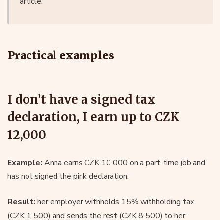
article.
Practical examples
I don’t have a signed tax
declaration, I earn up to CZK
12,000
Example:
Anna earns CZK 10 000 on a part-time job and
has not signed the pink declaration.
Result:
her employer withholds 15% withholding tax
(CZK 1 500) and sends the rest (CZK 8 500) to her