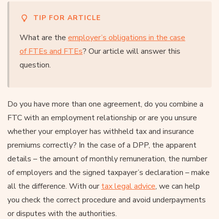
TIP FOR ARTICLE
What are the
employer’s obligations in the case
of FTEs and FTEs
? Our article will answer this
question.
Do you have more than one agreement, do you combine a
FTC with an employment relationship or are you unsure
whether your employer has withheld tax and insurance
premiums correctly? In the case of a DPP, the apparent
details – the amount of monthly remuneration, the number
of employers and the signed taxpayer’s declaration – make
all the difference. With our
tax legal advice
, we can help
you check the correct procedure and avoid underpayments
or disputes with the authorities.