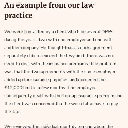
An example from our law
practice
We were contacted by a client who had several DPPs
during the year – two with one employer and one with
another company. He thought that as each agreement
separately did not exceed the levy limit, there was no
need to deal with the insurance premiums. The problem
was that the two agreements with the same employer
added up for insurance purposes and exceeded the
£12,000 limit in a few months. The employer
subsequently dealt with the top-up insurance premium and
the client was concerned that he would also have to pay
the tax.
We reviewed the individual monthly remuneration, the