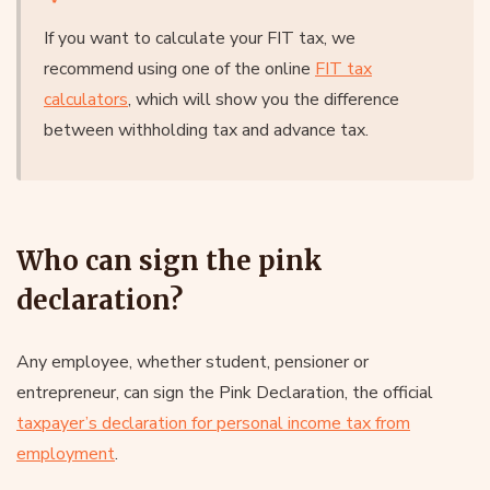
If you want to calculate your FIT tax, we
recommend using one of the online
FIT tax
calculators
, which will show you the difference
between withholding tax and advance tax.
Who can sign the pink
declaration?
Any employee, whether student, pensioner or
entrepreneur, can sign the Pink Declaration, the official
taxpayer’s declaration for personal income tax from
employment
.