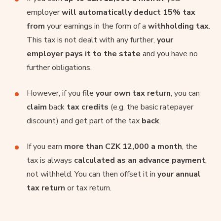
employer
will automatically deduct 15% tax
from
your earnings in the form of a
withholding tax
.
This tax is not dealt with any further,
your
employer pays it to the state
and you have no
further obligations.
However, if you file
your own tax return
, you can
claim
back
tax credits
(e.g. the basic ratepayer
discount) and get part of the tax
back
.
If you earn
more than CZK 12,000 a month
, the
tax is always
calculated as an advance payment
,
not withheld. You can then offset it in
your annual
tax return
or tax return.