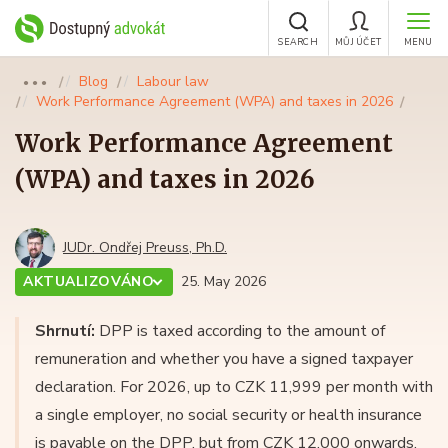
SEARCH
MŮJ ÚČET
MENU
Blog
Labour law
●●●
Work Performance Agreement (WPA) and taxes in 2026
Work Performance Agreement
(WPA) and taxes in 2026
JUDr. Ondřej Preuss, Ph.D.
AKTUALIZOVÁNO
25. May 2026
Shrnutí:
DPP is taxed according to the amount of
remuneration and whether you have a signed taxpayer
declaration. For 2026, up to CZK 11,999 per month with
a single employer, no social security or health insurance
is payable on the DPP, but from CZK 12,000 onwards.