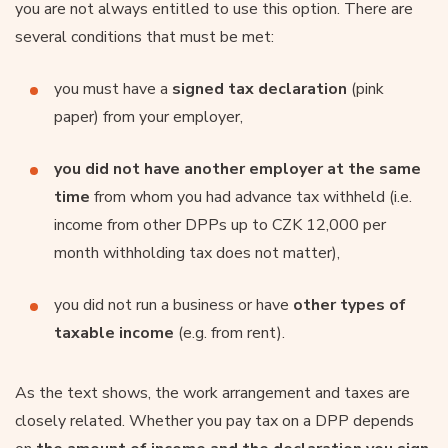
you are not always entitled to use this option. There are
several conditions that must be met:
you must have a
signed tax declaration
(pink
paper) from your employer,
you did not have another employer at the same
time
from whom you had advance tax withheld (i.e.
income from other DPPs up to CZK 12,000 per
month withholding tax does not matter),
you did not run a business or have
other types of
taxable income
(e.g. from rent).
As the text shows, the work arrangement and taxes are
closely related. Whether you pay tax on a DPP depends