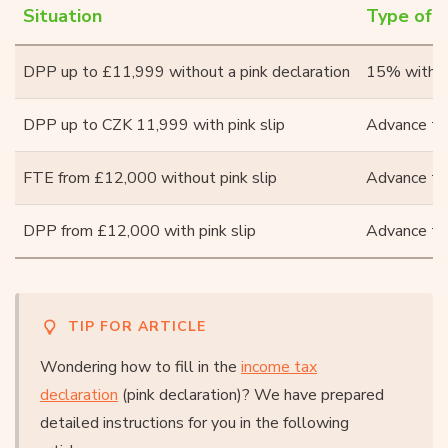
Situation
Type of t
DPP up to £11,999 without a pink declaration
15% withho
DPP up to CZK 11,999 with pink slip
Advance ta
FTE from £12,000 without pink slip
Advance ta
DPP from £12,000 with pink slip
Advance ta
TIP FOR ARTICLE
Wondering how to fill in the
income tax
declaration
(pink declaration)? We have prepared
detailed instructions for you in the following