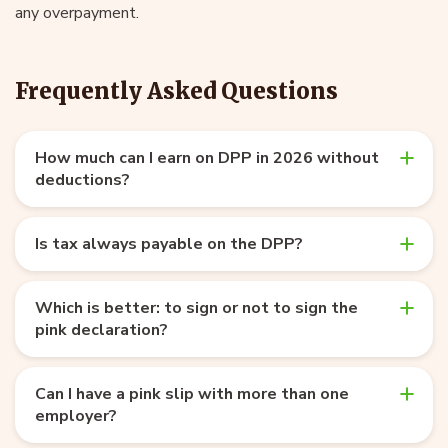
any overpayment.
Frequently Asked Questions
How much can I earn on DPP in 2026 without
deductions?
Is tax always payable on the DPP?
Which is better: to sign or not to sign the
pink declaration?
Can I have a pink slip with more than one
employer?