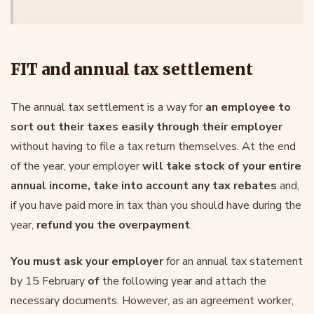
FIT and annual tax settlement
The annual tax settlement is a way for
an employee to
sort out their taxes easily through their employer
without having to file a tax return themselves. At the end
of the year, your employer
will take stock of your entire
annual income, take into account any tax rebates
and,
if you have paid more in tax than you should have during the
year,
refund you the overpayment
.
You must ask your employer
for an annual tax statement
by 15 February
of
the following year and attach the
necessary documents. However, as an agreement worker,