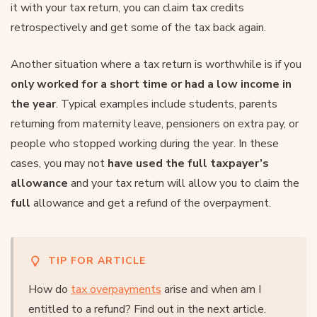
it with your tax return, you can claim tax credits
retrospectively and get some of the tax back again.
Another situation where a tax return is worthwhile is if you
only worked for a short time or had a low income in
the year
. Typical examples include students, parents
returning from maternity leave, pensioners on extra pay, or
people who stopped working during the year. In these
cases, you may not
have used the full taxpayer’s
allowance
and your tax return will allow you to claim the
full
allowance and get a refund of the overpayment.
TIP FOR ARTICLE
How do
tax overpayments
arise and when am I
entitled to a refund? Find out in the next article.