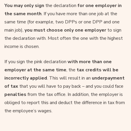
You may only sign
the declaration
for one employer in
the same month
. If you have more than one job at the
same time (for example, two DPPs or one DPP and one
main job),
you must choose only one employer
to sign
the declaration with. Most often the one with the highest
income is chosen.
If you sign the pink declaration
with more than one
employer at the same time
, the
tax credits will be
incorrectly applied
. This will result in an
underpayment
of tax
that you will have to pay back – and you could face
penalties
from the tax office. In addition, the employer is
obliged to report this and deduct the difference in tax from
the employee’s wages.