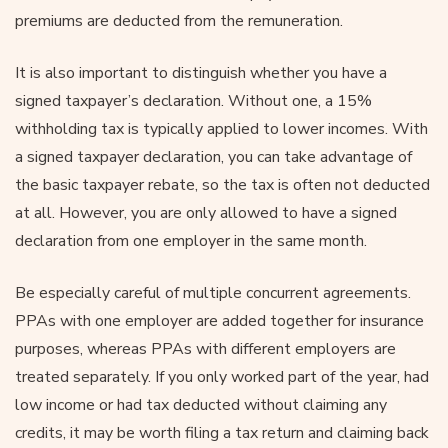
premiums are deducted from the remuneration.
It is also important to distinguish whether you have a
signed taxpayer’s declaration. Without one, a 15%
withholding tax is typically applied to lower incomes. With
a signed taxpayer declaration, you can take advantage of
the basic taxpayer rebate, so the tax is often not deducted
at all. However, you are only allowed to have a signed
declaration from one employer in the same month.
Be especially careful of multiple concurrent agreements.
PPAs with one employer are added together for insurance
purposes, whereas PPAs with different employers are
treated separately. If you only worked part of the year, had
low income or had tax deducted without claiming any
credits, it may be worth filing a tax return and claiming back