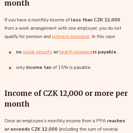
month
If you have a monthly income of
less than CZK 12,000
from a work arrangement with one employer, you do not
qualify for pension and
sickness insurance
. In this case:
no
social security
or
health insurance
is payable
,
only
income tax
of 15% is payable.
Income of CZK 12,000 or more per
month
Once an employee’s monthly income from a PPA
reaches
or exceeds CZK 12,000
(including the sum of several