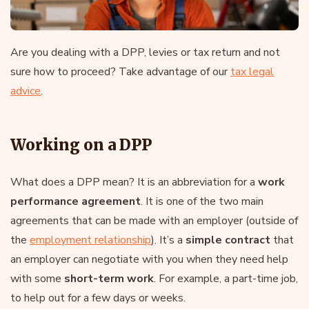
Are you dealing with a DPP, levies or tax return and not
sure how to proceed? Take advantage of our
tax legal
advice
.
Working on a DPP
What does a DPP mean? It is an abbreviation for a
work
performance agreement
. It is one of the two main
agreements that can be made with an employer (outside of
the
employment relationship
). It’s a
simple contract
that
an employer can negotiate with you when they need help
with some
short-term work
. For example, a part-time job,
to help out for a few days or weeks.