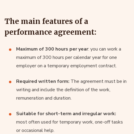
The main features of a
performance agreement:
Maximum of 300 hours per year
: you can work a
maximum of 300 hours per calendar year for one
employer on a temporary employment contract.
Required written form:
The agreement must be in
writing and include the definition of the work,
remuneration and duration.
Suitable for short-term and irregular work:
most often used for temporary work, one-off tasks
or occasional help.