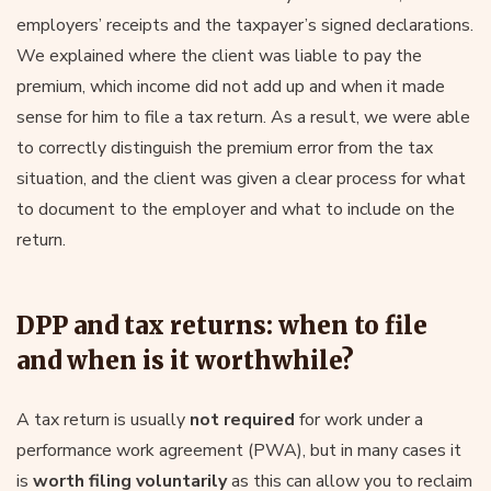
employers’ receipts and the taxpayer’s signed declarations.
We explained where the client was liable to pay the
premium, which income did not add up and when it made
sense for him to file a tax return. As a result, we were able
to correctly distinguish the premium error from the tax
situation, and the client was given a clear process for what
to document to the employer and what to include on the
return.
DPP and tax returns: when to file
and when is it worthwhile?
A tax return is usually
not required
for work under a
performance work agreement (PWA), but in many cases it
is
worth filing voluntarily
as this can allow you to reclaim