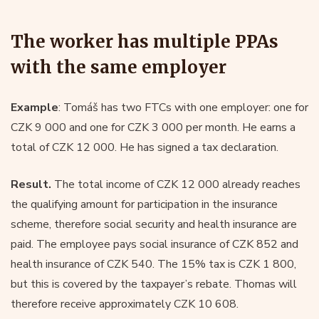
The worker has multiple PPAs
with the same employer
Example
: Tomáš has two FTCs with one employer: one for
CZK 9 000 and one for CZK 3 000 per month. He earns a
total of CZK 12 000. He has signed a tax declaration.
Result.
The total income of CZK 12 000 already reaches
the qualifying amount for participation in the insurance
scheme, therefore social security and health insurance are
paid. The employee pays social insurance of CZK 852 and
health insurance of CZK 540. The 15% tax is CZK 1 800,
but this is covered by the taxpayer’s rebate. Thomas will
therefore receive approximately CZK 10 608.