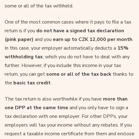
some or all of the tax withheld.
One of the most common cases where it pays to file a tax
return is if you
do not have a signed tax declaration
(pink paper)
and you
earn up to CZK 12,000 per month
.
In this case, your employer automatically deducts a
15%
withholding tax
, which you do not have to deal with any
further. However, if you include this income in your tax
return, you can get
some or all of the tax back
thanks to
the
basic tax credit
.
The tax return is also worthwhile if you have
more than
one DPP at the same time
and you only have to sign a
tax declaration with one employer. For other DPPs, your
employers will tax your income without any rebates. If you
request a taxable income certificate from them and enclose