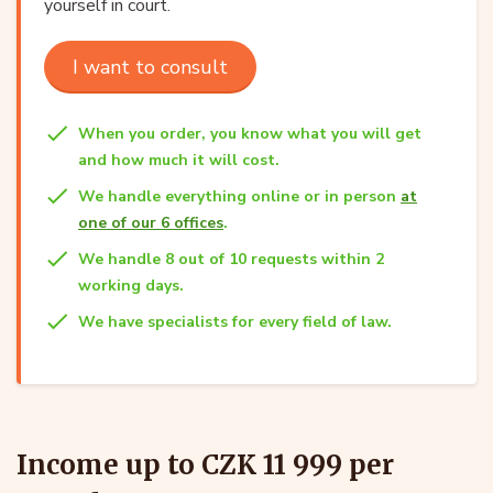
yourself in court.
I want to consult
When you order, you know what you will get
and how much it will cost.
We handle everything online or in person
at
one of our 6 offices
.
We handle 8 out of 10 requests within 2
working days.
We have specialists for every field of law.
Income up to CZK 11 999 per