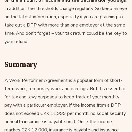
on
the amount of income and the declaration you sign
.
In addition, the thresholds change regularly. So keep an eye
on the latest information, especially if you are planning to
take out a DPP with more than one employer at the same
time. And don’t forget – your tax return could be the key to
your refund.
Summary
A Work Performer Agreement is a popular form of short-
term work, temporary work and earnings. But it’s essential
for tax and levy purposes to keep track of your monthly
pay with a particular employer. If the income from a DPP
does not exceed CZK 11,999 per month, no social security
or health insurance is payable on it. Once the income
reaches CZK 12,000, insurance is payable and insurance