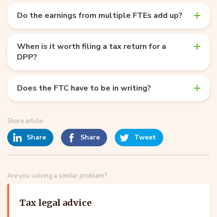
Do the earnings from multiple FTEs add up?
When is it worth filing a tax return for a
DPP?
Does the FTC have to be in writing?
Share article
Share
Share
Tweet
Are you solving a similar problem?
Tax legal advice