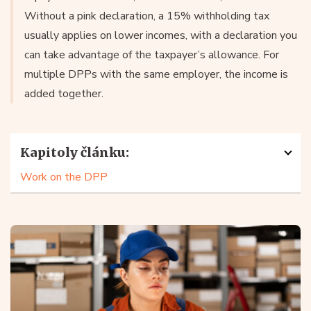
Without a pink declaration, a 15% withholding tax
usually applies on lower incomes, with a declaration you
can take advantage of the taxpayer’s allowance. For
multiple DPPs with the same employer, the income is
added together.
Kapitoly článku:
Work on the DPP