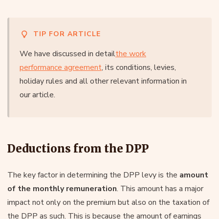
TIP FOR ARTICLE
We have discussed in detail
the work
performance agreement
, its conditions, levies,
holiday rules and all other relevant information in
our article.
Deductions from the DPP
The key factor in determining the DPP levy is the
amount
of the monthly remuneration
. This amount has a major
impact not only on the premium but also on the taxation of
the DPP as such. This is because the amount of earnings