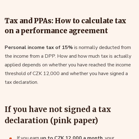
Tax and PPAs: How to calculate tax
on a performance agreement
Personal income tax of 15%
is normally deducted from
the income from a DPP. How and how much tax is actually
applied depends on whether you have reached the income
threshold of CZK 12,000 and whether you have signed a
tax declaration.
If you have not signed a tax
declaration (pink paper)
If you earn
up to CZK 12,000 a month
, your