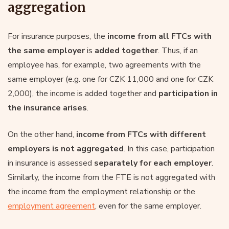
aggregation
For insurance purposes, the
income from all FTCs with
the same employer
is
added together
. Thus, if an
employee has, for example, two agreements with the
same employer (e.g. one for CZK 11,000 and one for CZK
2,000), the income is added together and
participation in
the insurance arises
.
On the other hand,
income from FTCs with different
employers is not aggregated
. In this case, participation
in insurance is assessed
separately for each employer
.
Similarly, the income from the FTE is not aggregated with
the income from the employment relationship or the
employment agreement
, even for the same employer.