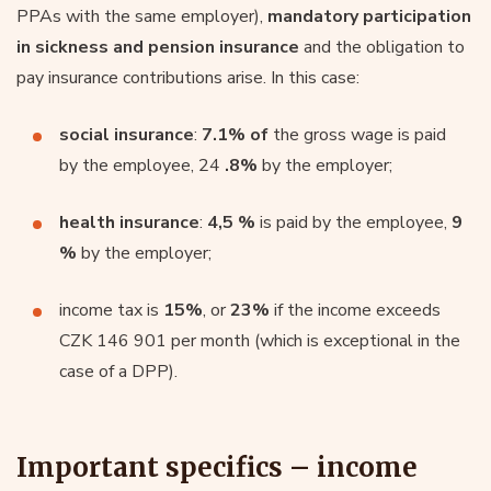
PPAs with the same employer),
mandatory participation
in sickness and pension insurance
and the obligation to
pay insurance contributions arise. In this case:
social insurance
:
7.1% of
the gross wage is paid
by the employee, 24
.8%
by the employer;
health insurance
:
4,5 %
is paid by the employee,
9
%
by the employer;
income tax is
15%
, or
23%
if the income exceeds
CZK 146 901 per month (which is exceptional in the
case of a DPP).
Important specifics – income