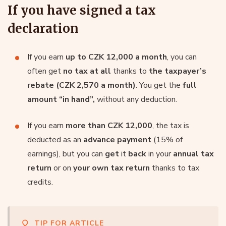
If you have signed a tax
declaration
If you earn
up to CZK 12,000 a month
, you can
often get
no tax at all
thanks to
the taxpayer’s
rebate (CZK 2,570 a month)
. You get the
full
amount “in hand”,
without any deduction.
If you earn
more than CZK 12,000
, the tax is
deducted as an
advance payment
(15% of
earnings), but you can
get
it
back
in your
annual tax
return
or on
your own tax return
thanks to tax
credits.
TIP FOR ARTICLE