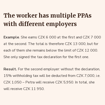
The worker has multiple PPAs
with different employers
Example
. She earns CZK 6 000 at the first and CZK 7 000
at the second. The total is therefore CZK 13 000, but for
each of them she remains below the limit of CZK 12 000.
She only signed the tax declaration for the first one.
Result.
For the second employer: without the declaration,
15% withholding tax will be deducted from CZK 7,000, i.e.
CZK 1,050 – Petra will receive CZK 5,950. In total, she
will receive CZK 11 950.