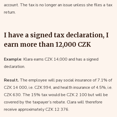
account. The tax is no longer an issue unless she files a tax
return.
I have a signed tax declaration, I
earn more than 12,000 CZK
Example
: Klara earns CZK 14,000 and has a signed
declaration.
Result.
The employee will pay social insurance of 7.1% of
CZK 14 000, i.e. CZK 994, and health insurance of 4.5%, i.e.
CZK 630. The 15% tax would be CZK 2 100 but will be
covered by the taxpayer’s rebate. Clara will therefore
receive approximately CZK 12 376.