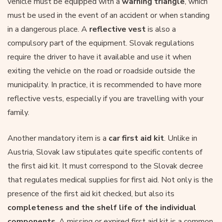
vehicle must be equipped with a
warning triangle
, which
must be used in the event of an accident or when standing
in a dangerous place. A
reflective vest
is also a
compulsory part of the equipment. Slovak regulations
require the driver to have it available and use it when
exiting the vehicle on the road or roadside outside the
municipality. In practice, it is recommended to have more
reflective vests, especially if you are travelling with your
family.
Another mandatory item is a
car first aid kit
. Unlike in
Austria, Slovak law stipulates quite specific contents of
the first aid kit. It must correspond to the Slovak decree
that regulates medical supplies for first aid. Not only is the
presence of the first aid kit checked, but also its
completeness and the shelf life of the individual
components
. A missing or expired first aid kit is a common