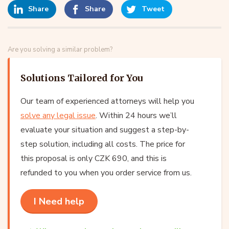
Share
Share
Tweet
Are you solving a similar problem?
Solutions Tailored for You
Our team of experienced attorneys will help you
solve any legal issue
. Within 24 hours we’ll
evaluate your situation and suggest a step-by-
step solution, including all costs. The price for
this proposal is only CZK 690, and this is
refunded to you when you order service from us.
I Need help