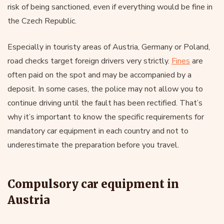
risk of being sanctioned, even if everything would be fine in
the Czech Republic.
Especially in touristy areas of Austria, Germany or Poland,
road checks target foreign drivers very strictly.
Fines
are
often paid on the spot and may be accompanied by a
deposit. In some cases, the police may not allow you to
continue driving until the fault has been rectified. That’s
why it’s important to know the specific requirements for
mandatory car equipment in each country and not to
underestimate the preparation before you travel.
Compulsory car equipment in
Austria