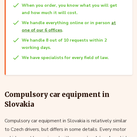
When you order, you know what you will get
and how much it will cost.
We handle everything online or in person
at
one of our 6 offices
.
We handle 8 out of 10 requests within 2
working days.
We have specialists for every field of law.
Compulsory car equipment in
Slovakia
Compulsory car equipment in Slovakia is relatively similar
to Czech drivers, but differs in some details. Every motor