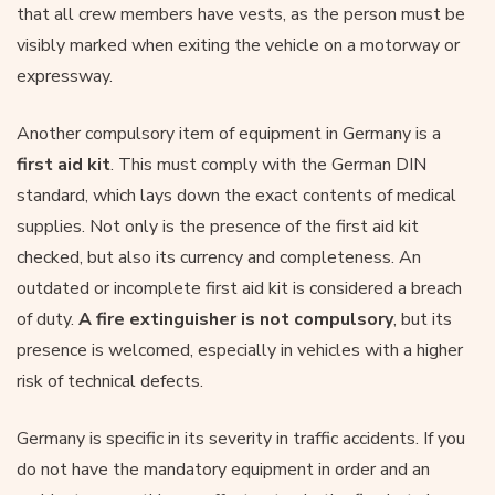
that all crew members have vests, as the person must be
visibly marked when exiting the vehicle on a motorway or
expressway.
Another compulsory item of equipment in Germany is a
first aid kit
. This must comply with the German DIN
standard, which lays down the exact contents of medical
supplies. Not only is the presence of the first aid kit
checked, but also its currency and completeness. An
outdated or incomplete first aid kit is considered a breach
of duty.
A fire extinguisher is not compulsory
, but its
presence is welcomed, especially in vehicles with a higher
risk of technical defects.
Germany is specific in its severity in traffic accidents. If you
do not have the mandatory equipment in order and an