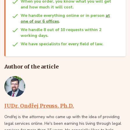
When you order, you know what you will get
and how much it will cost.
We handle everything online or in person
at
one of our 6 offices
.
We handle 8 out of 10 requests within 2
working days.
We have specialists for every field of law.
Author of the article
JUDr. Ondřej Preuss, Ph.D.
Ondřej is the attorney who came up with the idea of providing
legal services online. He's been earning his living through legal