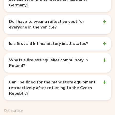
Germany?
Do I have to wear a reflective vest for
everyone in the vehicle?
Is a first aid kit mandatory in all states?
Why is a fire extinguisher compulsory in
Poland?
Can I be fined for the mandatory equipment
retroactively after returning to the Czech
Republic?
Share article