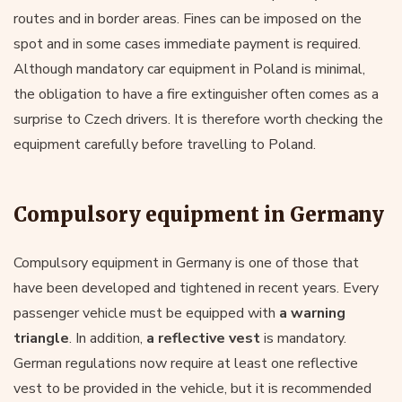
routes and in border areas. Fines can be imposed on the
spot and in some cases immediate payment is required.
Although mandatory car equipment in Poland is minimal,
the obligation to have a fire extinguisher often comes as a
surprise to Czech drivers. It is therefore worth checking the
equipment carefully before travelling to Poland.
Compulsory equipment in Germany
Compulsory equipment in Germany is one of those that
have been developed and tightened in recent years. Every
passenger vehicle must be equipped with
a warning
triangle
. In addition,
a reflective vest
is mandatory.
German regulations now require at least one reflective
vest to be provided in the vehicle, but it is recommended