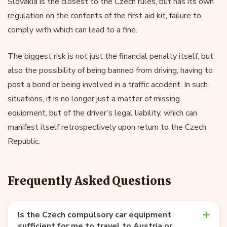
Slovakia is the closest to the Czech rules, but has its own
regulation on the contents of the first aid kit, failure to
comply with which can lead to a fine.
The biggest risk is not just the financial penalty itself, but
also the possibility of being banned from driving, having to
post a bond or being involved in a traffic accident. In such
situations, it is no longer just a matter of missing
equipment, but of the driver’s legal liability, which can
manifest itself retrospectively upon return to the Czech
Republic.
Frequently Asked Questions
Is the Czech compulsory car equipment
sufficient for me to travel to Austria or