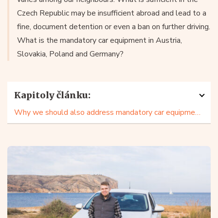
Czech Republic may be insufficient abroad and lead to a
fine, document detention or even a ban on further driving.
What is the mandatory car equipment in Austria,
Slovakia, Poland and Germany?
Kapitoly článku:
Why we should also address mandatory car equipment in our neighbours