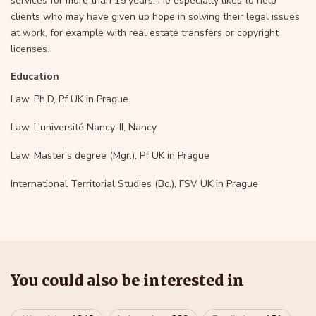
services for more than 15 years. He especially likes to help
clients who may have given up hope in solving their legal issues
at work, for example with real estate transfers or copyright
licenses.
Education
Law, Ph.D, Pf UK in Prague
Law, L’université Nancy-II, Nancy
Law, Master’s degree (Mgr.), Pf UK in Prague
International Territorial Studies (Bc.), FSV UK in Prague
You could also be interested in