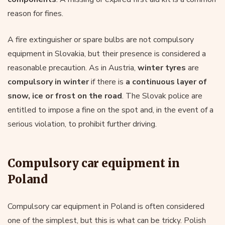
reason for fines.
A fire extinguisher or spare bulbs are not compulsory
equipment in Slovakia, but their presence is considered a
reasonable precaution. As in Austria,
winter tyres
are
compulsory in winter
if there is
a continuous layer of
snow, ice or frost on the road
. The Slovak police are
entitled to impose a fine on the spot and, in the event of a
serious violation, to prohibit further driving.
Compulsory car equipment in
Poland
Compulsory car equipment in Poland is often considered
one of the simplest, but this is what can be tricky. Polish