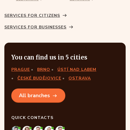
SERVICES FOR CITIZENS
SERVICES FOR BUSINESSES
You can find us in 5 cities
PRAGUE
BRNO
ÚSTÍ NAD LABEM
ČESKÉ BUDĚJOVICE
OSTRAVA
All branches
QUICK CONTACTS