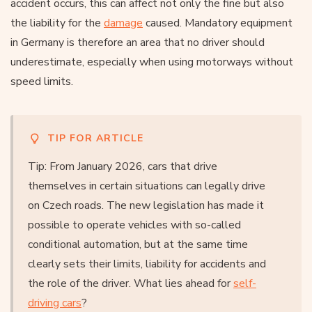
accident occurs, this can affect not only the fine but also
the liability for the
damage
caused. Mandatory equipment
in Germany is therefore an area that no driver should
underestimate, especially when using motorways without
speed limits.
TIP FOR ARTICLE
Tip: From January 2026, cars that drive
themselves in certain situations can legally drive
on Czech roads. The new legislation has made it
possible to operate vehicles with so-called
conditional automation, but at the same time
clearly sets their limits, liability for accidents and
the role of the driver. What lies ahead for
self-
driving cars
?