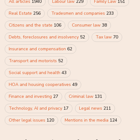
All articles
1940
Labour law
229
Family Law
151
Real Estate
256
Tradesmen and companies
233
Citizens and the state
106
Consumer law
38
Debts, foreclosures and insolvency
52
Tax law
70
Insurance and compensation
62
Transport and motorists
52
Social support and health
43
HOA and housing cooperatives
49
Finance and investing
27
Criminal law
131
Technology, AI and privacy
17
Legal news
211
Other legal issues
120
Mentions in the media
124