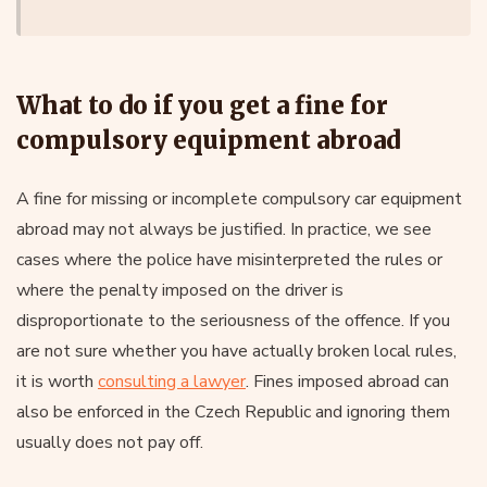
What to do if you get a fine for
compulsory equipment abroad
A fine for missing or incomplete compulsory car equipment
abroad may not always be justified. In practice, we see
cases where the police have misinterpreted the rules or
where the penalty imposed on the driver is
disproportionate to the seriousness of the offence. If you
are not sure whether you have actually broken local rules,
it is worth
consulting a lawyer
. Fines imposed abroad can
also be enforced in the Czech Republic and ignoring them
usually does not pay off.