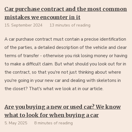
Car purchase contract and the most common
mistakes we encounter in it
15. September 2024
13 minutes of reading
A car purchase contract must contain a precise identification
of the parties, a detailed description of the vehicle and clear
terms of transfer - otherwise you risk losing money or having
to make a difficult claim. But what should you look out for in
the contract, so that you're not just thinking about where
you're going in your new car and dealing with skeletons in
the closet? That's what we look at in our article.
Are you buying a new or used car? We know
what to look for when buying a car
5. May 2025
8 minutes of reading