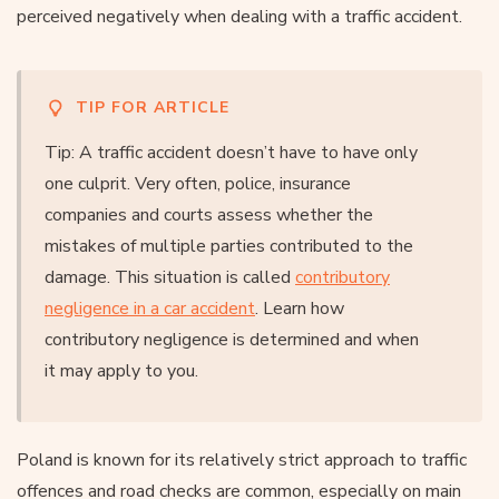
perceived negatively when dealing with a traffic accident.
TIP FOR ARTICLE
Tip: A traffic accident doesn’t have to have only
one culprit. Very often, police, insurance
companies and courts assess whether the
mistakes of multiple parties contributed to the
damage. This situation is called
contributory
negligence in a car accident
. Learn how
contributory negligence is determined and when
it may apply to you.
Poland is known for its relatively strict approach to traffic
offences and road checks are common, especially on main