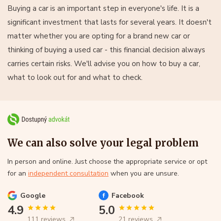
Buying a car is an important step in everyone's life. It is a
significant investment that lasts for several years. It doesn't
matter whether you are opting for a brand new car or
thinking of buying a used car - this financial decision always
carries certain risks. We'll advise you on how to buy a car,
what to look out for and what to check.
We can also solve your legal problem
In person and online. Just choose the appropriate service or opt
for an
independent consultation
when you are unsure.
Google
Facebook
4.9
5.0
111 reviews
21 reviews