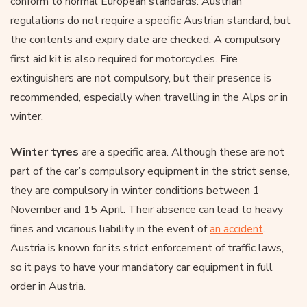
conform to normal European standards. Austrian
regulations do not require a specific Austrian standard, but
the contents and expiry date are checked. A compulsory
first aid kit is also required for motorcycles. Fire
extinguishers are not compulsory, but their presence is
recommended, especially when travelling in the Alps or in
winter.
Winter tyres
are a specific area. Although these are not
part of the car’s compulsory equipment in the strict sense,
they are compulsory in winter conditions between 1
November and 15 April. Their absence can lead to heavy
fines and vicarious liability in the event of
an accident
.
Austria is known for its strict enforcement of traffic laws,
so it pays to have your mandatory car equipment in full
order in Austria.