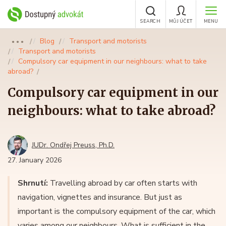
SEARCH
MŮJ ÚČET
MENU
Blog
Transport and motorists
●●●
Transport and motorists
Compulsory car equipment in our neighbours: what to take
abroad?
Compulsory car equipment in our
neighbours: what to take abroad?
JUDr. Ondřej Preuss, Ph.D.
27. January 2026
Shrnutí:
Travelling abroad by car often starts with
navigation, vignettes and insurance. But just as
important is the compulsory equipment of the car, which
varies among our neighbours. What is sufficient in the