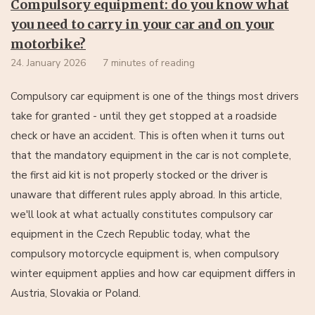
Compulsory equipment: do you know what
you need to carry in your car and on your
motorbike?
24. January 2026
7 minutes of reading
Compulsory car equipment is one of the things most drivers
take for granted - until they get stopped at a roadside
check or have an accident. This is often when it turns out
that the mandatory equipment in the car is not complete,
the first aid kit is not properly stocked or the driver is
unaware that different rules apply abroad. In this article,
we'll look at what actually constitutes compulsory car
equipment in the Czech Republic today, what the
compulsory motorcycle equipment is, when compulsory
winter equipment applies and how car equipment differs in
Austria, Slovakia or Poland.