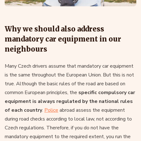
Why we should also address
mandatory car equipment in our
neighbours
Many Czech drivers assume that mandatory car equipment
is the same throughout the European Union. But this is not
true. Although the basic rules of the road are based on
common European principles, the
specific compulsory car
equipment is always regulated by the national rules
of each country
.
Police
abroad assess the equipment
during road checks according to local law, not according to
Czech regulations. Therefore, if you do not have the
mandatory equipment to the required extent, you run the