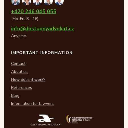
+420 246 045 055
(Mo–Fri: 8—18)
info@dostupnyadvokat.cz
Anytime
IMPORTANT INFORMATION
Contact
About us
How does it work?
References
Blog
Information for lawyers