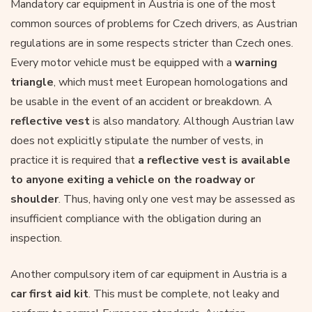
Mandatory car equipment in Austria is one of the most
common sources of problems for Czech drivers, as Austrian
regulations are in some respects stricter than Czech ones.
Every motor vehicle must be equipped with a
warning
triangle
, which must meet European homologations and
be usable in the event of an accident or breakdown. A
reflective vest
is also mandatory. Although Austrian law
does not explicitly stipulate the number of vests, in
practice it is required that
a reflective vest is available
to anyone exiting a vehicle
on the roadway or
shoulder
. Thus, having only one vest may be assessed as
insufficient compliance with the obligation during an
inspection.
Another compulsory item of car equipment in Austria is a
car first aid kit
. This must be complete, not leaky and