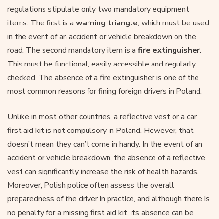
regulations stipulate only two mandatory equipment
items. The first is a
warning triangle
, which must be used
in the event of an accident or vehicle breakdown on the
road. The second mandatory item is a
fire extinguisher
.
This must be functional, easily accessible and regularly
checked. The absence of a fire extinguisher is one of the
most common reasons for fining foreign drivers in Poland.
Unlike in most other countries, a reflective vest or a car
first aid kit is not compulsory in Poland. However, that
doesn’t mean they can’t come in handy. In the event of an
accident or vehicle breakdown, the absence of a reflective
vest can significantly increase the risk of health hazards.
Moreover, Polish police often assess the overall
preparedness of the driver in practice, and although there is
no penalty for a missing first aid kit, its absence can be