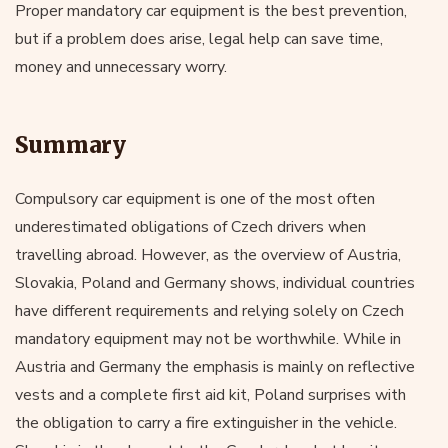
Proper mandatory car equipment is the best prevention,
but if a problem does arise, legal help can save time,
money and unnecessary worry.
Summary
Compulsory car equipment is one of the most often
underestimated obligations of Czech drivers when
travelling abroad. However, as the overview of Austria,
Slovakia, Poland and Germany shows, individual countries
have different requirements and relying solely on Czech
mandatory equipment may not be worthwhile. While in
Austria and Germany the emphasis is mainly on reflective
vests and a complete first aid kit, Poland surprises with
the obligation to carry a fire extinguisher in the vehicle.