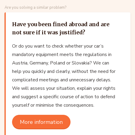
Are you solving a similar problem?
Have you been fined abroad and are
not sure if it was justified?
Or do you want to check whether your car’s
mandatory equipment meets the regulations in
Austria, Germany, Poland or Slovakia? We can
help you quickly and clearly, without the need for
complicated meetings and unnecessary delays.
We will assess your situation, explain your rights
and suggest a specific course of action to defend
yourself or minimise the consequences.
More information