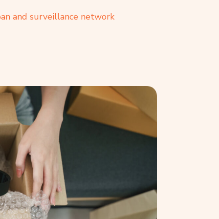
ban and surveillance network