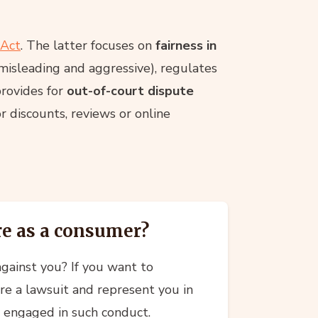
 Act
. The latter focuses on
fairness in
misleading and aggressive), regulates
provides for
out-of-court dispute
r discounts, reviews or online
re as a consumer?
gainst you? If you want to
re a lawsuit and represent you in
s engaged in such conduct.