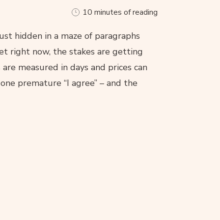
10 minutes of reading
just hidden in a maze of paragraphs
et right now, the stakes are getting
s are measured in days and prices can
, one premature “I agree” – and the