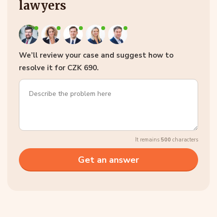
lawyers
We’ll review your case and suggest how to
resolve it for CZK 690.
It remains
500
characters