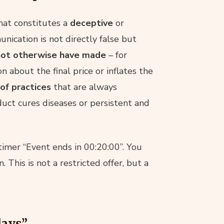
hat constitutes a
deceptive
or
unication is not directly false but
 not otherwise have made
– for
n about the final price or inflates the
 of practices
that are always
duct cures diseases or persistent and
 timer “Event ends in 00:20:00”. You
This is not a restricted offer, but a
days”