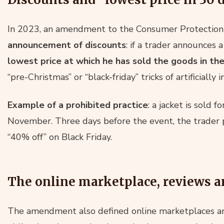
In 2023, an amendment to the Consumer Protection 
announcement of discounts
: if a trader announces 
lowest price at which he has sold the goods in the
“pre-Christmas” or “black-friday” tricks of artificially i
Example of a prohibited practice
: a jacket is sold
November. Three days before the event, the trader 
“40% off” on Black Friday.
The online marketplace, reviews a
The amendment also defined online marketplaces a