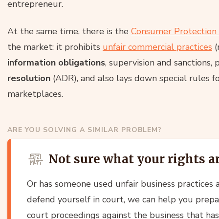
entrepreneur.
At the same time, there is the
Consumer Protection
the market: it prohibits
unfair commercial practices
(
information obligations
, supervision and sanctions, 
resolution
(ADR), and also lays down special rules fo
marketplaces.
ARE YOU SOLVING A SIMILAR PROBLEM?
Not sure what your rights a
Or has someone used unfair business practices a
defend yourself in court, we can help you prepa
court proceedings against the business that ha