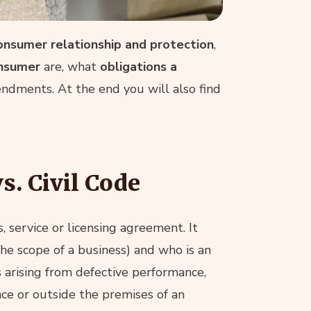
onsumer relationship and protection
,
onsumer
are, what
obligations a
dments. At the end you will also find
s. Civil Code
, service or licensing agreement. It
the scope of a business) and who is an
ts arising from defective performance,
ce or outside the premises of an