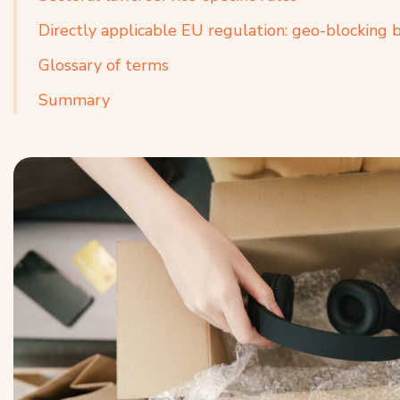
Directly applicable EU regulation: geo-blocking 
Glossary of terms
Summary