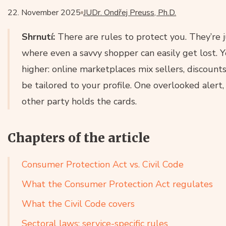
22. November 2025
JUDr. Ondřej Preuss, Ph.D.
Shrnutí:
There are rules to protect you. They’re 
where even a savvy shopper can easily get lost. Y
higher: online marketplaces mix sellers, discount
be tailored to your profile. One overlooked alert
other party holds the cards.
Chapters of the article
Consumer Protection Act vs. Civil Code
What the Consumer Protection Act regulates
What the Civil Code covers
Sectoral laws: service-specific rules