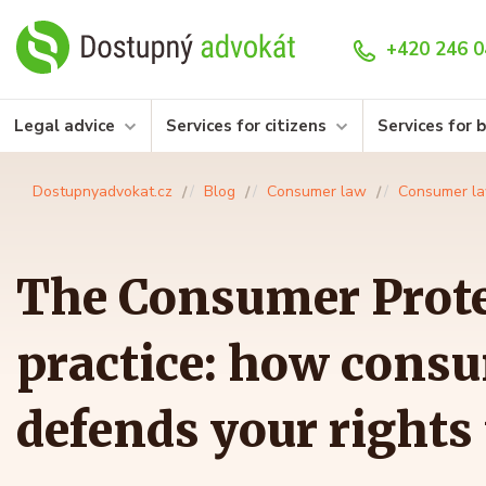
+420 246 0
Legal advice
Services for citizens
Services for 
Dostupnyadvokat.cz
Blog
Consumer law
Consumer l
The Consumer Prote
practice: how consu
defends your rights