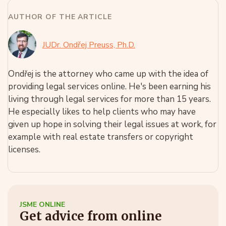
AUTHOR OF THE ARTICLE
JUDr. Ondřej Preuss, Ph.D.
Ondřej is the attorney who came up with the idea of
providing legal services online. He's been earning his
living through legal services for more than 15 years.
He especially likes to help clients who may have
given up hope in solving their legal issues at work, for
example with real estate transfers or copyright
licenses.
JSME ONLINE
Get advice from online