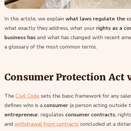
In this article, we explain
what laws regulate the c
what exactly they address, what your
rights as a c
business has
and what has changed with recent amen
a glossary of the most common terms.
Consumer Protection Act v
The
Civil Code
sets the basic framework for any sales
defines who is a
consumer
(a person acting outside 
entrepreneur
, regulates
consumer contracts
, righ
and
withdrawal from contracts
concluded at a distan