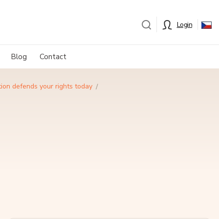
Login
Blog
Contact
ion defends your rights today