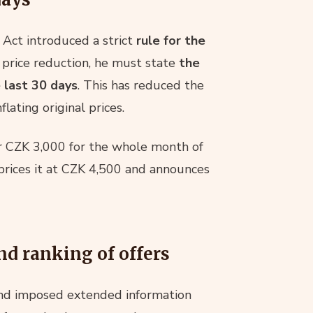
Act introduced a strict
rule for the
a price reduction, he must state
the
 last 30 days
. This has reduced the
nflating original prices.
 for CZK 3,000 for the whole month of
prices it at CZK 4,500 and announces
nd ranking of offers
nd imposed extended information