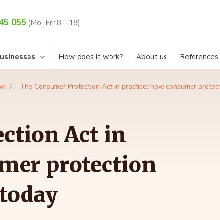
45 055
(Mo–Fri: 8—18)
businesses
How does it work?
About us
References
aw
The Consumer Protection Act in practice: how consumer protect
ction Act in
mer protection
 today