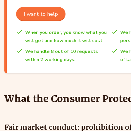
I want to help
When you order, you know what you
We h
will get and how much it will cost.
per
We handle 8 out of 10 requests
We h
within 2 working days.
of l
What the Consumer Protec
Fair market conduct: prohibition o