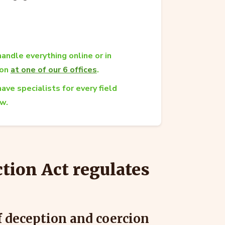
andle everything online or in
son
at one of our 6 offices
.
ave specialists for every field
aw.
tion Act regulates
f deception and coercion