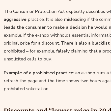
The Consumer Protection Act explicitly describes w
aggressive
practice. It is also misleading if the comm
leads the consumer to make a decision he would
example, if the e-shop withholds essential informatio
original price for a discount. There is also a
blacklist
prohibited – for example, falsely claiming that a pro
unsolicited calls to buy.
Example of a prohibited practice
: an e-shop runs a
refresh the page and the time shows two hours again. 
prohibited solicitation.
Discounts and “lowest price in 30 