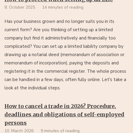
8. October 2025
14 minutes of reading
Has your business grown and no longer suits you in its
current form? Are you thinking of setting up a limited
company but find it administratively and financially too
complicated? You can set up a limited liability company by
drawing up a notarial deed (memorandum of association or
memorandum of incorporation), paying the deposits and
registering it in the commercial register. The whole process
can be handled in a few days, often fully online. Let's take a
look at the individual steps.
How to cancel a trade in 2026? Procedure,
deadlines and obligations of self-employed
persons
10. March 2026
9 minutes of reading