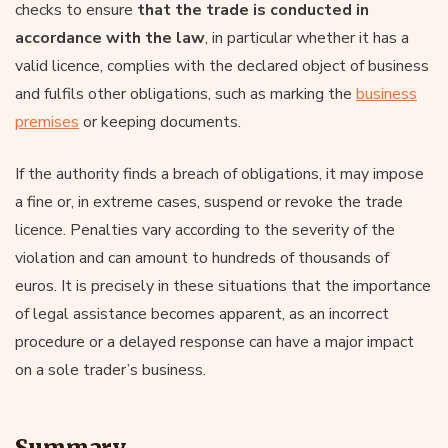
checks to ensure
that the trade is conducted in
accordance with the law
, in particular whether it has a
valid licence, complies with the declared object of business
and fulfils other obligations, such as marking the
business
premises
or keeping documents.
If the authority finds a breach of obligations, it may impose
a fine or, in extreme cases, suspend or revoke the trade
licence. Penalties vary according to the severity of the
violation and can amount to hundreds of thousands of
euros. It is precisely in these situations that the importance
of legal assistance becomes apparent, as an incorrect
procedure or a delayed response can have a major impact
on a sole trader’s business.
Summary