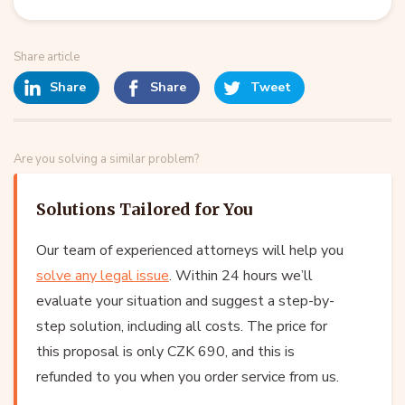
Share article
Share
Share
Tweet
Are you solving a similar problem?
Solutions Tailored for You
Our team of experienced attorneys will help you
solve any legal issue
. Within 24 hours we’ll
evaluate your situation and suggest a step-by-
step solution, including all costs. The price for
this proposal is only CZK 690, and this is
refunded to you when you order service from us.