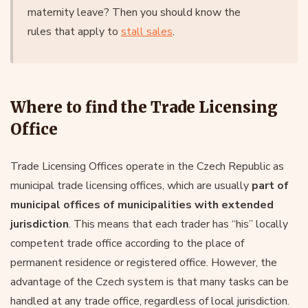
maternity leave? Then you should know the
rules that apply to
stall sales
.
Where to find the Trade Licensing
Office
Trade Licensing Offices operate in the Czech Republic as
municipal trade licensing offices, which are usually
part of
municipal offices of municipalities with extended
jurisdiction
. This means that each trader has “his” locally
competent trade office according to the place of
permanent residence or registered office. However, the
advantage of the Czech system is that many tasks can be
handled at any trade office, regardless of local jurisdiction.