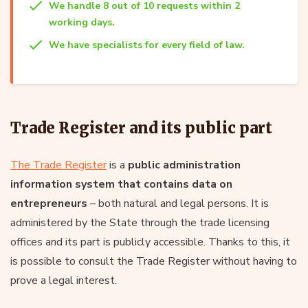
We handle 8 out of 10 requests within 2
working days.
We have specialists for every field of law.
Trade Register and its public part
The Trade Register
is a
public administration
information system that contains data on
entrepreneurs
– both natural and legal persons. It is
administered by the State through the trade licensing
offices and its part is publicly accessible. Thanks to this, it
is possible to consult the Trade Register without having to
prove a legal interest.