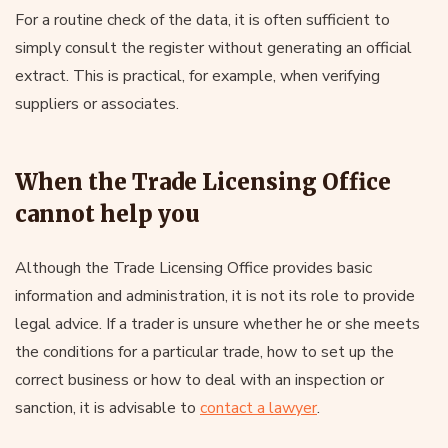
For a routine check of the data, it is often sufficient to
simply consult the register without generating an official
extract. This is practical, for example, when verifying
suppliers or associates.
When the Trade Licensing Office
cannot help you
Although the Trade Licensing Office provides basic
information and administration, it is not its role to provide
legal advice. If a trader is unsure whether he or she meets
the conditions for a particular trade, how to set up the
correct business or how to deal with an inspection or
sanction, it is advisable to
contact a lawyer
.