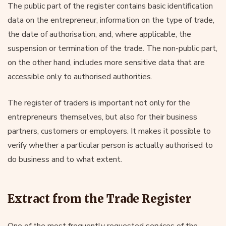
The public part of the register contains basic identification
data on the entrepreneur, information on the type of trade,
the date of authorisation, and, where applicable, the
suspension or termination of the trade. The non-public part,
on the other hand, includes more sensitive data that are
accessible only to authorised authorities.
The register of traders is important not only for the
entrepreneurs themselves, but also for their business
partners, customers or employers. It makes it possible to
verify whether a particular person is actually authorised to
do business and to what extent.
Extract from the Trade Register
One of the most frequently requested services of the