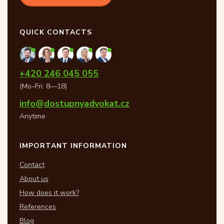
QUICK CONTACTS
+420 246 045 055
(Mo–Fri: 8—18)
info@dostupnyadvokat.cz
Anytime
IMPORTANT INFORMATION
Contact
About us
How does it work?
References
Blog