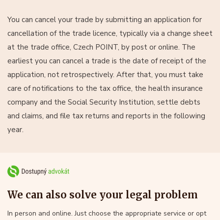
You can cancel your trade by submitting an application for
cancellation of the trade licence, typically via a change sheet
at the trade office, Czech POINT, by post or online. The
earliest you can cancel a trade is the date of receipt of the
application, not retrospectively. After that, you must take
care of notifications to the tax office, the health insurance
company and the Social Security Institution, settle debts
and claims, and file tax returns and reports in the following
year.
We can also solve your legal problem
In person and online. Just choose the appropriate service or opt