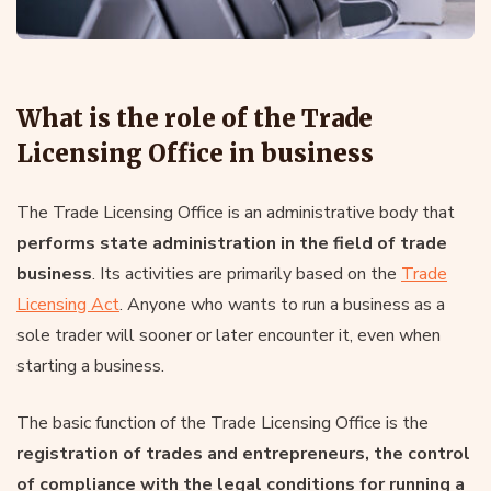
What is the role of the Trade
Licensing Office in business
The Trade Licensing Office is an administrative body that
performs state administration in the field of trade
business
. Its activities are primarily based on the
Trade
Licensing Act
. Anyone who wants to run a business as a
sole trader will sooner or later encounter it, even when
starting a business.
The basic function of the Trade Licensing Office is the
registration of trades and entrepreneurs, the control
of compliance with the legal conditions for running a