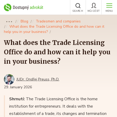
SEARCH
MŮJ ÚČET
MENU
Blog
Tradesmen and companies
●●●
What does the Trade Licensing Office do and how can it
help you in your business?
What does the Trade Licensing
Office do and how can it help you
in your business?
JUDr. Ondřej Preuss, Ph.D.
29. January 2026
Shrnutí:
The Trade Licensing Office is the home
institution for entrepreneurs. It deals with the
establishment of a trade, its changes and termination