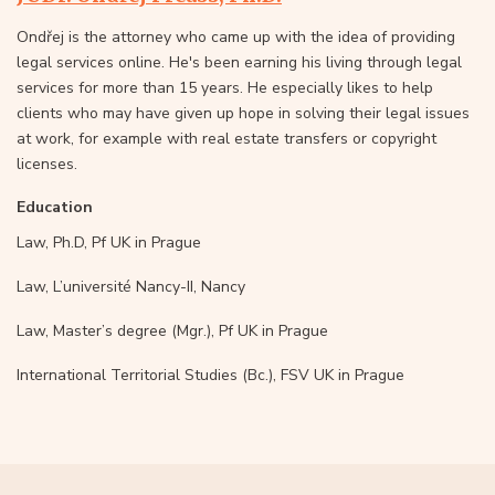
Ondřej is the attorney who came up with the idea of providing
legal services online. He's been earning his living through legal
services for more than 15 years. He especially likes to help
clients who may have given up hope in solving their legal issues
at work, for example with real estate transfers or copyright
licenses.
Education
Law, Ph.D, Pf UK in Prague
Law, L’université Nancy-II, Nancy
Law, Master’s degree (Mgr.), Pf UK in Prague
International Territorial Studies (Bc.), FSV UK in Prague