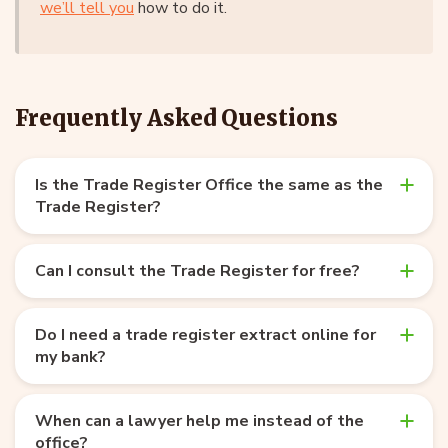
we’ll tell you
how to do it.
Frequently Asked Questions
Is the Trade Register Office the same as the
Trade Register?
Can I consult the Trade Register for free?
Do I need a trade register extract online for
my bank?
When can a lawyer help me instead of the
office?