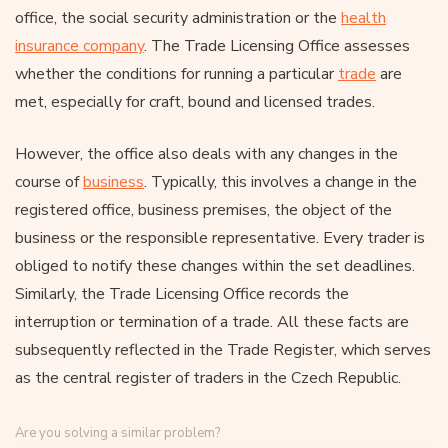
office, the social security administration or the
health
insurance company
. The Trade Licensing Office assesses
whether the conditions for running a particular
trade
are
met, especially for craft, bound and licensed trades.
However, the office also deals with any changes in the
course of
business
. Typically, this involves a change in the
registered office, business premises, the object of the
business or the responsible representative. Every trader is
obliged to notify these changes within the set deadlines.
Similarly, the Trade Licensing Office records the
interruption or termination of a trade. All these facts are
subsequently reflected in the Trade Register, which serves
as the central register of traders in the Czech Republic.
Are you solving a similar problem?