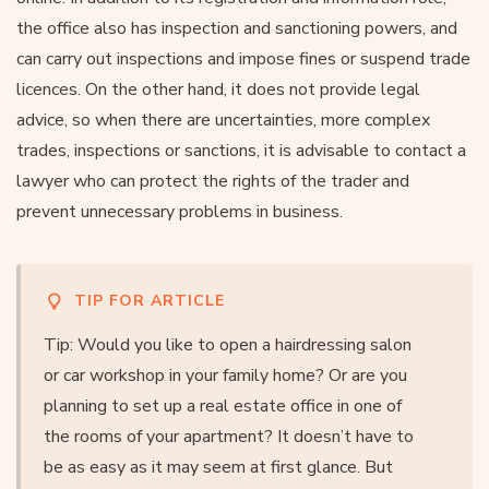
the office also has inspection and sanctioning powers, and
can carry out inspections and impose fines or suspend trade
licences. On the other hand, it does not provide legal
advice, so when there are uncertainties, more complex
trades, inspections or sanctions, it is advisable to contact a
lawyer who can protect the rights of the trader and
prevent unnecessary problems in business.
TIP FOR ARTICLE
Tip: Would you like to open a hairdressing salon
or car workshop in your family home? Or are you
planning to set up a real estate office in one of
the rooms of your apartment? It doesn’t have to
be as easy as it may seem at first glance. But