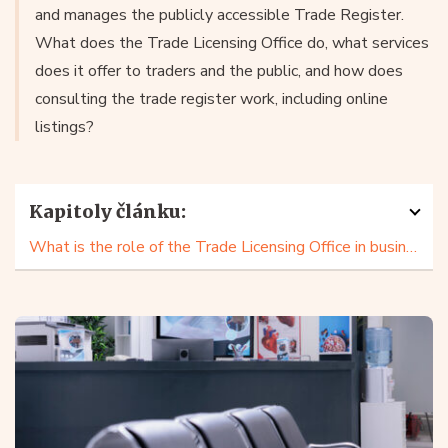
and manages the publicly accessible Trade Register.
What does the Trade Licensing Office do, what services
does it offer to traders and the public, and how does
consulting the trade register work, including online
listings?
Kapitoly článku:
What is the role of the Trade Licensing Office in business