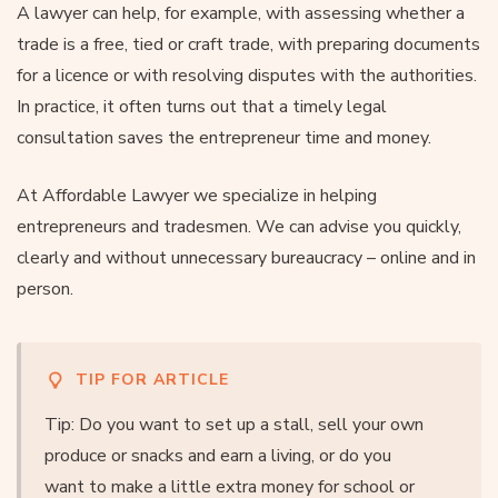
A lawyer can help, for example, with assessing whether a
trade is a free, tied or craft trade, with preparing documents
for a licence or with resolving disputes with the authorities.
In practice, it often turns out that a timely legal
consultation saves the entrepreneur time and money.
At Affordable Lawyer we specialize in helping
entrepreneurs and tradesmen. We can advise you quickly,
clearly and without unnecessary bureaucracy – online and in
person.
TIP FOR ARTICLE
Tip: Do you want to set up a stall, sell your own
produce or snacks and earn a living, or do you
want to make a little extra money for school or