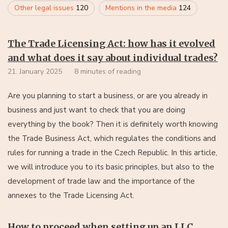
Other legal issues
120
Mentions in the media
124
The Trade Licensing Act: how has it evolved
and what does it say about individual trades?
21. January 2025
8 minutes of reading
Are you planning to start a business, or are you already in
business and just want to check that you are doing
everything by the book? Then it is definitely worth knowing
the Trade Business Act, which regulates the conditions and
rules for running a trade in the Czech Republic. In this article,
we will introduce you to its basic principles, but also to the
development of trade law and the importance of the
annexes to the Trade Licensing Act.
How to proceed when setting up an LLC