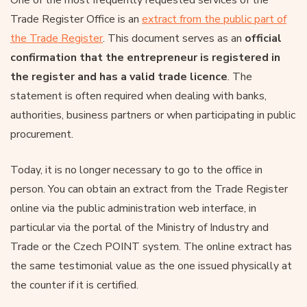
Trade Register Office is an
extract from the public part of
the Trade Register
. This document serves as an
official
confirmation that the entrepreneur is registered in
the register and has a valid trade licence
. The
statement is often required when dealing with banks,
authorities, business partners or when participating in public
procurement.
Today, it is no longer necessary to go to the office in
person. You can obtain an extract from the Trade Register
online via the public administration web interface, in
particular via the portal of the Ministry of Industry and
Trade or the Czech POINT system. The online extract has
the same testimonial value as the one issued physically at
the counter if it is certified.