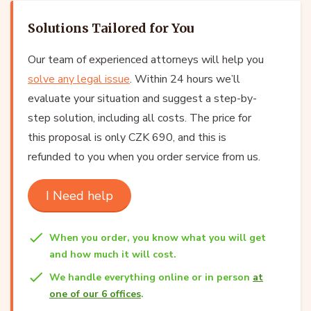
Solutions Tailored for You
Our team of experienced attorneys will help you
solve any legal issue
. Within 24 hours we’ll
evaluate your situation and suggest a step-by-
step solution, including all costs. The price for
this proposal is only CZK 690, and this is
refunded to you when you order service from us.
I Need help
When you order, you know what you will get
and how much it will cost.
We handle everything online or in person
at
one of our 6 offices
.