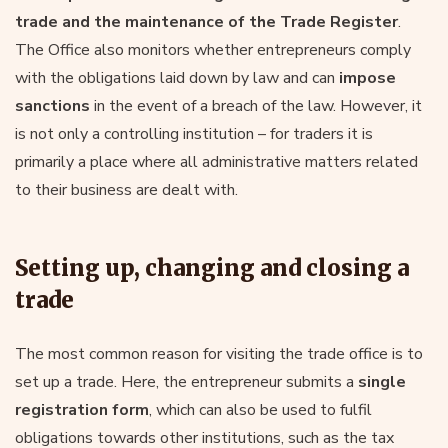
trade and the maintenance of the
Trade Register
.
The Office also monitors whether entrepreneurs comply
with the obligations laid down by law and can
impose
sanctions
in the event of a breach of the law. However, it
is not only a controlling institution – for traders it is
primarily a place where all administrative matters related
to their business are dealt with.
Setting up, changing and closing a
trade
The most common reason for visiting the trade office is to
set up a trade. Here, the entrepreneur submits a
single
registration form
, which can also be used to fulfil
obligations towards other institutions, such as the tax