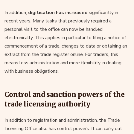
In addition,
digitisation has increased
significantly in
recent years. Many tasks that previously required a
personal visit to the office can now be handled
electronically. This applies in particular to filing a notice of
commencement of a trade, changes to data or obtaining an
extract from the trade register online. For traders, this
means less administration and more flexibility in dealing
with business obligations.
Control and sanction powers of the
trade licensing authority
In addition to registration and administration, the Trade
Licensing Office also has control powers. It can carry out