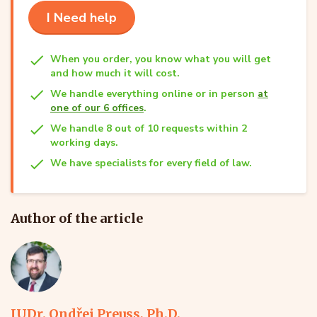
I Need help
When you order, you know what you will get
and how much it will cost.
We handle everything online or in person
at
one of our 6 offices
.
We handle 8 out of 10 requests within 2
working days.
We have specialists for every field of law.
Author of the article
JUDr. Ondřej Preuss, Ph.D.