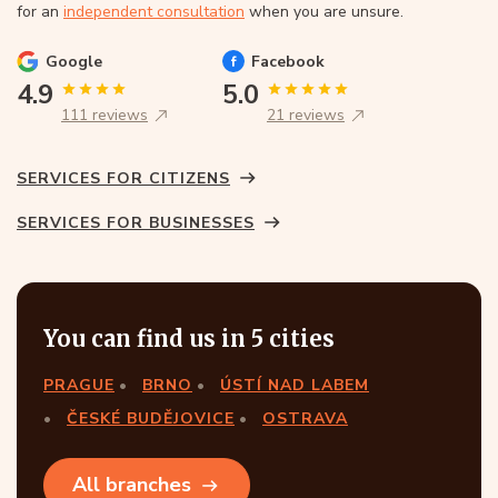
for an
independent consultation
when you are unsure.
Google
Facebook
4.9
5.0
111 reviews
21 reviews
SERVICES FOR CITIZENS
SERVICES FOR BUSINESSES
You can find us in 5 cities
PRAGUE
BRNO
ÚSTÍ NAD LABEM
ČESKÉ BUDĚJOVICE
OSTRAVA
All branches