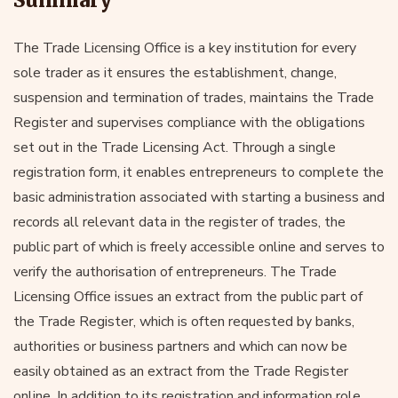
The Trade Licensing Office is a key institution for every
sole trader as it ensures the establishment, change,
suspension and termination of trades, maintains the Trade
Register and supervises compliance with the obligations
set out in the Trade Licensing Act. Through a single
registration form, it enables entrepreneurs to complete the
basic administration associated with starting a business and
records all relevant data in the register of trades, the
public part of which is freely accessible online and serves to
verify the authorisation of entrepreneurs. The Trade
Licensing Office issues an extract from the public part of
the Trade Register, which is often requested by banks,
authorities or business partners and which can now be
easily obtained as an extract from the Trade Register
online. In addition to its registration and information role,