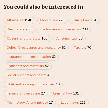
You could also be interested in
All articles
1940
Labour law
229
Family Law
151
Real Estate
256
Tradesmen and companies
233
Citizens and the state
106
Consumer law
38
Debts, foreclosures and insolvency
52
Tax law
70
Insurance and compensation
62
Transport and motorists
52
Social support and health
43
HOA and housing cooperatives
49
Finance and investing
27
Criminal law
131
Technology, AI and privacy
17
Legal news
211