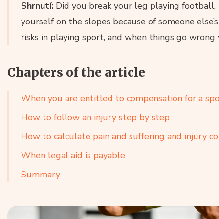
Shrnutí:
Did you break your leg playing football, 
yourself on the slopes because of someone else’s
risks in playing sport, and when things go wrong 
Chapters of the article
When you are entitled to compensation for a spor
How to follow an injury step by step
How to calculate pain and suffering and injury 
When legal aid is payable
Summary