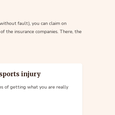
 without fault), you can claim on
 of the insurance companies. There, the
sports injury
es of getting what you are really