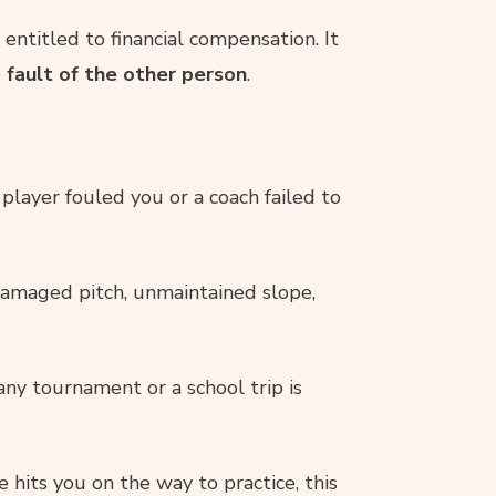
entitled to financial compensation. It
e
fault of the other person
.
 player fouled you or a coach failed to
amaged pitch, unmaintained slope,
any tournament or a school trip is
 hits you on the way to practice, this