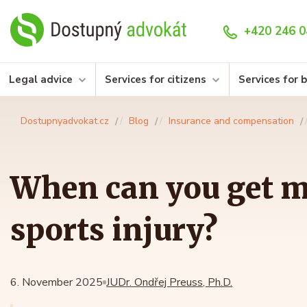
+420 246 0
Legal advice
Services for citizens
Services for 
Dostupnyadvokat.cz
Blog
Insurance and compensation
When can you get m
sports injury?
6. November 2025
JUDr. Ondřej Preuss, Ph.D.