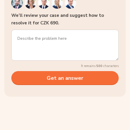
We’ll review your case and suggest how to
resolve it for CZK 690.
It remains
500
characters