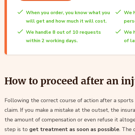
When you order, you know what you
We h
will get and how much it will cost.
per
We handle 8 out of 10 requests
We h
within 2 working days.
of l
How to proceed after an inj
Following the correct course of action after a sports i
claim. If you make a mistake at the outset, the insu
the amount of compensation or even refuse it altoge
step is to
get treatment as soon as possible
. The 