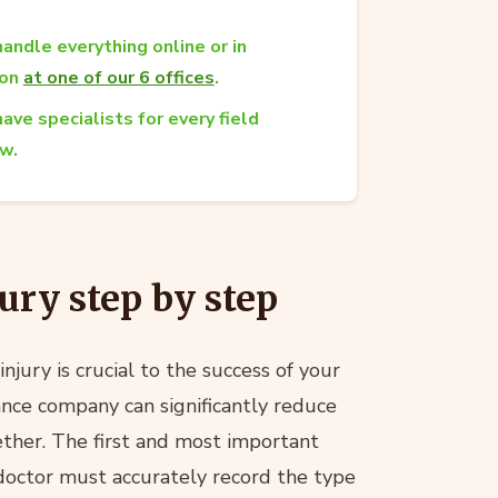
andle everything online or in
son
at one of our 6 offices
.
ave specialists for every field
aw.
ury step by step
njury is crucial to the success of your
rance company can significantly reduce
ther. The first and most important
doctor must accurately record the type