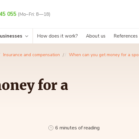
45 055
(Mo–Fri: 8—18)
businesses
How does it work?
About us
References
Insurance and compensation
When can you get money for a spor
oney for a
6 minutes of reading