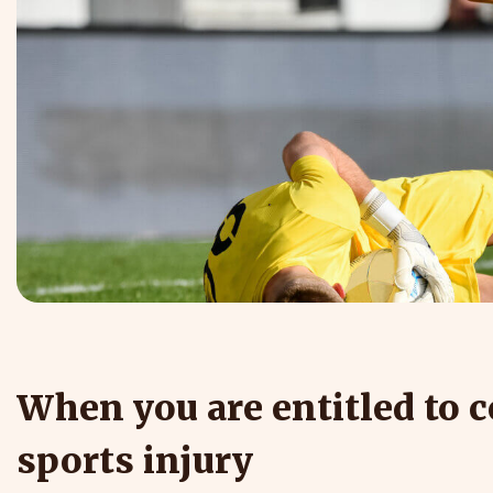
When you are entitled to 
sports injury