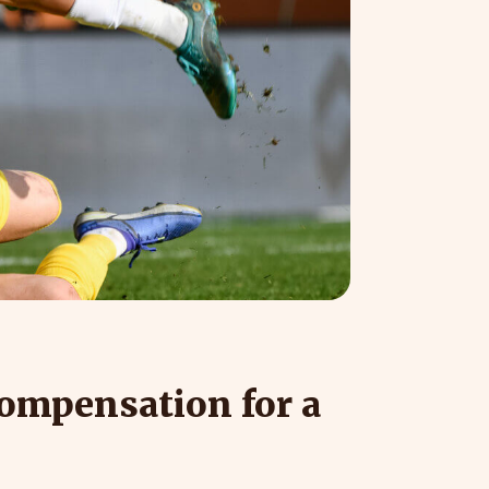
compensation for a