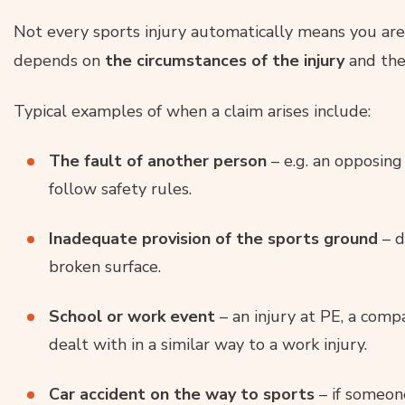
Not every sports injury automatically means you are 
depends on
the circumstances of the injury
and th
Typical examples of when a claim arises include:
The fault of another person
– e.g. an opposing
follow safety rules.
Inadequate provision of the sports ground
– d
broken surface.
School or work event
– an injury at PE, a comp
dealt with in a similar way to a work injury.
Car accident on the way to sports
– if someone