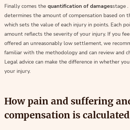
Finally comes the
quantification of damages
stage
.
determines the amount of compensation based on t
which sets the value of each injury in points. Each p
amount reflects the severity of your injury. If you f
offered an unreasonably low settlement, we recom
familiar with the methodology and can review and ch
Legal advice can make the difference in whether you 
your injury.
How pain and suffering an
compensation is calculated