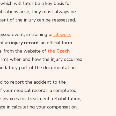
which will later be a key basis for
plications arise, they must always be
ent of the injury can be reassessed.
ised event, in training or
at work
,
 of an
injury record
, an official form
, from the website of
the Czech
irms when and how the injury occurred
andatory part of the documentation.
 to report the accident to the
of your medical records, a completed
or invoices for treatment, rehabilitation,
ce in calculating your compensation.