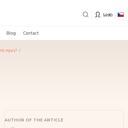
Login
Blog
Contact
ts injury?
AUTHOR OF THE ARTICLE