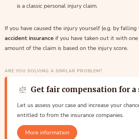
is a classic personal injury claim.
If you have caused the injury yourself (e.g. by falling
accident insurance
if you have taken out it with one
amount of the claim is based on the injury score.
ARE YOU SOLVING A SIMILAR PROBLEM?
Get fair compensation for a 
Let us assess your case and increase your chanc
entitled to from the insurance companies.
More information