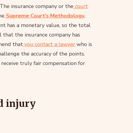
The insurance company or the
court
he
Supreme Court’s Methodology
,
oint has a monetary value, so the total
eel that the insurance company has
mend that
you contact a lawyer
who is
allenge the accuracy of the points.
receive truly fair compensation for
d injury