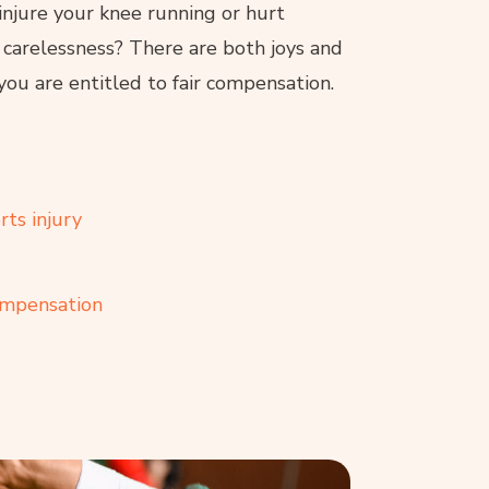
injure your knee running or hurt
 carelessness? There are both joys and
you are entitled to fair compensation.
ts injury
compensation