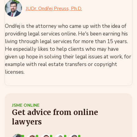
JUDr. Ondřej Preuss, Ph.D.
Ondřej is the attorney who came up with the idea of
providing legal services online. He's been earning his
living through legal services for more than 15 years.
He especially likes to help clients who may have
given up hope in solving their legal issues at work, for
example with real estate transfers or copyright
licenses.
JSME ONLINE
Get advice from online
lawyers