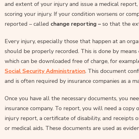
and extent of your injury and issue a medical report, 
scoring your injury. If your condition worsens or com
reported – called
change reporting –
so that the ext
Every injury, especially those that happen at an organ
should be properly recorded. This is done by means
which can be downloaded free of charge, for example
Social Security Administration
. This document conf
and is often required by insurance companies as a m
Once you have all the necessary documents, you need
insurance company. To report, you will need a copy 
injury report, a certificate of disability, and receipts 
or medical aids. These documents are used as eviden