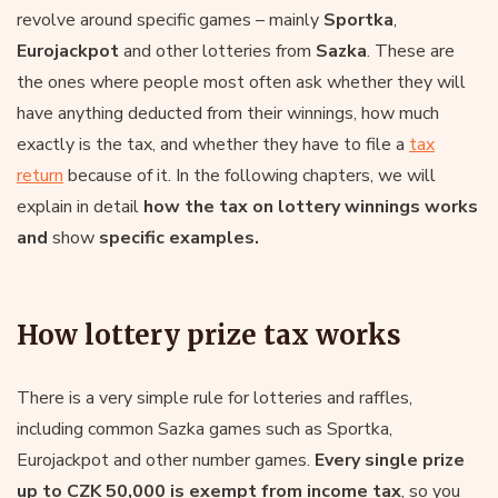
revolve around specific games – mainly
Sportka
,
Eurojackpot
and other lotteries from
Sazka
. These are
the ones where people most often ask whether they will
have anything deducted from their winnings, how much
exactly is the tax, and whether they have to file a
tax
return
because of it. In the following chapters, we will
explain in detail
how the tax on lottery winnings works
and
show
specific examples.
How lottery prize tax works
There is a very simple rule for lotteries and raffles,
including common Sazka games such as Sportka,
Eurojackpot and other number games.
Every single prize
up to CZK 50,000 is exempt from income tax
, so you