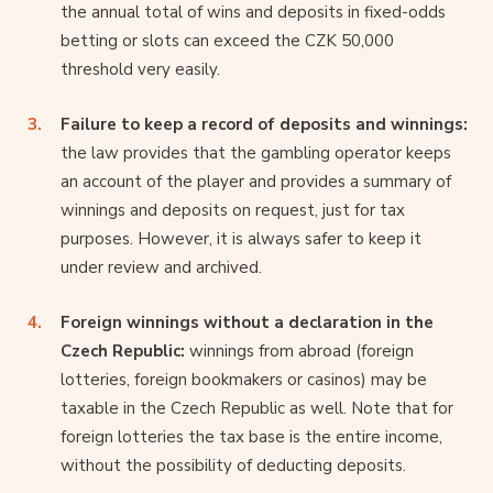
the annual total of wins and deposits in fixed-odds
betting or slots can exceed the CZK 50,000
threshold very easily.
Failure to keep a record of deposits and winnings:
the law provides that the gambling operator keeps
an account of the player and provides a summary of
winnings and deposits on request, just for tax
purposes. However, it is always safer to keep it
under review and archived.
Foreign winnings without a declaration in the
Czech Republic:
winnings from abroad (foreign
lotteries, foreign bookmakers or casinos) may be
taxable in the Czech Republic as well. Note that for
foreign lotteries the tax base is the entire income,
without the possibility of deducting deposits.