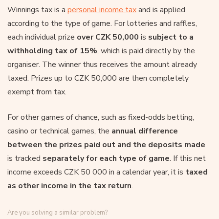
Winnings tax is a
personal income tax
and is applied
according to the type of game. For lotteries and raffles,
each individual prize
over CZK 50,000
is
subject to a
withholding tax of 15%
, which is paid directly by the
organiser. The winner thus receives the amount already
taxed. Prizes up to CZK 50,000 are then completely
exempt from tax.
For other games of chance, such as fixed-odds betting,
casino or technical games, the
annual difference
between the prizes paid out and the deposits made
is tracked
separately for each type of game
. If this net
income exceeds CZK 50 000 in a calendar year, it is
taxed
as other income in the tax return
.
Are you solving a similar problem?