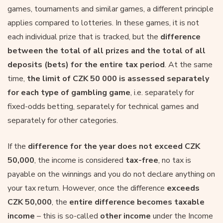
games, tournaments and similar games, a different principle
applies compared to lotteries. In these games, it is not
each individual prize that is tracked, but the
difference
between the total of all prizes and the total of all
deposits (bets) for the entire tax period
. At the same
time,
the limit of CZK 50 000 is assessed separately
for each type of gambling game
, i.e. separately for
fixed-odds betting, separately for technical games and
separately for other categories.
If the
difference for the year
does not exceed CZK
50,000
, the income is considered
tax-free
, no tax is
payable on the winnings and you do not declare anything on
your tax return. However, once the difference
exceeds
CZK 50,000
, the
entire difference becomes taxable
income
– this is so-called
other income
under the Income