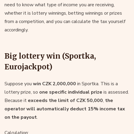
need to know what type of income you are receiving,
whether it is lottery winnings, betting winnings or prizes
from a competition, and you can calculate the tax yourself
accordingly.
Big lottery win (Sportka,
Eurojackpot)
Suppose you
win CZK 2,000,000
in Sportka. This is a
lottery prize, so
one specific individual prize
is assessed.
Because it
exceeds the limit of CZK 50,000
,
the
operator will automatically deduct 15% income tax
on the payout
.
Calculation: