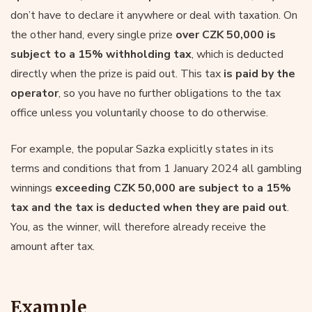
don’t have to declare it anywhere or deal with taxation. On
the other hand, every single prize
over CZK 50,000 is
subject to a 15% withholding tax
, which is deducted
directly when the prize is paid out. This tax
is paid by the
operator
, so you have no further obligations to the tax
office unless you voluntarily choose to do otherwise.
For example, the popular Sazka explicitly states in its
terms and conditions that from 1 January 2024 all gambling
winnings
exceeding CZK 50,000 are subject to a 15%
tax and the tax is deducted when they are paid out
.
You, as the winner, will therefore already receive the
amount after tax.
Example