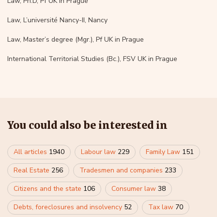
Law, Ph.D, Pf UK in Prague
Law, L’université Nancy-II, Nancy
Law, Master’s degree (Mgr.), Pf UK in Prague
International Territorial Studies (Bc.), FSV UK in Prague
You could also be interested in
All articles
1940
Labour law
229
Family Law
151
Real Estate
256
Tradesmen and companies
233
Citizens and the state
106
Consumer law
38
Debts, foreclosures and insolvency
52
Tax law
70