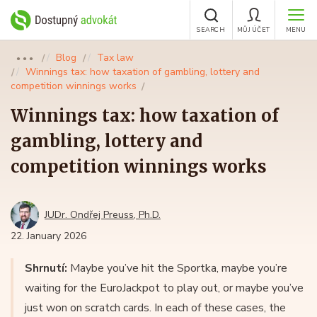
SEARCH
MŮJ ÚČET
MENU
Blog
Tax law
●●●
Winnings tax: how taxation of gambling, lottery and
competition winnings works
Winnings tax: how taxation of
gambling, lottery and
competition winnings works
JUDr. Ondřej Preuss, Ph.D.
22. January 2026
Shrnutí:
Maybe you’ve hit the Sportka, maybe you’re
waiting for the EuroJackpot to play out, or maybe you’ve
just won on scratch cards. In each of these cases, the