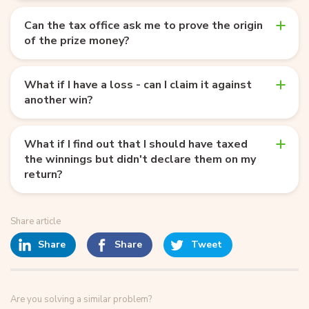
Can the tax office ask me to prove the origin
of the prize money?
What if I have a loss - can I claim it against
another win?
What if I find out that I should have taxed
the winnings but didn't declare them on my
return?
Share article
Share
Share
Tweet
Are you solving a similar problem?