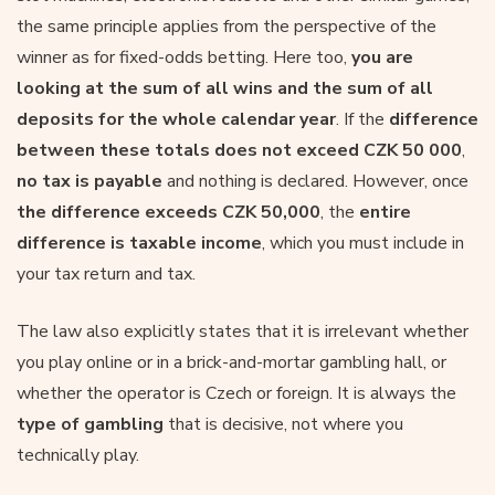
the same principle applies from the perspective of the
winner as for fixed-odds betting. Here too,
you are
looking at the sum of all wins and the sum of all
deposits for the whole calendar year
. If the
difference
between these totals does not exceed CZK 50 000
,
no tax is payable
and nothing is declared. However, once
the difference exceeds CZK 50,000
, the
entire
difference is taxable income
, which you must include in
your tax return and tax.
The law also explicitly states that it is irrelevant whether
you play online or in a brick-and-mortar gambling hall, or
whether the operator is Czech or foreign. It is always the
type of gambling
that is decisive, not where you
technically play.