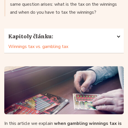
same question arises: what is the tax on the winnings
and when do you have to tax the winnings?
Kapitoly článku:
Winnings tax vs. gambling tax
In this article we explain
when gambling winnings tax is