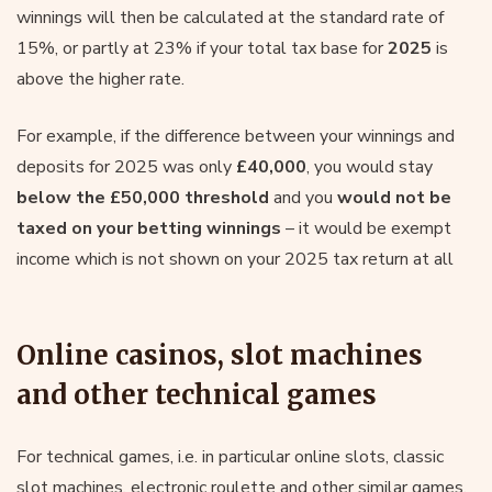
winnings will then be calculated at the standard rate of
15%, or partly at 23% if your total tax base for
2025
is
above the higher rate.
For example, if the difference between your winnings and
deposits for 2025 was only
£40,000
, you would stay
below the £50,000 threshold
and you
would not be
taxed on your betting winnings
– it would be exempt
income which is not shown on your 2025 tax return at all
Online casinos, slot machines
and other technical games
For technical games, i.e. in particular online slots, classic
slot machines, electronic roulette and other similar games,