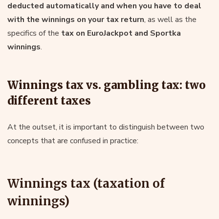
deducted automatically and when you have to deal
with the winnings on your tax return
, as well as the
specifics of the
tax on EuroJackpot and Sportka
winnings
.
Winnings tax vs. gambling tax: two
different taxes
At the outset, it is important to distinguish between two
concepts that are confused in practice:
Winnings tax (taxation of
winnings)