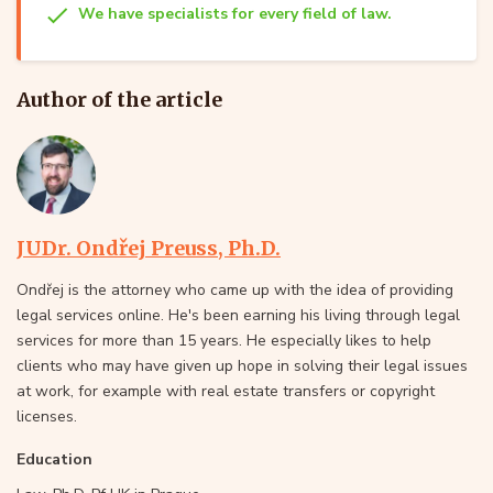
We have specialists for every field of law.
Author of the article
JUDr. Ondřej Preuss, Ph.D.
Ondřej is the attorney who came up with the idea of providing
legal services online. He's been earning his living through legal
services for more than 15 years. He especially likes to help
clients who may have given up hope in solving their legal issues
at work, for example with real estate transfers or copyright
licenses.
Education