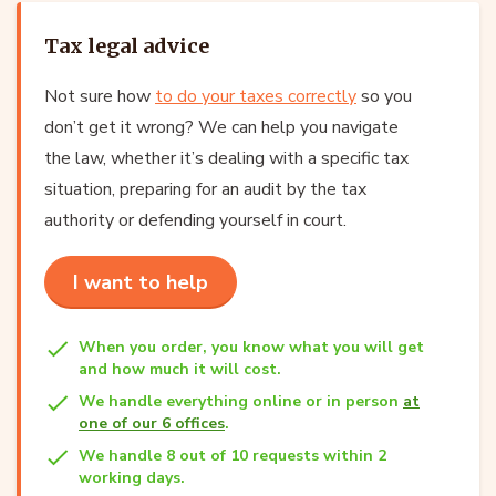
Tax legal advice
Not sure how
to do your taxes correctly
so you
don’t get it wrong? We can help you navigate
the law, whether it’s dealing with a specific tax
situation, preparing for an audit by the tax
authority or defending yourself in court.
I want to help
When you order, you know what you will get
and how much it will cost.
We handle everything online or in person
at
one of our 6 offices
.
We handle 8 out of 10 requests within 2
working days.