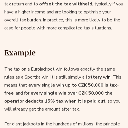
tax return and to
offset the tax withheld
, typically if you
have a higher income and are looking to optimise your
overall tax burden. In practice, this is more likely to be the
case for people with more complicated tax situations.
Example
The tax on a Eurojackpot win follows exactly the same
rules as a Sportka win, it is still simply a
lottery win
. This
means that
every single win up to CZK 50,000 is tax-
free
, and for
every single win over CZK 50,000 the
operator deducts 15% tax when it is paid out
, so you
will already get the amount after tax.
For giant jackpots in the hundreds of millions, the principle