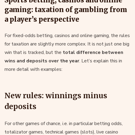
gaming: taxation of gambling from
a player’s perspective
For fixed-odds betting, casinos and online gaming, the rules
for taxation are slightly more complex. It is not just one big
win that is tracked, but the
total difference between
wins and deposits over the year
. Let’s explain this in
more detail with examples:
New rules: winnings minus
deposits
For other games of chance, i.e. in particular betting odds,
totalizator games, technical games (slots), live casino