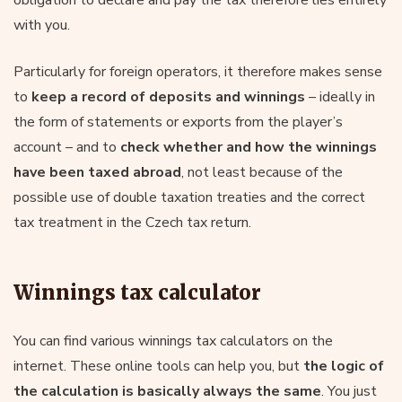
with you.
Particularly for foreign operators, it therefore makes sense
to
keep a record of deposits and winnings
– ideally in
the form of statements or exports from the player’s
account – and to
check whether and how the winnings
have been taxed abroad
, not least because of the
possible use of double taxation treaties and the correct
tax treatment in the Czech tax return.
Winnings tax calculator
You can find various winnings tax calculators on the
internet. These online tools can help you, but
the logic of
the calculation is basically always the same
. You just