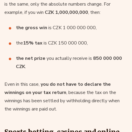
is the same, only the absolute numbers change. For
example, if you win
CZK 1,000,000,000
, then:
the gross win
is CZK 1 000 000 000,
the
15% tax
is CZK 150 000 000,
the net prize
you actually receive is
850 000 000
CZK
.
Even in this case,
you do not have to declare the
winnings on your tax return
, because the tax on the
winnings has been settled by withholding directly when
the winnings are paid out.
Sports betting, casinos and online