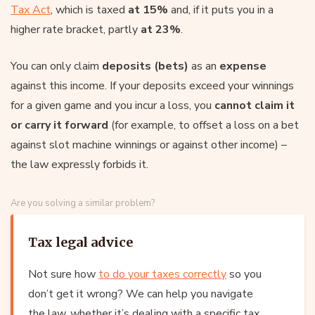
Tax Act
, which is taxed
at 15%
and, if it puts you in a
higher rate bracket, partly
at 23%
.
You can only claim
deposits (bets)
as an
expense
against this income. If your deposits exceed your winnings
for a given game and you incur a loss, you
cannot claim it
or carry it forward
(for example, to offset a loss on a bet
against slot machine winnings or against other income) –
the law expressly forbids it.
Are you solving a similar problem?
Tax legal advice
Not sure how
to do your taxes correctly
so you
don’t get it wrong? We can help you navigate
the law, whether it’s dealing with a specific tax