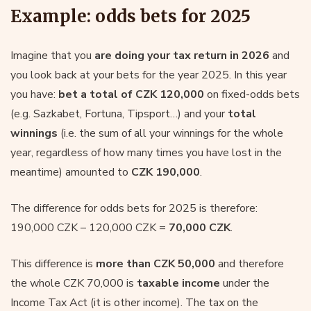
Example: odds bets for 2025
Imagine that you
are doing your tax return in 2026
and
you look back at your bets for the year 2025. In this year
you have:
bet a total of CZK 120,000
on fixed-odds bets
(e.g. Sazkabet, Fortuna, Tipsport…) and your
total
winnings
(i.e. the sum of all your winnings for the whole
year, regardless of how many times you have lost in the
meantime) amounted to
CZK 190,000
.
The difference for odds bets for 2025 is therefore:
190,000 CZK – 120,000 CZK =
70,000 CZK
.
This difference is
more than CZK 50,000
and therefore
the whole CZK 70,000 is
taxable income
under the
Income Tax Act (it is other income). The tax on the