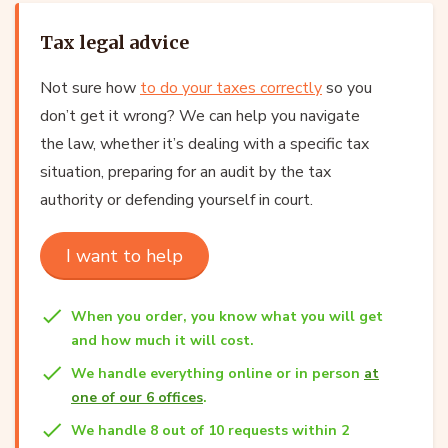
Tax legal advice
Not sure how
to do your taxes correctly
so you
don’t get it wrong? We can help you navigate
the law, whether it’s dealing with a specific tax
situation, preparing for an audit by the tax
authority or defending yourself in court.
I want to help
When you order, you know what you will get
and how much it will cost.
We handle everything online or in person
at
one of our 6 offices
.
We handle 8 out of 10 requests within 2