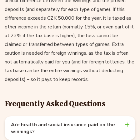
annual difference between the winnings and the proven
deposits (and separately for each type of game). If this
difference exceeds CZK 50,000 for the year, it is taxed as
other income in the return (normally 15%, or even part of it
at 23% if the tax base is higher); the loss cannot be
claimed or transferred between types of games. Extra
caution is needed for foreign winnings, as the tax is often
not automatically paid for you (and for foreign lotteries, the
tax base can be the entire winnings without deducting
deposits) – so it pays to keep records.
Frequently Asked Questions
Are health and social insurance paid on the
winnings?