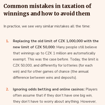
Common mistakes in taxation of
winnings and how to avoid them
In practice, we see very similar mistakes all the time:
Replacing the old limit of CZK 1,000,000 with the
new limit of CZK 50,000:
Many people still believe
that winnings up to CZK 1 million are automatically
exempt. This was the case before. Today, the limit is
CZK 50,000, and differently for lotteries (for each
win) and for other games of chance (the annual
difference between wins and deposits).
Ignoring odds betting and online casinos:
Players
often assume that if they don’t have one big win,
they don’t have to worry about anything. However,