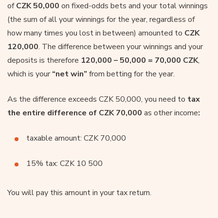
of
CZK 50,000
on fixed-odds bets and your total winnings
(the sum of all your winnings for the year, regardless of
how many times you lost in between) amounted to
CZK
120,000
. The difference between your winnings and your
deposits is therefore
120,000 – 50,000 = 70,000 CZK
,
which is your
“net win”
from betting for the year.
As the difference exceeds CZK 50,000, you need to
tax
the entire difference of CZK 70,000
as other income
:
taxable amount: CZK 70,000
15% tax: CZK 10 500
You will pay this amount in your tax return.