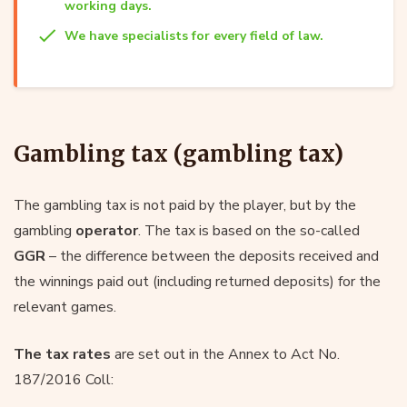
working days.
We have specialists for every field of law.
Gambling tax (gambling tax)
The gambling tax is not paid by the player, but by the
gambling
operator
. The tax is based on the so-called
GGR
– the difference between the deposits received and
the winnings paid out (including returned deposits) for the
relevant games.
The tax rates
are set out in the Annex to Act No.
187/2016 Coll: