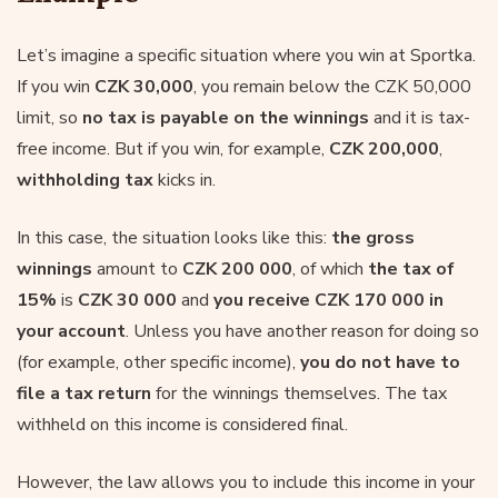
Let’s imagine a specific situation where you win at Sportka.
If you win
CZK 30,000
, you remain below the CZK 50,000
limit, so
no tax is payable on the winnings
and it is tax-
free income. But if you win, for example,
CZK 200,000
,
withholding tax
kicks in.
In this case, the situation looks like this:
the gross
winnings
amount to
CZK 200 000
, of which
the tax of
15%
is
CZK 30 000
and
you receive CZK 170 000 in
your account
. Unless you have another reason for doing so
(for example, other specific income),
you do not have to
file a tax return
for the winnings themselves. The tax
withheld on this income is considered final.
However, the law allows you to include this income in your