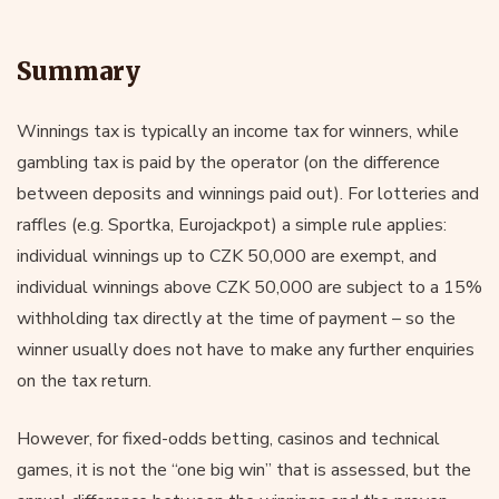
Summary
Winnings tax is typically an income tax for winners, while
gambling tax is paid by the operator (on the difference
between deposits and winnings paid out). For lotteries and
raffles (e.g. Sportka, Eurojackpot) a simple rule applies:
individual winnings up to CZK 50,000 are exempt, and
individual winnings above CZK 50,000 are subject to a 15%
withholding tax directly at the time of payment – so the
winner usually does not have to make any further enquiries
on the tax return.
However, for fixed-odds betting, casinos and technical
games, it is not the “one big win” that is assessed, but the