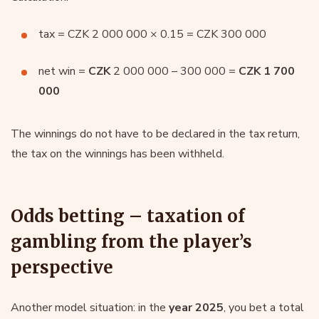
tax = CZK 2 000 000 × 0.15 = CZK 300 000
net win =
CZK
2 000 000 – 300 000 =
CZK 1 700
000
The winnings do not have to be declared in the tax return,
the tax on the winnings has been withheld.
Odds betting – taxation of
gambling from the player’s
perspective
Another model situation: in the
year 2025
, you bet a total