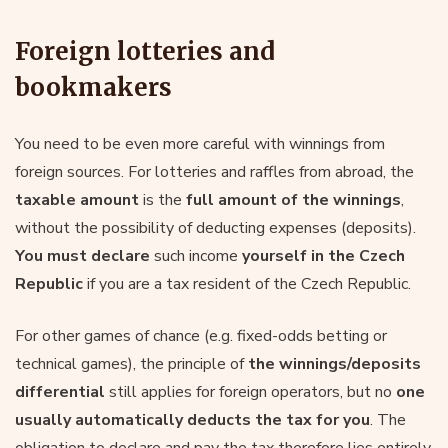
Foreign lotteries and
bookmakers
You need to be even more careful with winnings from
foreign sources. For lotteries and raffles from abroad, the
taxable amount
is the
full amount of the winnings
,
without the possibility of deducting expenses (deposits).
You must declare
such income
yourself in the Czech
Republic
if you are a tax resident of the Czech Republic.
For other games of chance (e.g. fixed-odds betting or
technical games), the principle of
the winnings/deposits
differential
still applies for foreign operators, but no
one
usually automatically deducts the tax for you
. The
obligation to declare and pay the tax therefore lies entirely