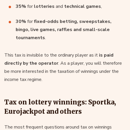
35%
for
lotteries
and
technical games
,
30%
for
fixed-odds betting, sweepstakes,
bingo, live games, raffles and small-scale
tournaments
.
This tax is invisible to the ordinary player as it
is paid
directly by the operator
. As a player, you will therefore
be more interested in the taxation of winnings under the
income tax regime.
Tax on lottery winnings: Sportka,
Eurojackpot and others
The most frequent questions around tax on winnings