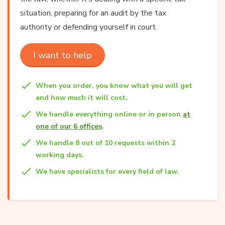
situation, preparing for an audit by the tax
authority or defending yourself in court.
I want to help
When you order, you know what you will get
and how much it will cost.
We handle everything online or in person
at
one of our 6 offices
.
We handle 8 out of 10 requests within 2
working days.
We have specialists for every field of law.