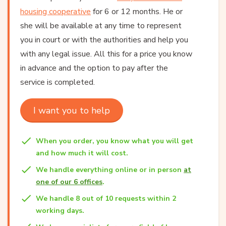
housing cooperative
for 6 or 12 months. He or
she will be available at any time to represent
you in court or with the authorities and help you
with any legal issue. All this for a price you know
in advance and the option to pay after the
service is completed.
I want you to help
When you order, you know what you will get
and how much it will cost.
We handle everything online or in person
at
one of our 6 offices
.
We handle 8 out of 10 requests within 2
working days.