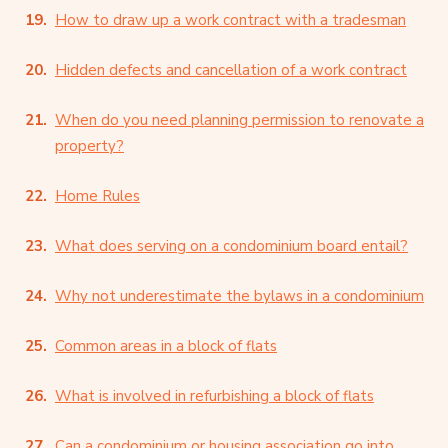
How to draw up a work contract with a tradesman
Hidden defects and cancellation of a work contract
When do you need planning permission to renovate a
property?
Home Rules
What does serving on a condominium board entail?
Why not underestimate the bylaws in a condominium
Common areas in a block of flats
What is involved in refurbishing a block of flats
Can a condominium or housing association go into