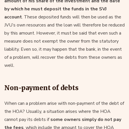
amount of his share of the investment and the date
by which he must deposit the funds in the SVJ
account
. These deposited funds will then be used as the
JVU’s own resources and the loan will therefore be reduced
by this amount. However, it must be said that even such a
measure does not exempt the owner from the statutory
liability. Even so, it may happen that the bank, in the event
of a problem, will recover the debts from these owners as
well.
Non-payment of debts
When can a problem arise with non-payment of the debt of
the HOA? Usually, a situation arises where the HOA
cannot pay its debts if
some owners simply do not pay
the fees
, which include the amount to cover the HOA