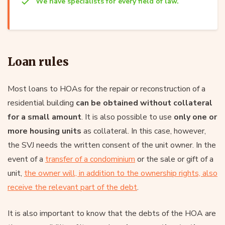
We have specialists for every field of law.
Loan rules
Most loans to HOAs for the repair or reconstruction of a
residential building
can be obtained without collateral
for a small amount
. It is also possible to use
only one or
more housing units
as collateral. In this case, however,
the SVJ needs the written consent of the unit owner. In the
event of a
transfer of a condominium
or the sale or gift of a
unit,
the owner will, in addition to the ownership rights, also
receive the relevant part of the debt
.
It is also important to know that the debts of the HOA are