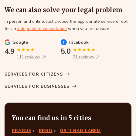
We can also solve your legal problem
In person and online. Just choose the appropriate service or opt
for an
independent consultation
when you are unsure.
Google
Facebook
4.9
5.0
111 reviews
21 reviews
SERVICES FOR CITIZENS
SERVICES FOR BUSINESSES
You can find us in 5 cities
PRAGUE
BRNO
ÚSTÍ NAD LABEM