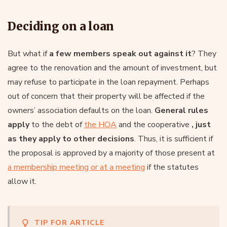
Deciding on a loan
But what if
a few members speak out against it
? They
agree to the renovation and the amount of investment, but
may refuse to participate in the loan repayment. Perhaps
out of concern that their property will be affected if the
owners’ association defaults on the loan.
General rules
apply
to the debt of
the HOA
and the cooperative
, just
as they apply to other decisions
. Thus, it is sufficient if
the proposal is approved by a majority of those present at
a membership meeting or at a meeting
if the statutes
allow it.
TIP FOR ARTICLE