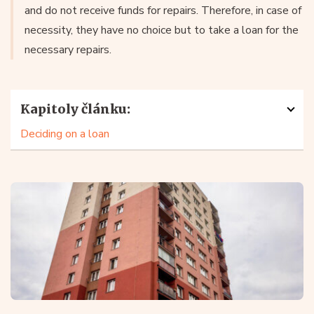
and do not receive funds for repairs. Therefore, in case of
necessity, they have no choice but to take a loan for the
necessary repairs.
Kapitoly článku:
Deciding on a loan