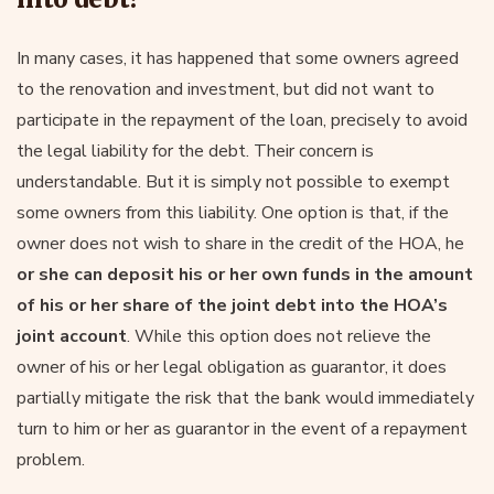
In many cases, it has happened that some owners agreed
to the renovation and investment, but did not want to
participate in the repayment of the loan, precisely to avoid
the legal liability for the debt. Their concern is
understandable. But it is simply not possible to exempt
some owners from this liability. One option is that, if the
owner does not wish to share in the credit of the HOA, he
or she can deposit his or her own funds in the amount
of his or her share of the joint debt into the HOA’s
joint account
. While this option does not relieve the
owner of his or her legal obligation as guarantor, it does
partially mitigate the risk that the bank would immediately
turn to him or her as guarantor in the event of a repayment
problem.