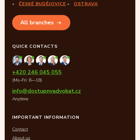
ČESKÉ BUDĚJOVICE
OSTRAVA
All branches
QUICK CONTACTS
+420 246 045 055
(Mo–Fri: 8—18)
info@dostupnyadvokat.cz
Anytime
IMPORTANT INFORMATION
Contact
About us