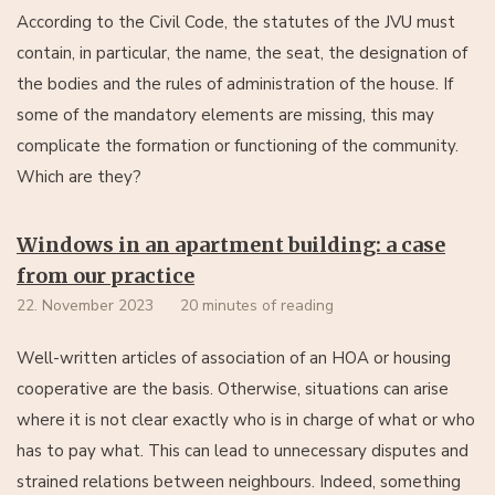
According to the Civil Code, the statutes of the JVU must
contain, in particular, the name, the seat, the designation of
the bodies and the rules of administration of the house. If
some of the mandatory elements are missing, this may
complicate the formation or functioning of the community.
Which are they?
Windows in an apartment building: a case
from our practice
22. November 2023
20 minutes of reading
Well-written articles of association of an HOA or housing
cooperative are the basis. Otherwise, situations can arise
where it is not clear exactly who is in charge of what or who
has to pay what. This can lead to unnecessary disputes and
strained relations between neighbours. Indeed, something