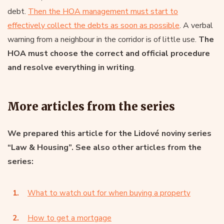
debt.
Then the HOA management must start to
effectively collect the debts as soon as possible
. A verbal
warning from a neighbour in the corridor is of little use.
The
HOA must choose the correct and official procedure
and resolve everything in writing
.
More articles from the series
We prepared this article for the Lidové noviny series
“Law & Housing”. See also other articles from the
series:
What to watch out for when buying a property
How to get a mortgage