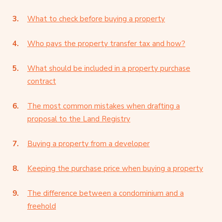
What to check before buying a property
Who pays the property transfer tax and how?
What should be included in a property purchase
contract
The most common mistakes when drafting a
proposal to the Land Registry
Buying a property from a developer
Keeping the purchase price when buying a property
The difference between a condominium and a
freehold