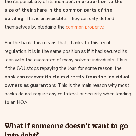
the responsibility of its members
in proportion to the
size of their share in the common parts of the
building
. This is unavoidable. They can only defend
themselves by pledging the
common property
.
For the bank, this means that, thanks to this legal
regulation, it is in the same position as if it had secured its
loan with the guarantee of many solvent individuals. Thus,
if the JVU stops repaying the loan for some reason, the
bank can recover its claim directly from the individual
owners as guarantors
. This is the main reason why most
banks do not require any collateral or security when lending
to an HOA.
What if someone doesn’t want to go
into debt?