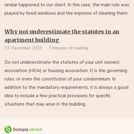
similar happened to our client. In this case, the main role was
played by fixed windows and the expense of cleaning them.
Why not underestimate the statutes in an
apartment building
13. December 2023
7 minutes of reading
Do not underestimate the statutes of your unit owners'
association (HOA) or housing association. It is the governing
rules, or even the constitution of your condominium. In
addition to the mandatory requirements, it is always a good
idea to include a few practical provisions for specific
situations that may arise in the building.