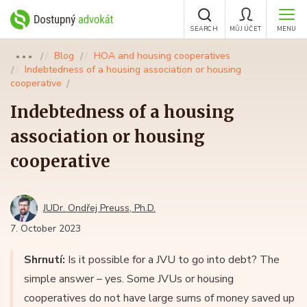
SEARCH
MŮJ ÚČET
MENU
Blog
HOA and housing cooperatives
●●●
Indebtedness of a housing association or housing
cooperative
Indebtedness of a housing
association or housing
cooperative
JUDr. Ondřej Preuss, Ph.D.
7. October 2023
Shrnutí:
Is it possible for a JVU to go into debt? The
simple answer – yes. Some JVUs or housing
cooperatives do not have large sums of money saved up