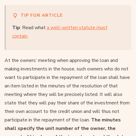
TIP FOR ARTICLE
Tip
: Read what
a well-written statute must
contain
.
At the owners’ meeting when approving the loan and
making investments in the house, such owners who do not
want to participate in the repayment of the loan shall have
an item listed in the minutes of the resolution of that
meeting where they will be precisely listed. It will also
state that they will pay their share of the investment from
their own account to the credit union and will thus not
participate in the repayment of the loan.
The minutes
shall specify the unit number of the owner, the