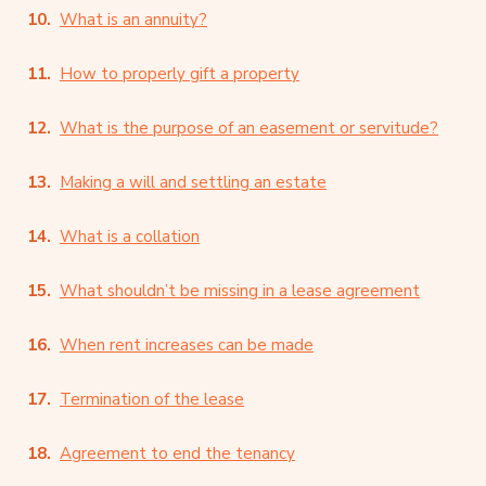
What is an annuity?
How to properly gift a property
What is the purpose of an easement or servitude?
Making a will and settling an estate
What is a collation
What shouldn’t be missing in a lease agreement
When rent increases can be made
Termination of the lease
Agreement to end the tenancy