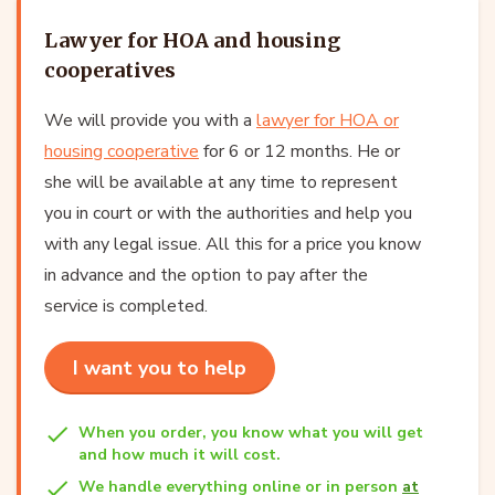
Lawyer for HOA and housing
cooperatives
We will provide you with a
lawyer for HOA or
housing cooperative
for 6 or 12 months. He or
she will be available at any time to represent
you in court or with the authorities and help you
with any legal issue. All this for a price you know
in advance and the option to pay after the
service is completed.
I want you to help
When you order, you know what you will get
and how much it will cost.
We handle everything online or in person
at