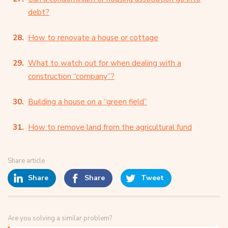
debt?
How to renovate a house or cottage
What to watch out for when dealing with a
construction “company”?
Building a house on a “green field”
How to remove land from the agricultural fund
Share article
Share
Share
Tweet
Are you solving a similar problem?