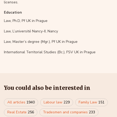
licenses.
Education
Law, Ph.D, Pf UK in Prague
Law, L’université Nancy-II, Nancy
Law, Master’s degree (Mgr.), Pf UK in Prague
International Territorial Studies (Bc.), FSV UK in Prague
You could also be interested in
All articles
1940
Labour law
229
Family Law
151
Real Estate
256
Tradesmen and companies
233