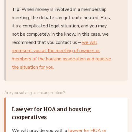
Tip
: When money is involved in a membership
meeting, the debate can get quite heated. Plus,
it’s a complicated legal situation, and you may
not be completely in the know. In this case, we
recommend that you contact us –
we will
represent you at the meeting of owners or
members of the housing association and resolve
the situation for you
.
Are you solving a similar problem?
Lawyer for HOA and housing
cooperatives
We will provide you with a
lawyer for HOA or