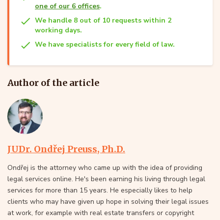
one of our 6 offices
.
We handle 8 out of 10 requests within 2
working days.
We have specialists for every field of law.
Author of the article
JUDr. Ondřej Preuss, Ph.D.
Ondřej is the attorney who came up with the idea of providing
legal services online. He's been earning his living through legal
services for more than 15 years. He especially likes to help
clients who may have given up hope in solving their legal issues
at work, for example with real estate transfers or copyright