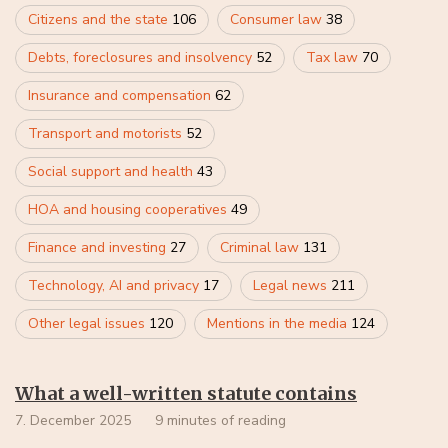
Citizens and the state
106
Consumer law
38
Debts, foreclosures and insolvency
52
Tax law
70
Insurance and compensation
62
Transport and motorists
52
Social support and health
43
HOA and housing cooperatives
49
Finance and investing
27
Criminal law
131
Technology, AI and privacy
17
Legal news
211
Other legal issues
120
Mentions in the media
124
What a well-written statute contains
7. December 2025
9 minutes of reading