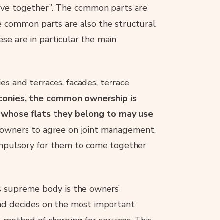
serve together”. The common parts are
e common parts are also the structural
ese are in particular the main
es and terraces, facades, terrace
lconies, the common ownership is
s whose flats they belong to may use
e owners to agree on joint management,
 compulsory for them to come together
ts supreme body is the owners’
and decides on the most important
e method of charging for services. This