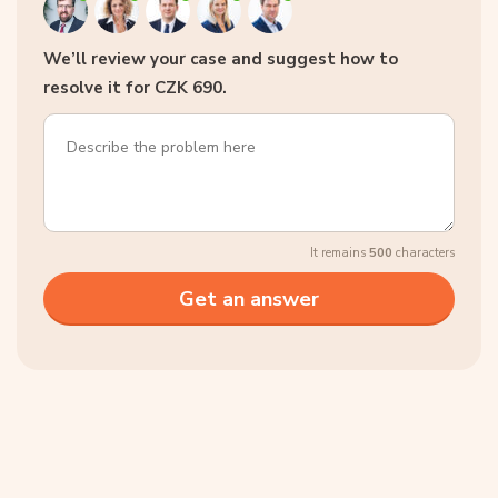
We’ll review your case and suggest how to
resolve it for CZK 690.
It remains
500
characters