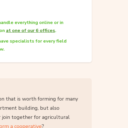
andle everything online or in
son
at one of our 6 offices
.
ave specialists for every field
aw.
tion that is worth forming for many
artment building, but also
 join together for agricultural
form a cooperative
?