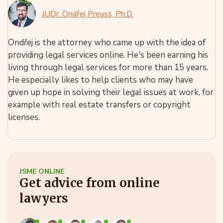
JUDr. Ondřej Preuss, Ph.D.
Ondřej is the attorney who came up with the idea of
providing legal services online. He's been earning his
living through legal services for more than 15 years.
He especially likes to help clients who may have
given up hope in solving their legal issues at work, for
example with real estate transfers or copyright
licenses.
JSME ONLINE
Get advice from online
lawyers