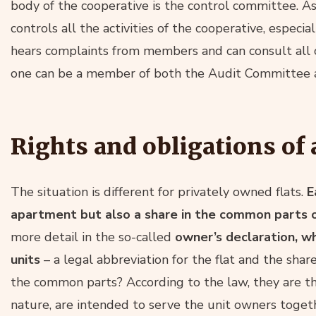
body of the cooperative is the control committee. A
controls all the activities of the cooperative, especia
hears complaints from members and can consult all 
one can be a member of both the Audit Committee a
Rights and obligations o
The situation is different for privately owned flats.
E
apartment but also a share in the common parts of
more detail in the so-called
owner’s declaration, wh
units
– a legal abbreviation for the flat and the sha
the common parts? According to the law, they are th
nature, are intended to serve the unit owners toget