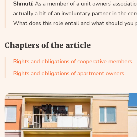
Shrnutí:
As a member of a unit owners’ associatio
actually a bit of an involuntary partner in the co
What does this role entail and what should you 
Chapters of the article
Rights and obligations of cooperative members
Rights and obligations of apartment owners