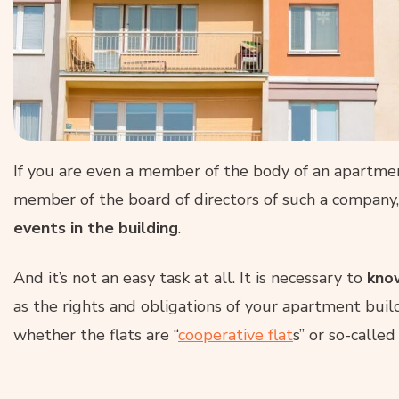
If you are even a member of the body of an apartment
member of the board of directors of such a company
events in the building
.
And it’s not an easy task at all. It is necessary to
know
as the rights and obligations of your apartment build
whether the flats are “
cooperative flat
s” or so-called