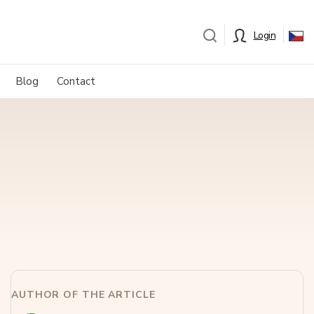
Login
Blog
Contact
AUTHOR OF THE ARTICLE