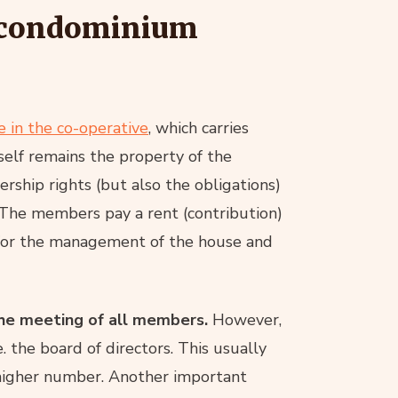
f condominium
e in the co-operative
, which carries
itself remains the property of the
rship rights (but also the obligations)
 The members pay a rent (contribution)
s for the management of the house and
 the meeting of all members.
However,
e. the board of directors. This usually
 higher number. Another important