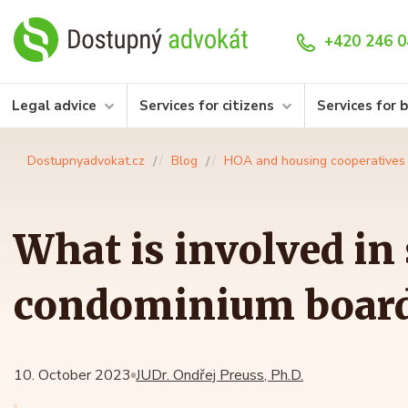
+420 246 0
Legal advice
Services for citizens
Services for 
Dostupnyadvokat.cz
Blog
HOA and housing cooperatives
What is involved in
condominium boar
10. October 2023
JUDr. Ondřej Preuss, Ph.D.