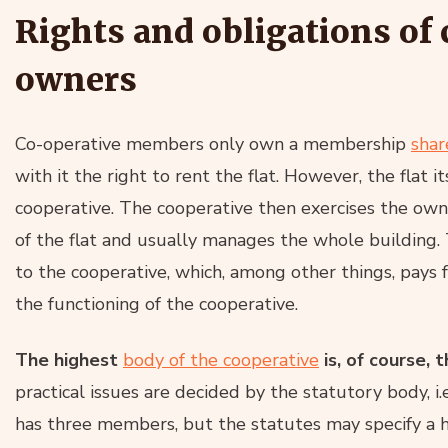
Rights and obligations o
owners
Co-operative members only own a membership
shar
with it the right to rent the flat. However, the flat 
cooperative. The cooperative then exercises the owne
of the flat and usually manages the whole building.
to the cooperative, which, among other things, pay
the functioning of the cooperative.
The highest
body of the cooperative
is, of course,
practical issues are decided by the statutory body, i.
has three members, but the statutes may specify a