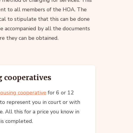
sent to all members of the HOA. The
ical to stipulate that this can be done
 be accompanied by all the documents
ere they can be obtained.
 cooperatives
ousing cooperative
for 6 or 12
to represent you in court or with
. All this for a price you know in
 is completed.