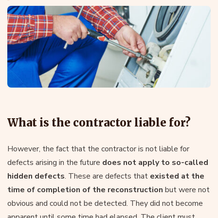
What is the contractor liable for?
However, the fact that the contractor is not liable for
defects arising in the future
does not apply to so-called
hidden defects
. These are defects that
existed at the
time of completion of the reconstruction
but were not
obvious and could not be detected. They did not become
apparent until some time had elapsed. The client must