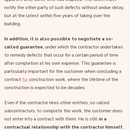
notify the other party of such defects without undue delay,
but at the latest within five years of taking over the
building.
In addition, it is also possible to negotiate a so-
called guarantee
, under which the contractor undertakes
to remedy defects that occur for a certain period of time
after completion at his own expense. This guarantee is
particularly important for the customer when concluding a
contract
for
construction work, where the lifetime of the
construction is expected to be decades.
Even if the contractor hires other entities, so-called
subcontractors, to complete the work, the customer does
not enter into a contract with them. He is still
in a
contractual relationship with the contractor himself
,