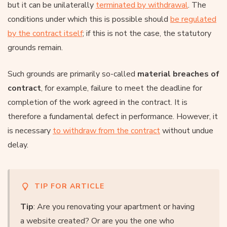
but it can be unilaterally
terminated by withdrawal
. The
conditions under which this is possible should
be regulated
by the contract itself
; if this is not the case, the statutory
grounds remain.
Such grounds are primarily so-called
material breaches of
contract
, for example, failure to meet the deadline for
completion of the work agreed in the contract. It is
therefore a fundamental defect in performance. However, it
is necessary
to withdraw from the contract
without undue
delay.
TIP FOR ARTICLE
Tip
: Are you renovating your apartment or having
a website created? Or are you the one who