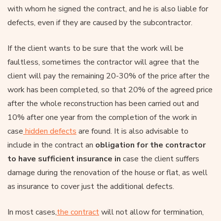
with whom he signed the contract, and he is also liable for
defects, even if they are caused by the subcontractor.
If the client wants to be sure that the work will be
faultless, sometimes the contractor will agree that the
client will pay the remaining 20-30% of the price after the
work has been completed, so that 20% of the agreed price
after the whole reconstruction has been carried out and
10% after one year from the completion of the work in
case
hidden defects
are found. It is also advisable to
include in the contract an
obligation for the contractor
to have sufficient insurance in
case the client suffers
damage during the renovation of the house or flat, as well
as insurance to cover just the additional defects.
In most cases,
the contract
will not allow for termination,