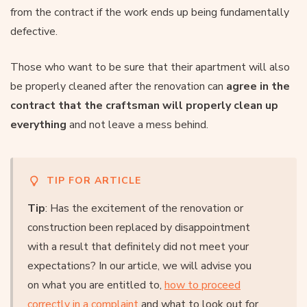
from the contract if the work ends up being fundamentally
defective.
Those who want to be sure that their apartment will also
be properly cleaned after the renovation can
agree in the
contract that the craftsman will properly clean up
everything
and not leave a mess behind.
TIP FOR ARTICLE
Tip
: Has the excitement of the renovation or
construction been replaced by disappointment
with a result that definitely did not meet your
expectations? In our article, we will advise you
on what you are entitled to,
how to proceed
correctly in a complaint
and what to look out for