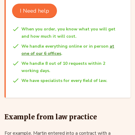
I Need help
When you order, you know what you will get
and how much it will cost.
We handle everything online or in person
at
one of our 6 offices
.
We handle 8 out of 10 requests within 2
working days.
We have specialists for every field of law.
Example from law practice
For example, Martin entered into a contract with a