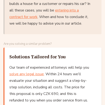
builds a house for a customer or repairs his car? In
all these cases, you will be
entering into a
contract for work
. When and how to conclude it,
we will be happy to advise you in our article.
Are you solving a similar problem?
Solutions Tailored for You
Our team of experienced attorneys will help you
solve any legal issue
. Within 24 hours we’ll
evaluate your situation and suggest a step-by-
step solution, including all costs. The price for
this proposal is only CZK 690, and this is
refunded to you when you order service from us.