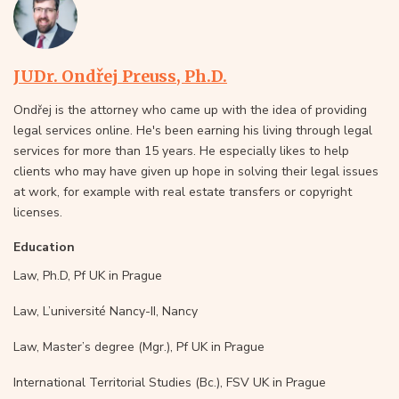
JUDr. Ondřej Preuss, Ph.D.
Ondřej is the attorney who came up with the idea of providing
legal services online. He's been earning his living through legal
services for more than 15 years. He especially likes to help
clients who may have given up hope in solving their legal issues
at work, for example with real estate transfers or copyright
licenses.
Education
Law, Ph.D, Pf UK in Prague
Law, L’université Nancy-II, Nancy
Law, Master’s degree (Mgr.), Pf UK in Prague
International Territorial Studies (Bc.), FSV UK in Prague