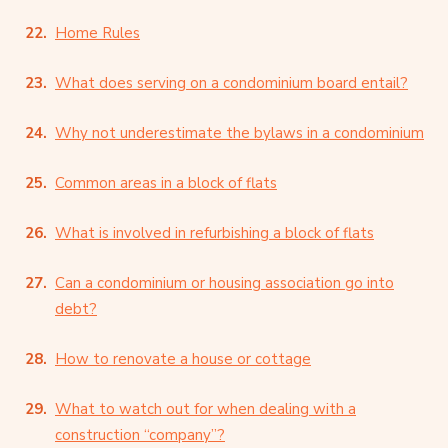
Home Rules
What does serving on a condominium board entail?
Why not underestimate the bylaws in a condominium
Common areas in a block of flats
What is involved in refurbishing a block of flats
Can a condominium or housing association go into
debt?
How to renovate a house or cottage
What to watch out for when dealing with a
construction “company”?