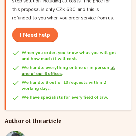
step solution, including all costs. The price for
this proposal is only CZK 690, and this is
refunded to you when you order service from us.
I Need help
When you order, you know what you will get
and how much it will cost.
We handle everything online or in person
at
one of our 6 offices
.
We handle 8 out of 10 requests within 2
working days.
We have specialists for every field of law.
Author of the article