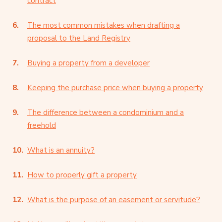
contract
The most common mistakes when drafting a
proposal to the Land Registry
Buying a property from a developer
Keeping the purchase price when buying a property
The difference between a condominium and a
freehold
What is an annuity?
How to properly gift a property
What is the purpose of an easement or servitude?