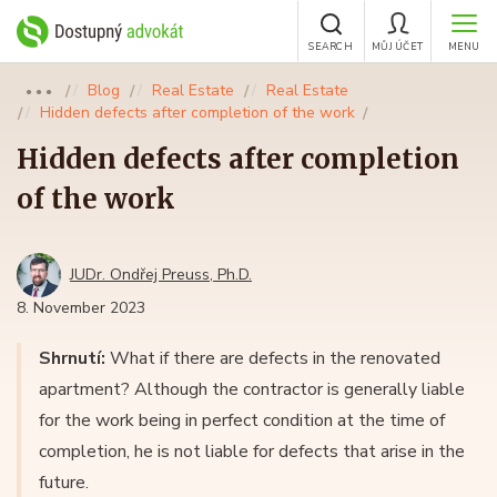
SEARCH
MŮJ ÚČET
MENU
Blog
Real Estate
Real Estate
●●●
Hidden defects after completion of the work
Hidden defects after completion
of the work
JUDr. Ondřej Preuss, Ph.D.
8. November 2023
Shrnutí:
What if there are defects in the renovated
apartment? Although the contractor is generally liable
for the work being in perfect condition at the time of
completion, he is not liable for defects that arise in the
future.