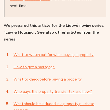
next time.
We prepared this article for the Lidové noviny series
“Law & Housing”. See also other articles from the
series:
What to watch out for when buying a property
How to get a mortgage
What to check before buying a property
Who pays the property transfer tax and how?
What should be included in a property purchase