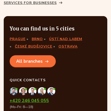
SERVICES FOR BUSINESSES
You can find us in 5 cities
PRAGUE
BRNO
ÚSTÍ NAD LABEM
ČESKÉ BUDĚJOVICE
OSTRAVA
All branches
QUICK CONTACTS
+420 246 045 055
(Mo–Fri: 8—18)