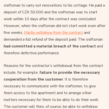
craftsman to carry out renovations to his cottage. He paid a
deposit of CZK 50,000 and the craftsman was to start
work within 10 days after the contract was concluded.
However, when the craftsman did not start work even after
five weeks,
Martin withdrew from the contract
and
demanded a full refund of the deposit paid. The craftsman
had committed a material breach of the contract
and
therefore defective performance.
Reasons for the contractor’s withdrawal from the contract
include, for example,
failure to provide the necessary
cooperation from the customer
. It is therefore
necessary to communicate with the craftsmen, to give
them access to the apartment and to arrange other
matters necessary for them to be able to do their work.
The customer will then, of course, be able to withdraw