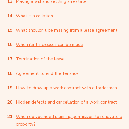
Making a will and settling an estate
What is a collation
What shouldn’t be missing from a lease agreement
When rent increases can be made
Termination of the lease
Agreement to end the tenancy
How to draw up a work contract with a tradesman
Hidden defects and cancellation of a work contract
When do you need planning permission to renovate a
property?