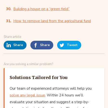
Building a house on a “green field”
How to remove land from the agricultural fund
Share article
Share
Share
Tweet
Are you solving a similar problem?
Solutions Tailored for You
Our team of experienced attorneys will help you
solve any legal issue
. Within 24 hours we’ll
evaluate your situation and suggest a step-by-