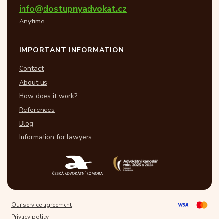
info@dostupnyadvokat.cz
Anytime
IMPORTANT INFORMATION
Contact
About us
How does it work?
References
Blog
Information for lawyers
Our service agreement
Privacy policy