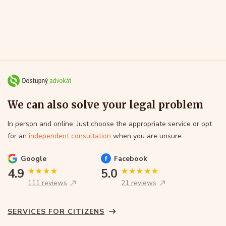
We can also solve your legal problem
In person and online. Just choose the appropriate service or opt
for an
independent consultation
when you are unsure.
Google
Facebook
4.9
5.0
111 reviews
21 reviews
SERVICES FOR CITIZENS