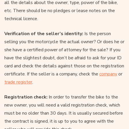
all the details about the owner, type, power of the bike,
etc. There should be no pledges or lease notes on the
technical licence.
Verification of the seller’s identity:
Is the person
selling you the motorcycle the actual owner? Or does he or
she have a certified power of attorney for the sale? If you
have the slightest doubt, don’t be afraid to ask for your ID
card and check the details against those on the registration
certificate. If the seller is a company, check the
company
or
trade register
.
Registration check:
In order to transfer the bike to the
new owner, you will need a valid registration check, which
must be no older than 30 days. It is usually secured before
the contract is signed, it is up to you to agree with the