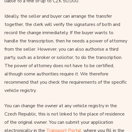
liable to a fine of up to CZK 50,000.
Ideally, the seller and buyer can arrange the transfer
together, the clerk will verify the signatures of both and
record the change immediately. If the buyer wants to
handle the transcription, then he needs a power of attorney
from the seller. However, you can also authorise a third
party, such as a broker or solicitor, to do the transcription.
The power of attorney does not have to be certified,
although some authorities require it. We therefore
recommend that you check the requirements of the specific
vehicle registry.
You can change the owner at any vehicle registry in the
Czech Republic, this is not linked to the place of residence
of the original owner. You can submit your application
electronically in the
Transport Portal
, where you fill in the