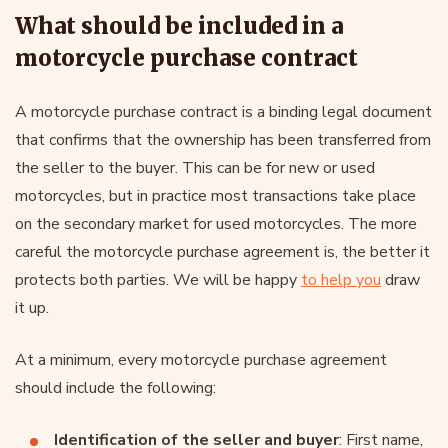
What should be included in a
motorcycle purchase contract
A motorcycle purchase contract is a binding legal document
that confirms that the ownership has been transferred from
the seller to the buyer. This can be for new or used
motorcycles, but in practice most transactions take place
on the secondary market for used motorcycles. The more
careful the motorcycle purchase agreement is, the better it
protects both parties. We will be happy
to help you
draw
it up.
At a minimum, every motorcycle purchase agreement
should include the following:
Identification of the seller and buyer
: First name,