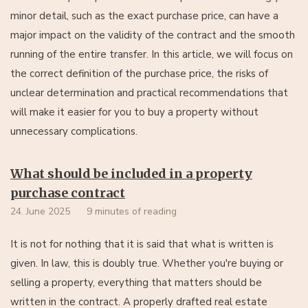
minor detail, such as the exact purchase price, can have a
major impact on the validity of the contract and the smooth
running of the entire transfer. In this article, we will focus on
the correct definition of the purchase price, the risks of
unclear determination and practical recommendations that
will make it easier for you to buy a property without
unnecessary complications.
What should be included in a property
purchase contract
24. June 2025
9 minutes of reading
It is not for nothing that it is said that what is written is
given. In law, this is doubly true. Whether you're buying or
selling a property, everything that matters should be
written in the contract. A properly drafted real estate