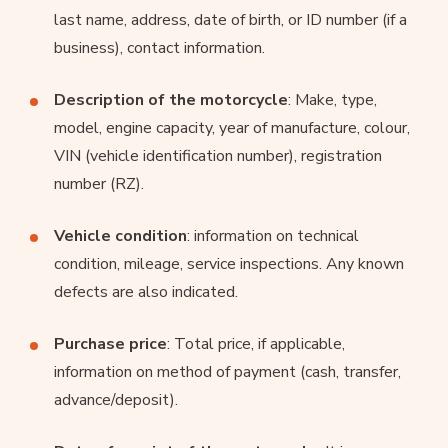
last name, address, date of birth, or ID number (if a
business), contact information.
Description of the motorcycle
: Make, type,
model, engine capacity, year of manufacture, colour,
VIN (vehicle identification number), registration
number (RZ).
Vehicle condition
: information on technical
condition, mileage, service inspections. Any known
defects are also indicated.
Purchase price
: Total price, if applicable,
information on method of payment (cash, transfer,
advance/deposit).