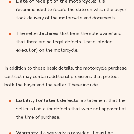
Date of receipt of the motorcycle
: It is
recommended to record the date on which the buyer
took delivery of the motorcycle and documents.
The seller
declares
that he is the sole owner and
that there are no legal defects (lease, pledge,
execution) on the motorcycle.
In addition to these basic details, the motorcycle purchase
contract may contain additional provisions that protect
both the buyer and the seller. These include:
Liability for latent defects
: a statement that the
seller is liable for defects that were not apparent at
the time of purchase.
Warranty
: if a warranty is provided, it must be