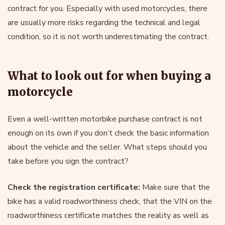
contract for you. Especially with used motorcycles, there
are usually more risks regarding the technical and legal
condition, so it is not worth underestimating the contract.
What to look out for when buying a
motorcycle
Even a well-written motorbike purchase contract is not
enough on its own if you don’t check the basic information
about the vehicle and the seller. What steps should you
take before you sign the contract?
Check the registration certificate:
Make sure that the
bike has a valid roadworthiness check, that the VIN on the
roadworthiness certificate matches the reality as well as