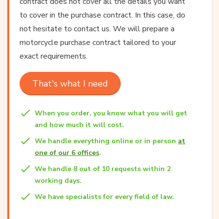
contract does not cover all the details you want
to cover in the purchase contract. In this case, do
not hesitate to contact us. We will prepare a
motorcycle purchase contract tailored to your
exact requirements.
That's what I need
When you order, you know what you will get
and how much it will cost.
We handle everything online or in person
at
one of our 6 offices
.
We handle 8 out of 10 requests within 2
working days.
We have specialists for every field of law.