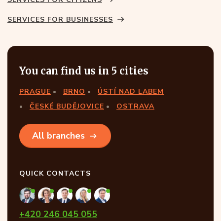
SERVICES FOR BUSINESSES
You can find us in 5 cities
PRAGUE
BRNO
ÚSTÍ NAD LABEM
ČESKÉ BUDĚJOVICE
OSTRAVA
All branches
QUICK CONTACTS
+420 246 045 055