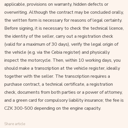
applicable, provisions on warranty, hidden defects or
overwriting. Although the contract may be concluded orally,
the written form is necessary for reasons of legal certainty.
Before signing, it is necessary to check the technical licence,
the identity of the seller, carry out a registration check
(valid for a maximum of 30 days), verify the legal origin of
the vehicle (e.g. via the Cebia register) and physically
inspect the motorcycle. Then, within 10 working days, you
should make a transcription at the vehicle register, ideally
together with the seller. The transcription requires a
purchase contract, a technical certificate, a registration
check, documents from both parties or a power of attorney,
and a green card for compulsory liability insurance; the fee is
CZK 300-500 depending on the engine capacity.
Share article