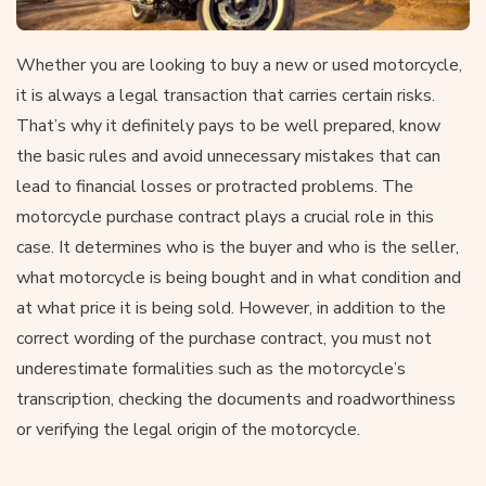
Whether you are looking to buy a new or used motorcycle,
it is always a legal transaction that carries certain risks.
That’s why it definitely pays to be well prepared, know
the basic rules and avoid unnecessary mistakes that can
lead to financial losses or protracted problems. The
motorcycle purchase contract plays a crucial role in this
case. It determines who is the buyer and who is the seller,
what motorcycle is being bought and in what condition and
at what price it is being sold. However, in addition to the
correct wording of the purchase contract, you must not
underestimate formalities such as the motorcycle’s
transcription, checking the documents and roadworthiness
or verifying the legal origin of the motorcycle.