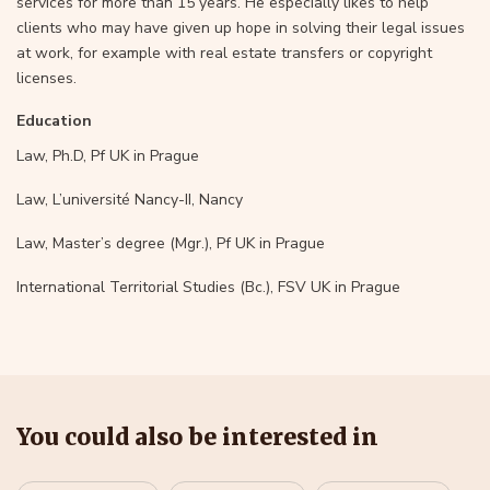
services for more than 15 years. He especially likes to help
clients who may have given up hope in solving their legal issues
at work, for example with real estate transfers or copyright
licenses.
Education
Law, Ph.D, Pf UK in Prague
Law, L’université Nancy-II, Nancy
Law, Master’s degree (Mgr.), Pf UK in Prague
International Territorial Studies (Bc.), FSV UK in Prague
You could also be interested in