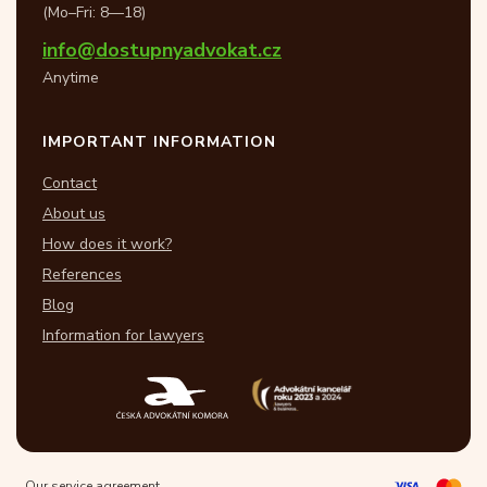
(Mo–Fri: 8—18)
info@dostupnyadvokat.cz
Anytime
IMPORTANT INFORMATION
Contact
About us
How does it work?
References
Blog
Information for lawyers
Our service agreement