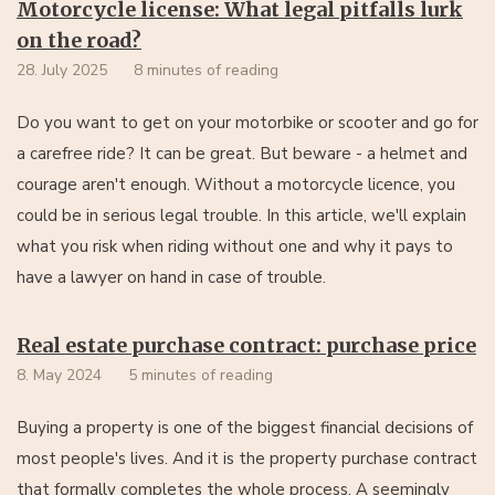
Motorcycle license: What legal pitfalls lurk
on the road?
28. July 2025
8 minutes of reading
Do you want to get on your motorbike or scooter and go for
a carefree ride? It can be great. But beware - a helmet and
courage aren't enough. Without a motorcycle licence, you
could be in serious legal trouble. In this article, we'll explain
what you risk when riding without one and why it pays to
have a lawyer on hand in case of trouble.
Real estate purchase contract: purchase price
8. May 2024
5 minutes of reading
Buying a property is one of the biggest financial decisions of
most people's lives. And it is the property purchase contract
that formally completes the whole process. A seemingly