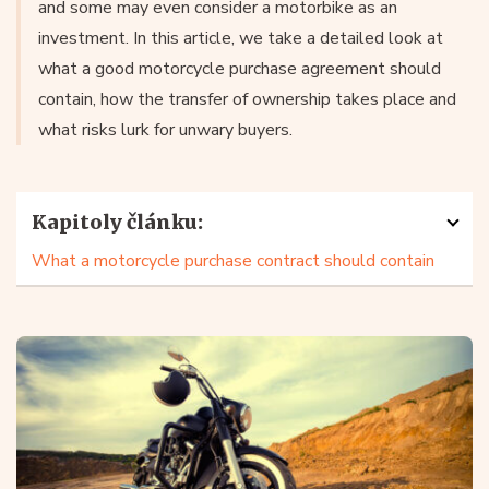
and some may even consider a motorbike as an
investment. In this article, we take a detailed look at
what a good motorcycle purchase agreement should
contain, how the transfer of ownership takes place and
what risks lurk for unwary buyers.
Kapitoly článku:
What a motorcycle purchase contract should contain