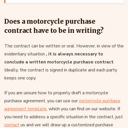
Does a motorcycle purchase
contract have to be in writing?
The contract can be written or oral. However, in view of the
evidentiary situation
, it is always necessary
to
conclude a written motorcycle purchase contract
.
Ideally, the contract is signed in duplicate and each party
keeps one copy.
If you are unsure how to properly draft a motorcycle
purchase agreement, you can use our
motorcycle purchase
agreement template
, which you can find on our website. If
you need to address a specific situation in the contract, just
contact
us and we will draw up a customized purchase