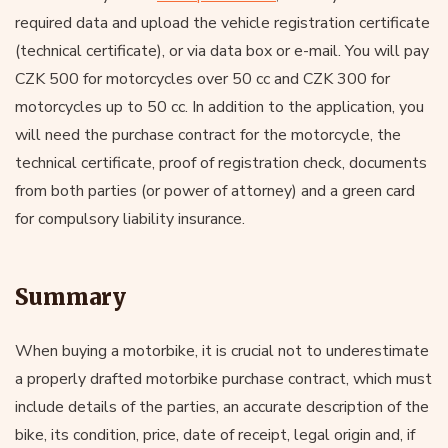
required data and upload the vehicle registration certificate
(technical certificate), or via data box or e-mail. You will pay
CZK 500 for motorcycles over 50 cc and CZK 300 for
motorcycles up to 50 cc. In addition to the application, you
will need the purchase contract for the motorcycle, the
technical certificate, proof of registration check, documents
from both parties (or power of attorney) and a green card
for compulsory liability insurance.
Summary
When buying a motorbike, it is crucial not to underestimate
a properly drafted motorbike purchase contract, which must
include details of the parties, an accurate description of the
bike, its condition, price, date of receipt, legal origin and, if