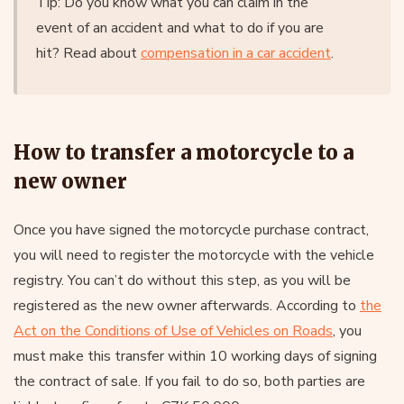
Tip: Do you know what you can claim in the
event of an accident and what to do if you are
hit? Read about
compensation in a car accident
.
How to transfer a motorcycle to a
new owner
Once you have signed the motorcycle purchase contract,
you will need to register the motorcycle with the vehicle
registry. You can’t do without this step, as you will be
registered as the new owner afterwards. According to
the
Act on the Conditions of Use of Vehicles on Roads
, you
must make this transfer within 10 working days of signing
the contract of sale. If you fail to do so, both parties are