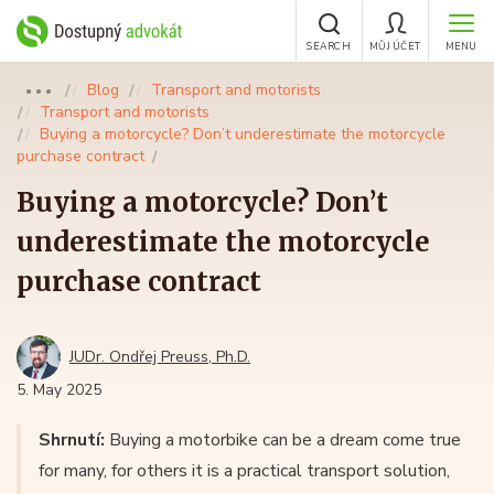
SEARCH
MŮJ ÚČET
MENU
Blog
Transport and motorists
●●●
Transport and motorists
Buying a motorcycle? Don’t underestimate the motorcycle
purchase contract
Buying a motorcycle? Don’t
underestimate the motorcycle
purchase contract
JUDr. Ondřej Preuss, Ph.D.
5. May 2025
Shrnutí:
Buying a motorbike can be a dream come true
for many, for others it is a practical transport solution,