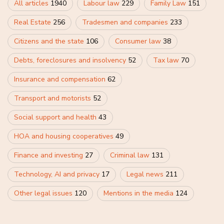
All articles
1940
Labour law
229
Family Law
151
Real Estate
256
Tradesmen and companies
233
Citizens and the state
106
Consumer law
38
Debts, foreclosures and insolvency
52
Tax law
70
Insurance and compensation
62
Transport and motorists
52
Social support and health
43
HOA and housing cooperatives
49
Finance and investing
27
Criminal law
131
Technology, AI and privacy
17
Legal news
211
Other legal issues
120
Mentions in the media
124