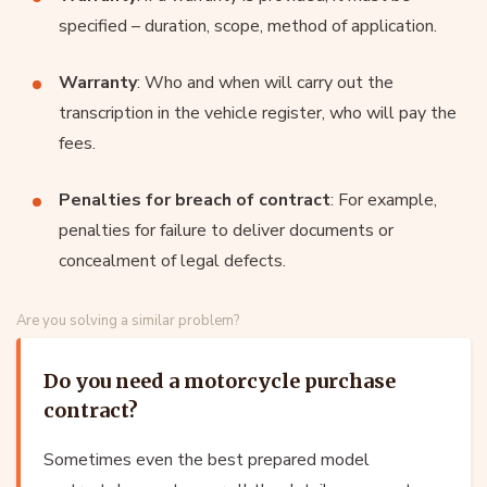
specified – duration, scope, method of application.
Warranty
: Who and when will carry out the
transcription in the vehicle register, who will pay the
fees.
Penalties for breach of contract
: For example,
penalties for failure to deliver documents or
concealment of legal defects.
Are you solving a similar problem?
Do you need a motorcycle purchase
contract?
Sometimes even the best prepared model