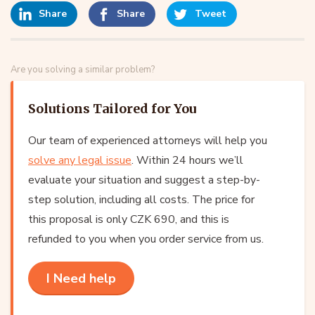
Share
Share
Tweet
Are you solving a similar problem?
Solutions Tailored for You
Our team of experienced attorneys will help you
solve any legal issue
. Within 24 hours we’ll
evaluate your situation and suggest a step-by-
step solution, including all costs. The price for
this proposal is only CZK 690, and this is
refunded to you when you order service from us.
I Need help