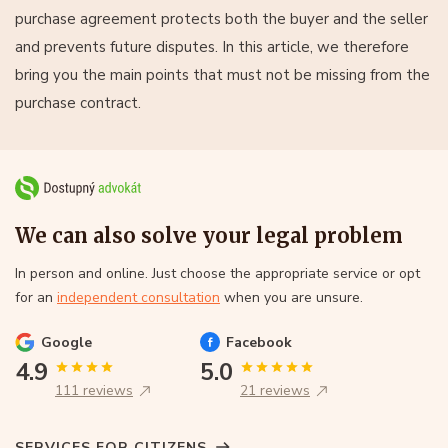
purchase agreement protects both the buyer and the seller
and prevents future disputes. In this article, we therefore
bring you the main points that must not be missing from the
purchase contract.
We can also solve your legal problem
In person and online. Just choose the appropriate service or opt
for an
independent consultation
when you are unsure.
Google
Facebook
4.9
5.0
111 reviews
21 reviews
SERVICES FOR CITIZENS