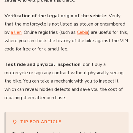
seller who will provide this check.
Verification of the legal origin of the vehicle:
Verify
that the motorcycle is not listed as stolen or encumbered
by
a lien
. Online registries (such as
Cebia
) are useful for this,
where you can check the history of the bike against the VIN
code for free or for a small fee.
Test ride and physical inspection:
don’t buy a
motorcycle or sign any contract without physically seeing
the bike. You can take a mechanic with you to inspect it,
which can reveal hidden defects and save you the cost of
repairing them after purchase.
TIP FOR ARTICLE