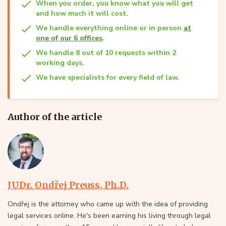
When you order, you know what you will get
and how much it will cost.
We handle everything online or in person
at
one of our 6 offices
.
We handle 8 out of 10 requests within 2
working days.
We have specialists for every field of law.
Author of the article
JUDr. Ondřej Preuss, Ph.D.
Ondřej is the attorney who came up with the idea of providing
legal services online. He's been earning his living through legal