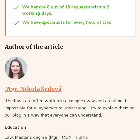
We handle 8 out of 10 requests within 2
working days.
We have specialists for every field of law.
Author of the article
Mgr. Nikola Šedová
The laws are often written in a complex way and are almost
impossible for a layperson to understand. I try to explain them on
our blog in a way that everyone can understand.
Education
Law, Master’s degree (Mgr.), MUNI in Brno