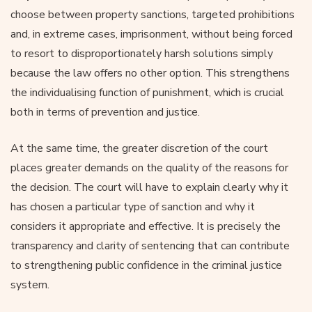
choose between property sanctions, targeted prohibitions
and, in extreme cases, imprisonment, without being forced
to resort to disproportionately harsh solutions simply
because the law offers no other option. This strengthens
the individualising function of punishment, which is crucial
both in terms of prevention and justice.
At the same time, the greater discretion of the court
places greater demands on the quality of the reasons for
the decision. The court will have to explain clearly why it
has chosen a particular type of sanction and why it
considers it appropriate and effective. It is precisely the
transparency and clarity of sentencing that can contribute
to strengthening public confidence in the criminal justice
system.