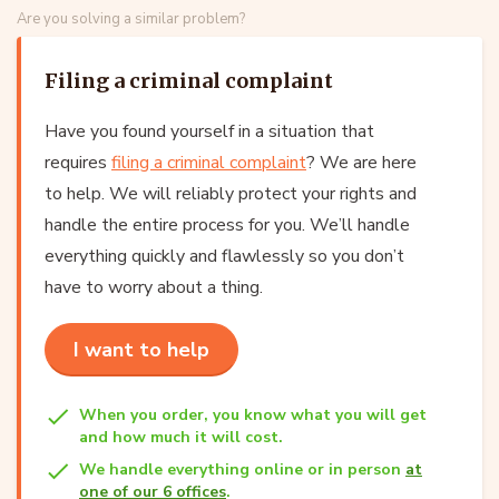
Are you solving a similar problem?
Filing a criminal complaint
Have you found yourself in a situation that
requires
filing a criminal complaint
? We are here
to help. We will reliably protect your rights and
handle the entire process for you. We’ll handle
everything quickly and flawlessly so you don’t
have to worry about a thing.
I want to help
When you order, you know what you will get
and how much it will cost.
We handle everything online or in person
at
one of our 6 offices
.