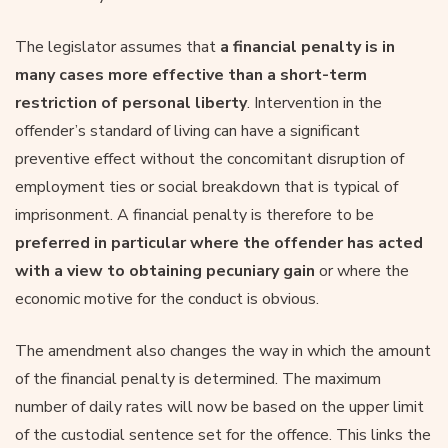
The legislator assumes that
a financial penalty is in
many cases more effective than a short-term
restriction of personal liberty
. Intervention in the
offender’s standard of living can have a significant
preventive effect without the concomitant disruption of
employment ties or social breakdown that is typical of
imprisonment. A financial penalty is therefore to be
preferred in particular where the offender has acted
with a view to obtaining pecuniary gain
or where the
economic motive for the conduct is obvious.
The amendment also changes the way in which the amount
of the financial penalty is determined. The maximum
number of daily rates will now be based on the upper limit
of the custodial sentence set for the offence. This links the