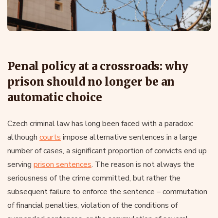
Penal policy at a crossroads: why
prison should no longer be an
automatic choice
Czech criminal law has long been faced with a paradox:
although
courts
impose alternative sentences in a large
number of cases, a significant proportion of convicts end up
serving
prison sentences
. The reason is not always the
seriousness of the crime committed, but rather the
subsequent failure to enforce the sentence – commutation
of financial penalties, violation of the conditions of