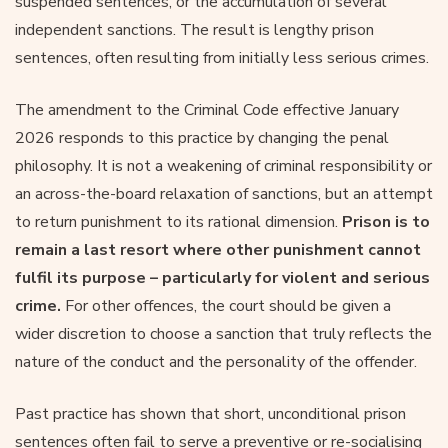
suspended sentences, or the accumulation of several
independent sanctions. The result is lengthy prison
sentences, often resulting from initially less serious crimes.
The amendment to the Criminal Code effective January
2026 responds to this practice by changing the penal
philosophy. It is not a weakening of criminal responsibility or
an across-the-board relaxation of sanctions, but an attempt
to return punishment to its rational dimension.
Prison is to
remain a last resort where other punishment cannot
fulfil its purpose – particularly for violent and serious
crime.
For other offences, the court should be given a
wider discretion to choose a sanction that truly reflects the
nature of the conduct and the personality of the offender.
Past practice has shown that short, unconditional prison
sentences often fail to serve a preventive or re-socialising