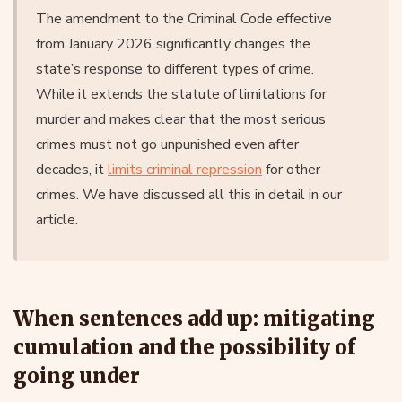
The amendment to the Criminal Code effective
from January 2026 significantly changes the
state’s response to different types of crime.
While it extends the statute of limitations for
murder and makes clear that the most serious
crimes must not go unpunished even after
decades, it
limits criminal repression
for other
crimes. We have discussed all this in detail in our
article.
When sentences add up: mitigating
cumulation and the possibility of
going under