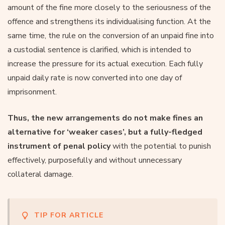
amount of the fine more closely to the seriousness of the
offence and strengthens its individualising function. At the
same time, the rule on the conversion of an unpaid fine into
a custodial sentence is clarified, which is intended to
increase the pressure for its actual execution. Each fully
unpaid daily rate is now converted into one day of
imprisonment.
Thus, the new arrangements do not make fines an
alternative for ‘weaker cases’, but a fully-fledged
instrument of penal policy
with the potential to punish
effectively, purposefully and without unnecessary
collateral damage.
TIP FOR ARTICLE