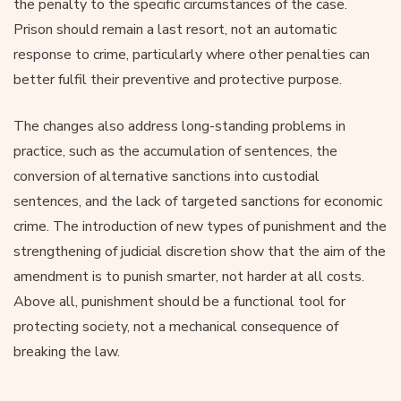
the penalty to the specific circumstances of the case.
Prison should remain a last resort, not an automatic
response to crime, particularly where other penalties can
better fulfil their preventive and protective purpose.
The changes also address long-standing problems in
practice, such as the accumulation of sentences, the
conversion of alternative sanctions into custodial
sentences, and the lack of targeted sanctions for economic
crime. The introduction of new types of punishment and the
strengthening of judicial discretion show that the aim of the
amendment is to punish smarter, not harder at all costs.
Above all, punishment should be a functional tool for
protecting society, not a mechanical consequence of
breaking the law.