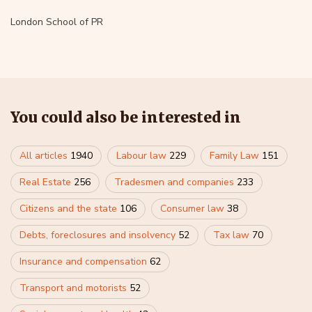
London School of PR
You could also be interested in
All articles
1940
Labour law
229
Family Law
151
Real Estate
256
Tradesmen and companies
233
Citizens and the state
106
Consumer law
38
Debts, foreclosures and insolvency
52
Tax law
70
Insurance and compensation
62
Transport and motorists
52