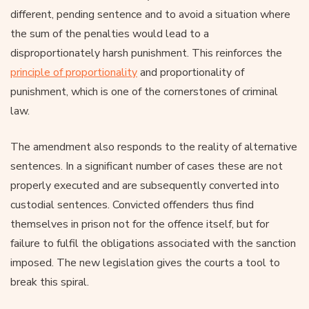
different, pending sentence and to avoid a situation where
the sum of the penalties would lead to a
disproportionately harsh punishment. This reinforces the
principle of proportionality
and proportionality of
punishment, which is one of the cornerstones of criminal
law.
The amendment also responds to the reality of alternative
sentences. In a significant number of cases these are not
properly executed and are subsequently converted into
custodial sentences. Convicted offenders thus find
themselves in prison not for the offence itself, but for
failure to fulfil the obligations associated with the sanction
imposed. The new legislation gives the courts a tool to
break this spiral.