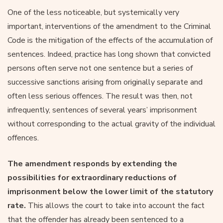
One of the less noticeable, but systemically very
important, interventions of the amendment to the Criminal
Code is the mitigation of the effects of the accumulation of
sentences. Indeed, practice has long shown that convicted
persons often serve not one sentence but a series of
successive sanctions arising from originally separate and
often less serious offences. The result was then, not
infrequently, sentences of several years’ imprisonment
without corresponding to the actual gravity of the individual
offences.
The amendment responds by extending the
possibilities for extraordinary reductions of
imprisonment below the lower limit of the statutory
rate.
This allows the court to take into account the fact
that the offender has already been sentenced to a