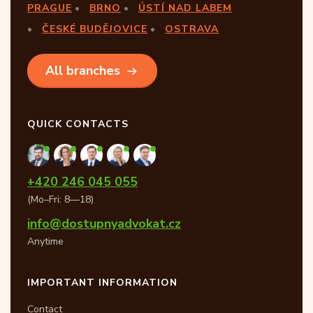
PRAGUE
BRNO
ÚSTÍ NAD LABEM
ČESKÉ BUDĚJOVICE
OSTRAVA
All branches
QUICK CONTACTS
+420 246 045 055
(Mo–Fri: 8—18)
info@dostupnyadvokat.cz
Anytime
IMPORTANT INFORMATION
Contact