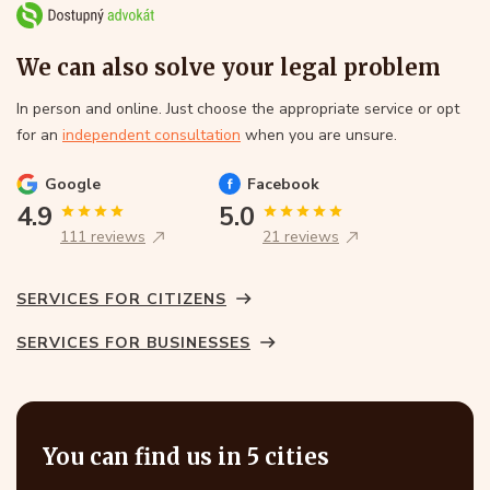
We can also solve your legal problem
In person and online. Just choose the appropriate service or opt
for an
independent consultation
when you are unsure.
Google
Facebook
4.9
5.0
111 reviews
21 reviews
SERVICES FOR CITIZENS
SERVICES FOR BUSINESSES
You can find us in 5 cities