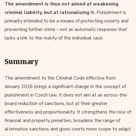
The amendment is thus not aimed at weakening
criminal liability, but at rationalising it.
Punishment is
primarily intended to be a means of protecting society and
preventing further crime – not an automatic response that
lacks a link to the reality of the individual case.
Summary
The amendment to the Criminal Code effective from
January 2026 brings a significant change in the concept of
punishment in Czech law. It does not aim at an across-the-
board reduction of sanctions, but at their greater
effectiveness and proportionality. It strengthens the role of
financial and property penalties, broadens the range of
alternative sanctions and gives courts more scope to adapt