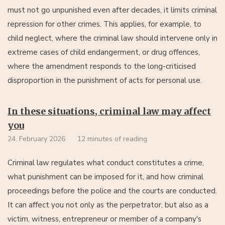
must not go unpunished even after decades, it limits criminal
repression for other crimes. This applies, for example, to
child neglect, where the criminal law should intervene only in
extreme cases of child endangerment, or drug offences,
where the amendment responds to the long-criticised
disproportion in the punishment of acts for personal use.
In these situations, criminal law may affect
you
24. February 2026
12 minutes of reading
Criminal law regulates what conduct constitutes a crime,
what punishment can be imposed for it, and how criminal
proceedings before the police and the courts are conducted.
It can affect you not only as the perpetrator, but also as a
victim, witness, entrepreneur or member of a company's