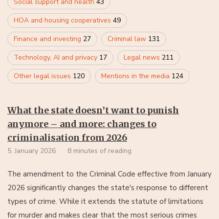
Social support and health
43
HOA and housing cooperatives
49
Finance and investing
27
Criminal law
131
Technology, AI and privacy
17
Legal news
211
Other legal issues
120
Mentions in the media
124
What the state doesn’t want to punish
anymore – and more: changes to
criminalisation from 2026
5. January 2026
8 minutes of reading
The amendment to the Criminal Code effective from January
2026 significantly changes the state's response to different
types of crime. While it extends the statute of limitations
for murder and makes clear that the most serious crimes