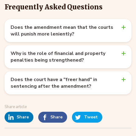
Frequently Asked Questions
Does the amendment mean that the courts
will punish more leniently?
Why is the role of financial and property
penalties being strengthened?
Does the court have a "freer hand" in
sentencing after the amendment?
Share article
Share
Share
Tweet