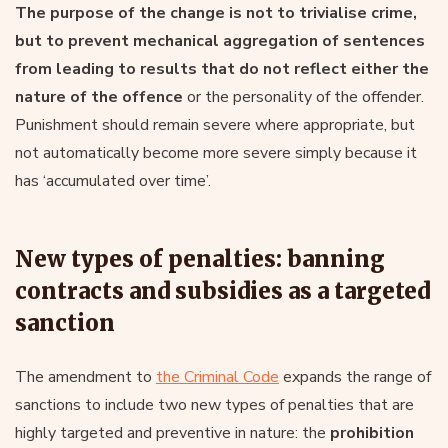
The purpose of the change is not to trivialise crime,
but to prevent mechanical aggregation of sentences
from leading to results that do not reflect either the
nature of the offence
or the personality of the offender.
Punishment should remain severe where appropriate, but
not automatically become more severe simply because it
has ‘accumulated over time’.
New types of penalties: banning
contracts and subsidies as a targeted
sanction
The amendment to
the Criminal Code
expands the range of
sanctions to include two new types of penalties that are
highly targeted and preventive in nature: the
prohibition