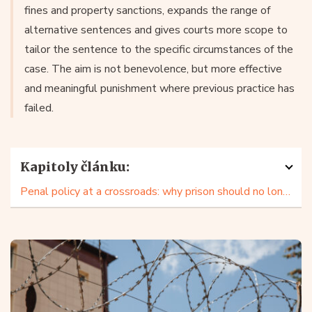
fines and property sanctions, expands the range of
alternative sentences and gives courts more scope to
tailor the sentence to the specific circumstances of the
case. The aim is not benevolence, but more effective
and meaningful punishment where previous practice has
failed.
Kapitoly článku:
Penal policy at a crossroads: why prison should no longer be an automatic choice