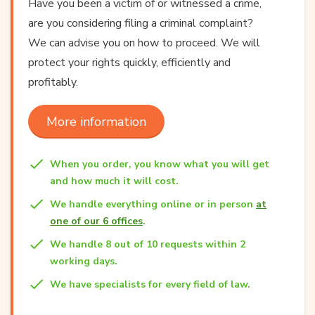
Have you been a victim of or witnessed a crime,
are you considering filing a criminal complaint?
We can advise you on how to proceed. We will
protect your rights quickly, efficiently and
profitably.
More information
When you order, you know what you will get
and how much it will cost.
We handle everything online or in person
at
one of our 6 offices
.
We handle 8 out of 10 requests within 2
working days.
We have specialists for every field of law.