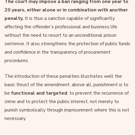
The court may impose a ban ranging from one year to
20 years, either alone or in combination with another
penalty.
It is thus a sanction capable of significantly
affecting the offender’s professional and business life
without the need to resort to an unconditional prison
sentence. It also strengthens the protection of public funds
and confidence in the transparency of procurement
procedures.
The introduction of these penalties illustrates well the
basic thrust of the amendment: above all, punishment is to
be
functional and targeted
, to prevent the recurrence of
crime and to protect the public interest, not merely to
punish symbolically through imprisonment where this is not
necessary.