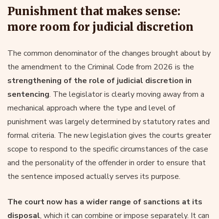
Punishment that makes sense:
more room for judicial discretion
The common denominator of the changes brought about by
the amendment to the Criminal Code from 2026 is the
strengthening of the role of judicial discretion in
sentencing
. The legislator is clearly moving away from a
mechanical approach where the type and level of
punishment was largely determined by statutory rates and
formal criteria. The new legislation gives the courts greater
scope to respond to the specific circumstances of the case
and the personality of the offender in order to ensure that
the sentence imposed actually serves its purpose.
The court now has a wider range of sanctions at its
disposal
, which it can combine or impose separately. It can