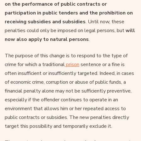
on the performance of public contracts or
participation in public tenders and the prohibition on
receiving subsidies and subsidies
. Until now, these
penalties could only be imposed on legal persons, but
will
now also apply to natural persons
.
The purpose of this change is to respond to the type of
crime for which a traditional
prison
sentence or a fine is
often insufficient or insufficiently targeted. Indeed, in cases
of economic crime, corruption or abuse of public funds, a
financial penalty alone may not be sufficiently preventive,
especially if the offender continues to operate in an
environment that allows him or her repeated access to
public contracts or subsidies. The new penalties directly
target this possibility and temporarily exclude it.