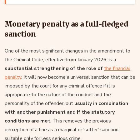
Monetary penalty as a full-fledged
sanction
One of the most significant changes in the amendment to
the Criminal Code, effective from January 2026, is a
substantial strengthening of the role of
the financial
penalty
. It will now become a universal sanction that can be
imposed by the court for any criminal offence if it is
appropriate to the nature of the conduct and the
personality of the offender, but
usually in combination
with another punishment and if the statutory
conditions are met
. This removes the previous
perception of a fine as a marginal or ‘softer’ sanction,
suitable only for less serious crime.