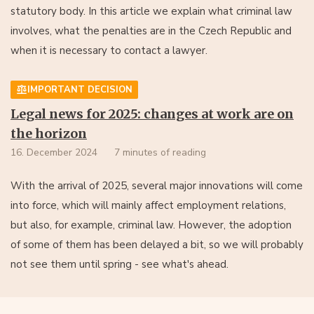
statutory body. In this article we explain what criminal law
involves, what the penalties are in the Czech Republic and
when it is necessary to contact a lawyer.
IMPORTANT DECISION
Legal news for 2025: changes at work are on
the horizon
16. December 2024
7 minutes of reading
With the arrival of 2025, several major innovations will come
into force, which will mainly affect employment relations,
but also, for example, criminal law. However, the adoption
of some of them has been delayed a bit, so we will probably
not see them until spring - see what's ahead.