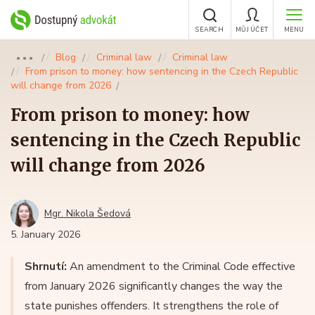
SEARCH
MŮJ ÚČET
MENU
Blog
Criminal law
Criminal law
●●●
From prison to money: how sentencing in the Czech Republic
will change from 2026
From prison to money: how
sentencing in the Czech Republic
will change from 2026
Mgr. Nikola Šedová
5. January 2026
Shrnutí:
An amendment to the Criminal Code effective
from January 2026 significantly changes the way the
state punishes offenders. It strengthens the role of