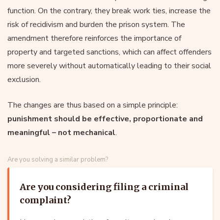
function. On the contrary, they break work ties, increase the
risk of recidivism and burden the prison system. The
amendment therefore reinforces the importance of
property and targeted sanctions, which can affect offenders
more severely without automatically leading to their social
exclusion.
The changes are thus based on a simple principle:
punishment should be effective, proportionate and
meaningful – not mechanical
.
Are you solving a similar problem?
Are you considering filing a criminal
complaint?