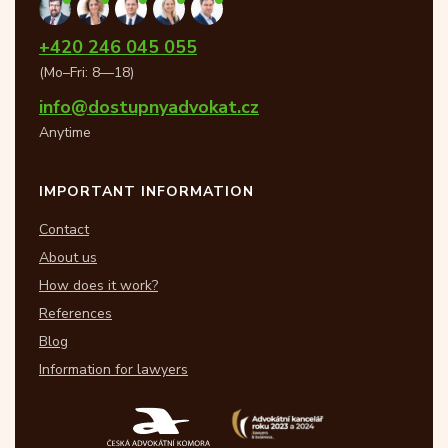
+420 246 045 055
(Mo–Fri: 8—18)
info@dostupnyadvokat.cz
Anytime
IMPORTANT INFORMATION
Contact
About us
How does it work?
References
Blog
Information for lawyers