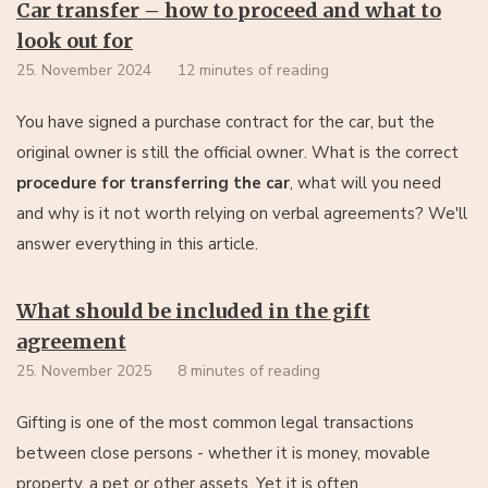
Car transfer – how to proceed and what to
look out for
25. November 2024
12 minutes of reading
You have signed a purchase contract for the car, but the
original owner is still the official owner. What is the correct
procedure for transferring the car
, what will you need
and why is it not worth relying on verbal agreements? We'll
answer everything in this article.
What should be included in the gift
agreement
25. November 2025
8 minutes of reading
Gifting is one of the most common legal transactions
between close persons - whether it is money, movable
property, a pet or other assets. Yet it is often