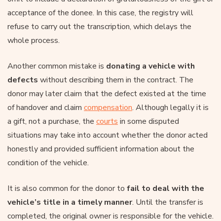
acceptance of the donee. In this case, the registry will
refuse to carry out the transcription, which delays the
whole process.
Another common mistake is
donating a vehicle with
defects
without describing them in the contract. The
donor may later claim that the defect existed at the time
of handover and claim
compensation
. Although legally it is
a gift, not a purchase, the
courts
in some disputed
situations may take into account whether the donor acted
honestly and provided sufficient information about the
condition of the vehicle.
It is also common for the donor to
fail to deal with the
vehicle’s title in a timely manner
. Until the transfer is
completed, the original owner is responsible for the vehicle.