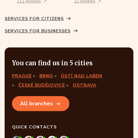
111 reviews
21 reviews
SERVICES FOR CITIZENS
SERVICES FOR BUSINESSES
You can find us in 5 cities
PRAGUE
BRNO
ÚSTÍ NAD LABEM
ČESKÉ BUDĚJOVICE
OSTRAVA
All branches
QUICK CONTACTS