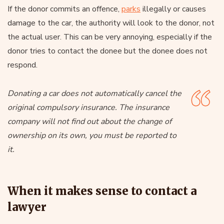
If the donor commits an offence,
parks
illegally or causes
damage to the car, the authority will look to the donor, not
the actual user. This can be very annoying, especially if the
donor tries to contact the donee but the donee does not
respond.
Donating a car does not automatically cancel the
original compulsory insurance. The insurance
company will not find out about the change of
ownership on its own, you must be reported to
it.
When it makes sense to contact a
lawyer