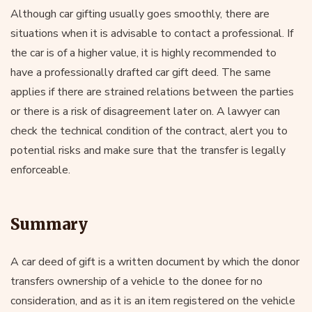
Although car gifting usually goes smoothly, there are
situations when it is advisable to contact a professional. If
the car is of a higher value, it is highly recommended to
have a professionally drafted car gift deed. The same
applies if there are strained relations between the parties
or there is a risk of disagreement later on. A lawyer can
check the technical condition of the contract, alert you to
potential risks and make sure that the transfer is legally
enforceable.
Summary
A car deed of gift is a written document by which the donor
transfers ownership of a vehicle to the donee for no
consideration, and as it is an item registered on the vehicle