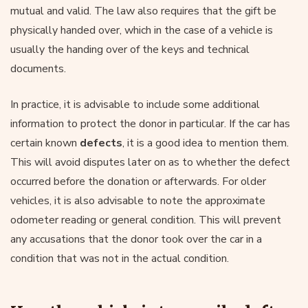
mutual and valid. The law also requires that the gift be
physically handed over, which in the case of a vehicle is
usually the handing over of the keys and technical
documents.
In practice, it is advisable to include some additional
information to protect the donor in particular. If the car has
certain known
defects
, it is a good idea to mention them.
This will avoid disputes later on as to whether the defect
occurred before the donation or afterwards. For older
vehicles, it is also advisable to note the approximate
odometer reading or general condition. This will prevent
any accusations that the donor took over the car in a
condition that was not in the actual condition.