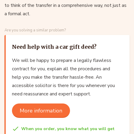
to think of the transfer in a comprehensive way, not just as
a formal act.
Are you solving a similar problem?
Need help with a car gift deed?
We will be happy to prepare a legally flawless
contract for you, explain all the procedures and
help you make the transfer hassle-free. An
accessible solicitor is there for you whenever you
need reassurance and expert support.
More information
When you order, you know what you will get