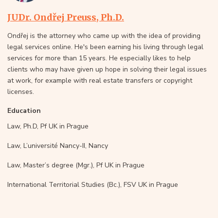
JUDr. Ondřej Preuss, Ph.D.
Ondřej is the attorney who came up with the idea of providing
legal services online. He's been earning his living through legal
services for more than 15 years. He especially likes to help
clients who may have given up hope in solving their legal issues
at work, for example with real estate transfers or copyright
licenses.
Education
Law, Ph.D, Pf UK in Prague
Law, L’université Nancy-II, Nancy
Law, Master’s degree (Mgr.), Pf UK in Prague
International Territorial Studies (Bc.), FSV UK in Prague