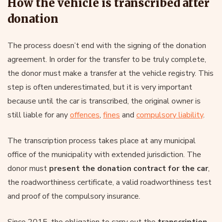
How the vehicle is transcribed after
donation
The process doesn’t end with the signing of the donation
agreement. In order for the transfer to be truly complete,
the donor must make a transfer at the vehicle registry. This
step is often underestimated, but it is very important
because until the car is transcribed, the original owner is
still liable for any
offences
,
fines
and
compulsory liability
.
The transcription process takes place at any municipal
office of the municipality with extended jurisdiction. The
donor must
present the donation contract for the car
,
the roadworthiness certificate, a valid roadworthiness test
and proof of the compulsory insurance.
Since 2015, the obligation to carry out the
transcription