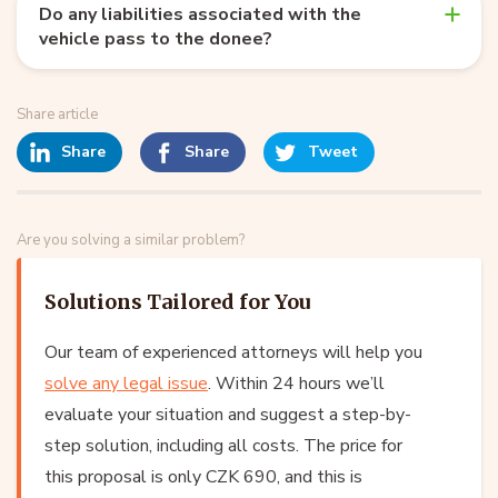
Do any liabilities associated with the
vehicle pass to the donee?
Share article
Share
Share
Tweet
Are you solving a similar problem?
Solutions Tailored for You
Our team of experienced attorneys will help you
solve any legal issue
. Within 24 hours we’ll
evaluate your situation and suggest a step-by-
step solution, including all costs. The price for
this proposal is only CZK 690, and this is