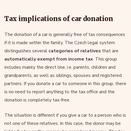
Tax implications of car donation
The donation of a car is generally free of tax consequences
if it is made within the family. The Czech legal system
distinguishes several
categories of relatives
that are
automatically exempt from income tax
. This group
includes mainly the direct line, i.e. parents, children and
grandparents, as well as siblings, spouses and registered
partners. If you donate a car to someone in this group, there
is no need to report anything to the tax office and the
donation is completely tax-free.
The situation is different if you give a car to a person who is
not one of these relatives. In this case, the donor may be