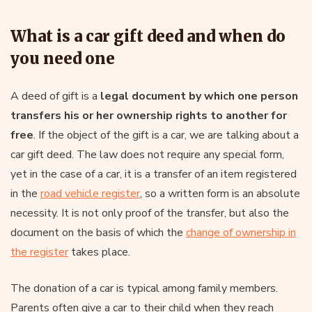
What is a car gift deed and when do
you need one
A deed of gift is a
legal document by which one person
transfers his or her ownership rights to another for
free
. If the object of the gift is a car, we are talking about a
car gift deed. The law does not require any special form,
yet in the case of a car, it is a transfer of an item registered
in the
road vehicle register
, so a written form is an absolute
necessity. It is not only proof of the transfer, but also the
document on the basis of which the
change of ownership in
the register
takes place.
The donation of a car is typical among family members.
Parents often give a car to their child when they reach