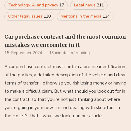
Technology, AI and privacy
17
Legal news
211
Other legal issues
120
Mentions in the media
124
Car purchase contract and the most common
mistakes we encounter in it
15. September 2024
13 minutes of reading
A car purchase contract must contain a precise identification
of the parties, a detailed description of the vehicle and clear
terms of transfer - otherwise you risk losing money or having
to make a difficult claim. But what should you look out for in
the contract, so that you're not just thinking about where
you're going in your new car and dealing with skeletons in
the closet? That's what we look at in our article.