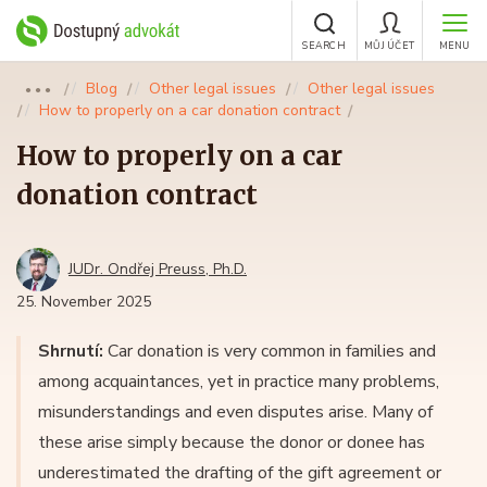
SEARCH
MŮJ ÚČET
MENU
Blog
Other legal issues
Other legal issues
●●●
How to properly on a car donation contract
How to properly on a car
donation contract
JUDr. Ondřej Preuss, Ph.D.
25. November 2025
Shrnutí:
Car donation is very common in families and
among acquaintances, yet in practice many problems,
misunderstandings and even disputes arise. Many of
these arise simply because the donor or donee has
underestimated the drafting of the gift agreement or