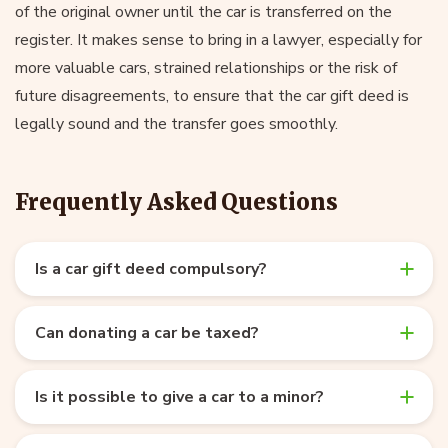
of the original owner until the car is transferred on the
register. It makes sense to bring in a lawyer, especially for
more valuable cars, strained relationships or the risk of
future disagreements, to ensure that the car gift deed is
legally sound and the transfer goes smoothly.
Frequently Asked Questions
Is a car gift deed compulsory?
Can donating a car be taxed?
Is it possible to give a car to a minor?