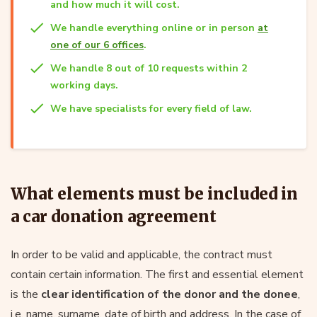
and how much it will cost.
We handle everything online or in person
at
one of our 6 offices
.
We handle 8 out of 10 requests within 2
working days.
We have specialists for every field of law.
What elements must be included in
a car donation agreement
In order to be valid and applicable, the contract must
contain certain information. The first and essential element
is the
clear identification of the donor and the donee
,
i.e. name, surname, date of birth and address. In the case of