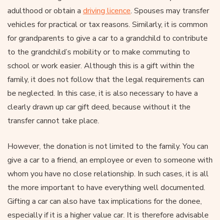
adulthood or obtain a
driving licence
. Spouses may transfer
vehicles for practical or tax reasons. Similarly, it is common
for grandparents to give a car to a grandchild to contribute
to the grandchild’s mobility or to make commuting to
school or work easier. Although this is a gift within the
family, it does not follow that the legal requirements can
be neglected. In this case, it is also necessary to have a
clearly drawn up car gift deed, because without it the
transfer cannot take place.
However, the donation is not limited to the family. You can
give a car to a friend, an employee or even to someone with
whom you have no close relationship. In such cases, it is all
the more important to have everything well documented.
Gifting a car can also have tax implications for the donee,
especially if it is a higher value car. It is therefore advisable