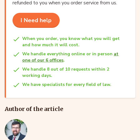
refunded to you when you order service from us.
I Need help
When you order, you know what you will get
and how much it will cost.
We handle everything online or in person
at
one of our 6 offices
.
We handle 8 out of 10 requests within 2
working days.
We have specialists for every field of law.
Author of the article