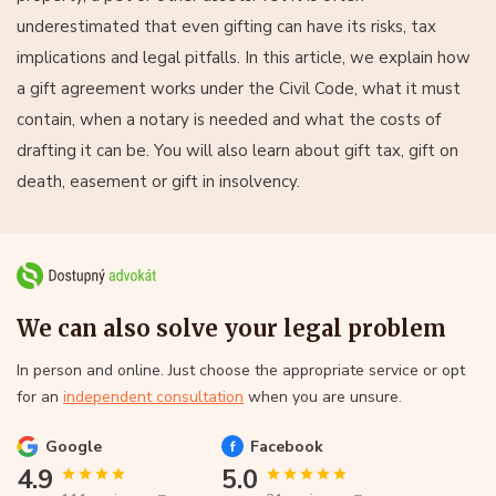
underestimated that even gifting can have its risks, tax
implications and legal pitfalls. In this article, we explain how
a gift agreement works under the Civil Code, what it must
contain, when a notary is needed and what the costs of
drafting it can be. You will also learn about gift tax, gift on
death, easement or gift in insolvency.
We can also solve your legal problem
In person and online. Just choose the appropriate service or opt
for an
independent consultation
when you are unsure.
Google
Facebook
4.9
5.0