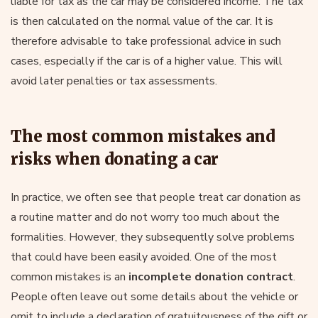
liable for tax as the car may be considered income. The tax
is then calculated on the normal value of the car. It is
therefore advisable to take professional advice in such
cases, especially if the car is of a higher value. This will
avoid later penalties or tax assessments.
The most common mistakes and
risks when donating a car
In practice, we often see that people treat car donation as
a routine matter and do not worry too much about the
formalities. However, they subsequently solve problems
that could have been easily avoided. One of the most
common mistakes is an
incomplete donation contract
.
People often leave out some details about the vehicle or
omit to include a declaration of gratuitousness of the gift or