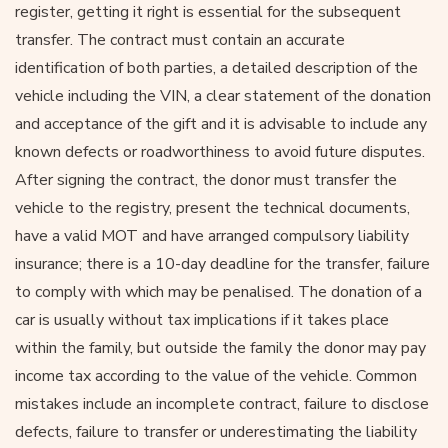
register, getting it right is essential for the subsequent
transfer. The contract must contain an accurate
identification of both parties, a detailed description of the
vehicle including the VIN, a clear statement of the donation
and acceptance of the gift and it is advisable to include any
known defects or roadworthiness to avoid future disputes.
After signing the contract, the donor must transfer the
vehicle to the registry, present the technical documents,
have a valid MOT and have arranged compulsory liability
insurance; there is a 10-day deadline for the transfer, failure
to comply with which may be penalised. The donation of a
car is usually without tax implications if it takes place
within the family, but outside the family the donor may pay
income tax according to the value of the vehicle. Common
mistakes include an incomplete contract, failure to disclose
defects, failure to transfer or underestimating the liability