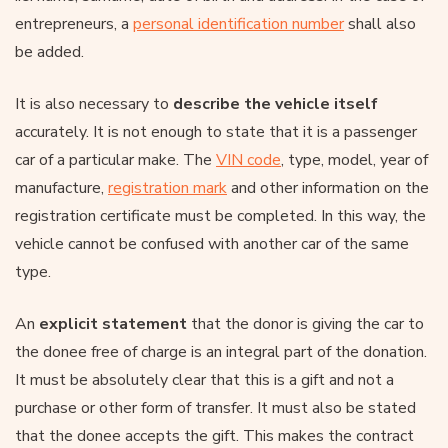
entrepreneurs, a
personal identification number
shall also
be added.
It is also necessary to
describe the vehicle itself
accurately. It is not enough to state that it is a passenger
car of a particular make. The
VIN code
, type, model, year of
manufacture,
registration mark
and other information on the
registration certificate must be completed. In this way, the
vehicle cannot be confused with another car of the same
type.
An
explicit statement
that the donor is giving the car to
the donee free of charge is an integral part of the donation.
It must be absolutely clear that this is a gift and not a
purchase or other form of transfer. It must also be stated
that the donee accepts the gift. This makes the contract