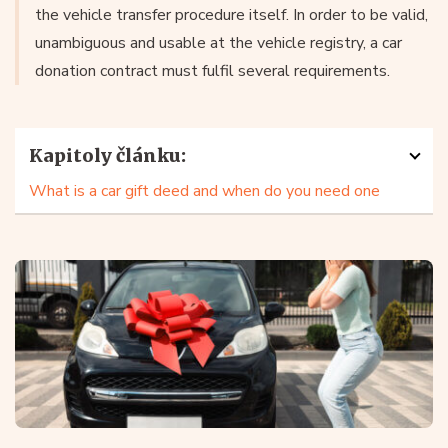
the vehicle transfer procedure itself. In order to be valid,
unambiguous and usable at the vehicle registry, a car
donation contract must fulfil several requirements.
Kapitoly článku:
What is a car gift deed and when do you need one