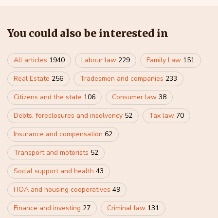
You could also be interested in
All articles
1940
Labour law
229
Family Law
151
Real Estate
256
Tradesmen and companies
233
Citizens and the state
106
Consumer law
38
Debts, foreclosures and insolvency
52
Tax law
70
Insurance and compensation
62
Transport and motorists
52
Social support and health
43
HOA and housing cooperatives
49
Finance and investing
27
Criminal law
131