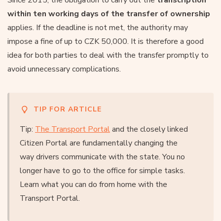
within ten working days of the transfer of ownership
applies. If the deadline is not met, the authority may
impose a fine of up to CZK 50,000. It is therefore a good
idea for both parties to deal with the transfer promptly to
avoid unnecessary complications.
TIP FOR ARTICLE
Tip:
The Transport Portal
and the closely linked
Citizen Portal are fundamentally changing the
way drivers communicate with the state. You no
longer have to go to the office for simple tasks.
Learn what you can do from home with the
Transport Portal.