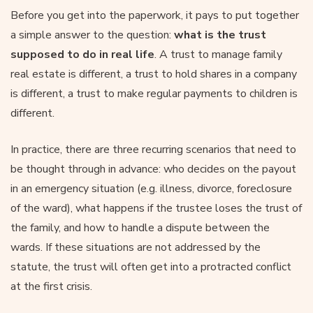
Before you get into the paperwork, it pays to put together
a simple answer to the question:
what is the trust
supposed to do in real life
. A trust to manage family
real estate is different, a trust to hold shares in a company
is different, a trust to make regular payments to children is
different.
In practice, there are three recurring scenarios that need to
be thought through in advance: who decides on the payout
in an emergency situation (e.g. illness, divorce, foreclosure
of the ward), what happens if the trustee loses the trust of
the family, and how to handle a dispute between the
wards. If these situations are not addressed by the
statute, the trust will often get into a protracted conflict
at the first crisis.