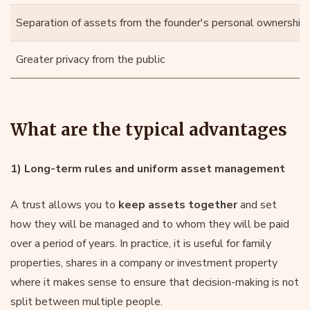
Separation of assets from the founder's personal ownership
Greater privacy from the public
What are the typical advantages
1) Long-term rules and uniform asset management
A trust allows you to
keep assets together
and set
how they will be managed and to whom they will be paid
over a period of years. In practice, it is useful for family
properties, shares in a company or investment property
where it makes sense to ensure that decision-making is not
split between multiple people.