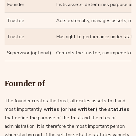
Founder
Lists assets, determines purpose and
Trustee
Acts externally, manages assets, mak
Trustee
Has right to performance under statu
Supervisor (optional)
Controls the trustee, can impede key
Founder of
The founder creates the trust, allocates assets to it and,
most importantly,
writes (or has written) the statutes
that define the purpose of the trust and the rules of
administration. It is therefore the most important person
when starting out: if the settlor sets the statutes vaguely,