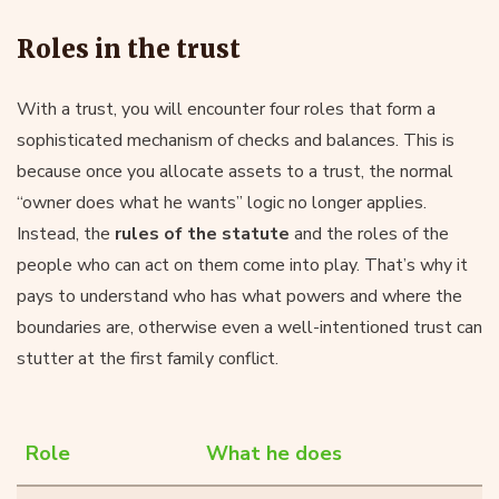
Roles in the trust
With a trust, you will encounter four roles that form a
sophisticated mechanism of checks and balances. This is
because once you allocate assets to a trust, the normal
“owner does what he wants” logic no longer applies.
Instead, the
rules of the statute
and the roles of the
people who can act on them come into play. That’s why it
pays to understand who has what powers and where the
boundaries are, otherwise even a well-intentioned trust can
stutter at the first family conflict.
Role
What he does