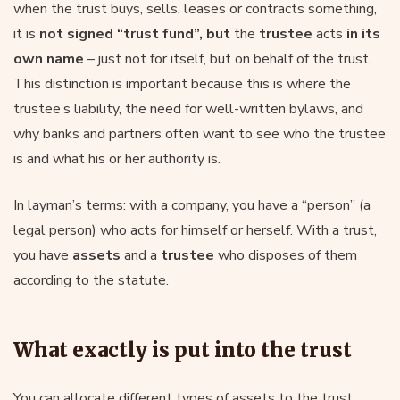
when the trust buys, sells, leases or contracts something,
it is
not signed “trust fund”, but
the
trustee
acts
in its
own name
– just not for itself, but on behalf of the trust.
This distinction is important because this is where the
trustee’s liability, the need for well-written bylaws, and
why banks and partners often want to see who the trustee
is and what his or her authority is.
In layman’s terms: with a company, you have a “person” (a
legal person) who acts for himself or herself. With a trust,
you have
assets
and a
trustee
who disposes of them
according to the statute.
What exactly is put into the trust
You can allocate different types of assets to the trust: