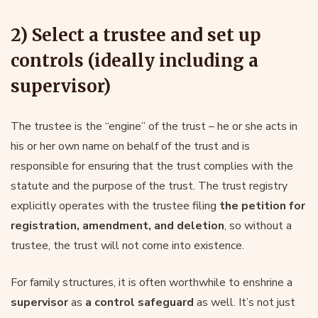
2) Select a trustee and set up
controls (ideally including a
supervisor)
The trustee is the “engine” of the trust – he or she acts in
his or her own name on behalf of the trust and is
responsible for ensuring that the trust complies with the
statute and the purpose of the trust. The trust registry
explicitly operates with the trustee filing
the petition for
registration, amendment, and deletion
, so without a
trustee, the trust will not come into existence.
For family structures, it is often worthwhile to enshrine a
supervisor
as
a control safeguard
as well. It’s not just