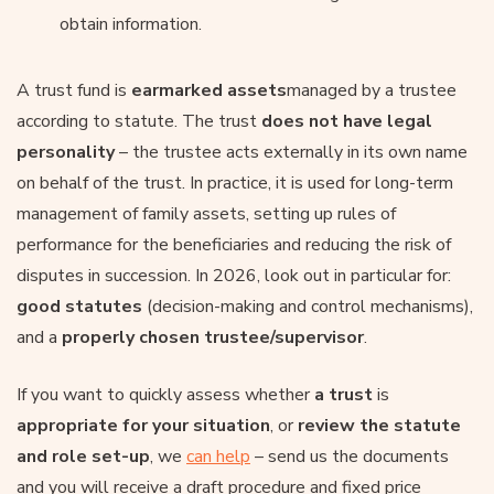
obtain information.
A trust fund is
earmarked assets
managed by a trustee
according to statute. The trust
does not have legal
personality
– the trustee acts externally in its own name
on behalf of the trust. In practice, it is used for long-term
management of family assets, setting up rules of
performance for the beneficiaries and reducing the risk of
disputes in succession. In 2026, look out in particular for:
good statutes
(decision-making and control mechanisms),
and a
properly chosen trustee/supervisor
.
If you want to quickly assess whether
a trust
is
appropriate for your situation
, or
review the statute
and role set-up
, we
can help
– send us the documents
and you will receive a draft procedure and fixed price