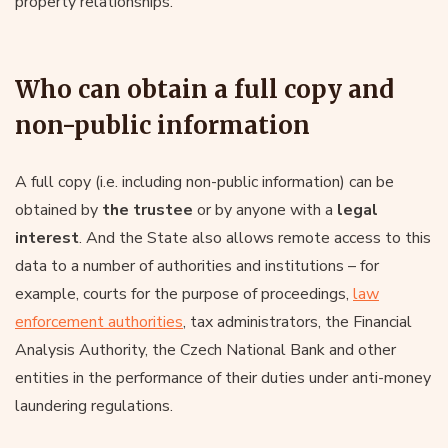
property relationships.
Who can obtain a full copy and
non-public information
A full copy (i.e. including non-public information) can be
obtained by
the trustee
or by anyone with a
legal
interest
. And the State also allows remote access to this
data to a number of authorities and institutions – for
example, courts for the purpose of proceedings,
law
enforcement authorities
, tax administrators, the Financial
Analysis Authority, the Czech National Bank and other
entities in the performance of their duties under anti-money
laundering regulations.