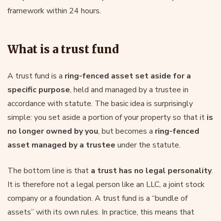
framework within 24 hours.
What is a trust fund
A trust fund is a
ring-fenced asset set aside for a
specific purpose
, held and managed by a trustee in
accordance with statute. The basic idea is surprisingly
simple: you set aside a portion of your property so that it
is
no longer owned by you
, but becomes a
ring-fenced
asset managed by a trustee
under the statute.
The bottom line is that
a trust has no legal personality
.
It is therefore not a legal person like an LLC, a joint stock
company or a foundation. A trust fund is a “bundle of
assets” with its own rules. In practice, this means that