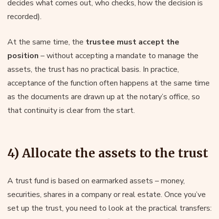
decides what comes out, who checks, how the decision is
recorded).
At the same time, the
trustee must accept the
position
– without accepting a mandate to manage the
assets, the trust has no practical basis. In practice,
acceptance of the function often happens at the same time
as the documents are drawn up at the notary’s office, so
that continuity is clear from the start.
4) Allocate the assets to the trust
A trust fund is based on earmarked assets – money,
securities, shares in a company or real estate. Once you’ve
set up the trust, you need to look at the practical transfers: