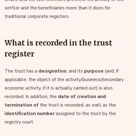
settlor and the beneficiaries more than it does for
traditional corporate registers.
What is recorded in the trust
register
The trust has a
designation
, and its
purpose
(and, if
applicable, the object of the activity/business/secondary
economic activity, if it is actually carried out) is also
recorded. In addition, the
date of creation and
termination of
the trust is recorded, as well as the
identification number
assigned to the trust by the
registry court.