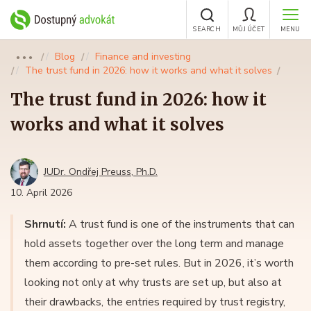
SEARCH
MŮJ ÚČET
MENU
Blog
Finance and investing
●●●
The trust fund in 2026: how it works and what it solves
The trust fund in 2026: how it
works and what it solves
JUDr. Ondřej Preuss, Ph.D.
10. April 2026
Shrnutí:
A trust fund is one of the instruments that can
hold assets together over the long term and manage
them according to pre-set rules. But in 2026, it’s worth
looking not only at why trusts are set up, but also at
their drawbacks, the entries required by trust registry,