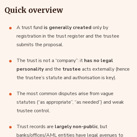
Quick overview
A trust fund
is generally created
only by
registration in the trust register and the trustee
submits the proposal.
The trust is not a “company”: it
has no legal
personality
and the
trustee
acts externally (hence
the trustee’s statute and authorisation is key).
The most common disputes arise from vague
statutes (“as appropriate”, “as needed”) and weak
trustee control.
Trust records are
largely non-public
, but
banks/offices/AML entities have legal avenues to