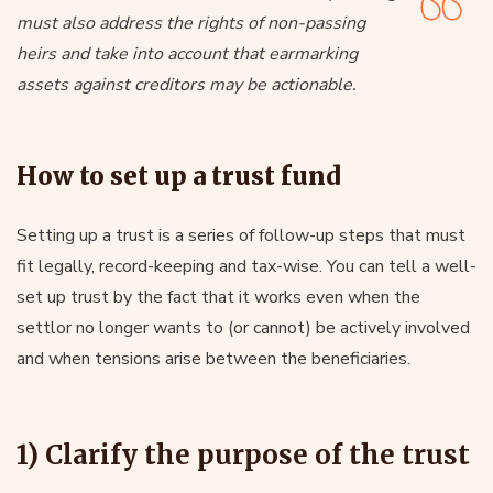
must also address the rights of non-passing
heirs and take into account that earmarking
assets against creditors may be actionable.
How to set up a trust fund
Setting up a trust is a series of follow-up steps that must
fit legally, record-keeping and tax-wise. You can tell a well-
set up trust by the fact that it works even when the
settlor no longer wants to (or cannot) be actively involved
and when tensions arise between the beneficiaries.
1) Clarify the purpose of the trust