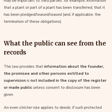
may be important to third parties: for example, information
that a plant or part of a plant has been transferred, that it
has been pledged/leased/leased (and, if applicable, the
termination of these obligations).
What the public can see from the
records
The law provides that
information about the founder,
the promisee and other persons entitled to
supervision
is
not included in the copy of the register
or made public
unless consent to disclosure has been
given.
An even stricter rule applies to deeds: if such protected