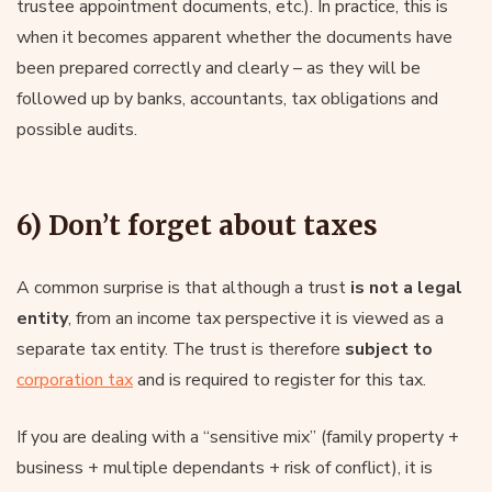
trustee appointment documents, etc.). In practice, this is
when it becomes apparent whether the documents have
been prepared correctly and clearly – as they will be
followed up by banks, accountants, tax obligations and
possible audits.
6) Don’t forget about taxes
A common surprise is that although a trust
is not a legal
entity
, from an income tax perspective it is viewed as a
separate tax entity. The trust is therefore
subject to
corporation tax
and is required to register for this tax.
If you are dealing with a “sensitive mix” (family property +
business + multiple dependants + risk of conflict), it is