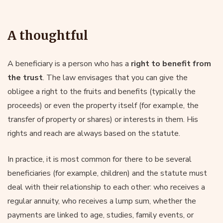
A thoughtful
A beneficiary is a person who has a
right to benefit from
the trust
. The law envisages that you can give the
obligee a right to the fruits and benefits (typically the
proceeds) or even the property itself (for example, the
transfer of property or shares) or interests in them. His
rights and reach are always based on the statute.
In practice, it is most common for there to be several
beneficiaries (for example, children) and the statute must
deal with their relationship to each other: who receives a
regular annuity, who receives a lump sum, whether the
payments are linked to age, studies, family events, or