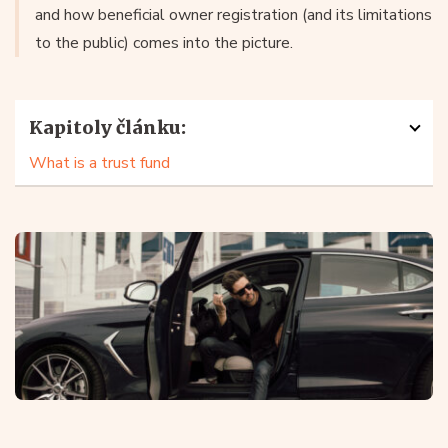
and how beneficial owner registration (and its limitations
to the public) comes into the picture.
Kapitoly článku:
What is a trust fund