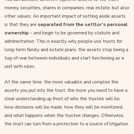
money, securities, shares in companies, real estate, but also
other values. An important impact of setting aside assets
is that they are
separated from the settlor’s personal
ownership
– and begin to be governed by statute and
administration. This is exactly why people use trusts for
long-term family and estate plans: the assets stop being a
tug-of-war between individuals and start functioning as a
unit with rules.
At the same time, the more valuable and complex the
assets you put into the trust, the more you need to have a
clear understanding up front of who the trustee will be,
how decisions will be made, how they will be monitored,
and what happens when the trustee changes. Otherwise,
the trust can turn from a protection to a source of litigation.