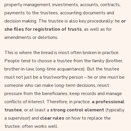
property management, investments, accounts, contracts,
payments to the trustees, accounting documents and
decision making. The trustee is also key procedurally: he
or
she files for registration of trusts
, as well as for
amendments or deletions.
This is where the bread is most often broken in practice.
People tend to choose a trustee from the family (brother,
brother-in-law, long-time acquaintance). But the trustee
must not just be a trustworthy person – he or she must be
someone who can make long-term decisions, resist
pressure from the beneficiaries, keep records and manage
conflicts of interest. Therefore, in practice,
a professional
trustee
, or at least a
strong control element
(typically
a supervisor) and
clear rules
on how to replace the
trustee, often works well.