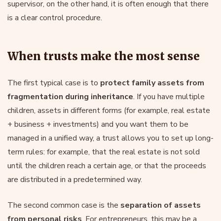
supervisor, on the other hand, it is often enough that there
is a clear control procedure.
When trusts make the most sense
The first typical case is to
protect family assets from
fragmentation during inheritance
. If you have multiple
children, assets in different forms (for example, real estate
+ business + investments) and you want them to be
managed in a unified way, a trust allows you to set up long-
term rules: for example, that the real estate is not sold
until the children reach a certain age, or that the proceeds
are distributed in a predetermined way.
The second common case is the
separation of assets
from personal risks
. For entrepreneurs, this may be a