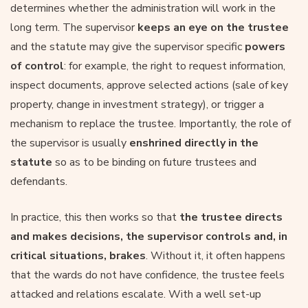
determines whether the administration will work in the
long term. The supervisor
keeps an eye on the trustee
and the statute may give the supervisor specific
powers
of control
: for example, the right to request information,
inspect documents, approve selected actions (sale of key
property, change in investment strategy), or trigger a
mechanism to replace the trustee. Importantly, the role of
the supervisor is usually
enshrined directly in the
statute
so as to be binding on future trustees and
defendants.
In practice, this then works so that
the trustee directs
and makes decisions, the supervisor controls and, in
critical situations, brakes
. Without it, it often happens
that the wards do not have confidence, the trustee feels
attacked and relations escalate. With a well set-up