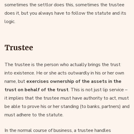
sometimes the settlor does this, sometimes the trustee
does it, but you always have to follow the statute and its
logic.
Trustee
The trustee is the person who actually brings the trust
into existence. He or she acts outwardly in his or her own
name, but
exercises ownership of the assets in the
trust on behalf of the trust
. This is not just lip service –
it implies that the trustee must have authority to act, must
be able to prove his or her standing (to banks, partners) and
must adhere to the statute.
In the normal course of business, a trustee handles