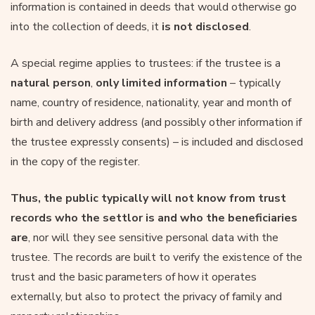
information is contained in deeds that would otherwise go
into the collection of deeds, it
is not disclosed
.
A special regime applies to trustees: if the trustee is a
natural person
,
only limited information
– typically
name, country of residence, nationality, year and month of
birth and delivery address (and possibly other information if
the trustee expressly consents) – is included and disclosed
in the copy of the register.
Thus, the public typically will not know from trust
records who the settlor is and who the beneficiaries
are
, nor will they see sensitive personal data with the
trustee. The records are built to verify the existence of the
trust and the basic parameters of how it operates
externally, but also to protect the privacy of family and