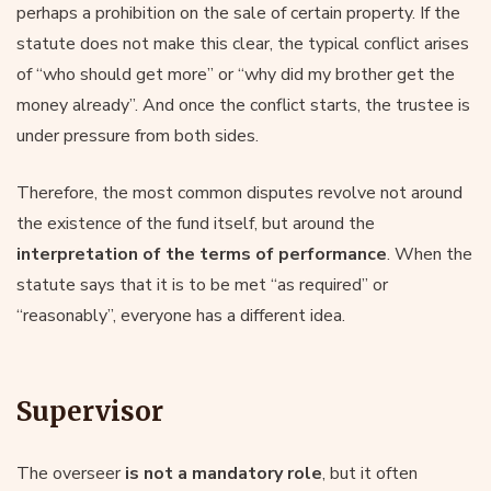
perhaps a prohibition on the sale of certain property. If the
statute does not make this clear, the typical conflict arises
of “who should get more” or “why did my brother get the
money already”. And once the conflict starts, the trustee is
under pressure from both sides.
Therefore, the most common disputes revolve not around
the existence of the fund itself, but around the
interpretation of the terms of performance
. When the
statute says that it is to be met “as required” or
“reasonably”, everyone has a different idea.
Supervisor
The overseer
is not a mandatory role
, but it often