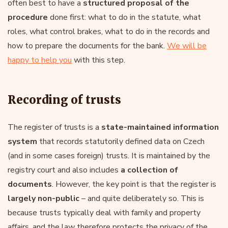
often best to have a
structured proposal of the
procedure
done first: what to do in the statute, what
roles, what control brakes, what to do in the records and
how to prepare the documents for the bank.
We will be
happy to help you
with this step.
Recording of trusts
The register of trusts is a
state-maintained information
system
that records statutorily defined data on Czech
(and in some cases foreign) trusts. It is maintained by the
registry court and also includes
a collection of
documents
. However, the key point is that the register is
largely non-public
– and quite deliberately so. This is
because trusts typically deal with family and property
affairs, and the law therefore protects the privacy of the