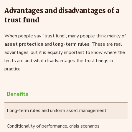
Advantages and disadvantages of a
trust fund
When people say “trust fund”, many people think mainly of
asset protection
and
long-term rules
. These are real
advantages, but it is equally important to know where the
limits are and what disadvantages the trust brings in
practice.
Benefits
Long-term rules and uniform asset management
Conditionality of performance, crisis scenarios