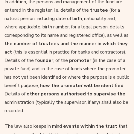
In addition, the persons and management of the fund are
entered in the register: i.e. details of the
trustee
(for a
natural person, including date of birth, nationality and,
where applicable, birth number; for a legal person, details
corresponding to its name and registered office), as well as
the number of trustees and the manner in which they
act
(this is essential in practice for banks and contractors).
Details of the
founder
, of the
promoter
(in the case of a
private fund) and, in the case of funds where the promoter
has not yet been identified or where the purpose is a public
benefit purpose,
how the promoter will be identified
.
Details of
other persons authorised to supervise the
administration (typically the supervisor, if any) shall also be
recorded.
The law also keeps in mind
events within the trust
that