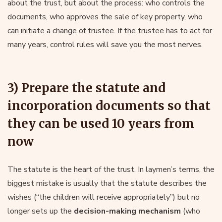
about the trust, but about the process: who controls the
documents, who approves the sale of key property, who
can initiate a change of trustee. If the trustee has to act for
many years, control rules will save you the most nerves.
3) Prepare the statute and
incorporation documents so that
they can be used 10 years from
now
The statute is the heart of the trust. In laymen’s terms, the
biggest mistake is usually that the statute describes the
wishes (“the children will receive appropriately”) but no
longer sets up the
decision-making mechanism
(who