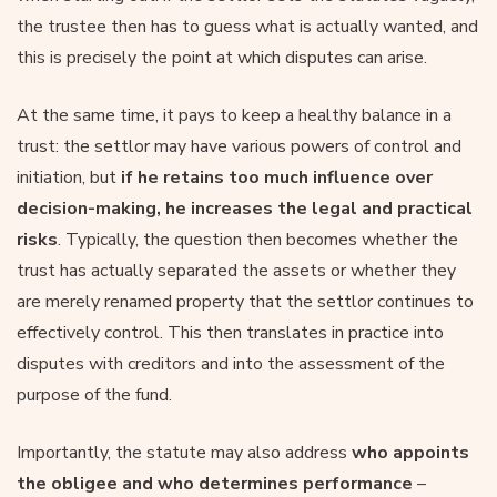
the trustee then has to guess what is actually wanted, and
this is precisely the point at which disputes can arise.
At the same time, it pays to keep a healthy balance in a
trust: the settlor may have various powers of control and
initiation, but
if he retains too much influence over
decision-making, he increases the legal and practical
risks
. Typically, the question then becomes whether the
trust has actually separated the assets or whether they
are merely renamed property that the settlor continues to
effectively control. This then translates in practice into
disputes with creditors and into the assessment of the
purpose of the fund.
Importantly, the statute may also address
who appoints
the obligee and who determines performance
–