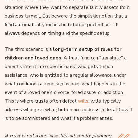
situation where they want to separate family assets from
business turmoil. But beware the simplistic notion that a
fund automatically means bulletproof protection – it
always depends on timing and the specific setup.
The third scenario is a
long-term setup of rules for
children and loved ones
. A trust fund can “translate” a
parent’s intent into specific rules: who gets tuition
assistance, who is entitled to a regular allowance, under
what conditions a lump sum is paid, what happens in the
event of a loved one’s divorce, foreclosure, or addiction.
This is where trusts often defeat
wills
: wills typically
address who gets what, but do not address in detail how it
is to be administered and what if a problem arises.
A trust is not a one-size-fits-all shield: planning