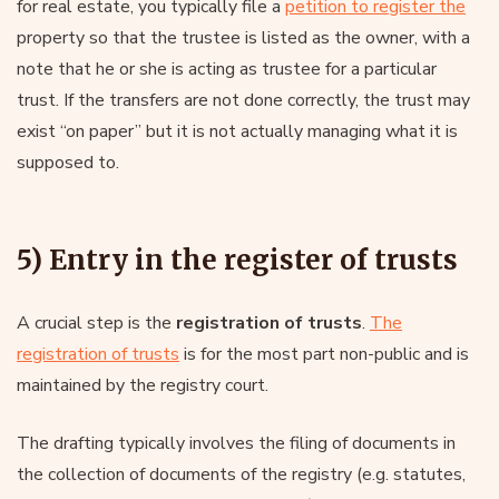
for real estate, you typically file a
petition to register the
property so that the trustee is listed as the owner, with a
note that he or she is acting as trustee for a particular
trust. If the transfers are not done correctly, the trust may
exist “on paper” but it is not actually managing what it is
supposed to.
5) Entry in the register of trusts
A crucial step is the
registration of trusts
.
The
registration of trusts
is for the most part non-public and is
maintained by the registry court.
The drafting typically involves the filing of documents in
the collection of documents of the registry (e.g. statutes,