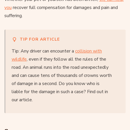
you
recover full compensation for damages and pain and
suffering.
TIP FOR ARTICLE
Tip: Any driver can encounter a
collision with
wildlife
, even if they follow all the rules of the
road. An animal runs into the road unexpectedly
and can cause tens of thousands of crowns worth
of damage in a second. Do you know who is
liable for the damage in such a case? Find out in
our article.