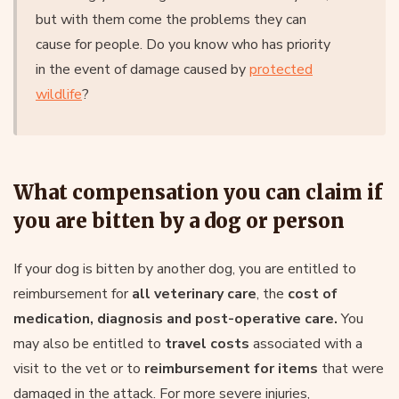
but with them come the problems they can
cause for people. Do you know who has priority
in the event of damage caused by
protected
wildlife
?
What compensation you can claim if
you are bitten by a dog or person
If your dog is bitten by another dog, you are entitled to
reimbursement for
all veterinary care
, the
cost of
medication, diagnosis and post-operative care.
You
may also be entitled to
travel costs
associated with a
visit to the vet or to
reimbursement for items
that were
damaged in the attack. For more severe injuries,