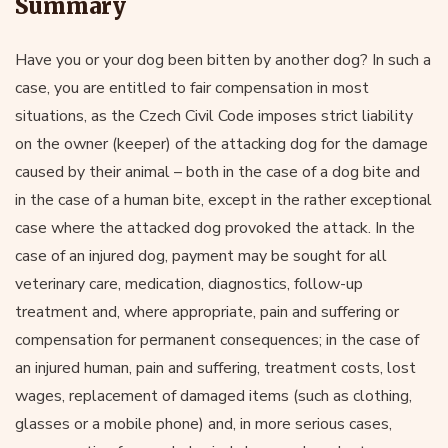
Summary
Have you or your dog been bitten by another dog? In such a
case, you are entitled to fair compensation in most
situations, as the Czech Civil Code imposes strict liability
on the owner (keeper) of the attacking dog for the damage
caused by their animal – both in the case of a dog bite and
in the case of a human bite, except in the rather exceptional
case where the attacked dog provoked the attack. In the
case of an injured dog, payment may be sought for all
veterinary care, medication, diagnostics, follow-up
treatment and, where appropriate, pain and suffering or
compensation for permanent consequences; in the case of
an injured human, pain and suffering, treatment costs, lost
wages, replacement of damaged items (such as clothing,
glasses or a mobile phone) and, in more serious cases,