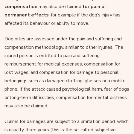
compensation
may also be claimed
for pain or
permanent effects
, for example if the dog’s injury has
affected its behaviour or ability to move.
Dog bites are assessed under the pain and suffering and
compensation methodology, similar to other injuries. The
injured person is entitled to pain and suffering,
reimbursement for medical expenses, compensation for
lost wages, and compensation for damage to personal
belongings such as damaged clothing, glasses or a mobile
phone. If the attack caused psychological harm, fear of dogs
or long-term difficulties, compensation for mental distress
may also be claimed.
Claims for damages are subject to a limitation period, which
is usually three years (this is the so-called subjective