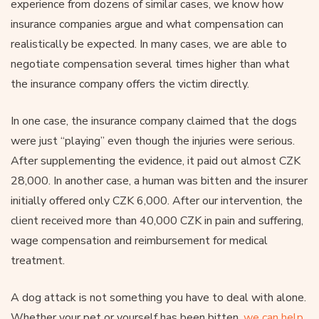
experience from dozens of similar cases, we know how
insurance companies argue and what compensation can
realistically be expected. In many cases, we are able to
negotiate compensation several times higher than what
the insurance company offers the victim directly.
In one case, the insurance company claimed that the dogs
were just “playing” even though the injuries were serious.
After supplementing the evidence, it paid out almost CZK
28,000. In another case, a human was bitten and the insurer
initially offered only CZK 6,000. After our intervention, the
client received more than 40,000 CZK in pain and suffering,
wage compensation and reimbursement for medical
treatment.
A dog attack is not something you have to deal with alone.
Whether your pet or yourself has been bitten,
we can help