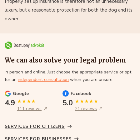
Properly set up insurance is therefore not an unnecessary
luxury, but a reasonable protection for both the dog and its
owner.
We can also solve your legal problem
In person and online. Just choose the appropriate service or opt
for an
independent consultation
when you are unsure.
Google
Facebook
4.9
5.0
111 reviews
21 reviews
SERVICES FOR CITIZENS
SERVICES FOR BUSINESSES