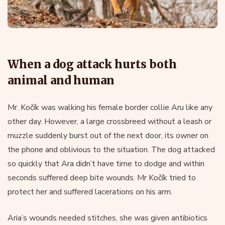
When a dog attack hurts both
animal and human
Mr. Kočík was walking his female border collie Aru like any
other day. However, a large crossbreed without a leash or
muzzle suddenly burst out of the next door, its owner on
the phone and oblivious to the situation. The dog attacked
so quickly that Ara didn’t have time to dodge and within
seconds suffered deep bite wounds. Mr Kočík tried to
protect her and suffered lacerations on his arm.
Aria’s wounds needed stitches, she was given antibiotics