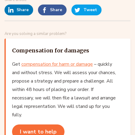
Share
Share
Tweet
Are you solving a similar problem?
Compensation for damages
Get
compensation for harm or damage
– quickly
and without stress. We will assess your chances,
propose a strategy and prepare a challenge. All
within 48 hours of placing your order. If
necessary, we will then file a lawsuit and arrange
legal representation. We will stand up for you
fully.
I want to help