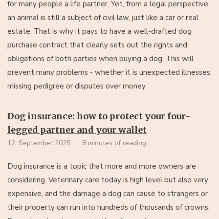
for many people a life partner. Yet, from a legal perspective,
an animal is still a subject of civil law, just like a car or real
estate. That is why it pays to have a well-drafted dog
purchase contract that clearly sets out the rights and
obligations of both parties when buying a dog. This will
prevent many problems - whether it is unexpected illnesses,
missing pedigree or disputes over money.
Dog insurance: how to protect your four-
legged partner and your wallet
12. September 2025
8 minutes of reading
Dog insurance is a topic that more and more owners are
considering. Veterinary care today is high level but also very
expensive, and the damage a dog can cause to strangers or
their property can run into hundreds of thousands of crowns.