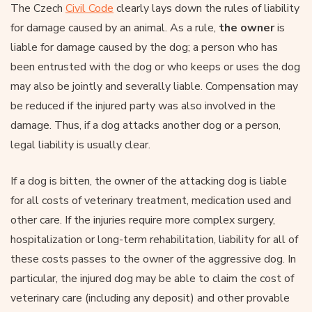
The Czech
Civil Code
clearly lays down the rules of liability
for damage caused by an animal. As a rule,
the owner
is
liable for damage caused by the dog; a person who has
been entrusted with the dog or who keeps or uses the dog
may also be jointly and severally liable. Compensation may
be reduced if the injured party was also involved in the
damage. Thus, if a dog attacks another dog or a person,
legal liability is usually clear.
If a dog is bitten, the owner of the attacking dog is liable
for all costs of veterinary treatment, medication used and
other care. If the injuries require more complex surgery,
hospitalization or long-term rehabilitation, liability for all of
these costs passes to the owner of the aggressive dog. In
particular, the injured dog may be able to claim the cost of
veterinary care (including any deposit) and other provable