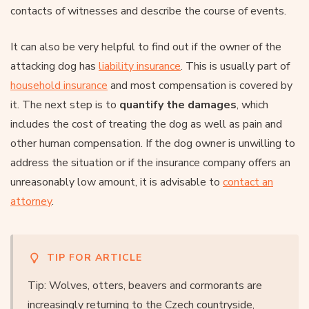
contacts of witnesses and describe the course of events.
It can also be very helpful to find out if the owner of the
attacking dog has
liability insurance
. This is usually part of
household insurance
and most compensation is covered by
it. The next step is to
quantify the damages
, which
includes the cost of treating the dog as well as pain and
other human compensation. If the dog owner is unwilling to
address the situation or if the insurance company offers an
unreasonably low amount, it is advisable to
contact an
attorney
.
TIP FOR ARTICLE
Tip: Wolves, otters, beavers and cormorants are
increasingly returning to the Czech countryside,