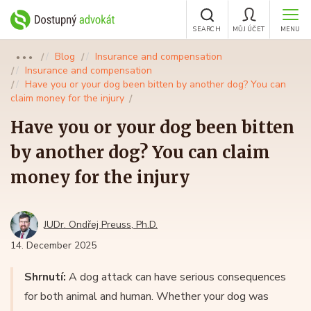
SEARCH
MŮJ ÚČET
MENU
Blog
Insurance and compensation
●●●
Insurance and compensation
Have you or your dog been bitten by another dog? You can
claim money for the injury
Have you or your dog been bitten
by another dog? You can claim
money for the injury
JUDr. Ondřej Preuss, Ph.D.
14. December 2025
Shrnutí:
A dog attack can have serious consequences
for both animal and human. Whether your dog was