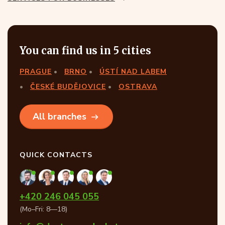
You can find us in 5 cities
PRAGUE
BRNO
ÚSTÍ NAD LABEM
ČESKÉ BUDĚJOVICE
OSTRAVA
All branches
QUICK CONTACTS
+420 246 045 055
(Mo–Fri: 8—18)