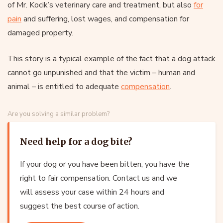
of Mr. Kocik’s veterinary care and treatment, but also
for
pain
and suffering, lost wages, and compensation for
damaged property.
This story is a typical example of the fact that a dog attack
cannot go unpunished and that the victim – human and
animal – is entitled to adequate
compensation
.
Are you solving a similar problem?
Need help for a dog bite?
If your dog or you have been bitten, you have the
right to fair compensation. Contact us and we
will assess your case within 24 hours and
suggest the best course of action.