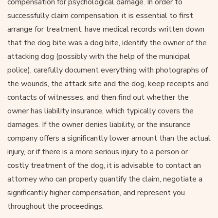
compensation for psychological damage. In order to
successfully claim compensation, it is essential to first
arrange for treatment, have medical records written down
that the dog bite was a dog bite, identify the owner of the
attacking dog (possibly with the help of the municipal
police), carefully document everything with photographs of
the wounds, the attack site and the dog, keep receipts and
contacts of witnesses, and then find out whether the
owner has liability insurance, which typically covers the
damages. If the owner denies liability, or the insurance
company offers a significantly lower amount than the actual
injury, or if there is a more serious injury to a person or
costly treatment of the dog, it is advisable to contact an
attorney who can properly quantify the claim, negotiate a
significantly higher compensation, and represent you
throughout the proceedings.