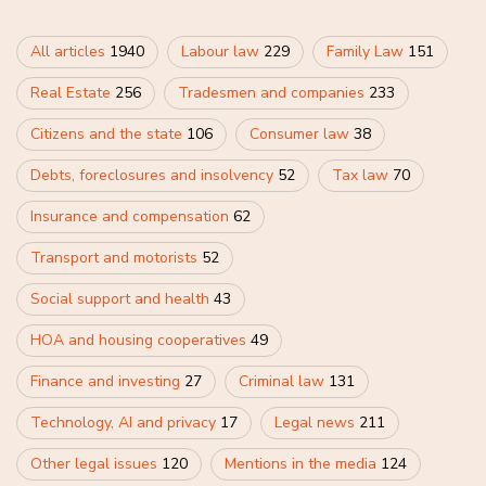
All articles
1940
Labour law
229
Family Law
151
Real Estate
256
Tradesmen and companies
233
Citizens and the state
106
Consumer law
38
Debts, foreclosures and insolvency
52
Tax law
70
Insurance and compensation
62
Transport and motorists
52
Social support and health
43
HOA and housing cooperatives
49
Finance and investing
27
Criminal law
131
Technology, AI and privacy
17
Legal news
211
Other legal issues
120
Mentions in the media
124