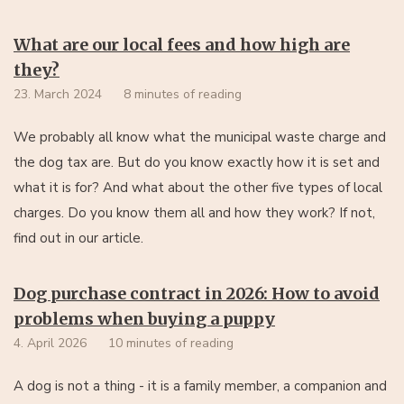
What are our local fees and how high are
they?
23. March 2024
8 minutes of reading
We probably all know what the municipal waste charge and
the dog tax are. But do you know exactly how it is set and
what it is for? And what about the other five types of local
charges. Do you know them all and how they work? If not,
find out in our article.
Dog purchase contract in 2026: How to avoid
problems when buying a puppy
4. April 2026
10 minutes of reading
A dog is not a thing - it is a family member, a companion and