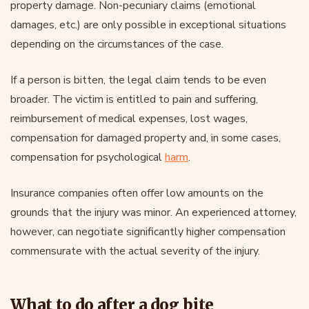
property damage. Non-pecuniary claims (emotional
damages, etc.) are only possible in exceptional situations
depending on the circumstances of the case.
If a person is bitten, the legal claim tends to be even
broader. The victim is entitled to pain and suffering,
reimbursement of medical expenses, lost wages,
compensation for damaged property and, in some cases,
compensation for psychological
harm
.
Insurance companies often offer low amounts on the
grounds that the injury was minor. An experienced attorney,
however, can negotiate significantly higher compensation
commensurate with the actual severity of the injury.
What to do after a dog bite