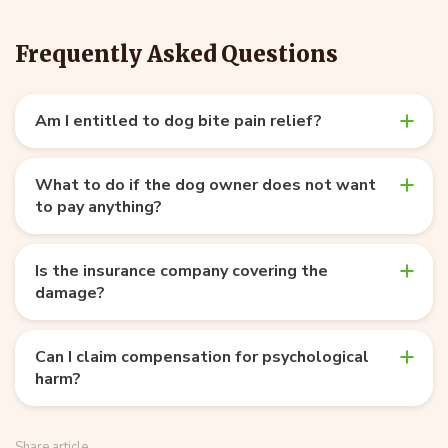
Frequently Asked Questions
Am I entitled to dog bite pain relief?
What to do if the dog owner does not want
to pay anything?
Is the insurance company covering the
damage?
Can I claim compensation for psychological
harm?
Share article