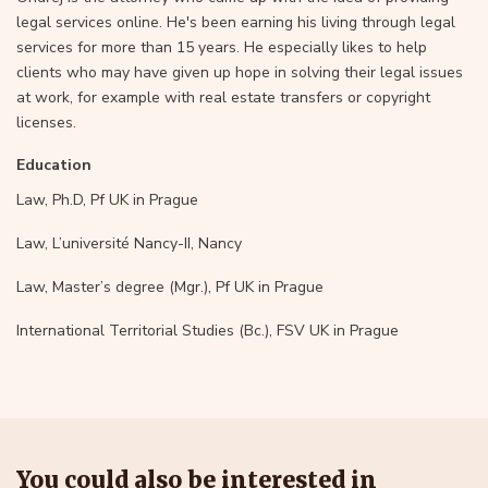
legal services online. He's been earning his living through legal
services for more than 15 years. He especially likes to help
clients who may have given up hope in solving their legal issues
at work, for example with real estate transfers or copyright
licenses.
Education
Law, Ph.D, Pf UK in Prague
Law, L’université Nancy-II, Nancy
Law, Master’s degree (Mgr.), Pf UK in Prague
International Territorial Studies (Bc.), FSV UK in Prague
You could also be interested in