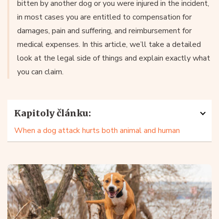
bitten by another dog or you were injured in the incident,
in most cases you are entitled to compensation for
damages, pain and suffering, and reimbursement for
medical expenses. In this article, we’ll take a detailed
look at the legal side of things and explain exactly what
you can claim.
Kapitoly článku:
When a dog attack hurts both animal and human