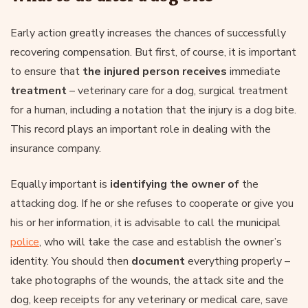
Early action greatly increases the chances of successfully
recovering compensation. But first, of course, it is important
to ensure that
the injured person receives
immediate
treatment
– veterinary care for a dog, surgical treatment
for a human, including a notation that the injury is a dog bite.
This record plays an important role in dealing with the
insurance company.
Equally important is
identifying the owner of
the
attacking dog. If he or she refuses to cooperate or give you
his or her information, it is advisable to call the municipal
police
, who will take the case and establish the owner’s
identity. You should then
document
everything properly –
take photographs of the wounds, the attack site and the
dog, keep receipts for any veterinary or medical care, save