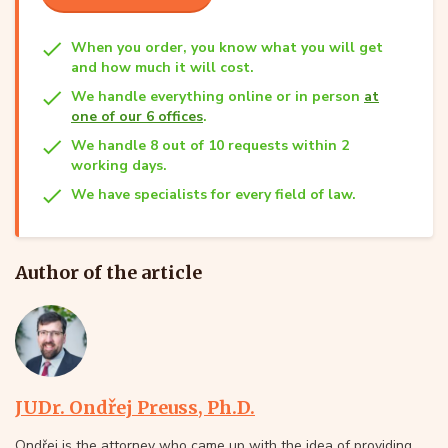
When you order, you know what you will get
and how much it will cost.
We handle everything online or in person
at
one of our 6 offices
.
We handle 8 out of 10 requests within 2
working days.
We have specialists for every field of law.
Author of the article
JUDr. Ondřej Preuss, Ph.D.
Ondřej is the attorney who came up with the idea of providing