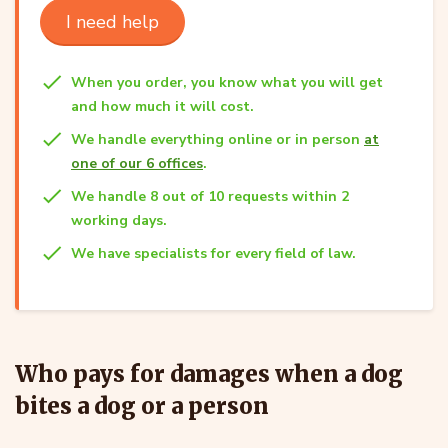
I need help
When you order, you know what you will get
and how much it will cost.
We handle everything online or in person
at
one of our 6 offices
.
We handle 8 out of 10 requests within 2
working days.
We have specialists for every field of law.
Who pays for damages when a dog
bites a dog or a person