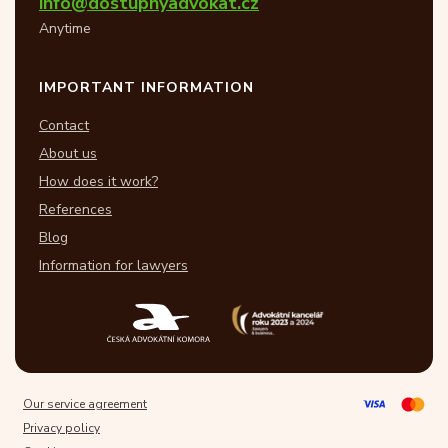
info@dostupnyadvokat.cz
Anytime
IMPORTANT INFORMATION
Contact
About us
How does it work?
References
Blog
Information for lawyers
Our service agreement
Privacy policy