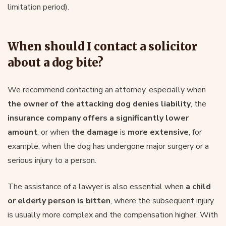
limitation period).
When should I contact a solicitor
about a dog bite?
We recommend contacting an attorney, especially when
the owner of the attacking dog denies liability
, the
insurance company offers a significantly lower
amount
, or when
the damage
is
more extensive
, for
example, when the dog has undergone major surgery or a
serious injury to a person.
The assistance of a lawyer is also essential when
a child
or elderly person is bitten
, where the subsequent injury
is usually more complex and the compensation higher. With