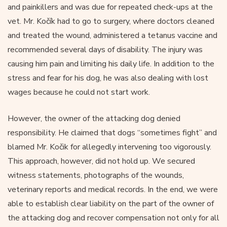
and painkillers and was due for repeated check-ups at the
vet. Mr. Kočík had to go to surgery, where doctors cleaned
and treated the wound, administered a tetanus vaccine and
recommended several days of disability. The injury was
causing him pain and limiting his daily life. In addition to the
stress and fear for his dog, he was also dealing with lost
wages because he could not start work.
However, the owner of the attacking dog denied
responsibility. He claimed that dogs “sometimes fight” and
blamed Mr. Kočik for allegedly intervening too vigorously.
This approach, however, did not hold up. We secured
witness statements, photographs of the wounds,
veterinary reports and medical records. In the end, we were
able to establish clear liability on the part of the owner of
the attacking dog and recover compensation not only for all