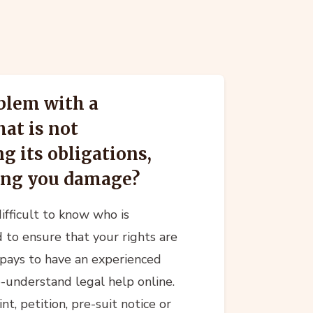
blem with a
at is not
g its obligations,
sing you damage?
difficult to know who is
 to ensure that your rights are
t pays to have an experienced
o-understand legal help online.
t, petition, pre-suit notice or