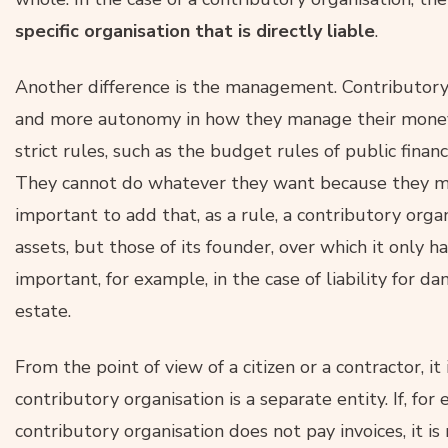
specific organisation that is directly liable
.
Another difference is the management. Contributory
and more autonomy in how they manage their money
strict rules, such as the budget rules of public finan
They cannot do whatever they want because they ma
important to add that, as a rule, a contributory org
assets, but those of its founder, over which it only 
important, for example, in the case of liability for 
estate.
From the point of view of a citizen or a contractor, i
contributory organisation is a separate entity. If, for
contributory organisation does not pay invoices, it is n