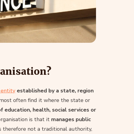
ganisation?
 entity
established by a state, region
 most often find it where the state or
f education, health, social services or
organisation is that it
manages public
 therefore not a traditional authority,