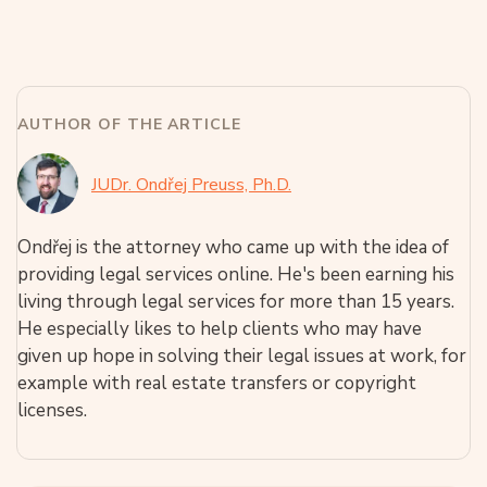
AUTHOR OF THE ARTICLE
JUDr. Ondřej Preuss, Ph.D.
Ondřej is the attorney who came up with the idea of
providing legal services online. He's been earning his
living through legal services for more than 15 years.
He especially likes to help clients who may have
given up hope in solving their legal issues at work, for
example with real estate transfers or copyright
licenses.