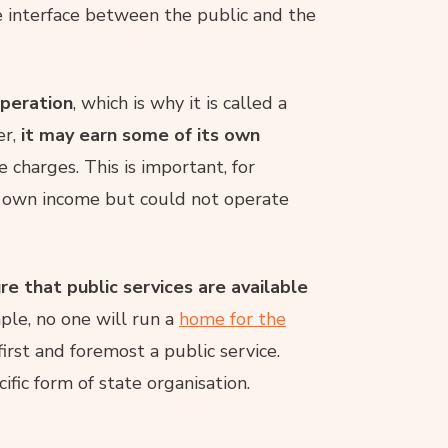
he interface between the public and the
operation
, which is why it is called a
er,
it may earn some of its own
e charges. This is important, for
r own income but could not operate
re that public services are available
ple, no one will run a
home for the
 first and foremost a public service.
ific form of state organisation.