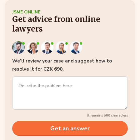
JSME ONLINE
Get advice from online
lawyers
We’ll review your case and suggest how to
resolve it for CZK 690.
It remains
500
characters