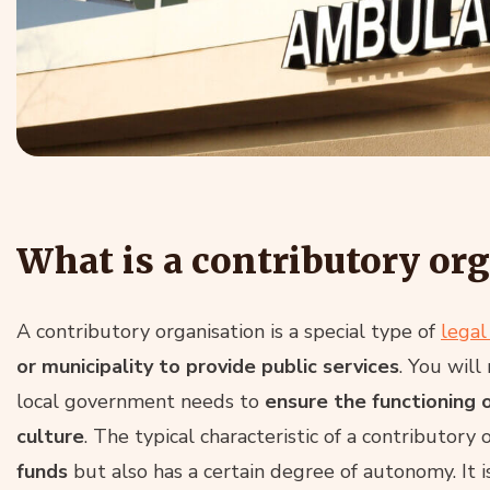
What is a contributory or
A contributory organisation is a special type of
legal
or municipality to provide public services
. You will
local government needs to
ensure the functioning o
culture
. The typical characteristic of a contributory 
funds
but also has a certain degree of autonomy. It is