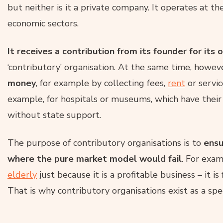
but neither is it a private company. It operates at t
economic sectors.
It receives a contribution from its founder for its 
‘contributory’ organisation. At the same time, howev
money
, for example by collecting fees,
rent
or servic
example, for hospitals or museums, which have thei
without state support.
The purpose of contributory organisations is to
ensu
where the pure market model would fail
. For exam
elderly
just because it is a profitable business – it is
That is why contributory organisations exist as a spec