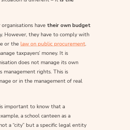
 organisations have
their own budget
. However, they have to comply with
ce or the
law on public procurement
.
nage taxpayers’ money. It is
anisation does not manage its own
has management rights. This is
damage or in the management of real
t is important to know that a
 example, a school canteen as a
ot a “city” but a specific legal entity