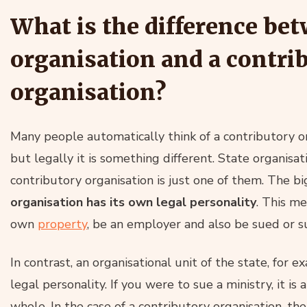
What is the difference bet
organisation and a contri
organisation?
Many people automatically think of a contributory or
but legally it is something different. State organisat
contributory organisation is just one of them. The bi
organisation has its own legal personality
. This me
own
property
, be an employer and also be sued or s
In contrast, an organisational unit of the state, for ex
legal personality. If you were to sue a ministry, it is
whole. In the case of a contributory organisation, the 