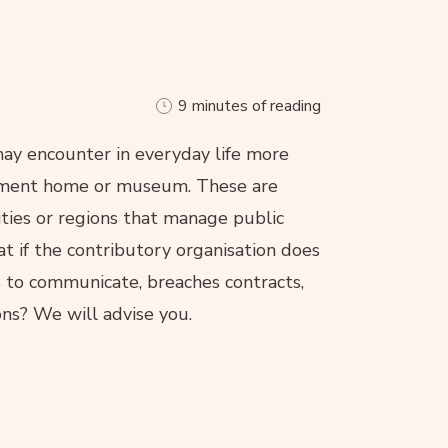
9 minutes of reading
may encounter in everyday life more
tirement home or museum. These are
lities or regions that manage public
at if the contributory organisation does
es to communicate, breaches contracts,
ons? We will advise you.