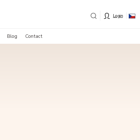
Login
Blog
Contact