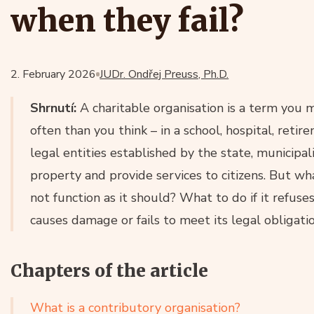
when they fail?
2. February 2026
JUDr. Ondřej Preuss, Ph.D.
Shrnutí:
A charitable organisation is a term you 
often than you think – in a school, hospital, re
legal entities established by the state, municipa
property and provide services to citizens. But wh
not function as it should? What to do if it refus
causes damage or fails to meet its legal obligati
Chapters of the article
What is a contributory organisation?