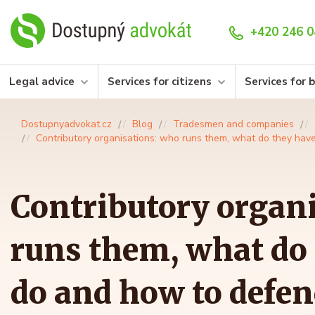
+420 246 0
Legal advice
Services for citizens
Services for 
Dostupnyadvokat.cz
Blog
Tradesmen and companies
Contributory organisations: who runs them, what do they hav
Contributory organ
runs them, what do 
do and how to defe