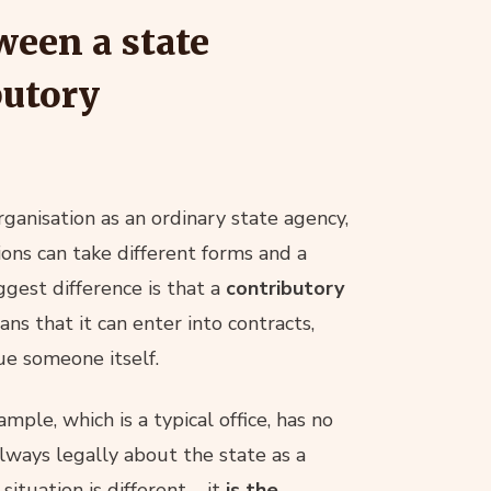
ween a state
butory
ganisation as an ordinary state agency,
ions can take different forms and a
ggest difference is that a
contributory
ans that it can enter into contracts,
ue someone itself.
ample, which is a typical office, has no
 always legally about the state as a
situation is different – it
is the