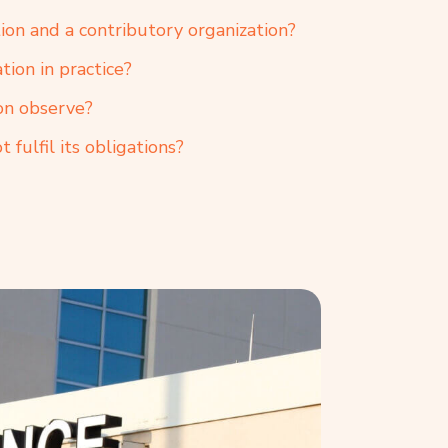
ion and a contributory organization?
tion in practice?
on observe?
 fulfil its obligations?