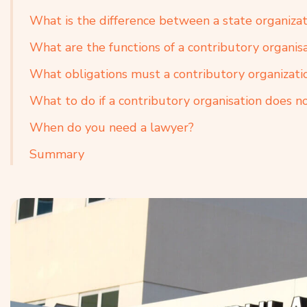
What is the difference between a state organizat
What are the functions of a contributory organisa
What obligations must a contributory organizati
What to do if a contributory organisation does not
When do you need a lawyer?
Summary