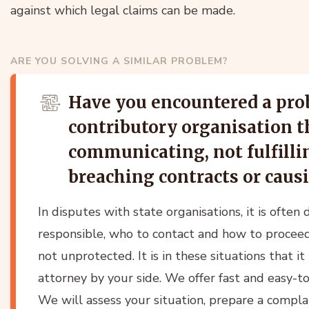
against which legal claims can be made.
ARE YOU SOLVING A SIMILAR PROBLEM?
Have you encountered a pro
contributory organisation th
communicating, not fulfillin
breaching contracts or cau
In disputes with state organisations, it is often 
responsible, who to contact and how to proceed
not unprotected. It is in these situations that i
attorney by your side. We offer fast and easy-t
We will assess your situation, prepare a complain