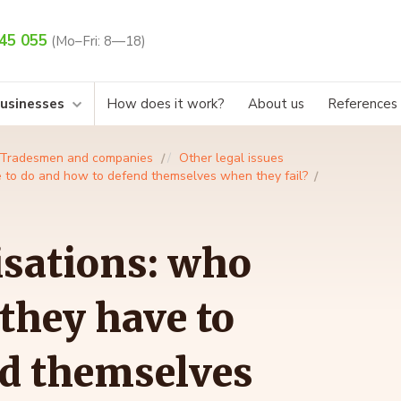
45 055
(Mo–Fri: 8—18)
businesses
How does it work?
About us
References
Tradesmen and companies
Other legal issues
e to do and how to defend themselves when they fail?
isations: who
they have to
nd themselves