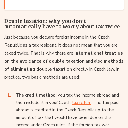
Double taxation: why you don’t
automatically have to worry about tax twice
Just because you declare foreign income in the Czech
Republic as a tax resident, it does not mean that you are
taxed twice. That is why there are
international treaties
on the avoidance of double taxation
and also
methods
of eliminating double taxation
directly in Czech law. In
practice, two basic methods are used:
The credit method
: you tax the income abroad and
then include it in your Czech
tax return
. The tax paid
abroad is credited in the Czech Republic up to the
amount of tax that would have been due on this
income under Czech rules. If the foreign tax was