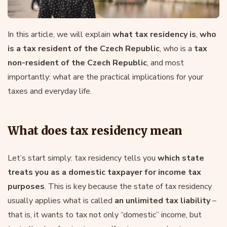
In this article, we will explain
what tax residency is
,
who
is a tax resident of the Czech Republic
, who is a
tax
non-resident of the Czech Republic
, and most
importantly: what are the practical implications for your
taxes and everyday life.
What does tax residency mean
Let’s start simply: tax residency tells you
which state
treats you as a domestic taxpayer for income tax
purposes
. This is key because the state of tax residency
usually applies what is called
an unlimited tax liability
–
that is, it wants to tax not only “domestic” income, but