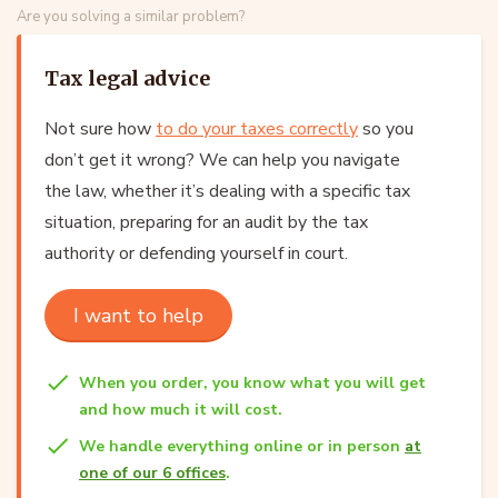
Are you solving a similar problem?
Tax legal advice
Not sure how
to do your taxes correctly
so you
don’t get it wrong? We can help you navigate
the law, whether it’s dealing with a specific tax
situation, preparing for an audit by the tax
authority or defending yourself in court.
I want to help
When you order, you know what you will get
and how much it will cost.
We handle everything online or in person
at
one of our 6 offices
.