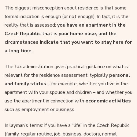
The biggest misconception about residence is that some
formal indication is enough (or not enough). In fact, it is the
reality that is assessed:
you have an apartment in the
Czech Republic that is your home base, and the
circumstances indicate that you want to stay here for
a long time
.
The tax administration gives practical guidance on what is
relevant for the residence assessment: typically
personal
and family status
– for example, whether you live in the
apartment with your spouse and children – and whether you
use the apartment in connection with
economic activities
such as employment or business.
In layman’s terms: if you have a “life” in the Czech Republic
(family, regular routine, job, business, doctors, normal