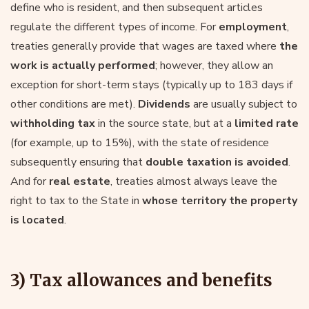
define who is resident, and then subsequent articles
regulate the different types of income. For
employment
,
treaties generally provide that wages are taxed where
the
work is actually performed
; however, they allow an
exception for short-term stays (typically up to 183 days if
other conditions are met).
Dividends
are usually subject to
withholding tax
in the source state, but at a
limited rate
(for example, up to 15%), with the state of residence
subsequently ensuring that
double taxation is avoided
.
And for
real estate
, treaties almost always leave the
right to tax to the State in
whose territory the property
is located
.
3) Tax allowances and benefits