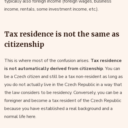
typically also foreign income (foreign wages, business
income, rentals, some investment income, etc.).
Tax residence is not the same as
citizenship
This is where most of the confusion arises.
Tax residence
is not automatically derived from citizenship
. You can
be a Czech citizen and still be a tax non-resident as long as
you do not actually live in the Czech Republic in a way that
the law considers to be residency. Conversely, you can be a
foreigner and become a tax resident of the Czech Republic
because you have established a real background and a
normal life here.