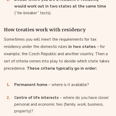
would work out in two states at the same time
(“tie-breaker” tests).
How treaties work with residency
Sometimes you will meet the requirements for tax
residency under the domestic rules
in two states
– for
example, the Czech Republic and another country. Then a
set of criteria comes into play to decide which state takes
precedence.
These criteria typically go in order:
Permanent home
– where is it available?
Centre of life interests
– where do you have closer
personal and economic ties (family, work, business,
property)?