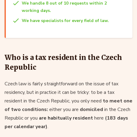
We handle 8 out of 10 requests within 2
working days.
We have specialists for every field of law.
Who is a tax resident in the Czech
Republic
Czech law is fairly straightforward on the issue of tax
residency, but in practice it can be tricky: to be a tax
resident in the Czech Republic, you only need
to meet one
of two conditions:
either you are
domiciled
in the Czech
Republic or you
are habitually resident
here
(183 days
per calendar year)
.