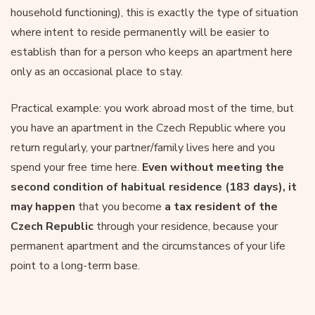
household functioning), this is exactly the type of situation
where intent to reside permanently will be easier to
establish than for a person who keeps an apartment here
only as an occasional place to stay.
Practical example: you work abroad most of the time, but
you have an apartment in the Czech Republic where you
return regularly, your partner/family lives here and you
spend your free time here.
Even without meeting the
second condition of habitual residence (183 days), it
may happen
that you become
a tax resident of the
Czech Republic
through your residence, because your
permanent apartment and the circumstances of your life
point to a long-term base.