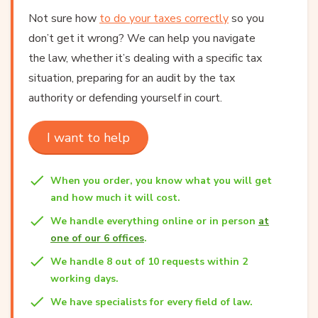
Not sure how
to do your taxes correctly
so you
don’t get it wrong? We can help you navigate
the law, whether it’s dealing with a specific tax
situation, preparing for an audit by the tax
authority or defending yourself in court.
I want to help
When you order, you know what you will get
and how much it will cost.
We handle everything online or in person
at
one of our 6 offices
.
We handle 8 out of 10 requests within 2
working days.
We have specialists for every field of law.