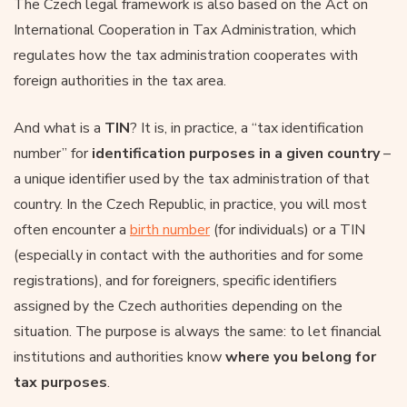
The Czech legal framework is also based on the Act on
International Cooperation in Tax Administration, which
regulates how the tax administration cooperates with
foreign authorities in the tax area.
And what is a
TIN
? It is, in practice, a “tax identification
number” for
identification purposes in a given country
–
a unique identifier used by the tax administration of that
country. In the Czech Republic, in practice, you will most
often encounter a
birth number
(for individuals) or a TIN
(especially in contact with the authorities and for some
registrations), and for foreigners, specific identifiers
assigned by the Czech authorities depending on the
situation. The purpose is always the same: to let financial
institutions and authorities know
where you belong for
tax purposes
.