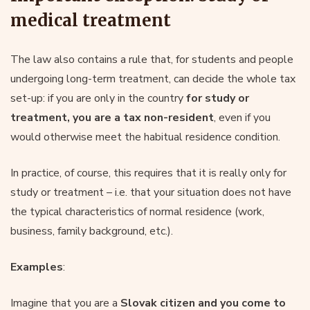
medical treatment
The law also contains a rule that, for students and people
undergoing long-term treatment, can decide the whole tax
set-up: if you are only in the country
for study or
treatment, you are a tax non-resident
, even if you
would otherwise meet the habitual residence condition.
In practice, of course, this requires that it is really only for
study or treatment – i.e. that your situation does not have
the typical characteristics of normal residence (work,
business, family background, etc.).
Examples
:
Imagine that you are a
Slovak citizen and you come to