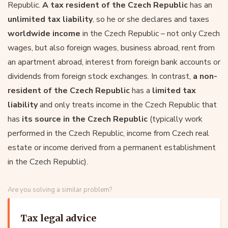
Republic.
A tax resident of the Czech Republic
has an
unlimited tax liability
, so he or she declares and taxes
worldwide income
in the Czech Republic – not only Czech
wages, but also foreign wages, business abroad, rent from
an apartment abroad, interest from foreign bank accounts or
dividends from foreign stock exchanges. In contrast,
a non-
resident of the Czech Republic
has a
limited tax
liability
and only treats income in the Czech Republic that
has
its source in the Czech Republic
(typically work
performed in the Czech Republic, income from Czech real
estate or income derived from a permanent establishment
in the Czech Republic).
Are you solving a similar problem?
Tax legal advice