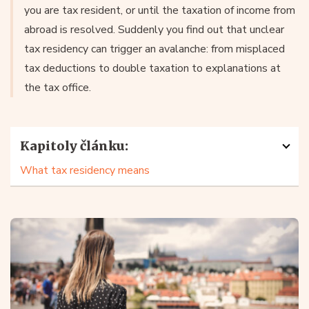
you are tax resident, or until the taxation of income from
abroad is resolved. Suddenly you find out that unclear
tax residency can trigger an avalanche: from misplaced
tax deductions to double taxation to explanations at
the tax office.
Kapitoly článku:
What tax residency means