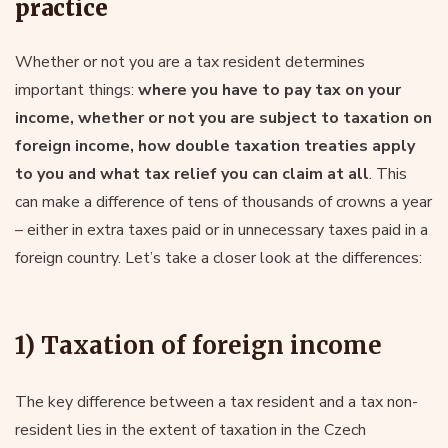
practice
Whether or not you are a tax resident determines
important things:
where you have to pay tax on your
income, whether or not you are subject to taxation on
foreign income, how double taxation treaties apply
to you and what tax relief you can claim at all
. This
can make a difference of tens of thousands of crowns a year
– either in extra taxes paid or in unnecessary taxes paid in a
foreign country. Let’s take a closer look at the differences:
1) Taxation of foreign income
The key difference between a tax resident and a tax non-
resident lies in the extent of taxation in the Czech