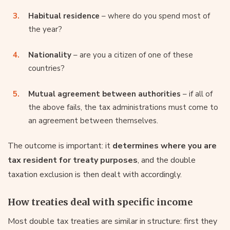
Habitual residence
– where do you spend most of
the year?
Nationality
– are you a citizen of one of these
countries?
Mutual agreement between authorities
– if all of
the above fails, the tax administrations must come to
an agreement between themselves.
The outcome is important: it
determines where you are
tax resident for treaty purposes
, and the double
taxation exclusion is then dealt with accordingly.
How treaties deal with specific income
Most double tax treaties are similar in structure: first they