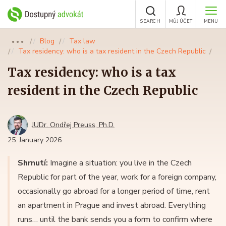
SEARCH
MŮJ ÚČET
MENU
Blog
Tax law
●●●
Tax residency: who is a tax resident in the Czech Republic
Tax residency: who is a tax
resident in the Czech Republic
JUDr. Ondřej Preuss, Ph.D.
25. January 2026
Shrnutí:
Imagine a situation: you live in the Czech
Republic for part of the year, work for a foreign company,
occasionally go abroad for a longer period of time, rent
an apartment in Prague and invest abroad. Everything
runs… until the bank sends you a form to confirm where