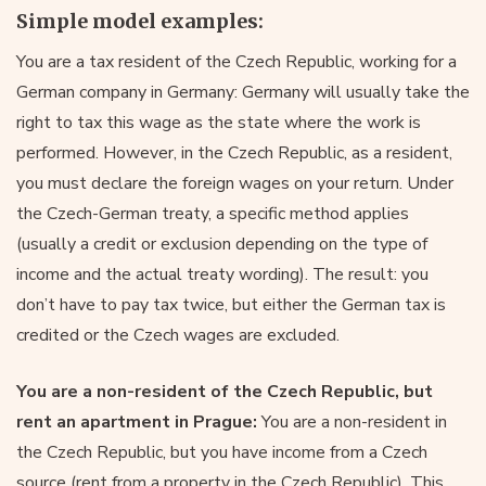
Simple model examples:
You are a tax resident of the Czech Republic, working for a
German company in Germany: Germany will usually take the
right to tax this wage as the state where the work is
performed. However, in the Czech Republic, as a resident,
you must declare the foreign wages on your return. Under
the Czech-German treaty, a specific method applies
(usually a credit or exclusion depending on the type of
income and the actual treaty wording). The result: you
don’t have to pay tax twice, but either the German tax is
credited or the Czech wages are excluded.
You are a non-resident of the Czech Republic, but
rent an apartment in Prague:
You are a non-resident in
the Czech Republic, but you have income from a Czech
source (rent from a property in the Czech Republic). This