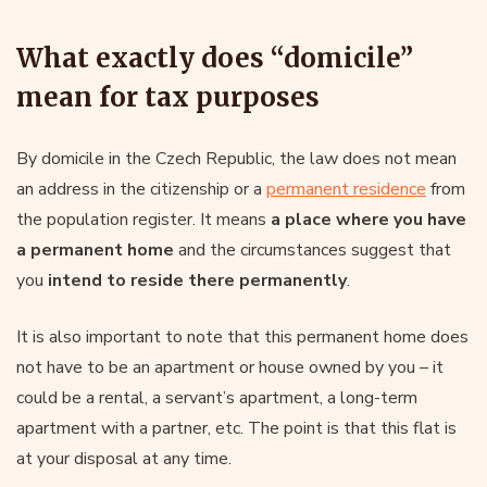
What exactly does “domicile”
mean for tax purposes
By domicile in the Czech Republic, the law does not mean
an address in the citizenship or a
permanent residence
from
the population register. It means
a place where you have
a permanent home
and the circumstances suggest that
you
intend to reside there permanently
.
It is also important to note that this permanent home does
not have to be an apartment or house owned by you – it
could be a rental, a servant’s apartment, a long-term
apartment with a partner, etc. The point is that this flat is
at your disposal at any time.