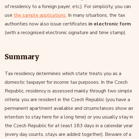
of residency to a foreign payer, etc.). For simplicity, you can
use
the sample applications
. In many situations, the tax
authorities now also issue certificates
in electronic form
(with a recognised electronic signature and time stamp).
Summary
Tax residency determines which state treats you as a
domestic taxpayer for income tax purposes. In the Czech
Republic, residency is assessed mainly through two simple
criteria: you are resident in the Czech Republic (you have a
permanent apartment available and circumstances show an
intention to stay here for a long time) or you usually stay in
the Czech Republic for at least 183 days in a calendar year
(every day counts, stays are added together). Beware of a