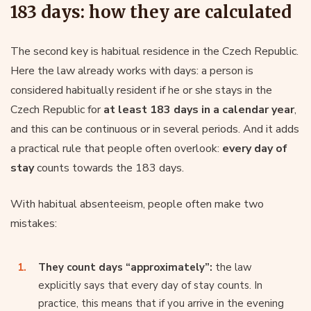
183 days: how they are calculated
The second key is habitual residence in the Czech Republic.
Here the law already works with days: a person is
considered habitually resident if he or she stays in the
Czech Republic for
at least 183 days in a calendar year
,
and this can be continuous or in several periods. And it adds
a practical rule that people often overlook:
every day of
stay
counts towards the 183 days.
With habitual absenteeism, people often make two
mistakes:
They count days “approximately”:
the law
explicitly says that every day of stay counts. In
practice, this means that if you arrive in the evening