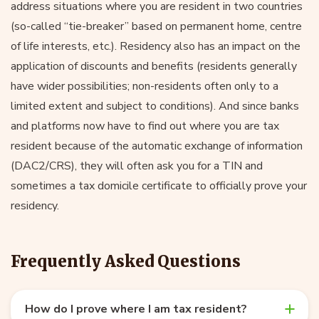
address situations where you are resident in two countries
(so-called “tie-breaker” based on permanent home, centre
of life interests, etc.). Residency also has an impact on the
application of discounts and benefits (residents generally
have wider possibilities; non-residents often only to a
limited extent and subject to conditions). And since banks
and platforms now have to find out where you are tax
resident because of the automatic exchange of information
(DAC2/CRS), they will often ask you for a TIN and
sometimes a tax domicile certificate to officially prove your
residency.
Frequently Asked Questions
How do I prove where I am tax resident?