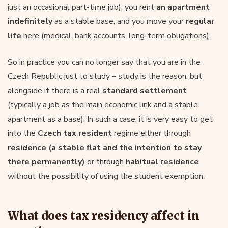
just an occasional part-time job), you rent
an apartment
indefinitely
as a stable base, and you move your
regular
life
here (medical, bank accounts, long-term obligations).
So in practice you can no longer say that you are in the
Czech Republic just to study – study is the reason, but
alongside it there is a real
standard settlement
(typically a job as the main economic link and a stable
apartment as a base). In such a case, it is very easy to get
into the
Czech tax resident
regime either through
residence (a stable flat and the intention to stay
there permanently)
or through
habitual residence
without the possibility of using the student exemption.
What does tax residency affect in