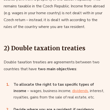
remains taxable in the Czech Republic. Income from abroad
(e.g. wages in your home country) is not dealt with in your
Czech return – instead, it is dealt with according to the
rules of the country where you are tax resident.
2) Double taxation treaties
Double taxation treaties are agreements between two
countries that have
two main objectives
:
To allocate the right to tax specific types of
income
– wages, business income,
dividends
, interest,
royalties, gains from the sale of real estate, etc.
Decide where you are a resident if residency