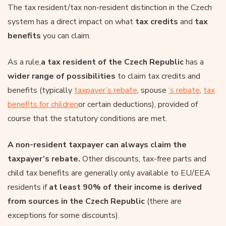
The tax resident/tax non-resident distinction in the Czech
system has a direct impact on what
tax credits
and
tax
benefits
you can claim.
As a rule,
a tax resident of the Czech Republic
has a
wider range of possibilities
to claim tax credits and
benefits (typically
taxpayer’s rebate
, spouse
‘s rebate
,
tax
benefits for children
or certain deductions), provided of
course that the statutory conditions are met.
A non-resident taxpayer can always claim the
taxpayer’s rebate.
Other discounts, tax-free parts and
child tax benefits are generally only available to EU/EEA
residents if
at least 90% of their income is derived
from sources in the Czech Republic
(there are
exceptions for some discounts).