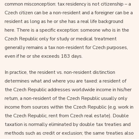
common misconception: tax residency is not citizenship – a
Czech citizen can be a non-resident and a foreigner can be a
resident as long as he or she has a real life background
here. There is a specific exception: someone who is in the
Czech Republic only for study or medical treatment
generally remains a tax non-resident for Czech purposes,
even if he or she exceeds 183 days.
In practice, the resident vs. non-resident distinction
determines what and where you are taxed: a resident of
the Czech Republic addresses worldwide income in his/her
return, a non-resident of the Czech Republic usually only
income from sources within the Czech Republic (e.g. work in
the Czech Republic, rent from Czech real estate). Double
taxation is normally eliminated by double tax treaties and
methods such as credit or exclusion; the same treaties also