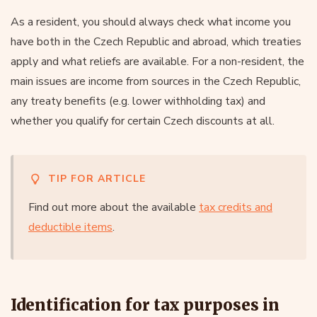
As a resident, you should always check what income you
have both in the Czech Republic and abroad, which treaties
apply and what reliefs are available. For a non-resident, the
main issues are income from sources in the Czech Republic,
any treaty benefits (e.g. lower withholding tax) and
whether you qualify for certain Czech discounts at all.
TIP FOR ARTICLE
Find out more about the available
tax credits and
deductible items
.
Identification for tax purposes in