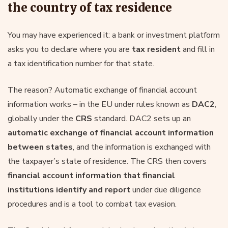
the country of tax residence
You may have experienced it: a bank or investment platform
asks you to declare where you are
tax resident
and fill in
a tax identification number for that state.
The reason? Automatic exchange of financial account
information works – in the EU under rules known as
DAC2
,
globally under the
CRS
standard. DAC2 sets up an
automatic exchange of financial account information
between states
, and the information is exchanged with
the taxpayer’s state of residence. The CRS then covers
financial account information that financial
institutions identify and report
under due diligence
procedures and is a tool to combat tax evasion.