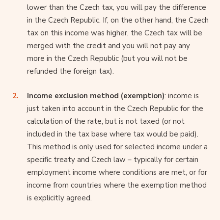
lower than the Czech tax, you will pay the difference
in the Czech Republic. If, on the other hand, the Czech
tax on this income was higher, the Czech tax will be
merged with the credit and you will not pay any
more in the Czech Republic (but you will not be
refunded the foreign tax).
Income exclusion method (exemption)
: income is
just taken into account in the Czech Republic for the
calculation of the rate, but is not taxed (or not
included in the tax base where tax would be paid).
This method is only used for selected income under a
specific treaty and Czech law – typically for certain
employment income where conditions are met, or for
income from countries where the exemption method
is explicitly agreed.