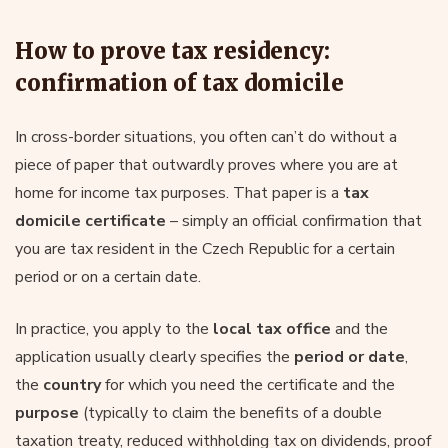
How to prove tax residency:
confirmation of tax domicile
In cross-border situations, you often can’t do without a
piece of paper that outwardly proves where you are at
home for income tax purposes. That paper is a
tax
domicile certificate
– simply an official confirmation that
you are tax resident in the Czech Republic for a certain
period or on a certain date.
In practice, you apply to the
local tax office
and the
application usually clearly specifies the
period or date
,
the
country
for which you need the certificate and the
purpose
(typically to claim the benefits of a double
taxation treaty, reduced withholding tax on dividends, proof