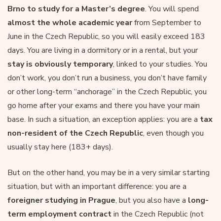
Brno to study for a Master’s degree
. You will spend
almost the whole academic year
from September to
June in the Czech Republic, so you will easily exceed 183
days. You are living in a dormitory or in a rental, but your
stay is obviously temporary
, linked to your studies. You
don’t work, you don’t run a business, you don’t have family
or other long-term “anchorage” in the Czech Republic, you
go home after your exams and there you have your main
base. In such a situation, an exception applies: you are a
tax
non-resident of the Czech Republic
, even though you
usually stay here (183+ days).
But on the other hand, you may be in a very similar starting
situation, but with an important difference: you are a
foreigner studying in Prague
, but you also have a
long-
term employment contract
in the Czech Republic (not