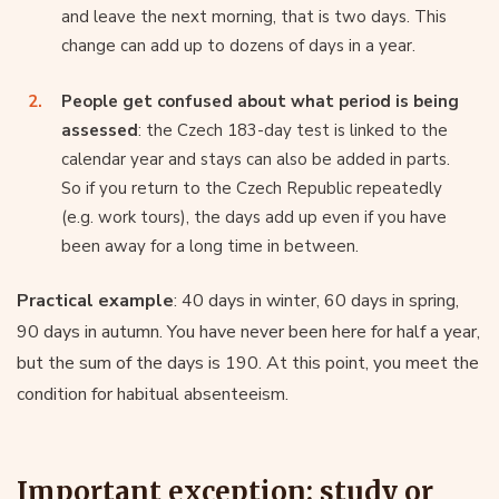
and leave the next morning, that is two days. This
change can add up to dozens of days in a year.
People get confused about what period is being
assessed
: the Czech 183-day test is linked to the
calendar year and stays can also be added in parts.
So if you return to the Czech Republic repeatedly
(e.g. work tours), the days add up even if you have
been away for a long time in between.
Practical example
: 40 days in winter, 60 days in spring,
90 days in autumn. You have never been here for half a year,
but the sum of the days is 190. At this point, you meet the
condition for habitual absenteeism.
Important exception: study or