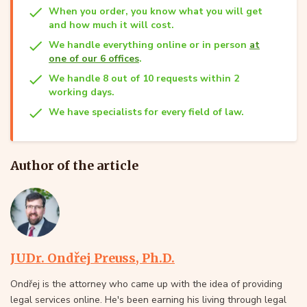
When you order, you know what you will get
and how much it will cost.
We handle everything online or in person
at
one of our 6 offices
.
We handle 8 out of 10 requests within 2
working days.
We have specialists for every field of law.
Author of the article
JUDr. Ondřej Preuss, Ph.D.
Ondřej is the attorney who came up with the idea of providing
legal services online. He's been earning his living through legal