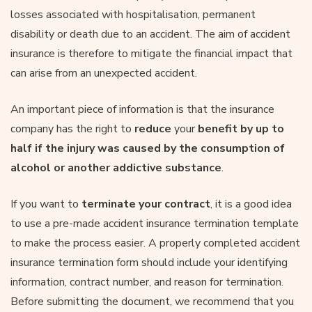
losses associated with hospitalisation, permanent
disability or death due to an accident. The aim of accident
insurance is therefore to mitigate the financial impact that
can arise from an unexpected accident.
An important piece of information is that the insurance
company has the right to
reduce
your
benefit by up to
half if the injury was caused by the consumption of
alcohol or another addictive substance
.
If you want to
terminate your contract
, it is a good idea
to use a pre-made accident insurance termination template
to make the process easier. A properly completed accident
insurance termination form should include your identifying
information, contract number, and reason for termination.
Before submitting the document, we recommend that you