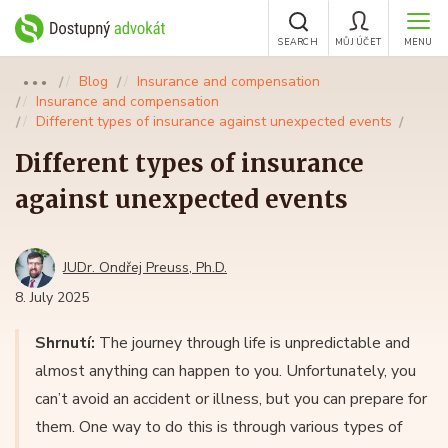
SEARCH
MŮJ ÚČET
MENU
Blog
Insurance and compensation
●●●
Insurance and compensation
Different types of insurance against unexpected events
Different types of insurance
against unexpected events
JUDr. Ondřej Preuss, Ph.D.
8. July 2025
Shrnutí:
The journey through life is unpredictable and
almost anything can happen to you. Unfortunately, you
can’t avoid an accident or illness, but you can prepare for
them. One way to do this is through various types of