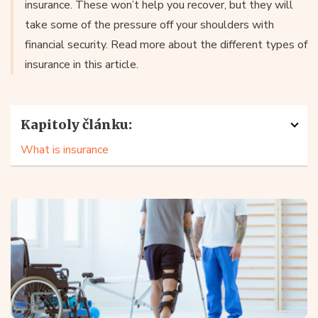
insurance. These won’t help you recover, but they will
take some of the pressure off your shoulders with
financial security. Read more about the different types of
insurance in this article.
Kapitoly článku:
What is insurance