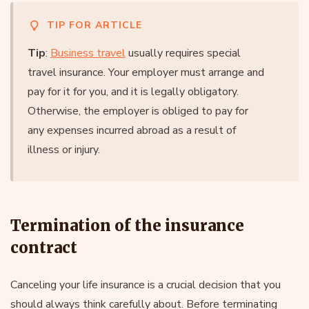
TIP FOR ARTICLE
Tip
:
Business travel
usually requires special
travel insurance. Your employer must arrange and
pay for it for you, and it is legally obligatory.
Otherwise, the employer is obliged to pay for
any expenses incurred abroad as a result of
illness or injury.
Termination of the insurance
contract
Canceling your life insurance is a crucial decision that you
should always think carefully about. Before terminating