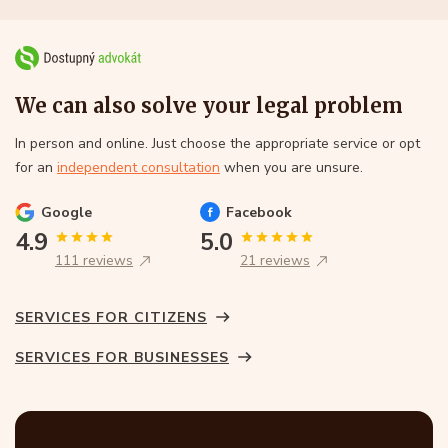
We can also solve your legal problem
In person and online. Just choose the appropriate service or opt
for an
independent consultation
when you are unsure.
Google
Facebook
4.9
5.0
111 reviews
21 reviews
SERVICES FOR CITIZENS
SERVICES FOR BUSINESSES