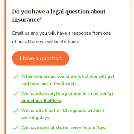
Do you have a legal question about
insurance?
Email us and you will have a response from one
of our attorneys within 48 hours.
I have a question
When you order, you know what you will get
and how much it will cost.
We handle everything online or in person
at
one of our 6 offices
.
We handle 8 out of 10 requests within 2
working days.
We have specialists for every field of law.