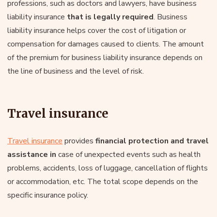
professions, such as doctors and lawyers, have business
liability insurance
that is legally required
. Business
liability insurance helps cover the cost of litigation or
compensation for damages caused to clients. The amount
of the premium for business liability insurance depends on
the line of business and the level of risk.
Travel insurance
Travel insurance
provides
financial protection and travel
assistance in
case of unexpected events such as health
problems, accidents, loss of luggage, cancellation of flights
or accommodation, etc. The total scope depends on the
specific insurance policy.