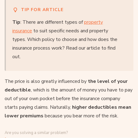
TIP FOR ARTICLE
Tip
: There are different types of
property
insurance
to suit specific needs and property
types. Which policy to choose and how does the
insurance process work? Read our article to find
out.
The price is also greatly influenced by
the level of your
deductible
, which is the amount of money you have to pay
out of your own pocket before the insurance company
starts paying claims. Naturally,
higher deductibles mean
lower premiums
because you bear more of the risk.
Are you solving a similar problem?