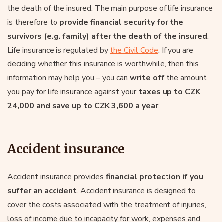
the death of the insured. The main purpose of life insurance
is therefore to
provide financial security for the
survivors (e.g. family) after the death of the insured
.
Life insurance is regulated by
the Civil Code
. If you are
deciding whether this insurance is worthwhile, then this
information may help you – you can
write off
the amount
you pay for life insurance against your
taxes up to CZK
24,000 and save up to CZK 3,600 a year
.
Accident insurance
Accident insurance provides
financial protection if you
suffer an accident
. Accident insurance is designed to
cover the costs associated with the treatment of injuries,
loss of income due to incapacity for work, expenses and