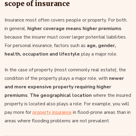
scope of insurance
Insurance most often covers people or property. For both,
in general,
higher coverage means higher premiums
because the insurer must cover larger potential liabilities.
For personal insurance, factors such as
age, gender,
health, occupation and lifestyle
play a major role.
In the case of property (most commonly real estate), the
condition of the property plays a major role, with
newer
and more expensive property requiring higher
premiums
.
The geographical location
where the insured
property is located also plays a role. For example, you will
pay more for
property insurance
in flood-prone areas than in
areas where flooding problems are not prevalent.