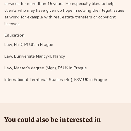
services for more than 15 years. He especially likes to help
clients who may have given up hope in solving their legal issues
at work, for example with real estate transfers or copyright
licenses.
Education
Law, Ph.D, Pf UK in Prague
Law, L’université Nancy-II, Nancy
Law, Master’s degree (Mgr.), Pf UK in Prague
International Territorial Studies (Bc.), FSV UK in Prague
You could also be interested in