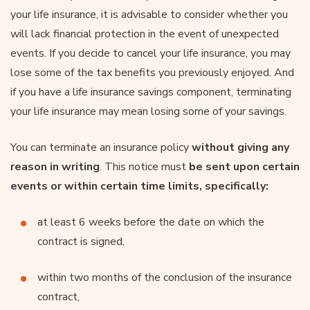
your life insurance, it is advisable to consider whether you
will lack financial protection in the event of unexpected
events. If you decide to cancel your life insurance, you may
lose some of the tax benefits you previously enjoyed. And
if you have a life insurance savings component, terminating
your life insurance may mean losing some of your savings.
You can terminate an insurance policy
without giving any
reason in writing
. This notice must
be sent upon certain
events or within certain time limits, specifically:
at least 6 weeks before the date on which the
contract is signed,
within two months of the conclusion of the insurance
contract,