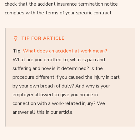
check that the accident insurance termination notice
complies with the terms of your specific contract.
TIP FOR ARTICLE
Tip
:
What does an accident at work mean?
What are you entitled to, what is pain and
suffering and how is it determined? Is the
procedure different if you caused the injury in part
by your own breach of duty? And why is your
employer allowed to give you notice in
connection with a work-related injury? We
answer all this in our article.