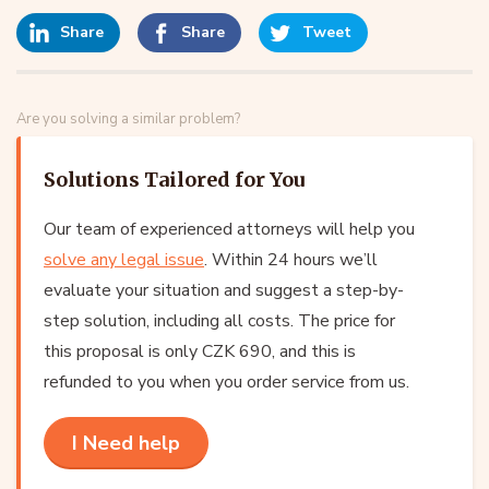
Share
Share
Tweet
Are you solving a similar problem?
Solutions Tailored for You
Our team of experienced attorneys will help you
solve any legal issue
. Within 24 hours we’ll
evaluate your situation and suggest a step-by-
step solution, including all costs. The price for
this proposal is only CZK 690, and this is
refunded to you when you order service from us.
I Need help