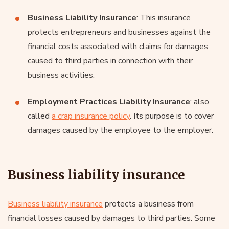
Business Liability Insurance
: This insurance
protects entrepreneurs and businesses against the
financial costs associated with claims for damages
caused to third parties in connection with their
business activities.
Employment Practices Liability Insurance
: also
called
a crap insurance policy
. Its purpose is to cover
damages caused by the employee to the employer.
Business liability insurance
Business liability insurance
protects a business from
financial losses caused by damages to third parties. Some