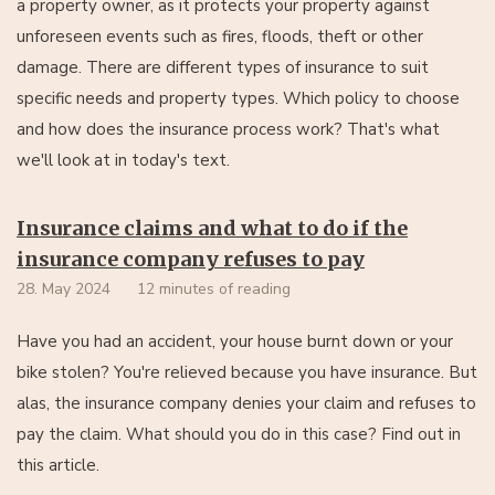
a property owner, as it protects your property against
unforeseen events such as fires, floods, theft or other
damage. There are different types of insurance to suit
specific needs and property types. Which policy to choose
and how does the insurance process work? That's what
we'll look at in today's text.
Insurance claims and what to do if the
insurance company refuses to pay
28. May 2024
12 minutes of reading
Have you had an accident, your house burnt down or your
bike stolen? You're relieved because you have insurance. But
alas, the insurance company denies your claim and refuses to
pay the claim. What should you do in this case? Find out in
this article.