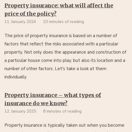
Property insurance: what will affect the
price of the policy?
11. January 2024
10 minutes of reading
The price of property insurance is based on a number of
factors that reflect the risks associated with a particular
property. Not only does the appearance and construction of
a particular house come into play, but also its location and a
number of other factors. Let's take a look at them
individually.
Property insurance – what types of
insurance do we know?
12. January 2025
8 minutes of reading
Property insurance is typically taken out when you become