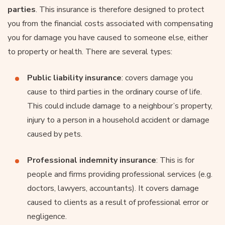
parties
. This insurance is therefore designed to protect
you from the financial costs associated with compensating
you for damage you have caused to someone else, either
to property or health. There are several types:
Public liability insurance
: covers damage you
cause to third parties in the ordinary course of life.
This could include damage to a neighbour’s property,
injury to a person in a household accident or damage
caused by pets.
Professional indemnity insurance
: This is for
people and firms providing professional services (e.g.
doctors, lawyers, accountants). It covers damage
caused to clients as a result of professional error or
negligence.