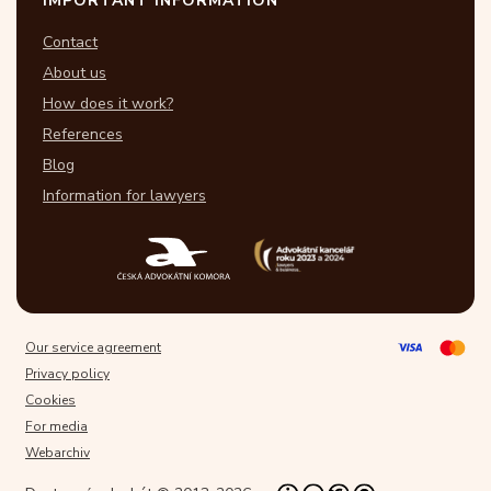
IMPORTANT INFORMATION
Contact
About us
How does it work?
References
Blog
Information for lawyers
Our service agreement
Privacy policy
Cookies
For media
Webarchiv