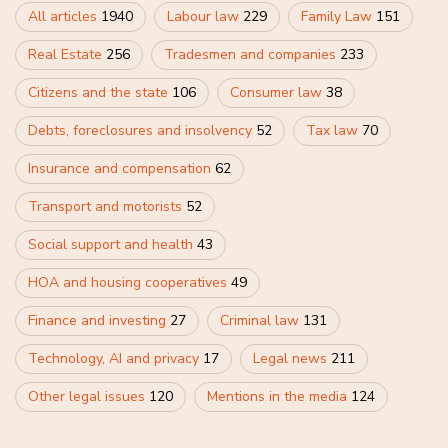
All articles
1940
Labour law
229
Family Law
151
Real Estate
256
Tradesmen and companies
233
Citizens and the state
106
Consumer law
38
Debts, foreclosures and insolvency
52
Tax law
70
Insurance and compensation
62
Transport and motorists
52
Social support and health
43
HOA and housing cooperatives
49
Finance and investing
27
Criminal law
131
Technology, AI and privacy
17
Legal news
211
Other legal issues
120
Mentions in the media
124