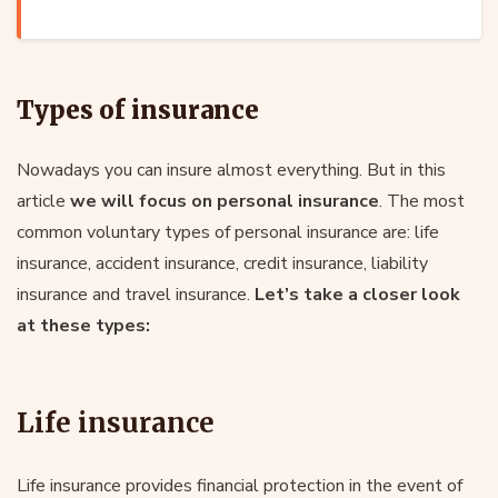
Types of insurance
Nowadays you can insure almost everything. But in this
article
we will focus on personal insurance
. The most
common voluntary types of personal insurance are: life
insurance, accident insurance, credit insurance, liability
insurance and travel insurance.
Let’s take a closer look
at these types:
Life insurance
Life insurance provides financial protection in the event of