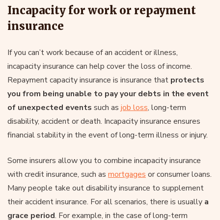
Incapacity for work or repayment
insurance
If you can’t work because of an accident or illness,
incapacity insurance can help cover the loss of income.
Repayment capacity insurance is insurance that
protects
you from being unable to pay your debts in the event
of unexpected events
such as
job loss
, long-term
disability, accident or death. Incapacity insurance ensures
financial stability in the event of long-term illness or injury.
Some insurers allow you to combine incapacity insurance
with credit insurance, such as
mortgages
or consumer loans.
Many people take out disability insurance to supplement
their accident insurance. For all scenarios, there is usually
a
grace period
. For example, in the case of long-term