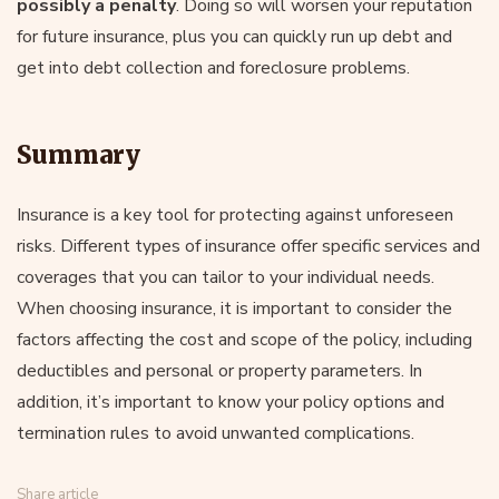
possibly a penalty
. Doing so will worsen your reputation
for future insurance, plus you can quickly run up debt and
get into debt collection and foreclosure problems.
Summary
Insurance is a key tool for protecting against unforeseen
risks. Different types of insurance offer specific services and
coverages that you can tailor to your individual needs.
When choosing insurance, it is important to consider the
factors affecting the cost and scope of the policy, including
deductibles and personal or property parameters. In
addition, it’s important to know your policy options and
termination rules to avoid unwanted complications.
Share article