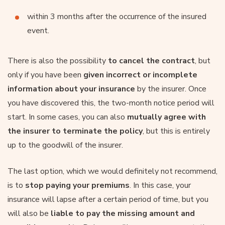
within 3 months after the occurrence of the insured
event.
There is also the possibility
to cancel the contract
, but
only if you have been
given incorrect or incomplete
information about your insurance
by the insurer. Once
you have discovered this, the two-month notice period will
start. In some cases, you can also
mutually agree with
the insurer to terminate the policy
, but this is entirely
up to the goodwill of the insurer.
The last option, which we would definitely not recommend,
is to
stop paying your premiums
. In this case, your
insurance will lapse after a certain period of time, but you
will also be
liable to pay the missing amount and