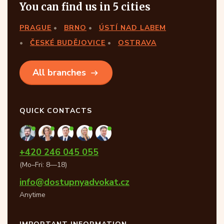
You can find us in 5 cities
PRAGUE
BRNO
ÚSTÍ NAD LABEM
ČESKÉ BUDĚJOVICE
OSTRAVA
All branches
QUICK CONTACTS
+420 246 045 055
(Mo–Fri: 8—18)
info@dostupnyadvokat.cz
Anytime