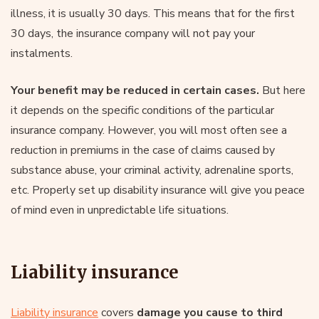
illness, it is usually 30 days. This means that for the first
30 days, the insurance company will not pay your
instalments.
Your benefit may be reduced in certain cases.
But here
it depends on the specific conditions of the particular
insurance company. However, you will most often see a
reduction in premiums in the case of claims caused by
substance abuse, your criminal activity, adrenaline sports,
etc. Properly set up disability insurance will give you peace
of mind even in unpredictable life situations.
Liability insurance
Liability insurance
covers
damage you cause to third