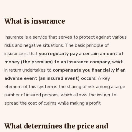
What is insurance
Insurance is a service that serves to protect against various
risks and negative situations. The basic principle of
insurance is that
you regularly pay a certain amount of
money (the premium) to an insurance company
, which
in return undertakes to
compensate you financially if an
adverse event (an insured event) occurs
. A key
element of this system is the sharing of risk among a large
number of insured persons, which allows the insurer to
spread the cost of claims while making a profit.
What determines the price and