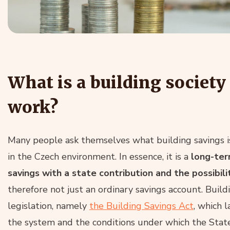
What is a building society
work?
Many people ask themselves what building savings is
in the Czech environment. In essence, it is a
long-ter
savings with a state contribution and the possibili
therefore not just an ordinary savings account. Build
legislation, namely
the Building Savings Act
, which 
the system and the conditions under which the Stat