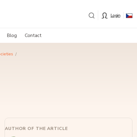
Login
Blog
Contact
cieties
AUTHOR OF THE ARTICLE