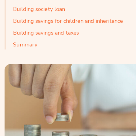
Building society loan
Building savings for children and inheritance
Building savings and taxes
Summary