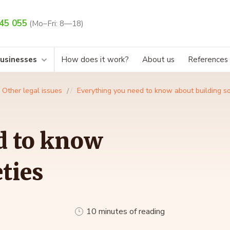
45 055
(Mo–Fri: 8—18)
businesses
How does it work?
About us
References
Other legal issues
Everything you need to know about building so
d to know
ties
10 minutes of reading