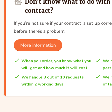
Don't know what to do with 
contract?
If you’re not sure if your contract is set up corre
before there’s a problem.
More information
When you order, you know what you
We h
will get and how much it will cost.
per
We handle 8 out of 10 requests
We h
within 2 working days.
of l