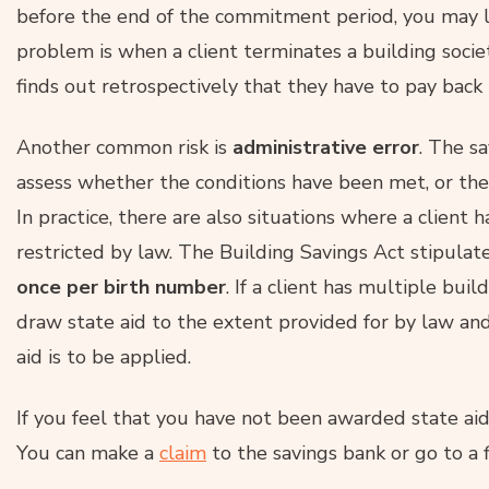
before the end of the commitment period, you may 
problem is when a client terminates a building socie
finds out retrospectively that they have to pay back
Another common risk is
administrative error
. The s
assess whether the conditions have been met, or th
In practice, there are also situations where a client h
restricted by law. The Building Savings Act stipulat
once per
birth number
. If a client has multiple buil
draw state aid to the extent provided for by law an
aid is to be applied.
If you feel that you have not been awarded state aid
You can make a
claim
to the savings bank or go to a fi