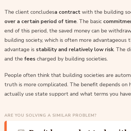
The client concludes
a contract
with the building so
over a certain period of time
. The basic
commitment
end of this period, the saved money can be withdraw
building society, which is often more advantageous
advantage is
stability and relatively low risk
. The 
and the
fees
charged by building societies.
People often think that building societies are autom
truth is more complicated. The benefit depends on 
actually use state support and what terms you have 
ARE YOU SOLVING A SIMILAR PROBLEM?