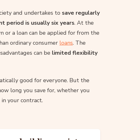
ciety and undertakes to
save regularly
 period is usually six years
. At the
n or a loan can be applied for from the
 than ordinary consumer
loans
. The
disadvantages can be
limited flexibility
atically good for everyone. But the
how long you save for, whether you
in your contract.