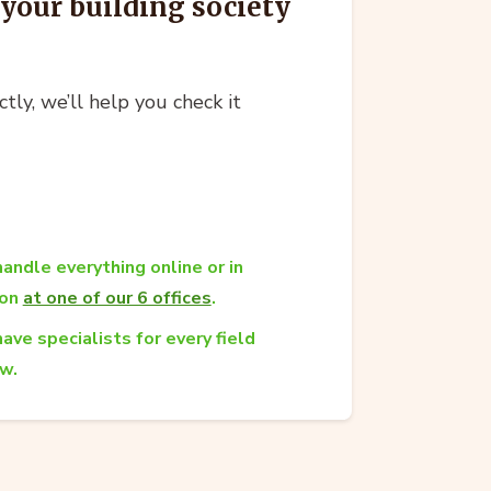
your building society
ctly, we’ll help you check it
andle everything online or in
son
at one of our 6 offices
.
ave specialists for every field
aw.