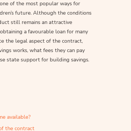
 one of the most popular ways for
ldren’s future. Although the conditions
uct still remains an attractive
f obtaining a favourable loan for many
 the legal aspect of the contract,
vings works, what fees they can pay
e state support for building savings.
me available?
of the contract