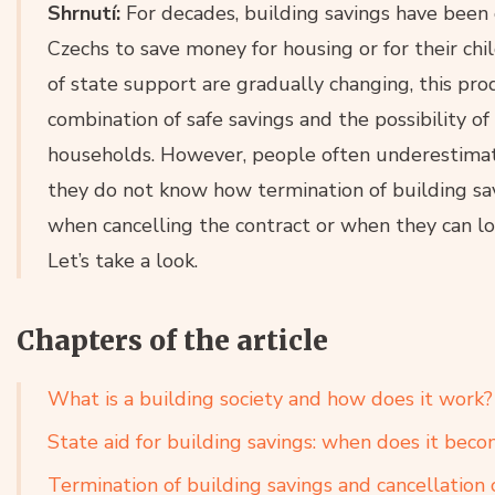
Shrnutí:
For decades, building savings have been
Czechs to save money for housing or for their chi
of state support are gradually changing, this prod
combination of safe savings and the possibility o
households. However, people often underestimate
they do not know how termination of building sa
when cancelling the contract or when they can los
Let’s take a look.
Chapters of the article
What is a building society and how does it work?
State aid for building savings: when does it beco
Termination of building savings and cancellation 