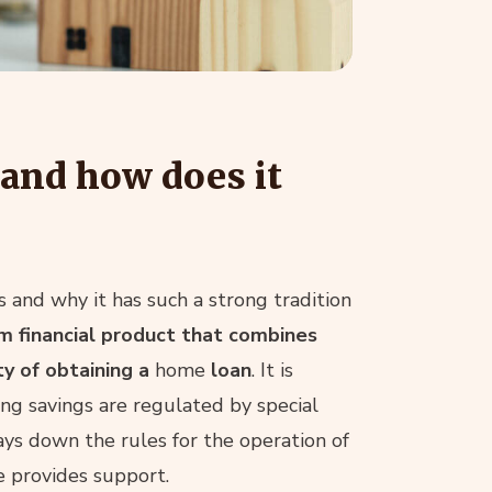
 and how does it
 and why it has such a strong tradition
m financial product that combines
ty of obtaining a
home
loan
. It is
ing savings are regulated by special
lays down the rules for the operation of
e provides support.