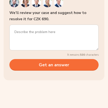
We’ll review your case and suggest how to
resolve it for CZK 690.
It remains
500
characters