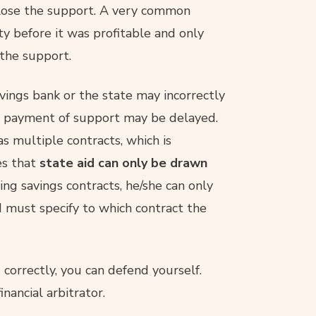
lose the support. A very common
ty before it was profitable and only
 the support.
avings bank or the state may incorrectly
e payment of support may be delayed.
as multiple contracts, which is
es that
state aid can only be drawn
ding savings contracts, he/she can only
d must specify to which contract the
 correctly, you can defend yourself.
nancial arbitrator.