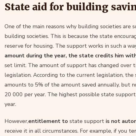
State aid for building savi
One of the main reasons why building societies are s
building societies. This is because the state encoura
reserve for housing. The support works in such a wa
amount during the year, the state credits him wit
set limit. The amount of support has changed over 
legislation. According to the current legislation, the
amounts to 5% of the amount saved annually, but n
20 000 per year. The highest possible state support
year.
However,
entitlement to
state support
is not auto
receive it in all circumstances. For example, if you te