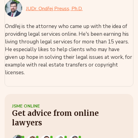
JUDr. Ondřej Preuss, Ph.D.
Ondřej is the attorney who came up with the idea of
providing legal services online. He's been earning his
living through legal services for more than 15 years.
He especially likes to help clients who may have
given up hope in solving their legal issues at work, for
example with real estate transfers or copyright
licenses.
JSME ONLINE
Get advice from online
lawyers