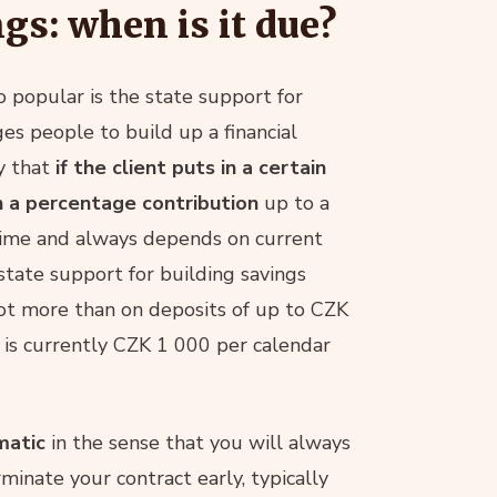
ngs: when is it due?
o popular is the state support for
ges people to build up a financial
y that
if the client puts in a certain
h a percentage contribution
up to a
time and always depends on current
 state support for building savings
ot more than on deposits of up to CZK
 is currently CZK 1 000 per calendar
matic
in the sense that you will always
rminate your contract early, typically