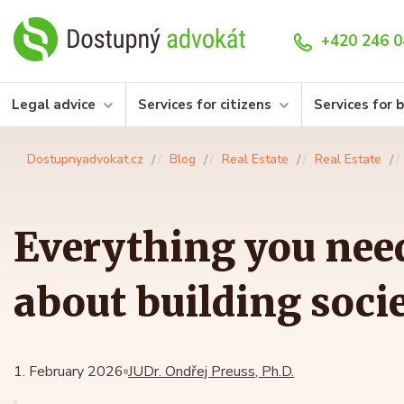
+420 246 0
Legal advice
Services for citizens
Services for 
Dostupnyadvokat.cz
Blog
Real Estate
Real Estate
Everything you nee
about building socie
1. February 2026
JUDr. Ondřej Preuss, Ph.D.