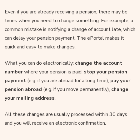
Even if you are already receiving a pension, there may be
times when you need to change something. For example, a
common mistake is notifying a change of account late, which
can delay your pension payment. The ePortal makes it
quick and easy to make changes.
What you can do electronically:
change the account
number
where your pension is paid,
stop your pension
payment
(e.g. if you are abroad for a long time),
pay your
pension abroad
(e.g. if you move permanently),
change
your mailing
address
.
All these changes are usually processed within 30 days
and you will receive an electronic confirmation.