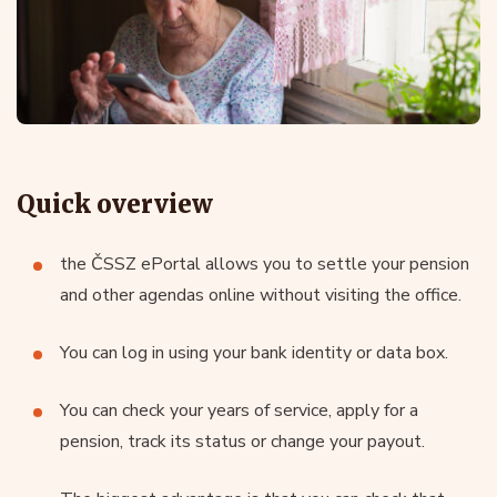
Quick overview
the ČSSZ ePortal allows you to settle your pension
and other agendas online without visiting the office.
You can log in using your bank identity or data box.
You can check your years of service, apply for a
pension, track its status or change your payout.