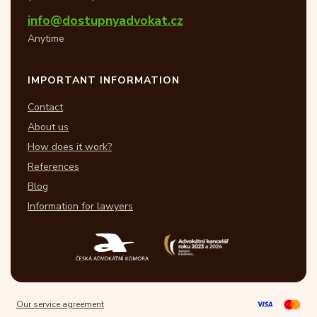
info@dostupnyadvokat.cz
Anytime
IMPORTANT INFORMATION
Contact
About us
How does it work?
References
Blog
Information for lawyers
Our service agreement