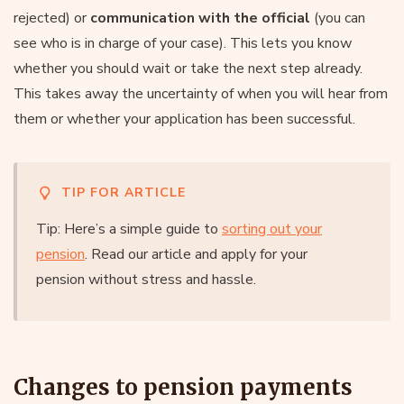
rejected) or
communication with the official
(you can
see who is in charge of your case). This lets you know
whether you should wait or take the next step already.
This takes away the uncertainty of when you will hear from
them or whether your application has been successful.
TIP FOR ARTICLE
Tip: Here’s a simple guide to
sorting out your
pension
. Read our article and apply for your
pension without stress and hassle.
Changes to pension payments