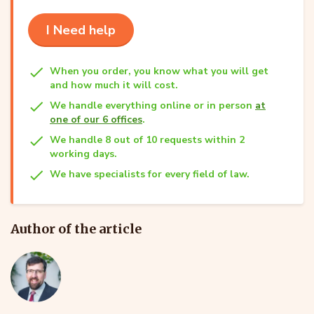
I Need help
When you order, you know what you will get
and how much it will cost.
We handle everything online or in person
at
one of our 6 offices
.
We handle 8 out of 10 requests within 2
working days.
We have specialists for every field of law.
Author of the article