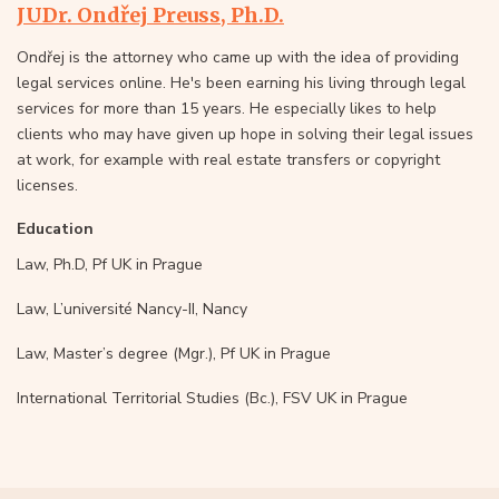
JUDr. Ondřej Preuss, Ph.D.
Ondřej is the attorney who came up with the idea of providing
legal services online. He's been earning his living through legal
services for more than 15 years. He especially likes to help
clients who may have given up hope in solving their legal issues
at work, for example with real estate transfers or copyright
licenses.
Education
Law, Ph.D, Pf UK in Prague
Law, L’université Nancy-II, Nancy
Law, Master’s degree (Mgr.), Pf UK in Prague
International Territorial Studies (Bc.), FSV UK in Prague