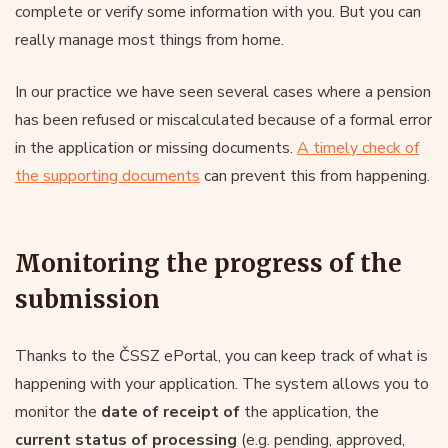
complete or verify some information with you. But you can
really manage most things from home.
In our practice we have seen several cases where a pension
has been refused or miscalculated because of a formal error
in the application or missing documents.
A timely check of
the supporting documents
can prevent this from happening.
Monitoring the progress of the
submission
Thanks to the ČSSZ ePortal, you can keep track of what is
happening with your application. The system allows you to
monitor the
date of receipt of
the application, the
current status of processing
(e.g. pending, approved,