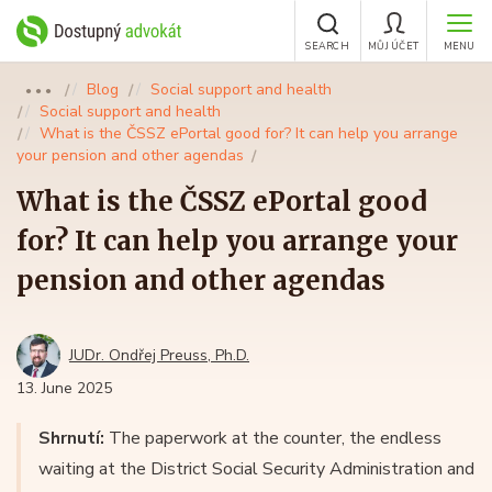
SEARCH
MŮJ ÚČET
MENU
Blog
Social support and health
●●●
Social support and health
What is the ČSSZ ePortal good for? It can help you arrange
your pension and other agendas
What is the ČSSZ ePortal good
for? It can help you arrange your
pension and other agendas
JUDr. Ondřej Preuss, Ph.D.
13. June 2025
Shrnutí:
The paperwork at the counter, the endless
waiting at the District Social Security Administration and