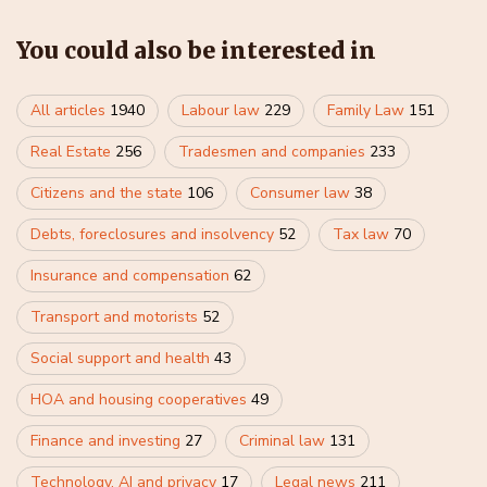
You could also be interested in
All articles
1940
Labour law
229
Family Law
151
Real Estate
256
Tradesmen and companies
233
Citizens and the state
106
Consumer law
38
Debts, foreclosures and insolvency
52
Tax law
70
Insurance and compensation
62
Transport and motorists
52
Social support and health
43
HOA and housing cooperatives
49
Finance and investing
27
Criminal law
131
Technology, AI and privacy
17
Legal news
211