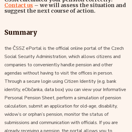
Contact us
– we will assess the situation and
suggest the next course of action.
Summary
the ČSSZ ePortal is the official online portal of the Czech
Social Security Administration, which allows citizens and
companies to conveniently handle pension and other
agendas without having to visit the offices in person.
Through a secure login using Citizen Identity (e.g. bank
identity, eObčanka, data box) you can view your Informative
Personal Pension Sheet, perform a simulation of pension
calculation, submit an application for old-age, disability,
widow’s or orphan’s pension, monitor the status of
submissions and communication with officials. If you are
already receiving a pension, the portal allows you to