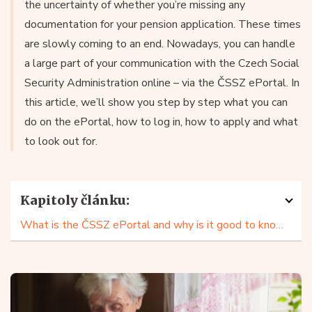
the uncertainty of whether you’re missing any
documentation for your pension application. These times
are slowly coming to an end. Nowadays, you can handle
a large part of your communication with the Czech Social
Security Administration online – via the ČSSZ ePortal. In
this article, we’ll show you step by step what you can
do on the ePortal, how to log in, how to apply and what
to look out for.
Kapitoly článku:
What is the ČSSZ ePortal and why is it good to know it?