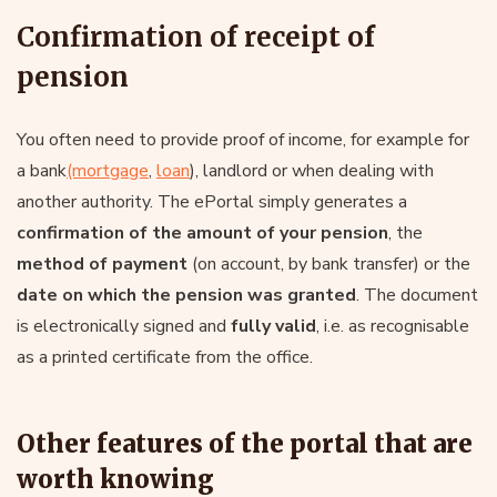
Confirmation of receipt of
pension
You often need to provide proof of income, for example for
a bank
(mortgage
,
loan
), landlord or when dealing with
another authority. The ePortal simply generates a
confirmation of the amount of your pension
, the
method of payment
(on account, by bank transfer) or the
date on which the pension was granted
. The document
is electronically signed and
fully valid
, i.e. as recognisable
as a printed certificate from the office.
Other features of the portal that are
worth knowing