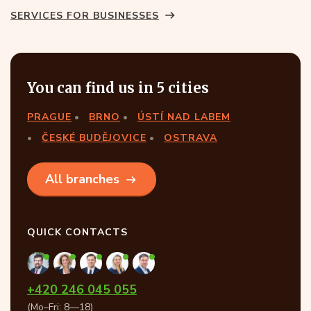
SERVICES FOR BUSINESSES
You can find us in 5 cities
PRAGUE
BRNO
ÚSTÍ NAD LABEM
ČESKÉ BUDĚJOVICE
OSTRAVA
All branches
QUICK CONTACTS
+420 246 045 055
(Mo–Fri: 8—18)