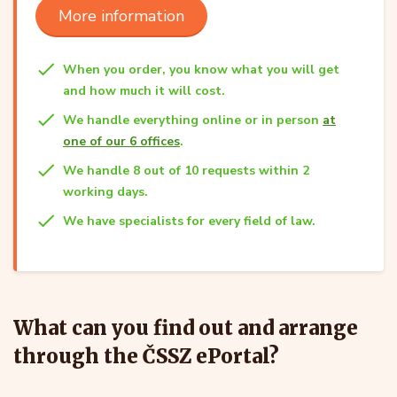
More information
When you order, you know what you will get
and how much it will cost.
We handle everything online or in person
at
one of our 6 offices
.
We handle 8 out of 10 requests within 2
working days.
We have specialists for every field of law.
What can you find out and arrange
through the ČSSZ ePortal?