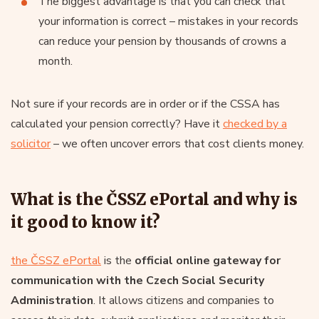
The biggest advantage is that you can check that
your information is correct – mistakes in your records
can reduce your pension by thousands of crowns a
month.
Not sure if your records are in order or if the CSSA has
calculated your pension correctly? Have it
checked by a
solicitor
– we often uncover errors that cost clients money.
What is the ČSSZ ePortal and why is
it good to know it?
the ČSSZ ePortal
is the
official online gateway for
communication with
the Czech Social Security
Administration
. It allows citizens and companies to