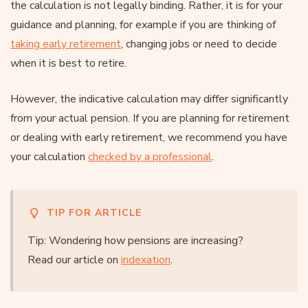
the calculation is not legally binding. Rather, it is for your
guidance and planning, for example if you are thinking of
taking early retirement
, changing jobs or need to decide
when it is best to retire.
However, the indicative calculation may differ significantly
from your actual pension. If you are planning for retirement
or dealing with early retirement, we recommend you have
your calculation
checked by a professional
.
TIP FOR ARTICLE
Tip: Wondering how pensions are increasing?
Read our article on
indexation
.