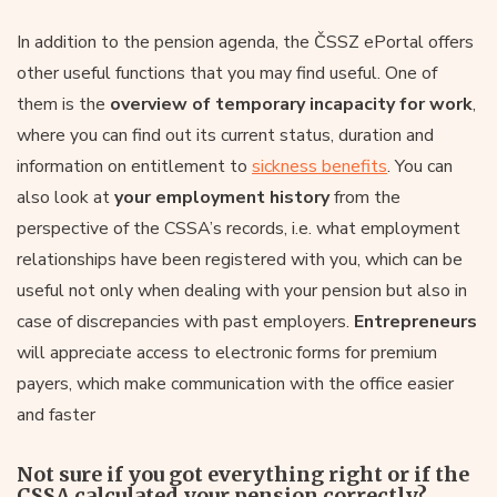
In addition to the pension agenda, the ČSSZ ePortal offers
other useful functions that you may find useful. One of
them is the
overview of temporary incapacity for work
,
where you can find out its current status, duration and
information on entitlement to
sickness benefits
. You can
also look at
your employment history
from the
perspective of the CSSA’s records, i.e. what employment
relationships have been registered with you, which can be
useful not only when dealing with your pension but also in
case of discrepancies with past employers.
Entrepreneurs
will appreciate access to electronic forms for premium
payers, which make communication with the office easier
and faster
Not sure if you got everything right or if the
CSSA calculated your pension correctly?