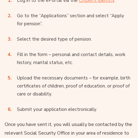
Log in to the ePortal via the
Citizen’s Identity
.
Go to the “Applications” section and select “Apply
for pension”.
Select the desired type of pension.
Fill in the form – personal and contact details, work
history, marital status, etc.
Upload the necessary documents – for example, birth
certificates of children, proof of education, or proof of
care or disability.
Submit your application electronically.
Once you have sent it, you will usually be contacted by the
relevant Social Security Office in your area of residence to