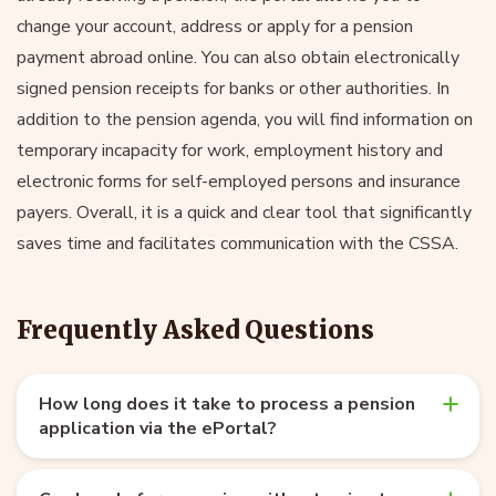
change your account, address or apply for a pension
payment abroad online. You can also obtain electronically
signed pension receipts for banks or other authorities. In
addition to the pension agenda, you will find information on
temporary incapacity for work, employment history and
electronic forms for self-employed persons and insurance
payers. Overall, it is a quick and clear tool that significantly
saves time and facilitates communication with the CSSA.
Frequently Asked Questions
How long does it take to process a pension
application via the ePortal?