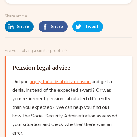
Share article
Share
Share
Tweet
Are you solving a similar problem?
Pension legal advice
Did you
apply for a disability pension
and get a
denial instead of the expected award? Or was
your retirement pension calculated differently
than you expected? We can help you find out
how the Social Security Administration assessed
your situation and check whether there was an
error.