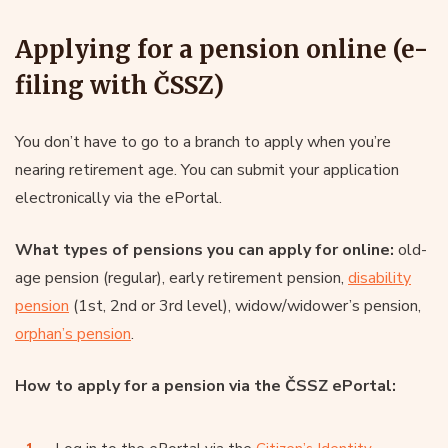
Applying for a pension online (e-
filing with ČSSZ)
You don’t have to go to a branch to apply when you’re
nearing retirement age. You can submit your application
electronically via the ePortal.
What types of pensions you can apply for online:
old-
age pension (regular), early retirement pension,
disability
pension
(1st, 2nd or 3rd level), widow/widower’s pension,
orphan’s pension
.
How to apply for a pension via the ČSSZ ePortal: