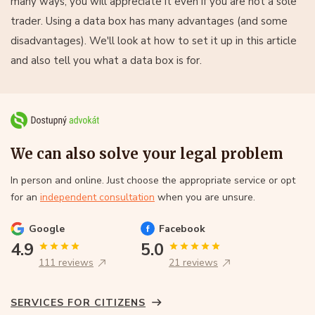
many ways, you will appreciate it even if you are not a sole
trader. Using a data box has many advantages (and some
disadvantages). We'll look at how to set it up in this article
and also tell you what a data box is for.
We can also solve your legal problem
In person and online. Just choose the appropriate service or opt
for an
independent consultation
when you are unsure.
Google
Facebook
4.9
5.0
111 reviews
21 reviews
SERVICES FOR CITIZENS