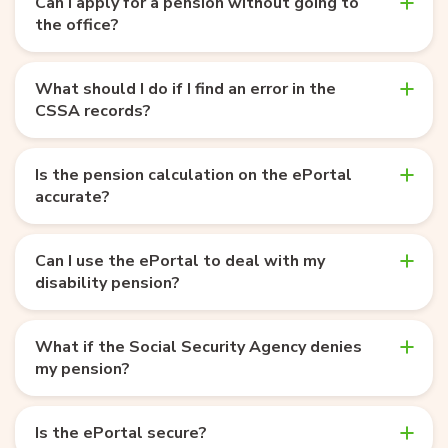
Can I apply for a pension without going to
the office?
What should I do if I find an error in the
CSSA records?
Is the pension calculation on the ePortal
accurate?
Can I use the ePortal to deal with my
disability pension?
What if the Social Security Agency denies
my pension?
Is the ePortal secure?