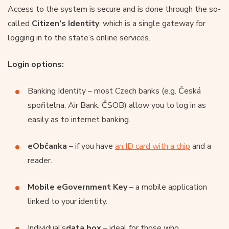
Access to the system is secure and is done through the so-
called
Citizen’s Identity
, which is a single gateway for
logging in to the state’s online services.
Login options:
Banking Identity – most Czech banks (e.g. Česká
spořitelna, Air Bank, ČSOB) allow you to log in as
easily as to internet banking.
eObčanka
– if you have
an ID card with a chip
and a
reader.
Mobile eGovernment Key
– a mobile application
linked to your identity.
Individual’s
data box
– ideal for those who