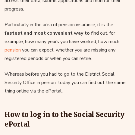
access their data, submit applications and monitor their
progress.
Particularly in the area of pension insurance, it is the
fastest and most convenient way to
find out, for
example, how many years you have worked, how much
pension
you can expect, whether you are missing any
registered periods or when you can retire.
Whereas before you had to go to the District Social
Security Office in person, today you can find out the same
thing online via the ePortal.
How to log in to the Social Security
ePortal