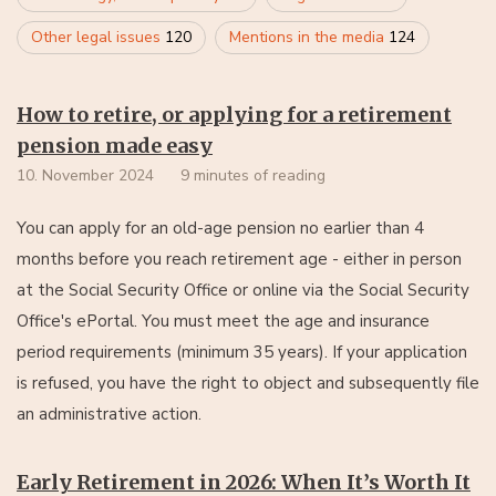
Other legal issues
120
Mentions in the media
124
How to retire, or applying for a retirement
pension made easy
10. November 2024
9 minutes of reading
You can apply for an old-age pension no earlier than 4
months before you reach retirement age - either in person
at the Social Security Office or online via the Social Security
Office's ePortal. You must meet the age and insurance
period requirements (minimum 35 years). If your application
is refused, you have the right to object and subsequently file
an administrative action.
Early Retirement in 2026: When It’s Worth It