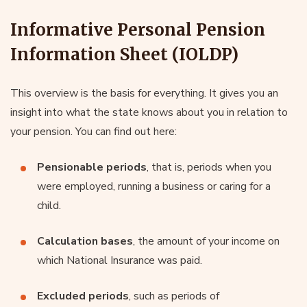
Informative Personal Pension
Information Sheet (IOLDP)
This overview is the basis for everything. It gives you an
insight into what the state knows about you in relation to
your pension. You can find out here:
Pensionable periods
, that is, periods when you
were employed, running a business or caring for a
child.
Calculation bases
, the amount of your income on
which National Insurance was paid.
Excluded periods
, such as periods of