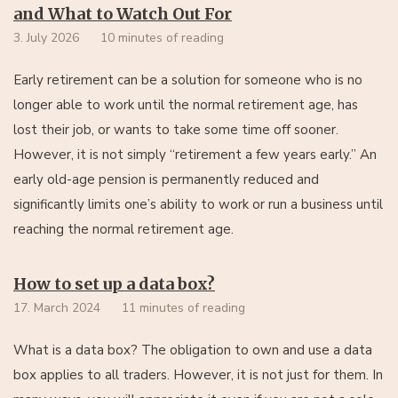
and What to Watch Out For
3. July 2026
10 minutes of reading
Early retirement can be a solution for someone who is no
longer able to work until the normal retirement age, has
lost their job, or wants to take some time off sooner.
However, it is not simply “retirement a few years early.” An
early old-age pension is permanently reduced and
significantly limits one’s ability to work or run a business until
reaching the normal retirement age.
How to set up a data box?
17. March 2024
11 minutes of reading
What is a data box? The obligation to own and use a data
box applies to all traders. However, it is not just for them. In