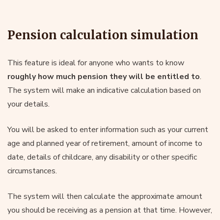
Pension calculation simulation
This feature is ideal for anyone who wants to know
roughly how much pension they will be entitled to
.
The system will make an indicative calculation based on
your details.
You will be asked to enter information such as your current
age and planned year of retirement, amount of income to
date, details of childcare, any disability or other specific
circumstances.
The system will then calculate the approximate amount
you should be receiving as a pension at that time. However,