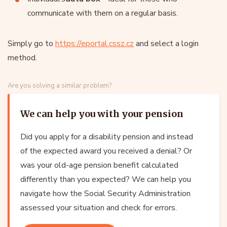
communicate with them on a regular basis.
Simply go to
https://eportal.cssz.cz
and select a login
method.
Are you solving a similar problem?
We can help you with your pension
Did you apply for a disability pension and instead
of the expected award you received a denial? Or
was your old-age pension benefit calculated
differently than you expected? We can help you
navigate how the Social Security Administration
assessed your situation and check for errors.