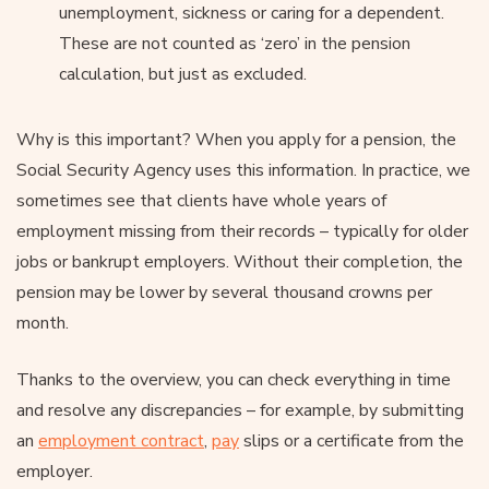
unemployment, sickness or caring for a dependent.
These are not counted as ‘zero’ in the pension
calculation, but just as excluded.
Why is this important? When you apply for a pension, the
Social Security Agency uses this information. In practice, we
sometimes see that clients have whole years of
employment missing from their records – typically for older
jobs or bankrupt employers. Without their completion, the
pension may be lower by several thousand crowns per
month.
Thanks to the overview, you can check everything in time
and resolve any discrepancies – for example, by submitting
an
employment contract
,
pay
slips or a certificate from the
employer.