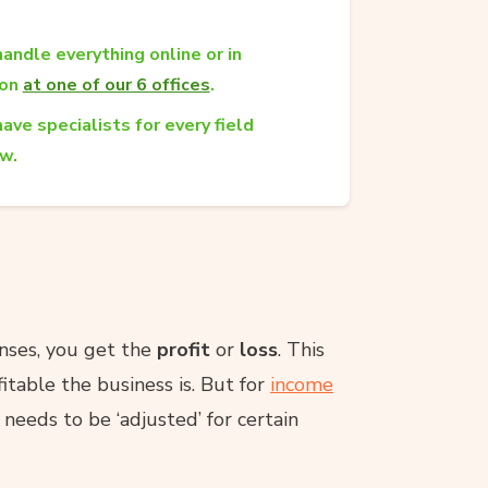
andle everything online or in
son
at one of our 6 offices
.
ave specialists for every field
aw.
enses, you get the
profit
or
loss
. This
itable the business is. But for
income
t needs to be ‘adjusted’ for certain