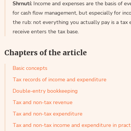
Shrnutí:
Income and expenses are the basis of eve
for cash flow management, but especially for inco
the rub: not everything you actually pay is a tax
receive enters the tax base.
Chapters of the article
Basic concepts
Tax records of income and expenditure
Double-entry bookkeeping
Tax and non-tax revenue
Tax and non-tax expenditure
Tax and non-tax income and expenditure in pract