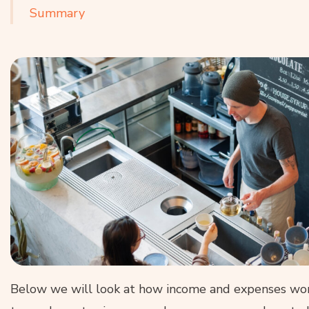
Summary
Below we will look at how income and expenses work