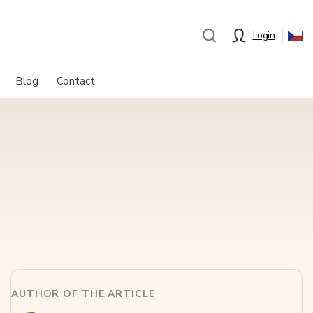
Login
Blog
Contact
AUTHOR OF THE ARTICLE