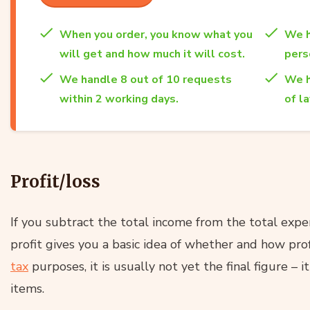
When you order, you know what you
We h
will get and how much it will cost.
per
We handle 8 out of 10 requests
We h
within 2 working days.
of l
Profit/loss
If you subtract the total income from the total exp
profit gives you a basic idea of whether and how prof
tax
purposes, it is usually not yet the final figure – i
items.