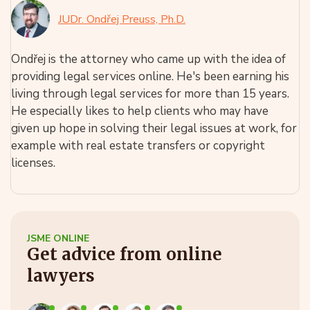
JUDr. Ondřej Preuss, Ph.D.
Ondřej is the attorney who came up with the idea of
providing legal services online. He's been earning his
living through legal services for more than 15 years.
He especially likes to help clients who may have
given up hope in solving their legal issues at work, for
example with real estate transfers or copyright
licenses.
JSME ONLINE
Get advice from online
lawyers