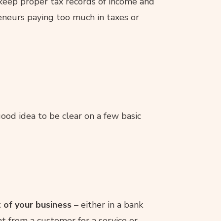
keep proper tax records of income and
eneurs paying too much in taxes or
 good idea to be clear on a few basic
 of your business
– either in a bank
nt from a customer for a service or