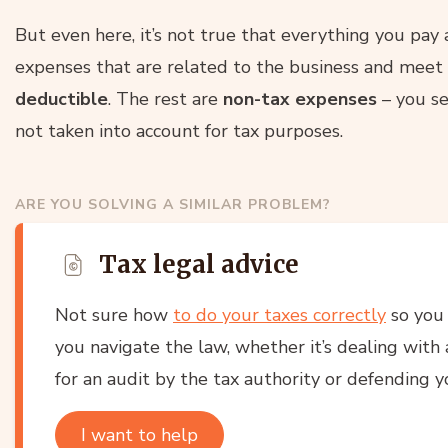
But even here, it’s not true that everything you pay
expenses that are related to the business and meet 
deductible
. The rest are
non-tax expenses
– you se
not taken into account for tax purposes.
ARE YOU SOLVING A SIMILAR PROBLEM?
Tax legal advice
Not sure how
to do your taxes correctly
so you 
you navigate the law, whether it’s dealing with a
for an audit by the tax authority or defending yo
I want to help