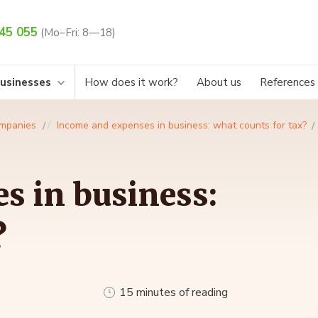
45 055
(Mo–Fri: 8—18)
businesses
How does it work?
About us
References
mpanies
Income and expenses in business: what counts for tax?
s in business:
?
15 minutes of reading