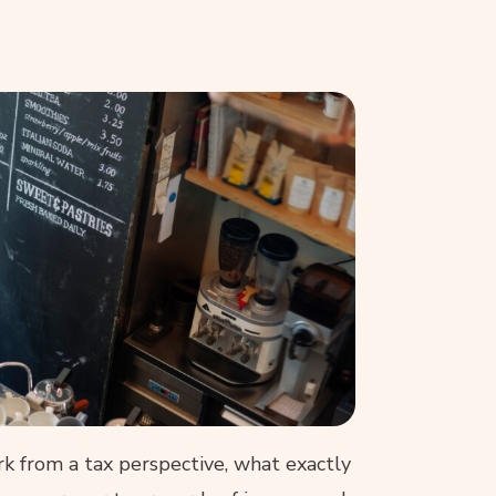
 from a tax perspective, what exactly