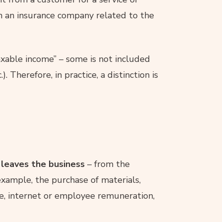
m an insurance company related to the
axable income” – some is not included
). Therefore, in practice, a distinction is
leaves the business
– from the
 example, the purchase of materials,
ne, internet or employee remuneration,