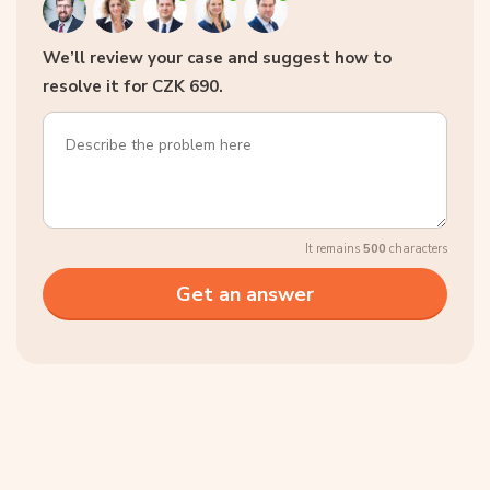
We’ll review your case and suggest how to
resolve it for CZK 690.
It remains
500
characters