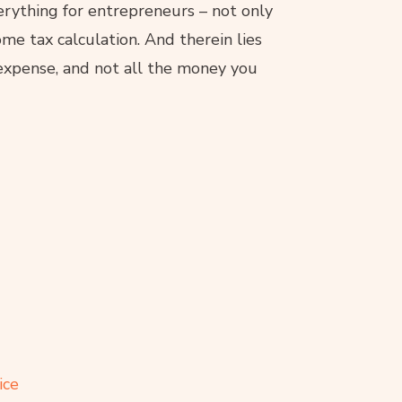
rything for entrepreneurs – not only
me tax calculation. And therein lies
 expense, and not all the money you
ice