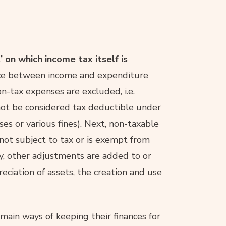
’ on which income tax itself is
rence between income and expenditure
non-tax expenses are excluded, i.e.
not be considered tax deductible under
es or various fines). Next, non-taxable
s not subject to tax or is exempt from
ly, other adjustments are added to or
ciation of assets, the creation and use
main ways of keeping their finances for