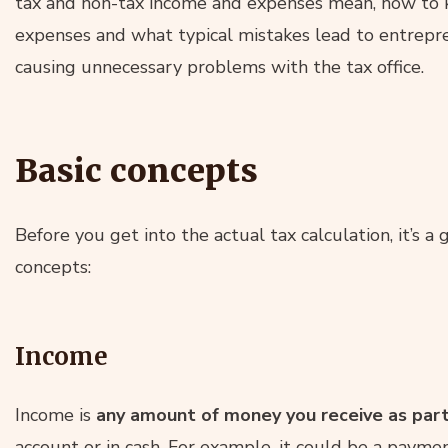
tax and non-tax income and expenses mean, how to 
expenses and what typical mistakes lead to entrepr
causing unnecessary problems with the tax office.
Basic concepts
Before you get into the actual tax calculation, it’s a
concepts:
Income
Income is
any amount of money you receive as part
account or in cash. For example, it could be a payme