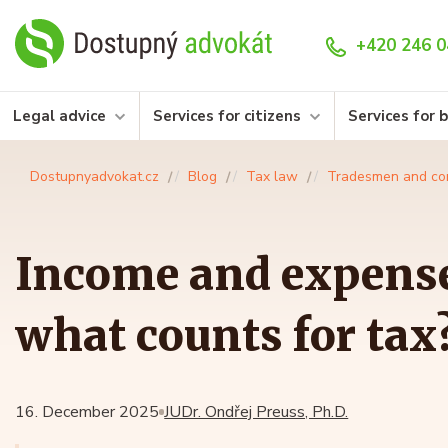
+420 246 0
Legal advice
Services for citizens
Services for 
Dostupnyadvokat.cz
Blog
Tax law
Tradesmen and co
Income and expense
what counts for tax
16. December 2025
JUDr. Ondřej Preuss, Ph.D.