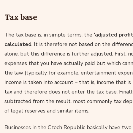
Tax base
The tax base is, in simple terms, the
‘adjusted profit
calculated
. It is therefore not based on the diffe
alone, but this difference is further adjusted. First, 
expenses that you have actually paid but which can
the law (typically, for example, entertainment expens
income is taken into account – that is, income that i
tax and therefore does not enter the tax base. Final
subtracted from the result, most commonly tax depre
of legal reserves and similar items.
Businesses in the Czech Republic basically have two 