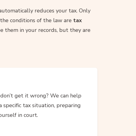
 automatically reduces your tax. Only
the conditions of the law are
tax
e them in your records, but they are
don’t get it wrong? We can help
 specific tax situation, preparing
urself in court.