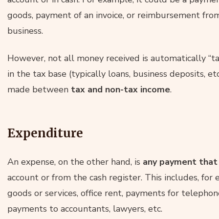
goods, payment of an invoice, or reimbursement fro
business.
However, not all money received is automatically “t
in the tax base (typically loans, business deposits, etc.
made between
tax and non-tax income
.
Expenditure
An expense, on the other hand, is
any payment that 
account or from the cash register. This includes, for
goods or services, office rent, payments for telepho
payments to accountants, lawyers, etc.