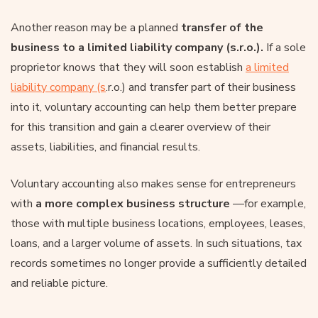
Another reason may be a planned
transfer of the
business to a limited liability company (s.r.o.).
If a sole
proprietor knows that they will soon establish
a limited
liability company (s
.r.o.) and transfer part of their business
into it, voluntary accounting can help them better prepare
for this transition and gain a clearer overview of their
assets, liabilities, and financial results.
Voluntary accounting also makes sense for entrepreneurs
with
a more complex business structure
—for example,
those with multiple business locations, employees, leases,
loans, and a larger volume of assets. In such situations, tax
records sometimes no longer provide a sufficiently detailed
and reliable picture.