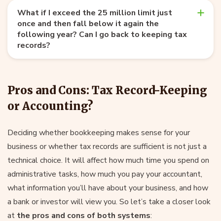
What if I exceed the 25 million limit just
once and then fall below it again the
following year? Can I go back to keeping tax
records?
Pros and Cons: Tax Record-Keeping
or Accounting?
Deciding whether bookkeeping makes sense for your
business or whether tax records are sufficient is not just a
technical choice. It will affect how much time you spend on
administrative tasks, how much you pay your accountant,
what information you’ll have about your business, and how
a bank or investor will view you. So let’s take a closer look
at
the pros and cons of both systems
: