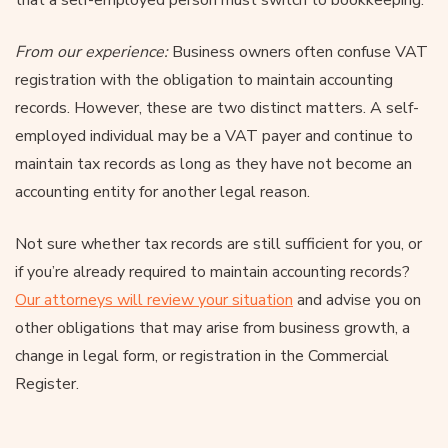
From our experience:
Business owners often confuse VAT
registration with the obligation to maintain accounting
records. However, these are two distinct matters. A self-
employed individual may be a VAT payer and continue to
maintain tax records as long as they have not become an
accounting entity for another legal reason.
Not sure whether tax records are still sufficient for you, or
if you’re already required to maintain accounting records?
Our attorneys will review your situation
and advise you on
other obligations that may arise from business growth, a
change in legal form, or registration in the Commercial
Register.