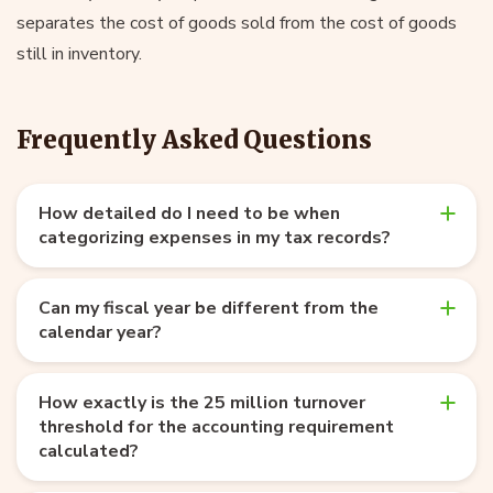
separates the cost of goods sold from the cost of goods
still in inventory.
Frequently Asked Questions
How detailed do I need to be when
categorizing expenses in my tax records?
Can my fiscal year be different from the
calendar year?
How exactly is the 25 million turnover
threshold for the accounting requirement
calculated?