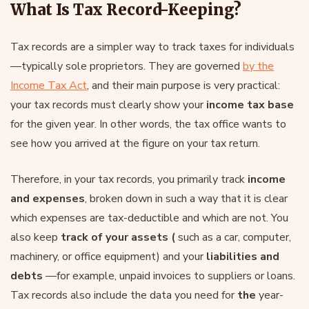
What Is Tax Record-Keeping?
Tax records are a simpler way to track taxes for individuals
—typically sole proprietors. They are governed
by the
Income Tax Act
, and their main purpose is very practical:
your tax records must clearly show your
income tax base
for the given year. In other words, the tax office wants to
see how you arrived at the figure on your tax return.
Therefore, in your tax records, you primarily track
income
and expenses
, broken down in such a way that it is clear
which expenses are tax-deductible and which are not. You
also keep
track of
your assets (
such as a car, computer,
machinery, or office equipment) and your
liabilities and
debts
—for example, unpaid invoices to suppliers or loans.
Tax records also include the data you need for
the
year-