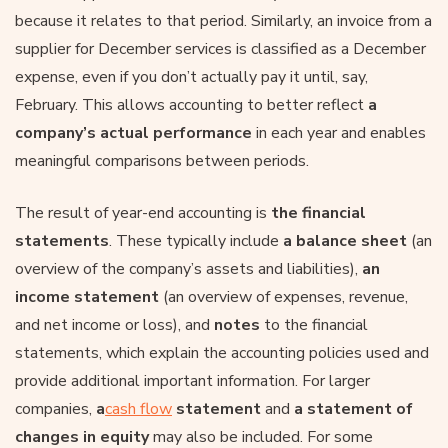
because it relates to that period. Similarly, an invoice from a
supplier for December services is classified as a December
expense, even if you don’t actually pay it until, say,
February. This allows accounting to better reflect
a
company’s actual performance
in each year and enables
meaningful comparisons between periods.
The result of year-end accounting is
the financial
statements
. These typically include
a balance sheet
(an
overview of the company’s assets and liabilities),
an
income statement
(an overview of expenses, revenue,
and net income or loss), and
notes
to the financial
statements, which explain the accounting policies used and
provide additional important information. For larger
companies,
a
cash flow
statement
and
a statement of
changes in equity
may also be included. For some