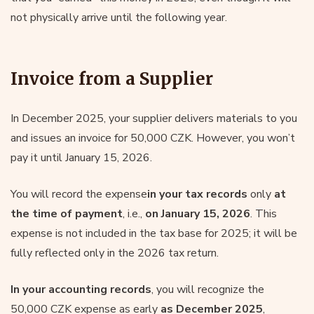
not physically arrive until the following year.
Invoice from a Supplier
In December 2025, your supplier delivers materials to you
and issues an invoice for 50,000 CZK. However, you won’t
pay it until January 15, 2026.
You will record the expense
in your tax records
only
at
the time of payment
, i.e.,
on January 15, 2026
. This
expense is not included in the tax base for 2025; it will be
fully reflected only in the 2026 tax return.
In your accounting records
, you will recognize the
50,000 CZK expense as early
as December 2025
,