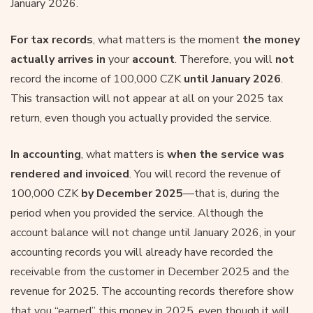
January 2026.
For tax records
, what matters is the moment
the money
actually arrives in
your
account
. Therefore, you will
not
record the income of 100,000 CZK
until January 2026
.
This transaction will not appear at all on your 2025 tax
return, even though you actually provided the service.
In accounting
, what matters is
when the service was
rendered and invoiced
. You will record the revenue of
100,000 CZK
by December 2025
—that is, during the
period when you provided the service. Although the
account balance will not change until January 2026, in your
accounting records you will already have recorded the
receivable from the customer in December 2025 and the
revenue for 2025. The accounting records therefore show
that you “earned” this money in 2025, even though it will