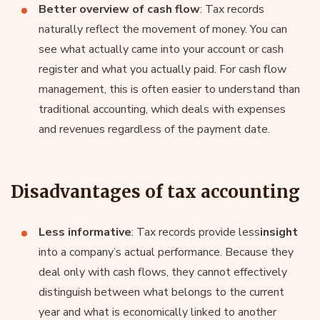
Better overview of cash flow
: Tax records
naturally reflect the movement of money. You can
see what actually came into your account or cash
register and what you actually paid. For cash flow
management, this is often easier to understand than
traditional accounting, which deals with expenses
and revenues regardless of the payment date.
Disadvantages of tax accounting
Less informative
: Tax records provide less
insight
into a company’s actual performance. Because they
deal only with cash flows, they cannot effectively
distinguish between what belongs to the current
year and what is economically linked to another