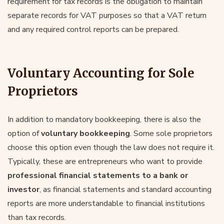
requirement for tax records is the obligation to maintain
separate records for VAT purposes so that a VAT return
and any required control reports can be prepared.
Voluntary Accounting for Sole
Proprietors
In addition to mandatory bookkeeping, there is also the
option of
voluntary bookkeeping
. Some sole proprietors
choose this option even though the law does not require it.
Typically, these are entrepreneurs who want to provide
professional financial statements to a bank or
investor
, as financial statements and standard accounting
reports are more understandable to financial institutions
than tax records.