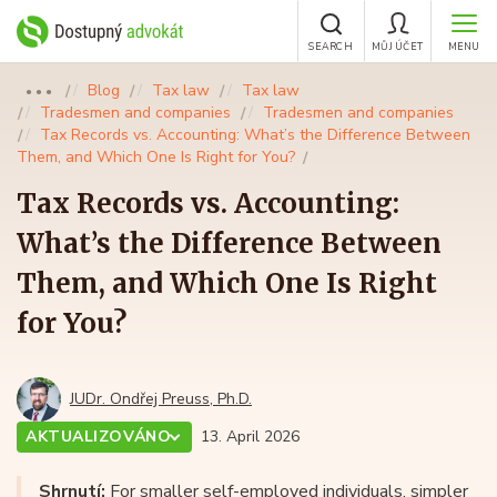
SEARCH
MŮJ ÚČET
MENU
Blog
Tax law
Tax law
●●●
Tradesmen and companies
Tradesmen and companies
Tax Records vs. Accounting: What’s the Difference Between
Them, and Which One Is Right for You?
Tax Records vs. Accounting:
What’s the Difference Between
Them, and Which One Is Right
for You?
JUDr. Ondřej Preuss, Ph.D.
AKTUALIZOVÁNO
13. April 2026
Shrnutí:
For smaller self-employed individuals, simpler