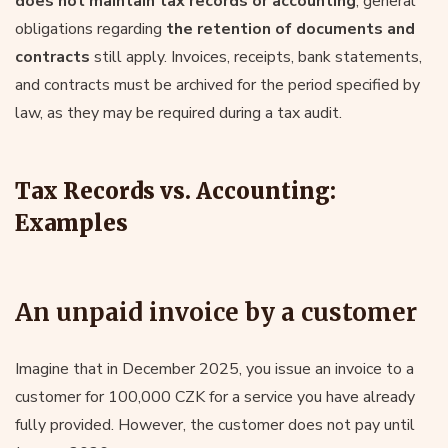
does not maintain tax records or accounting
, general
obligations regarding
the retention of documents and
contracts
still apply. Invoices, receipts, bank statements,
and contracts must be archived for the period specified by
law, as they may be required during a tax audit.
Tax Records vs. Accounting:
Examples
An unpaid invoice by a customer
Imagine that in December 2025, you issue an invoice to a
customer for 100,000 CZK for a service you have already
fully provided. However, the customer does not pay until