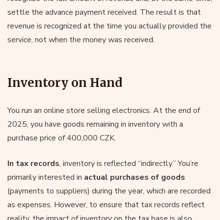
settle the advance payment received. The result is that
revenue is recognized at the time you actually provided the
service, not when the money was received.
Inventory on Hand
You run an online store selling electronics. At the end of
2025, you have goods remaining in inventory with a
purchase price of 400,000 CZK.
In tax records
, inventory is reflected “indirectly.” You’re
primarily interested in
actual purchases of goods
(payments to suppliers) during the year, which are recorded
as expenses. However, to ensure that tax records reflect
reality, the impact of inventory on the tax base is also