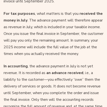
invoice until September 2025.
For tax purposes
, what matters is that you
received the
money
in July
. The advance payment will therefore appear
as revenue in July, which is included in your taxable income.
Once you issue the final invoice in September, the customer
will pay you only the remaining amount. In summary, your
2025 income will include the full value of the job at the
times when you actually received the money.
In accounting
, the advance payment in July is not yet
revenue. It is recorded as
an advance received
, i.e., a
liability to the customer—you effectively “owe” them the
delivery of services or goods. It does not become revenue
until September, when you complete the order and issue
the final invoice. Only then will the accounting records
recognize the full amount of revenue and, at the same time,