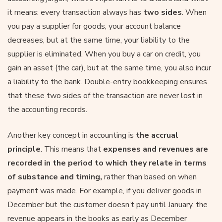
it means: every transaction always has
two sides
. When
you pay a supplier for goods, your account balance
decreases, but at the same time, your liability to the
supplier is eliminated. When you buy a car on credit, you
gain an asset (the car), but at the same time, you also incur
a liability to the bank. Double-entry bookkeeping ensures
that these two sides of the transaction are never lost in
the accounting records.
Another key concept in accounting is
the accrual
principle
. This means that
expenses and revenues are
recorded in the period to which they relate in terms
of substance and timing,
rather than based on when
payment was made. For example, if you deliver goods in
December but the customer doesn’t pay until January, the
revenue appears in the books as early as December