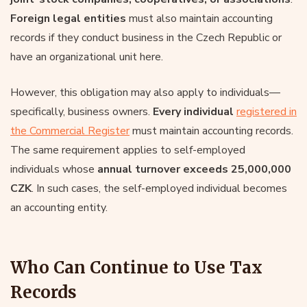
Foreign legal entities
must also maintain accounting
records if they conduct business in the Czech Republic or
have an organizational unit here.
However, this obligation may also apply to individuals—
specifically, business owners.
Every individual
registered in
the Commercial Register
must maintain accounting records.
The same requirement applies to self-employed
individuals whose
annual turnover exceeds 25,000,000
CZK
. In such cases, the self-employed individual becomes
an accounting entity.
Who Can Continue to Use Tax
Records