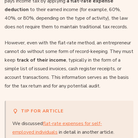
pays income tax by applying
a flat-rate expense
deduction
to their earned income (for example, 60%,
40%, or 80%, depending on the type of activity), the law
does not require them to maintain traditional tax records.
However, even with the flat-rate method, an entrepreneur
cannot do without some form of record-keeping. They must
keep
track of their income
, typically in the form of a
simple list of issued invoices, cash register receipts, or
account transactions. This information serves as the basis
for the tax return and for any potential audit.
TIP FOR ARTICLE
We discussed
flat-rate expenses for self-
employed individuals
in detail in another article.