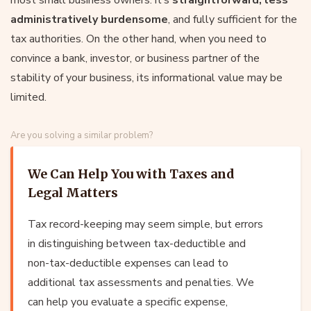
administratively burdensome
, and fully sufficient for the
tax authorities. On the other hand, when you need to
convince a bank, investor, or business partner of the
stability of your business, its informational value may be
limited.
Are you solving a similar problem?
We Can Help You with Taxes and
Legal Matters
Tax record-keeping may seem simple, but errors
in distinguishing between tax-deductible and
non-tax-deductible expenses can lead to
additional tax assessments and penalties. We
can help you evaluate a specific expense,