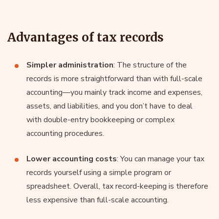
Advantages of tax records
Simpler administration
: The structure of the
records is more straightforward than with full-scale
accounting—you mainly track income and expenses,
assets, and liabilities, and you don’t have to deal
with double-entry bookkeeping or complex
accounting procedures.
Lower accounting costs
: You can manage your tax
records yourself using a simple program or
spreadsheet. Overall, tax record-keeping is therefore
less expensive than full-scale accounting.