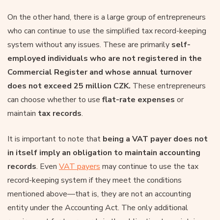
On the other hand, there is a large group of entrepreneurs
who can continue to use the simplified tax record-keeping
system without any issues. These are primarily
self-
employed individuals who are not registered in the
Commercial Register and whose annual turnover
does not exceed 25 million CZK.
These entrepreneurs
can choose whether to use
flat-rate expenses
or
maintain
tax records
.
It is important to note that
being a VAT payer does not
in itself imply an obligation to maintain accounting
records
. Even
VAT payers
may continue to use the tax
record-keeping system if they meet the conditions
mentioned above—that is, they are not an accounting
entity under the Accounting Act. The only additional