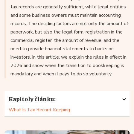
tax records are generally sufficient, while legal entities
and some business owners must maintain accounting
records. The deciding factors are not only the amount of
paperwork, but also the legal form, registration in the
commercial register, the amount of revenue, and the
need to provide financial statements to banks or
investors. In this article, we explain the rules in effect in
2026 and show when the transition to bookkeeping is
mandatory and when it pays to do so voluntarily.
Kapitoly článku:
What Is Tax Record-Keeping