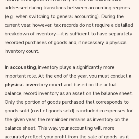
addressed during transitions between accounting regimes
(e.g., when switching to general accounting). During the
current year, however, tax records do not require a detailed
breakdown of inventory—it is sufficient to have separately
recorded purchases of goods and, if necessary, a physical
inventory count.
In accounting
, inventory plays a significantly more
important role. At the end of the year, you must conduct
a
physical inventory count
and, based on the actual
balance, record inventory as an asset on the balance sheet.
Only the portion of goods purchased that corresponds to
goods sold (cost of goods sold) is included in expenses for
the given year; the remainder remains as inventory on the
balance sheet. This way, your accounting will more
accurately reflect your profit from the sale of goods, as it