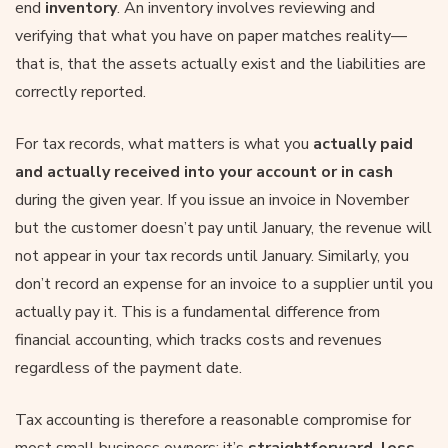
end
inventory
. An inventory involves reviewing and
verifying that what you have on paper matches reality—
that is, that the assets actually exist and the liabilities are
correctly reported.
For tax records, what matters is what you
actually paid
and actually received into your account or in cash
during the given year. If you issue an invoice in November
but the customer doesn’t pay until January, the revenue will
not appear in your tax records until January. Similarly, you
don’t record an expense for an invoice to a supplier until you
actually pay it. This is a fundamental difference from
financial accounting, which tracks costs and revenues
regardless of the payment date.
Tax accounting is therefore a reasonable compromise for
most small business owners: it’s
straightforward, less