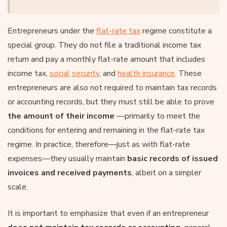
Entrepreneurs under the
flat-rate tax
regime constitute a
special group. They do not file a traditional income tax
return and pay a monthly flat-rate amount that includes
income tax,
social
security
, and
health insurance
. These
entrepreneurs are also not required to maintain tax records
or accounting records, but they must still be able to prove
the amount of their income
—primarily to meet the
conditions for entering and remaining in the flat-rate tax
regime. In practice, therefore—just as with flat-rate
expenses—they usually maintain
basic records of issued
invoices and received payments
, albeit on a simpler
scale.
It is important to emphasize that even if an entrepreneur