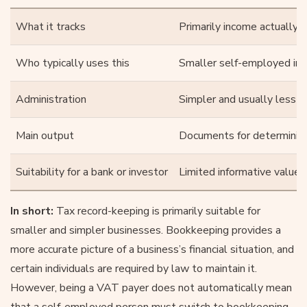
What it tracks
Primarily income actually 
Who typically uses this
Smaller self-employed indi
Administration
Simpler and usually less 
Main output
Documents for determining
Suitability for a bank or investor
Limited informative value
In short:
Tax record-keeping is primarily suitable for
smaller and simpler businesses. Bookkeeping provides a
more accurate picture of a business’s financial situation, and
certain individuals are required by law to maintain it.
However, being a VAT payer does not automatically mean
that a self-employed person must switch to bookkeeping.