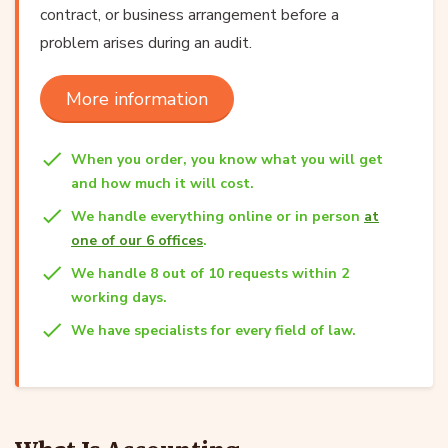
contract, or business arrangement before a
problem arises during an audit.
More information
When you order, you know what you will get
and how much it will cost.
We handle everything online or in person
at
one of our 6 offices
.
We handle 8 out of 10 requests within 2
working days.
We have specialists for every field of law.