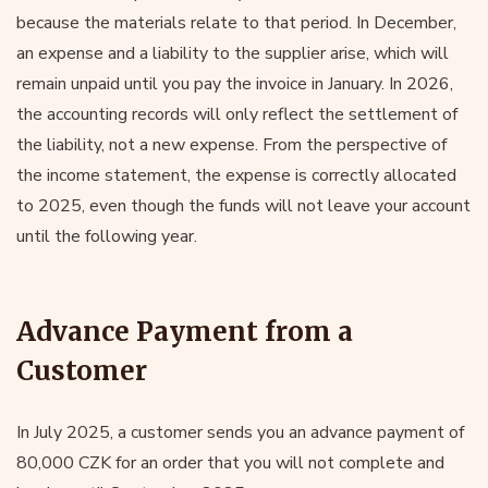
because the materials relate to that period. In December,
an expense and a liability to the supplier arise, which will
remain unpaid until you pay the invoice in January. In 2026,
the accounting records will only reflect the settlement of
the liability, not a new expense. From the perspective of
the income statement, the expense is correctly allocated
to 2025, even though the funds will not leave your account
until the following year.
Advance Payment from a
Customer
In July 2025, a customer sends you an advance payment of
80,000 CZK for an order that you will not complete and