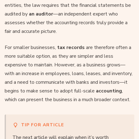
entities, the law requires that the financial statements be
audited by
an auditor
—an independent expert who
assesses whether the accounting records truly provide a
fair and accurate picture.
For smaller businesses,
tax records
are therefore often a
more suitable option, as they are simpler and less
expensive to maintain. However, as a business grows—
with an increase in employees, loans, leases, and inventory,
and a need to communicate with banks and investors—it
begins to make sense to adopt full-scale
accounting
,
which can present the business in a much broader context.
TIP FOR ARTICLE
The next article will explain when it’s worth