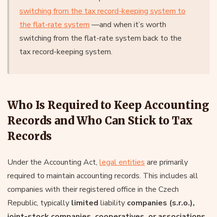
switching from the tax record-keeping system to
the flat-rate system
—and when it’s worth
switching from the flat-rate system back to the
tax record-keeping system.
Who Is Required to Keep Accounting
Records and Who Can Stick to Tax
Records
Under the Accounting Act,
legal entities
are primarily
required to maintain accounting records. This includes all
companies with their registered office in the Czech
Republic, typically
limited
liability
companies (s.r.o.),
joint-stock companies, cooperatives, or associations
.