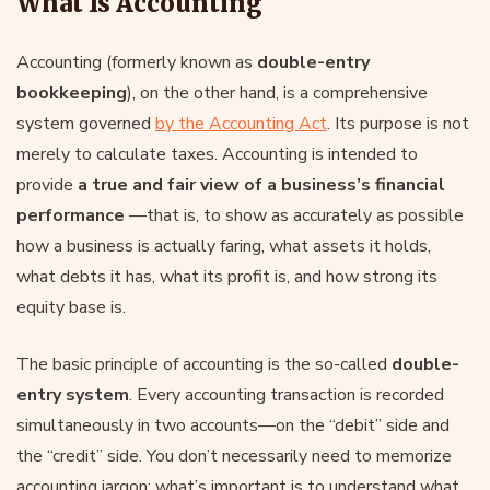
What Is Accounting
Accounting (formerly known as
double-entry
bookkeeping
), on the other hand, is a comprehensive
system governed
by the Accounting Act
. Its purpose is not
merely to calculate taxes. Accounting is intended to
provide
a true and fair view of a business’s financial
performance
—that is, to show as accurately as possible
how a business is actually faring, what assets it holds,
what debts it has, what its profit is, and how strong its
equity base is.
The basic principle of accounting is the so-called
double-
entry system
. Every accounting transaction is recorded
simultaneously in two accounts—on the “debit” side and
the “credit” side. You don’t necessarily need to memorize
accounting jargon; what’s important is to understand what