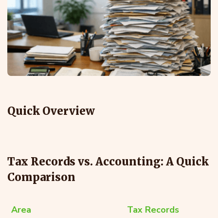
Quick Overview
Tax Records vs. Accounting: A Quick
Comparison
Area
Tax Records