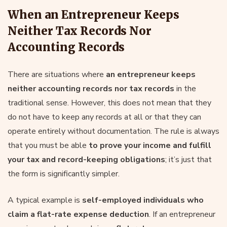
When an Entrepreneur Keeps
Neither Tax Records Nor
Accounting Records
There are situations where
an entrepreneur keeps
neither accounting records nor tax records
in the
traditional sense. However, this does not mean that they
do not have to keep any records at all or that they can
operate entirely without documentation. The rule is always
that you must be able
to prove your income and fulfill
your tax and record-keeping obligations
; it’s just that
the form is significantly simpler.
A typical example is
self-employed individuals who
claim a flat-rate expense deduction
. If an entrepreneur