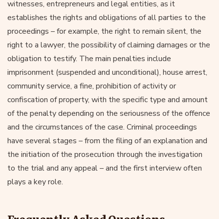
witnesses, entrepreneurs and legal entities, as it
establishes the rights and obligations of all parties to the
proceedings – for example, the right to remain silent, the
right to a lawyer, the possibility of claiming damages or the
obligation to testify. The main penalties include
imprisonment (suspended and unconditional), house arrest,
community service, a fine, prohibition of activity or
confiscation of property, with the specific type and amount
of the penalty depending on the seriousness of the offence
and the circumstances of the case. Criminal proceedings
have several stages – from the filing of an explanation and
the initiation of the prosecution through the investigation
to the trial and any appeal – and the first interview often
plays a key role.