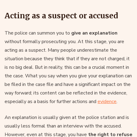
Acting as a suspect or accused
The police can summon you to
give an explanation
without formally prosecuting you. At this stage, you are
acting as a suspect. Many people underestimate the
situation because they think that if they are not charged, it
is no big deal. But in reality, this can be a crucial moment in
the case. What you say when you give your explanation can
be filed in the case file and have a significant impact on the
way forward; its content can be reflected in the evidence,
especially as a basis for further actions and
evidence
.
An explanation is usually given at the police station and is
usually less formal than an interview with the accused.
However, even at this stage, you have
the right to refuse