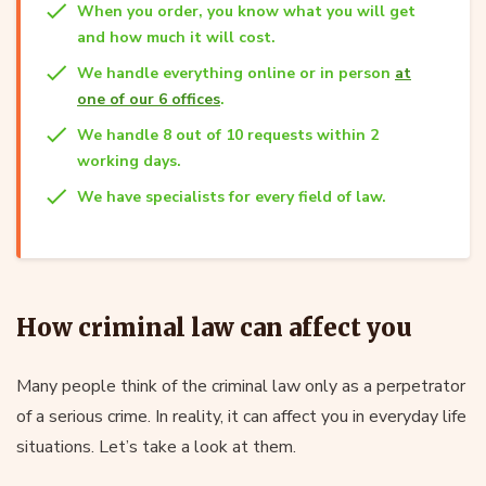
When you order, you know what you will get
and how much it will cost.
We handle everything online or in person
at
one of our 6 offices
.
We handle 8 out of 10 requests within 2
working days.
We have specialists for every field of law.
How criminal law can affect you
Many people think of the criminal law only as a perpetrator
of a serious crime. In reality, it can affect you in everyday life
situations. Let’s take a look at them.