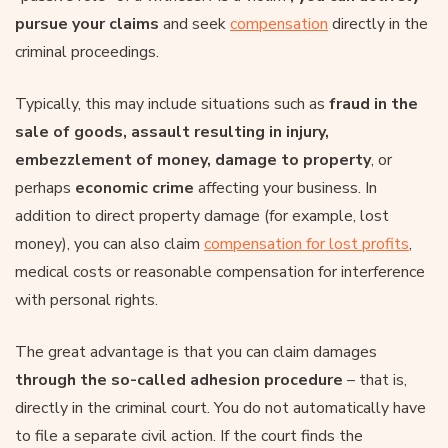
pursue your claims
and seek
compensation
directly in the
criminal proceedings.
Typically, this may include situations such as
fraud in the
sale of goods, assault resulting in injury,
embezzlement of money, damage to property
, or
perhaps
economic crime
affecting your business. In
addition to direct property damage (for example, lost
money), you can also claim
compensation for lost profits
,
medical costs or reasonable compensation for interference
with personal rights.
The great advantage is that you can claim damages
through the so-called adhesion procedure
– that is,
directly in the criminal court. You do not automatically have
to file a separate civil action. If the court finds the