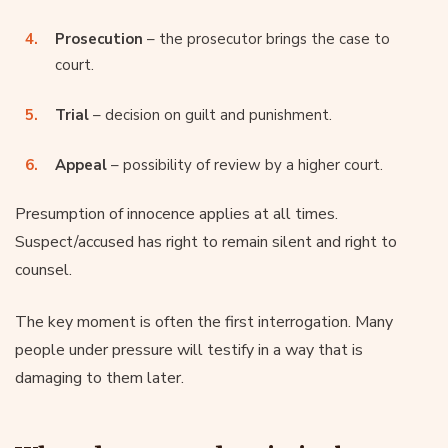
Prosecution
– the prosecutor brings the case to
court.
Trial
– decision on guilt and punishment.
Appeal
– possibility of review by a higher court.
Presumption of innocence applies at all times.
Suspect/accused has right to remain silent and right to
counsel.
The key moment is often the first interrogation. Many
people under pressure will testify in a way that is
damaging to them later.