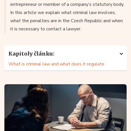
entrepreneur or member of a company’s statutory body.
In this article we explain what criminal law involves,
what the penalties are in the Czech Republic and when
it is necessary to contact a lawyer.
Kapitoly článku:
What is criminal law and what does it regulate