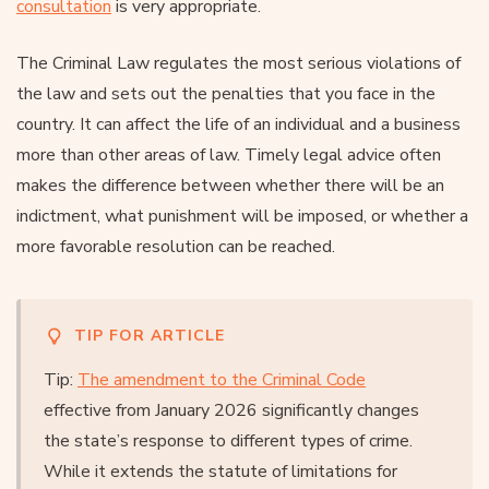
consultation
is very appropriate.
The Criminal Law regulates the most serious violations of
the law and sets out the penalties that you face in the
country. It can affect the life of an individual and a business
more than other areas of law. Timely legal advice often
makes the difference between whether there will be an
indictment, what punishment will be imposed, or whether a
more favorable resolution can be reached.
TIP FOR ARTICLE
Tip:
The amendment to the Criminal Code
effective from January 2026 significantly changes
the state’s response to different types of crime.
While it extends the statute of limitations for