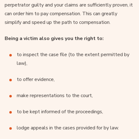
perpetrator guilty and your claims are sufficiently proven, it
can order him to pay compensation. This can greatly
simplify and speed up the path to compensation.
Being a victim also gives you the right to:
to inspect the case file (to the extent permitted by
law),
to offer evidence,
make representations to the court,
to be kept informed of the proceedings,
lodge appeals in the cases provided for by law.