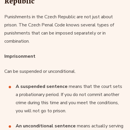
Republic
Punishments in the Czech Republic are not just about
prison. The Czech Penal Code knows several types of
punishments that can be imposed separately or in
combination.
Imprisonment
Can be suspended or unconditional.
A suspended sentence
means that the court sets
a probationary period. If you do not commit another
crime during this time and you meet the conditions,
you will not go to prison.
An unconditional sentence
means actually serving