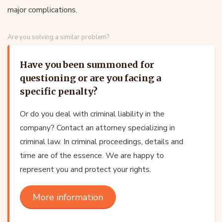
major complications.
Are you solving a similar problem?
Have you been summoned for
questioning or are you facing a
specific penalty?
Or do you deal with criminal liability in the
company? Contact an attorney specializing in
criminal law. In criminal proceedings, details and
time are of the essence. We are happy to
represent you and protect your rights.
More information