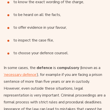
to know the exact wording of the charge,
to be heard on all the facts,
to offer evidence in your favour,
to inspect the case file,
to choose your defence counsel.
In some cases, the
defence
is
compulsory
(known as a
‘necessary defence’
), for example if you are facing a prison
sentence of more than five years or are in custody.
However, even outside these situations, legal
representation is very important. Criminal proceedings are a
formal process with strict rules and procedural deadlines.
Ignorance of the law can lead to mistakes that cannot be