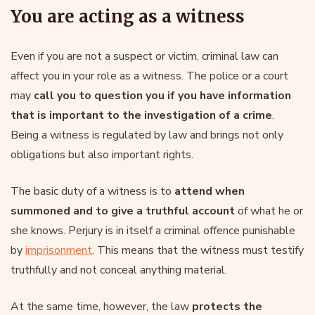
You are acting as a witness
Even if you are not a suspect or victim, criminal law can
affect you in your role as a witness. The police or a court
may
call you to question you if you have information
that is important to the investigation of a crime
.
Being a witness is regulated by law and brings not only
obligations but also important rights.
The basic duty of a witness is to
attend when
summoned and to give a truthful account
of what he or
she knows. Perjury is in itself a criminal offence punishable
by
imprisonment
. This means that the witness must testify
truthfully and not conceal anything material.
At the same time, however, the law
protects the