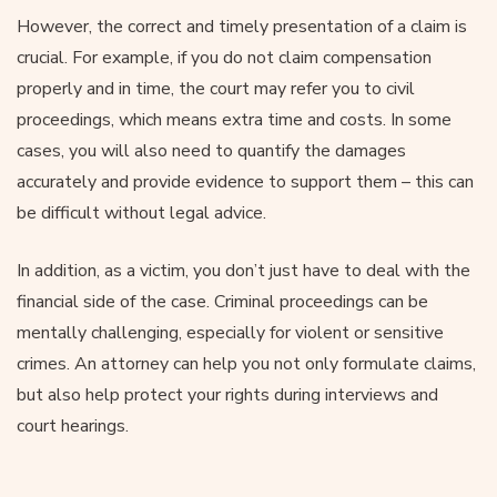
However, the correct and timely presentation of a claim is
crucial. For example, if you do not claim compensation
properly and in time, the court may refer you to civil
proceedings, which means extra time and costs. In some
cases, you will also need to quantify the damages
accurately and provide evidence to support them – this can
be difficult without legal advice.
In addition, as a victim, you don’t just have to deal with the
financial side of the case. Criminal proceedings can be
mentally challenging, especially for violent or sensitive
crimes. An attorney can help you not only formulate claims,
but also help protect your rights during interviews and
court hearings.