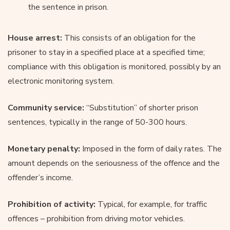
the sentence in prison.
House arrest:
This consists of an obligation for the
prisoner to stay in a specified place at a specified time;
compliance with this obligation is monitored, possibly by an
electronic monitoring system.
Community service:
“Substitution” of shorter prison
sentences, typically in the range of 50-300 hours.
Monetary penalty:
Imposed in the form of daily rates. The
amount depends on the seriousness of the offence and the
offender’s income.
Prohibition of activity:
Typical, for example, for traffic
offences – prohibition from driving motor vehicles.