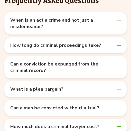
Frequently Asked Questions
When is an act a crime and not just a
misdemeanor?
How long do criminal proceedings take?
Can a conviction be expunged from the
criminal record?
What is a plea bargain?
Can a man be convicted without a trial?
How much does a criminal lawyer cost?