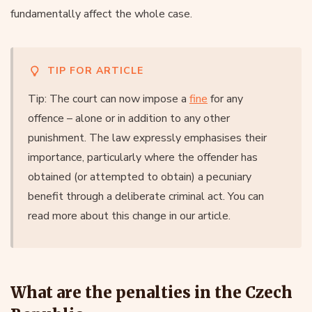
fundamentally affect the whole case.
TIP FOR ARTICLE
Tip: The court can now impose a
fine
for any
offence – alone or in addition to any other
punishment. The law expressly emphasises their
importance, particularly where the offender has
obtained (or attempted to obtain) a pecuniary
benefit through a deliberate criminal act. You can
read more about this change in our article.
What are the penalties in the Czech