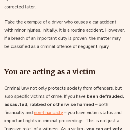
corrected later.
Take the example of a driver who causes a car accident
with minor injuries. Initially, it is a routine accident. However,
if a breach of an important duty is proven, the matter may
be classified as a criminal offence of negligent injury.
You are acting as a victim
Criminal law not only protects society from offenders, but
also specific victims of crime. If you have
been defrauded,
assaulted, robbed or otherwise harmed
– both
financially and
non-financially
– you have victim status and
important rights in criminal proceedings. This is not just a
“passive role” of a witness. As a victim
, you can actively