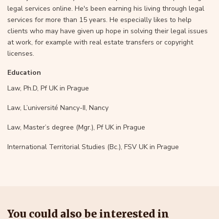
legal services online. He's been earning his living through legal
services for more than 15 years. He especially likes to help
clients who may have given up hope in solving their legal issues
at work, for example with real estate transfers or copyright
licenses.
Education
Law, Ph.D, Pf UK in Prague
Law, L’université Nancy-II, Nancy
Law, Master’s degree (Mgr.), Pf UK in Prague
International Territorial Studies (Bc.), FSV UK in Prague
You could also be interested in