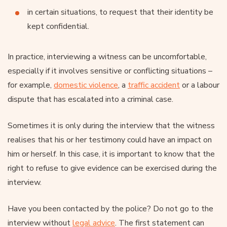
in certain situations, to request that their identity be
kept confidential.
In practice, interviewing a witness can be uncomfortable,
especially if it involves sensitive or conflicting situations –
for example,
domestic violence
, a
traffic accident
or a labour
dispute that has escalated into a criminal case.
Sometimes it is only during the interview that the witness
realises that his or her testimony could have an impact on
him or herself. In this case, it is important to know that the
right to refuse to give evidence can be exercised during the
interview.
Have you been contacted by the police? Do not go to the
interview without
legal advice
. The first statement can