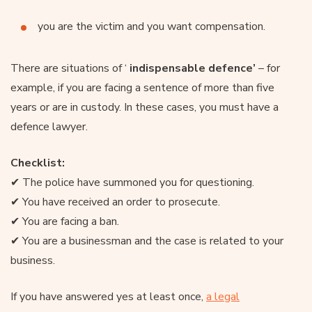
you are the victim and you want compensation.
There are situations of ‘
indispensable defence’
– for
example, if you are facing a sentence of more than five
years or are in custody. In these cases, you must have a
defence lawyer.
Checklist:
✔ The police have summoned you for questioning.
✔ You have received an order to prosecute.
✔ You are facing a ban.
✔ You are a businessman and the case is related to your
business.
If you have answered yes at least once,
a legal