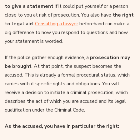
to give a statement
if it could put yourself or a person
close to you at risk of prosecution. You also have
the right
to legal aid
.
Consulting a lawyer
beforehand can make a
big difference to how you respond to questions and how
your statement is worded.
If the police gather enough evidence, a
prosecution may
be brought
. At that point, the suspect becomes the
accused. This is already a formal procedural status, which
carries with it specific rights and obligations. You will
receive a decision to initiate a criminal prosecution, which
describes the act of which you are accused and its legal
qualification under the Criminal Code.
As the accused, you have in particular the right: