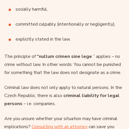
socially harmful,
committed culpably (intentionally or negligently),
explicitly stated in the law.
The principle of
“nullum crimen sine lege
” applies – no
crime without law. In other words: You cannot be punished
for something that the law does not designate as a crime.
Criminal law does not only apply to natural persons. In the
Czech Republic, there is also
criminal liability for
legal
persons
– i.e. companies.
Are you unsure whether your situation may have criminal
implications?
Consulting with an attorney
can save you