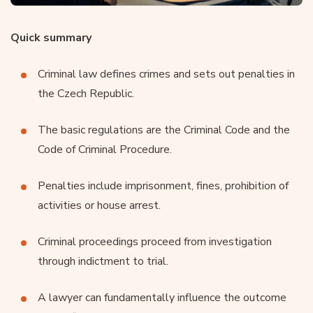
Quick summary
Criminal law defines crimes and sets out penalties in
the Czech Republic.
The basic regulations are the Criminal Code and the
Code of Criminal Procedure.
Penalties include imprisonment, fines, prohibition of
activities or house arrest.
Criminal proceedings proceed from investigation
through indictment to trial.
A lawyer can fundamentally influence the outcome