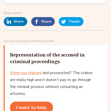
Share article
Share
Share
Tweet
Are you solving a similar problem?
Representation of the accused in
criminal proceedings
Were you charged
and prosecuted? The stakes
are really high and it doesn’t pay to go through
the criminal process without consulting an
attorney.
I want to help