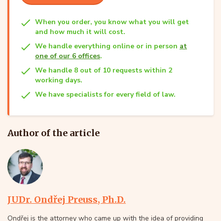
When you order, you know what you will get
and how much it will cost.
We handle everything online or in person
at
one of our 6 offices
.
We handle 8 out of 10 requests within 2
working days.
We have specialists for every field of law.
Author of the article
JUDr. Ondřej Preuss, Ph.D.
Ondřej is the attorney who came up with the idea of providing