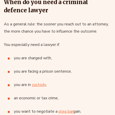
When do you need a criminal
defence lawyer
As a general rule: the sooner you reach out to an attorney,
the more chance you have to influence the outcome.
You especially need a lawyer if:
you are charged with,
you are facing a prison sentence,
you are in
custody
,
an economic or tax crime,
you want to negotiate a
plea bar
gain,