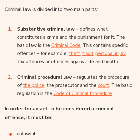
Criminal law is divided into two main parts:
Substantive criminal law
– defines what
constitutes a crime and the punishment for it. The
basic law is the
Criminal Code
. This contains specific
offences – for example,
theft
,
fraud
,
personal injury
,
tax offences or offences against life and health.
Criminal procedural law
– regulates the procedure
of
the police
, the prosecutor and the
court
. The basic
regulation is the
Code of Criminal Procedure
.
In order for an act to be considered a criminal
offence, it must be:
unlawful,