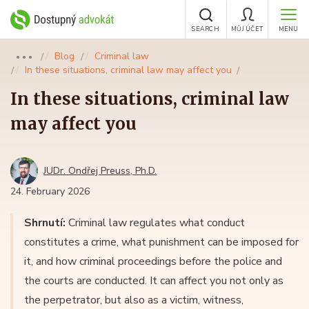
SEARCH
MŮJ ÚČET
MENU
Blog
Criminal law
●●●
In these situations, criminal law may affect you
In these situations, criminal law
may affect you
JUDr. Ondřej Preuss, Ph.D.
24. February 2026
Shrnutí:
Criminal law regulates what conduct
constitutes a crime, what punishment can be imposed for
it, and how criminal proceedings before the police and
the courts are conducted. It can affect you not only as
the perpetrator, but also as a victim, witness,