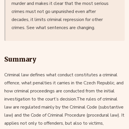
murder and makes it clear that the most serious
crimes must not go unpunished even after
decades, it limits criminal repression for other
crimes. See what sentences are changing.
Summary
Criminal law defines what conduct constitutes a criminal
offence, what penalties it carries in the Czech Republic, and
how criminal proceedings are conducted from the initial
investigation to the court’s decision.The rules of criminal
law are regulated mainly by the Criminal Code (substantive
law) and the Code of Criminal Procedure (procedural law). It
applies not only to offenders, but also to victims,