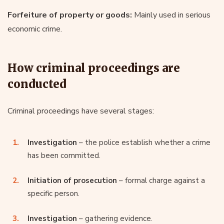
Forfeiture of property or goods:
Mainly used in serious
economic crime.
How criminal proceedings are
conducted
Criminal proceedings have several stages:
Investigation
– the police establish whether a crime
has been committed.
Initiation of prosecution
– formal charge against a
specific person.
Investigation
– gathering evidence.