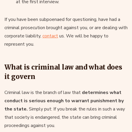
at the first interview.
If you have been subpoenaed for questioning, have had a
criminal prosecution brought against you, or are dealing with
corporate liability,
contact
us. We will be happy to
represent you.
What is criminal law and what does
it govern
Criminal law is the branch of law that
determines what
conduct is serious enough to warrant punishment by
the state.
Simply put: If you break the rules in such a way
that society is endangered, the state can bring criminal
proceedings against you.