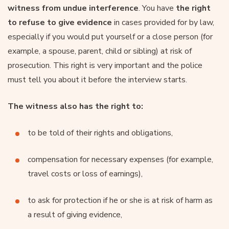
witness from undue interference
. You have
the right
to refuse to give evidence
in cases provided for by law,
especially if you would put yourself or a close person (for
example, a spouse, parent, child or sibling) at risk of
prosecution. This right is very important and the police
must tell you about it before the interview starts.
The witness also has the right to:
to be told of their rights and obligations,
compensation for necessary expenses (for example,
travel costs or loss of earnings),
to ask for protection if he or she is at risk of harm as
a result of giving evidence,