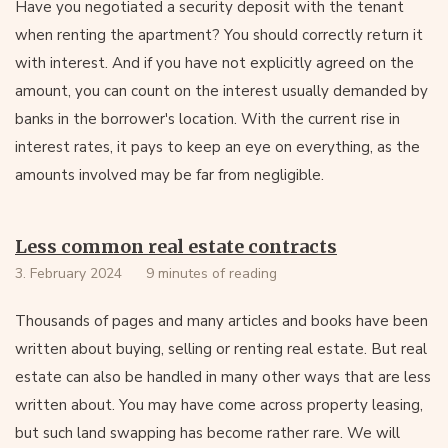
Have you negotiated a security deposit with the tenant
when renting the apartment? You should correctly return it
with interest. And if you have not explicitly agreed on the
amount, you can count on the interest usually demanded by
banks in the borrower's location. With the current rise in
interest rates, it pays to keep an eye on everything, as the
amounts involved may be far from negligible.
Less common real estate contracts
3. February 2024
9 minutes of reading
Thousands of pages and many articles and books have been
written about buying, selling or renting real estate. But real
estate can also be handled in many other ways that are less
written about. You may have come across property leasing,
but such land swapping has become rather rare. We will