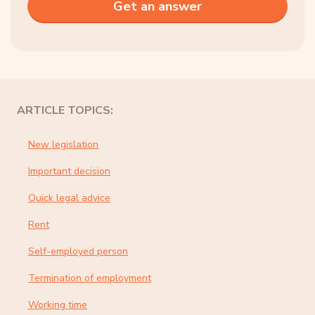
ARTICLE TOPICS:
New legislation
Important decision
Quick legal advice
Rent
Self-employed person
Termination of employment
Working time