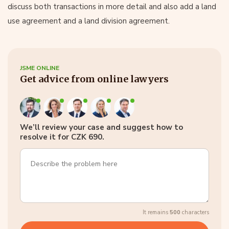
discuss both transactions in more detail and also add a land
use agreement and a land division agreement.
JSME ONLINE
Get advice from online lawyers
We’ll review your case and suggest how to
resolve it for CZK 690.
It remains
500
characters