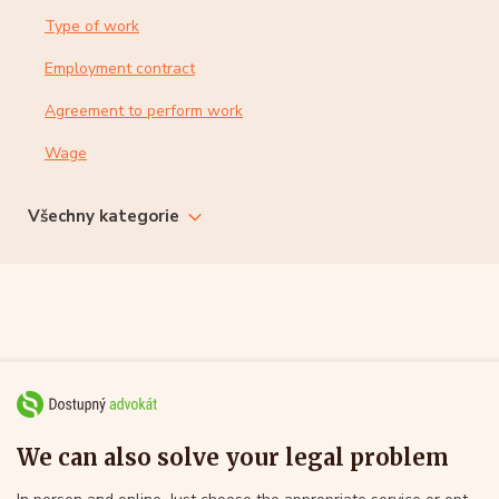
Type of work
Employment contract
Agreement to perform work
Wage
Všechny kategorie
We can also solve your legal problem