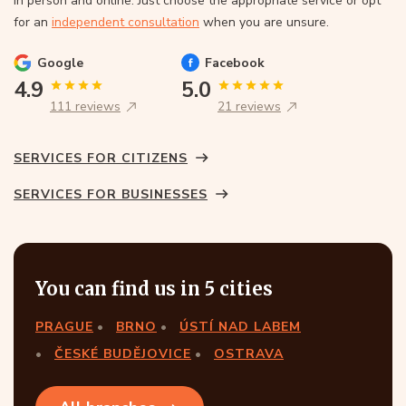
In person and online. Just choose the appropriate service or opt
for an
independent consultation
when you are unsure.
Google
Facebook
4.9
5.0
111 reviews
21 reviews
SERVICES FOR CITIZENS
SERVICES FOR BUSINESSES
You can find us in 5 cities
PRAGUE
BRNO
ÚSTÍ NAD LABEM
ČESKÉ BUDĚJOVICE
OSTRAVA