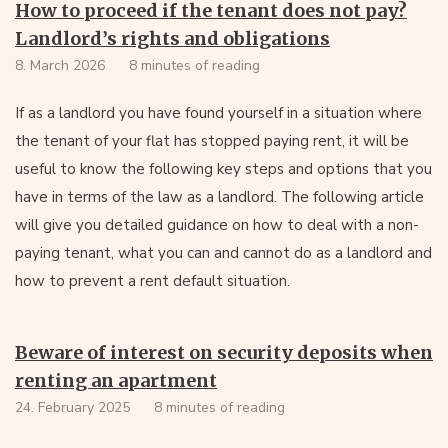
How to proceed if the tenant does not pay?
Landlord’s rights and obligations
8. March 2026
8 minutes of reading
If as a landlord you have found yourself in a situation where
the tenant of your flat has stopped paying rent, it will be
useful to know the following key steps and options that you
have in terms of the law as a landlord. The following article
will give you detailed guidance on how to deal with a non-
paying tenant, what you can and cannot do as a landlord and
how to prevent a rent default situation.
Beware of interest on security deposits when
renting an apartment
24. February 2025
8 minutes of reading