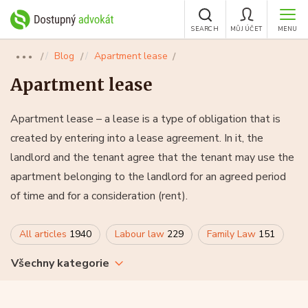
SEARCH
MŮJ ÚČET
MENU
Blog
Apartment lease
●●●
Apartment lease
Apartment lease – a lease is a type of obligation that is
created by entering into a lease agreement. In it, the
landlord and the tenant agree that the tenant may use the
apartment belonging to the landlord for an agreed period
of time and for a consideration (rent).
All articles
1940
Labour law
229
Family Law
151
Všechny kategorie