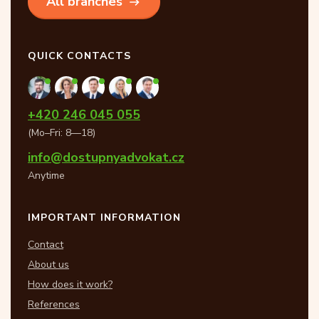
All branches
QUICK CONTACTS
+420 246 045 055
(Mo–Fri: 8—18)
info@dostupnyadvokat.cz
Anytime
IMPORTANT INFORMATION
Contact
About us
How does it work?
References