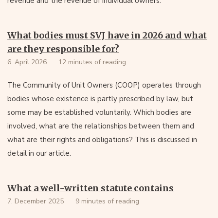
revenue and the revenue of individual owners.
What bodies must SVJ have in 2026 and what
are they responsible for?
6. April 2026
12 minutes of reading
The Community of Unit Owners (COOP) operates through
bodies whose existence is partly prescribed by law, but
some may be established voluntarily. Which bodies are
involved, what are the relationships between them and
what are their rights and obligations? This is discussed in
detail in our article.
What a well-written statute contains
7. December 2025
9 minutes of reading