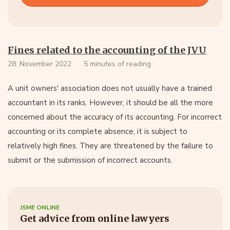
Fines related to the accounting of the JVU
28. November 2022
5 minutes of reading
A unit owners' association does not usually have a trained
accountant in its ranks. However, it should be all the more
concerned about the accuracy of its accounting. For incorrect
accounting or its complete absence, it is subject to
relatively high fines. They are threatened by the failure to
submit or the submission of incorrect accounts.
JSME ONLINE
Get advice from online lawyers