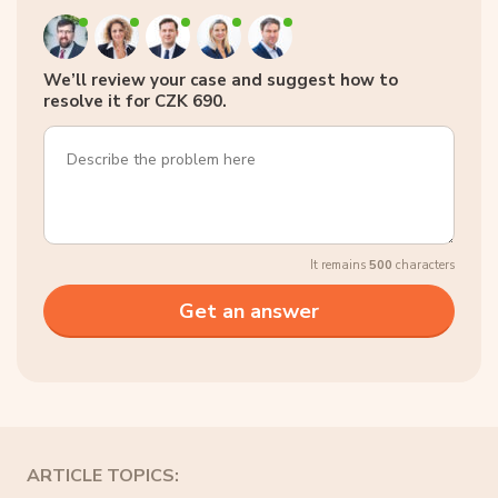
We’ll review your case and suggest how to
resolve it for CZK 690.
It remains
500
characters
ARTICLE TOPICS: