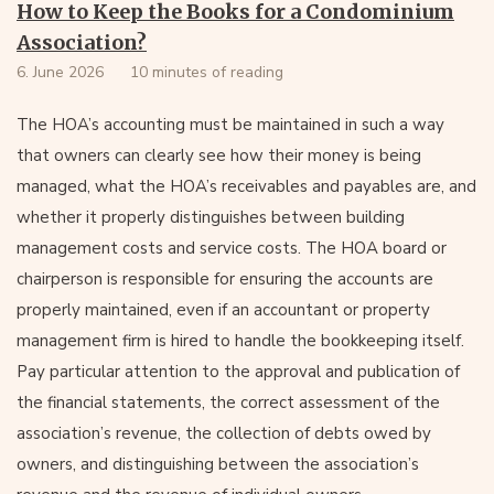
How to Keep the Books for a Condominium
Association?
6. June 2026
10 minutes of reading
The HOA’s accounting must be maintained in such a way
that owners can clearly see how their money is being
managed, what the HOA’s receivables and payables are, and
whether it properly distinguishes between building
management costs and service costs. The HOA board or
chairperson is responsible for ensuring the accounts are
properly maintained, even if an accountant or property
management firm is hired to handle the bookkeeping itself.
Pay particular attention to the approval and publication of
the financial statements, the correct assessment of the
association’s revenue, the collection of debts owed by
owners, and distinguishing between the association’s