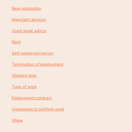
New legislation
Important decision
Quick legal advice
Rent
Self-employed person
Termination of employment
Working time
Type of work
Employment contract
Agreement to perform work
Wage