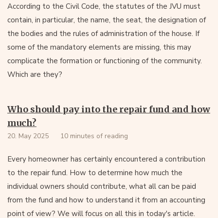
According to the Civil Code, the statutes of the JVU must
contain, in particular, the name, the seat, the designation of
the bodies and the rules of administration of the house. If
some of the mandatory elements are missing, this may
complicate the formation or functioning of the community.
Which are they?
Who should pay into the repair fund and how
much?
20. May 2025
10 minutes of reading
Every homeowner has certainly encountered a contribution
to the repair fund. How to determine how much the
individual owners should contribute, what all can be paid
from the fund and how to understand it from an accounting
point of view? We will focus on all this in today's article.