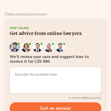
Články pokračují pod boxem ↓
JSME ONLINE
Get advice from online lawyers
We’ll review your case and suggest how to
resolve it for CZK 690.
It remains
500
characters