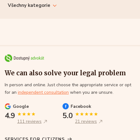
Všechny kategorie
We can also solve your legal problem
In person and online. Just choose the appropriate service or opt
for an
independent consultation
when you are unsure.
Google
Facebook
4.9
5.0
111 reviews
21 reviews
SERVICES FOR CITIZENS