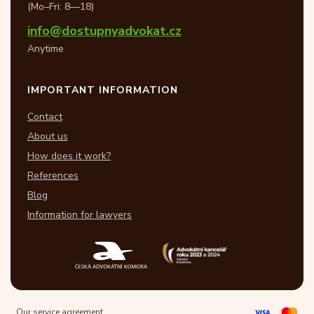
(Mo–Fri: 8—18)
info@dostupnyadvokat.cz
Anytime
IMPORTANT INFORMATION
Contact
About us
How does it work?
References
Blog
Information for lawyers
Our service agreement