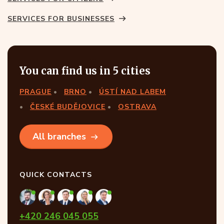
SERVICES FOR BUSINESSES
You can find us in 5 cities
PRAGUE
BRNO
ÚSTÍ NAD LABEM
ČESKÉ BUDĚJOVICE
OSTRAVA
All branches
QUICK CONTACTS
+420 246 045 055