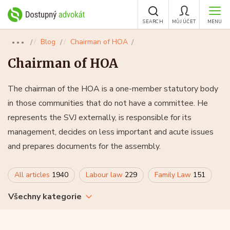
SEARCH
MŮJ ÚČET
MENU
Blog
Chairman of HOA
●●●
Chairman of HOA
The chairman of the HOA is a one-member statutory body
in those communities that do not have a committee. He
represents the SVJ externally, is responsible for its
management, decides on less important and acute issues
and prepares documents for the assembly.
All articles
1940
Labour law
229
Family Law
151
Všechny kategorie