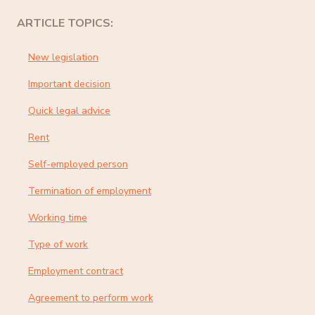
ARTICLE TOPICS:
New legislation
Important decision
Quick legal advice
Rent
Self-employed person
Termination of employment
Working time
Type of work
Employment contract
Agreement to perform work