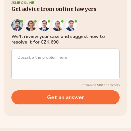
JSME ONLINE
Get advice from online lawyers
We’ll review your case and suggest how to
resolve it for CZK 690.
It remains
500
characters