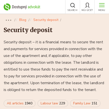
SEARCH
MŮJ ÚČET
MENU
Blog
Security deposit
●●●
Security deposit
Security deposit – it is a financial means to secure the rent
and payments for services provided in connection with the
use of the apartment and, if applicable, to pay other
obligations in connection with the lease. The landlord is
entitled to use these funds to pay the rent receivable and
to pay for services provided in connection with the use of
the apartment. Upon termination of the lease, the landlord
is obliged to return the deposited funds to the tenant.
All articles
1940
Labour law
229
Family Law
151