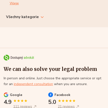
Wage
Všechny kategorie
We can also solve your legal problem
In person and online. Just choose the appropriate service or opt
for an
independent consultation
when you are unsure.
Google
Facebook
4.9
5.0
111 reviews
21 reviews