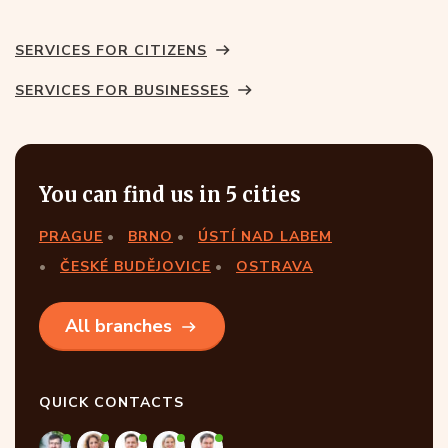
SERVICES FOR CITIZENS
SERVICES FOR BUSINESSES
You can find us in 5 cities
PRAGUE
BRNO
ÚSTÍ NAD LABEM
ČESKÉ BUDĚJOVICE
OSTRAVA
All branches
QUICK CONTACTS