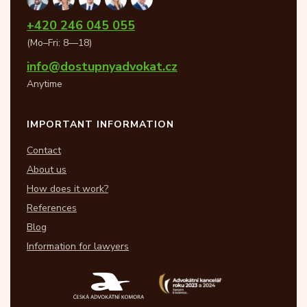
+420 246 045 055
(Mo–Fri: 8—18)
info@dostupnyadvokat.cz
Anytime
IMPORTANT INFORMATION
Contact
About us
How does it work?
References
Blog
Information for lawyers