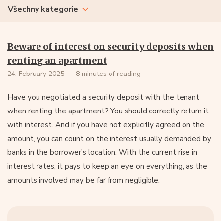
Všechny kategorie
Beware of interest on security deposits when
renting an apartment
24. February 2025
8 minutes of reading
Have you negotiated a security deposit with the tenant
when renting the apartment? You should correctly return it
with interest. And if you have not explicitly agreed on the
amount, you can count on the interest usually demanded by
banks in the borrower's location. With the current rise in
interest rates, it pays to keep an eye on everything, as the
amounts involved may be far from negligible.