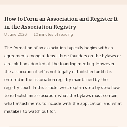
How to Form an Association and Register It
in the Association Registry
8. June 2026
10 minutes of reading
The formation of an association typically begins with an
agreement among at least three founders on the bylaws or
a resolution adopted at the founding meeting. However,
the association itself is not legally established until it is
entered in the association registry maintained by the
registry court. In this article, we’ll explain step by step how
to establish an association, what the bylaws must contain,
what attachments to include with the application, and what
mistakes to watch out for.