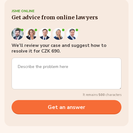
JSME ONLINE
Get advice from online lawyers
We’ll review your case and suggest how to
resolve it for CZK 690.
It remains
500
characters