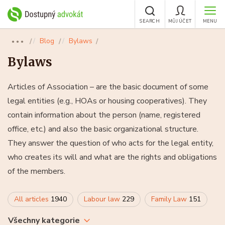
SEARCH
MŮJ ÚČET
MENU
Blog
Bylaws
●●●
Bylaws
Articles of Association – are the basic document of some
legal entities (e.g., HOAs or housing cooperatives). They
contain information about the person (name, registered
office, etc.) and also the basic organizational structure.
They answer the question of who acts for the legal entity,
who creates its will and what are the rights and obligations
of the members.
All articles
1940
Labour law
229
Family Law
151
Všechny kategorie