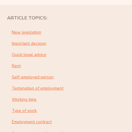
ARTICLE TOPICS:
New legislation
Important decision
Quick legal advice
Rent
Self-employed person
Termination of employment
Working time
Type of work
Employment contract