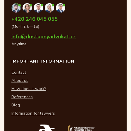
+420 246 045 055
(Mo–Fri: 8—18)
info@dostupnyadvokat.cz
Anytime
IMPORTANT INFORMATION
Contact
About us
How does it work?
References
Blog
Information for lawyers