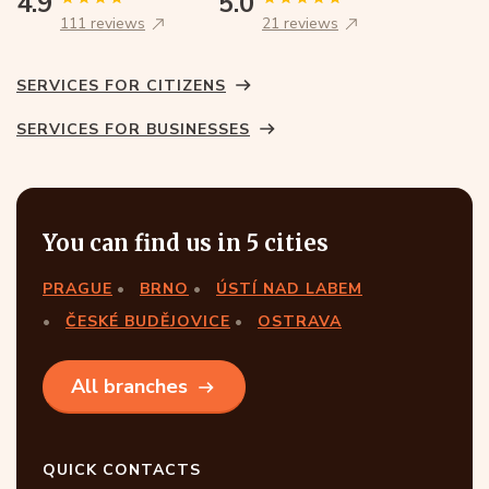
4.9
5.0
111 reviews
21 reviews
SERVICES FOR CITIZENS
SERVICES FOR BUSINESSES
You can find us in 5 cities
PRAGUE
BRNO
ÚSTÍ NAD LABEM
ČESKÉ BUDĚJOVICE
OSTRAVA
All branches
QUICK CONTACTS