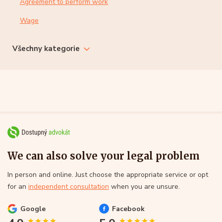
Agreement to perform work
Wage
Všechny kategorie
We can also solve your legal problem
In person and online. Just choose the appropriate service or opt
for an
independent consultation
when you are unsure.
Google
Facebook